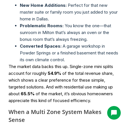
New Home Additions:
Perfect for that new
master suite or family room you just added to your
home in Dallas.
Problematic Rooms:
You know the one—that
sunroom in Milton that’s always an oven or the
bonus room that’s always freezing.
Converted Spaces:
A garage workshop in
Powder Springs or a finished basement that needs
its own climate control.
The market data backs this up. Single-zone mini splits
account for roughly
54.9%
of the total revenue share,
which shows a clear preference for these simple,
targeted solutions. And with residential use making up
about
65.5%
of the market, it’s obvious homeowners
appreciate this kind of focused efficiency.
When a Multi Zone System Makes
Sense