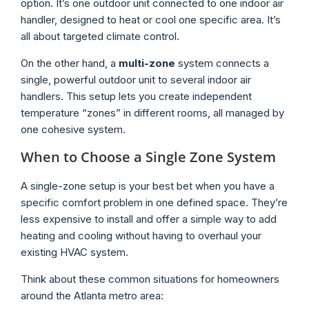
option. It’s one outdoor unit connected to one indoor air
handler, designed to heat or cool one specific area. It’s
all about targeted climate control.
On the other hand, a
multi-zone
system connects a
single, powerful outdoor unit to several indoor air
handlers. This setup lets you create independent
temperature “zones” in different rooms, all managed by
one cohesive system.
When to Choose a Single Zone System
A single-zone setup is your best bet when you have a
specific comfort problem in one defined space. They’re
less expensive to install and offer a simple way to add
heating and cooling without having to overhaul your
existing HVAC system.
Think about these common situations for homeowners
around the Atlanta metro area: