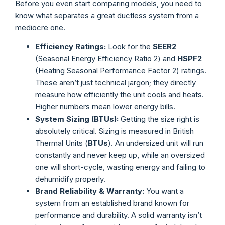
Before you even start comparing models, you need to
know what separates a great ductless system from a
mediocre one.
Efficiency Ratings:
Look for the
SEER2
(Seasonal Energy Efficiency Ratio 2) and
HSPF2
(Heating Seasonal Performance Factor 2) ratings.
These aren’t just technical jargon; they directly
measure how efficiently the unit cools and heats.
Higher numbers mean lower energy bills.
System Sizing (BTUs):
Getting the size right is
absolutely critical. Sizing is measured in British
Thermal Units (
BTUs
). An undersized unit will run
constantly and never keep up, while an oversized
one will short-cycle, wasting energy and failing to
dehumidify properly.
Brand Reliability & Warranty:
You want a
system from an established brand known for
performance and durability. A solid warranty isn’t