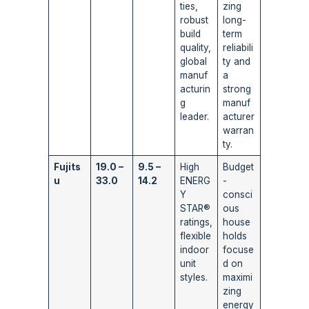
ties,
zing
robust
long-
build
term
quality,
reliabili
global
ty and
manuf
a
acturin
strong
g
manuf
leader.
acturer
warran
ty.
Fujits
19.0 –
9.5 –
High
Budget
u
33.0
14.2
ENERG
-
Y
consci
STAR®
ous
ratings,
house
flexible
holds
indoor
focuse
unit
d on
styles.
maximi
zing
energy