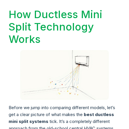
How Ductless Mini
Split Technology
Works
Before we jump into comparing different models, let’s
get a clear picture of what makes the
best ductless
mini split systems
tick. It’s a completely different
approach from the old-school central HVAC systems