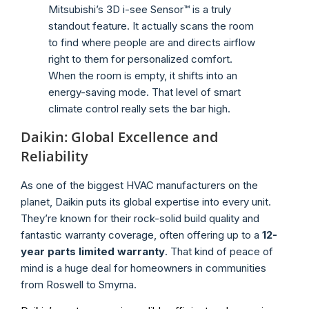
Mitsubishi’s 3D i-see Sensor™ is a truly
standout feature. It actually scans the room
to find where people are and directs airflow
right to them for personalized comfort.
When the room is empty, it shifts into an
energy-saving mode. That level of smart
climate control really sets the bar high.
Daikin: Global Excellence and
Reliability
As one of the biggest HVAC manufacturers on the
planet, Daikin puts its global expertise into every unit.
They’re known for their rock-solid build quality and
fantastic warranty coverage, often offering up to a
12-
year parts limited warranty
. That kind of peace of
mind is a huge deal for homeowners in communities
from Roswell to Smyrna.