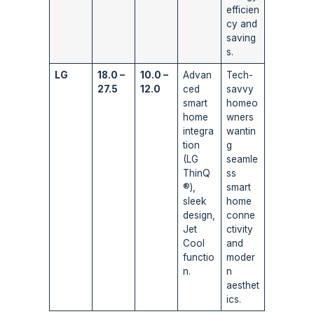
efficien
cy and
saving
s.
LG
18.0 –
10.0 –
Advan
Tech-
27.5
12.0
ced
savvy
smart
homeo
home
wners
integra
wantin
tion
g
(LG
seamle
ThinQ
ss
®),
smart
sleek
home
design,
conne
Jet
ctivity
Cool
and
functio
moder
n.
n
aesthet
ics.