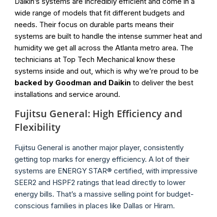
Daikin’s systems are incredibly efficient and come in a
wide range of models that fit different budgets and
needs. Their focus on durable parts means their
systems are built to handle the intense summer heat and
humidity we get all across the Atlanta metro area. The
technicians at Top Tech Mechanical know these
systems inside and out, which is why we’re proud to be
backed by Goodman and Daikin
to deliver the best
installations and service around.
Fujitsu General: High Efficiency and
Flexibility
Fujitsu General is another major player, consistently
getting top marks for energy efficiency. A lot of their
systems are ENERGY STAR® certified, with impressive
SEER2 and HSPF2 ratings that lead directly to lower
energy bills. That’s a massive selling point for budget-
conscious families in places like Dallas or Hiram.