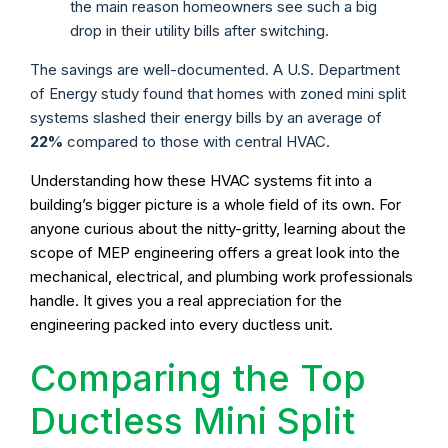
the main reason homeowners see such a big
drop in their utility bills after switching.
The savings are well-documented. A U.S. Department
of Energy study found that homes with zoned mini split
systems slashed their energy bills by an average of
22%
compared to those with central HVAC.
Understanding how these HVAC systems fit into a
building’s bigger picture is a whole field of its own. For
anyone curious about the nitty-gritty, learning about the
scope of MEP engineering offers a great look into the
mechanical, electrical, and plumbing work professionals
handle. It gives you a real appreciation for the
engineering packed into every ductless unit.
Comparing the Top
Ductless Mini Split