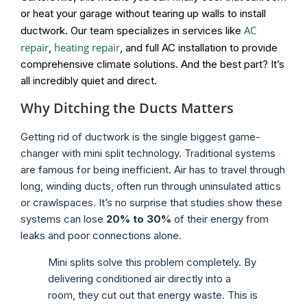
or heat your garage without tearing up walls to install
AC
ductwork. Our team specializes in services like
repair
heating repair
,
, and full AC installation to provide
comprehensive climate solutions. And the best part? It’s
all incredibly quiet and direct.
Why Ditching the Ducts Matters
Getting rid of ductwork is the single biggest game-
changer with mini split technology. Traditional systems
are famous for being inefficient. Air has to travel through
long, winding ducts, often run through uninsulated attics
or crawlspaces. It’s no surprise that studies show these
systems can lose
20% to 30%
of their energy from
leaks and poor connections alone.
Mini splits solve this problem completely. By
delivering conditioned air directly into a
room, they cut out that energy waste. This is