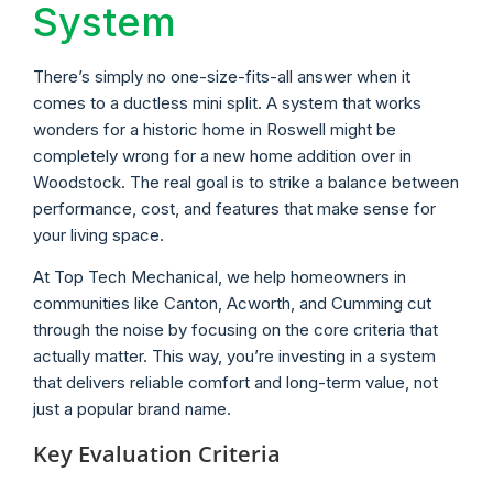
System
There’s simply no one-size-fits-all answer when it
comes to a ductless mini split. A system that works
wonders for a historic home in Roswell might be
completely wrong for a new home addition over in
Woodstock. The real goal is to strike a balance between
performance, cost, and features that make sense for
your living space.
At Top Tech Mechanical, we help homeowners in
communities like Canton, Acworth, and Cumming cut
through the noise by focusing on the core criteria that
actually matter. This way, you’re investing in a system
that delivers reliable comfort and long-term value, not
just a popular brand name.
Key Evaluation Criteria