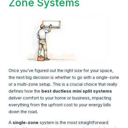
Zone Systems
Once you’ve figured out the right size for your space,
the next big decision is whether to go with a single-zone
or a multi-zone setup. This is a crucial choice that really
defines how the
best ductless mini split systems
deliver comfort to your home or business, impacting
everything from the upfront cost to your energy bills
down the road.
A
single-zone
system is the most straightforward