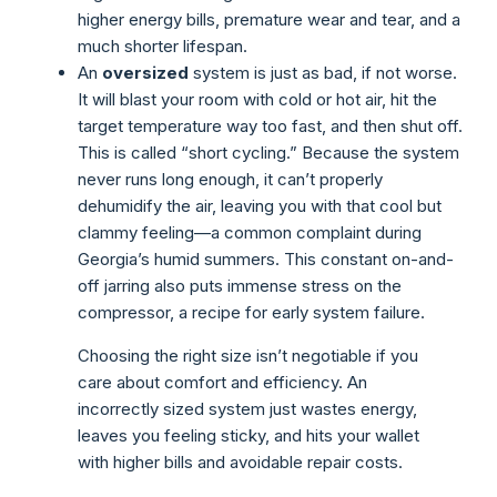
higher energy bills, premature wear and tear, and a
much shorter lifespan.
An
oversized
system is just as bad, if not worse.
It will blast your room with cold or hot air, hit the
target temperature way too fast, and then shut off.
This is called “short cycling.” Because the system
never runs long enough, it can’t properly
dehumidify the air, leaving you with that cool but
clammy feeling—a common complaint during
Georgia’s humid summers. This constant on-and-
off jarring also puts immense stress on the
compressor, a recipe for early system failure.
Choosing the right size isn’t negotiable if you
care about comfort and efficiency. An
incorrectly sized system just wastes energy,
leaves you feeling sticky, and hits your wallet
with higher bills and avoidable repair costs.