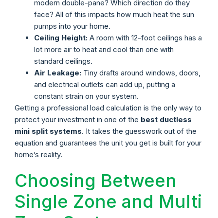
modern double-pane? Which direction do they
face? All of this impacts how much heat the sun
pumps into your home.
Ceiling Height:
A room with 12-foot ceilings has a
lot more air to heat and cool than one with
standard ceilings.
Air Leakage:
Tiny drafts around windows, doors,
and electrical outlets can add up, putting a
constant strain on your system.
Getting a professional load calculation is the only way to
protect your investment in one of the
best ductless
mini split systems
. It takes the guesswork out of the
equation and guarantees the unit you get is built for your
home’s reality.
Choosing Between
Single Zone and Multi