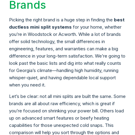
Brands
Picking the right brand is a huge step in finding the
best
ductless mini split systems
for your home, whether
you’re in Woodstock or Acworth. While a lot of brands
offer solid technology, the small differences in
engineering, features, and warranties can make a big
difference in your long-term satisfaction. We’re going to
look past the basic lists and dig into what really counts
for Georgia’s climate—handling high humidity, running
whisper-quiet, and having dependable local support
when you need it.
Let’s be clear: not all mini splits are built the same. Some
brands are all about raw efficiency, which is great if
you’re focused on shrinking your power bill. Others load
up on advanced smart features or beefy heating
capabilities for those unexpected cold snaps. This
comparison will help you sort through the options and