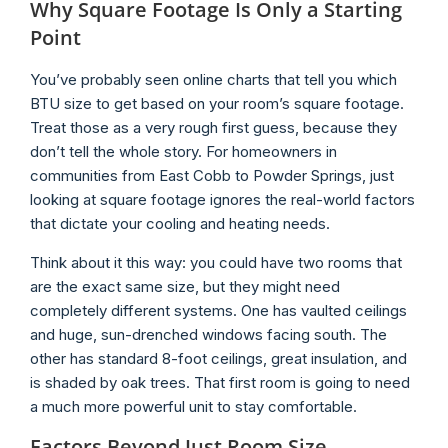
Why Square Footage Is Only a Starting
Point
You’ve probably seen online charts that tell you which
BTU size to get based on your room’s square footage.
Treat those as a very rough first guess, because they
don’t tell the whole story. For homeowners in
communities from East Cobb to Powder Springs, just
looking at square footage ignores the real-world factors
that dictate your cooling and heating needs.
Think about it this way: you could have two rooms that
are the exact same size, but they might need
completely different systems. One has vaulted ceilings
and huge, sun-drenched windows facing south. The
other has standard 8-foot ceilings, great insulation, and
is shaded by oak trees. That first room is going to need
a much more powerful unit to stay comfortable.
Factors Beyond Just Room Size