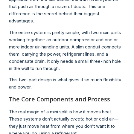
that push air through a maze of ducts. This one
difference is the secret behind their biggest
advantages.
The entire system is pretty simple, with two main parts
working together: an outdoor compressor and one or
more indoor air-handling units. A slim conduit connects
them, carrying the power, refrigerant lines, and a
condensate drain. It only needs a small three-inch hole
in the wall to run through.
This two-part design is what gives it so much flexibility
and power.
The Core Components and Process
The real magic of a mini split is how it moves heat.
These systems don’t actually
create
hot or cold air—
they just move heat from where you don’t want it to
where you do, using a refrigerant.