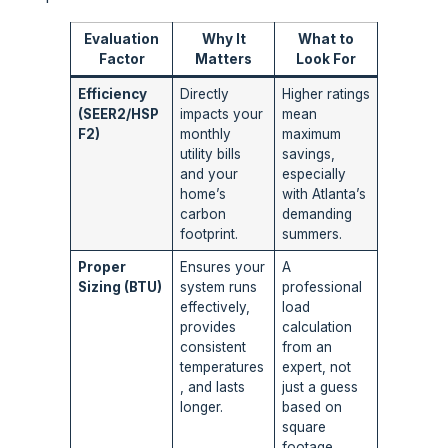
Evaluation
Why It
What to
Factor
Matters
Look For
Efficiency
Directly
Higher ratings
(SEER2/HSP
impacts your
mean
F2)
monthly
maximum
utility bills
savings,
and your
especially
home’s
with Atlanta’s
carbon
demanding
footprint.
summers.
Proper
Ensures your
A
Sizing (BTU)
system runs
professional
effectively,
load
provides
calculation
consistent
from an
temperatures
expert, not
, and lasts
just a guess
longer.
based on
square
footage.