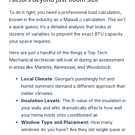
To do it right, you need a professional load calculation,
known in the industry as a Manual J calculation. This isn’t
a quick guess; it’s a detailed analysis that looks at
dozens of variables to pinpoint the exact BTU capacity
your space requires.
Here are just a handful of the things a Top Tech
Mechanical technician will look at during an assessment
in areas like Marietta, Kennesaw, and Woodstock:
Local Climate:
Georgia’s punishingly hot and
humid summers demand a different approach than
milder climates.
Insulation Levels:
The R-value of the insulation in
your walls and attic dramatically affects how well
your home holds onto conditioned air.
Window Type and Placement:
How many
windows do you have? Are they old single-pane or