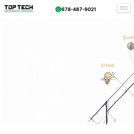
678-487-9021