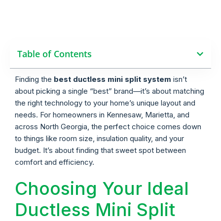
Table of Contents
Finding the
best ductless mini split system
isn’t
about picking a single “best” brand—it’s about matching
the right technology to your home’s unique layout and
needs. For homeowners in Kennesaw, Marietta, and
across North Georgia, the perfect choice comes down
to things like room size, insulation quality, and your
budget. It’s about finding that sweet spot between
comfort and efficiency.
Choosing Your Ideal
Ductless Mini Split