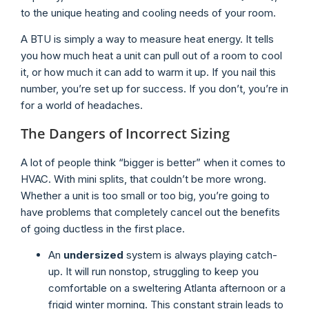
to the unique heating and cooling needs of your room.
A BTU is simply a way to measure heat energy. It tells
you how much heat a unit can pull out of a room to cool
it, or how much it can add to warm it up. If you nail this
number, you’re set up for success. If you don’t, you’re in
for a world of headaches.
The Dangers of Incorrect Sizing
A lot of people think “bigger is better” when it comes to
HVAC. With mini splits, that couldn’t be more wrong.
Whether a unit is too small or too big, you’re going to
have problems that completely cancel out the benefits
of going ductless in the first place.
An
undersized
system is always playing catch-
up. It will run nonstop, struggling to keep you
comfortable on a sweltering Atlanta afternoon or a
frigid winter morning. This constant strain leads to