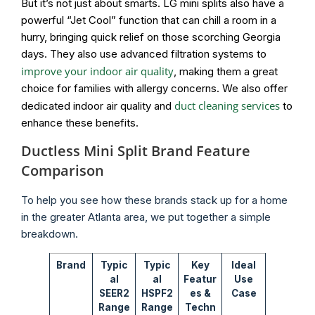
But it’s not just about smarts. LG mini splits also have a
powerful “Jet Cool” function that can chill a room in a
hurry, bringing quick relief on those scorching Georgia
days. They also use advanced filtration systems to
improve your indoor air quality
, making them a great
choice for families with allergy concerns. We also offer
duct cleaning services
dedicated indoor air quality and
to
enhance these benefits.
Ductless Mini Split Brand Feature
Comparison
To help you see how these brands stack up for a home
in the greater Atlanta area, we put together a simple
breakdown.
Brand
Typic
Typic
Key
Ideal
al
al
Featur
Use
SEER2
HSPF2
es &
Case
Range
Range
Techn