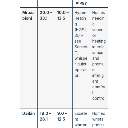
ology
Mitsu
20.0 –
10.0 –
Hyper-
Homes
bishi
33.1
13.5
Heatin
needin
g
g
(H2i®),
superi
3D i-
or
see
heating
Sensor
in cold
™,
snaps
whispe
and
r-quiet
premiu
operati
m,
on.
intellig
ent
comfor
t
control
.
Daikin
19.0 –
9.0 –
Excelle
Homeo
26.1
12.5
nt
wners
warran
prioriti