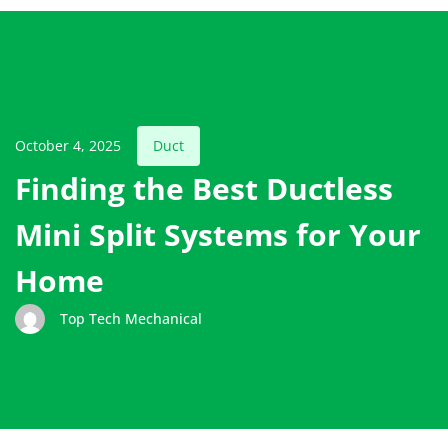
October 4, 2025
Duct
Finding the Best Ductless
Mini Split Systems for Your
Home
Top Tech Mechanical