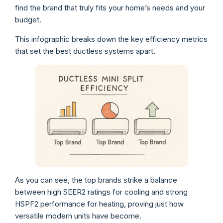
find the brand that truly fits your home’s needs and your
budget.
This infographic breaks down the key efficiency metrics
that set the best ductless systems apart.
As you can see, the top brands strike a balance
between high SEER2 ratings for cooling and strong
HSPF2 performance for heating, proving just how
versatile modern units have become.