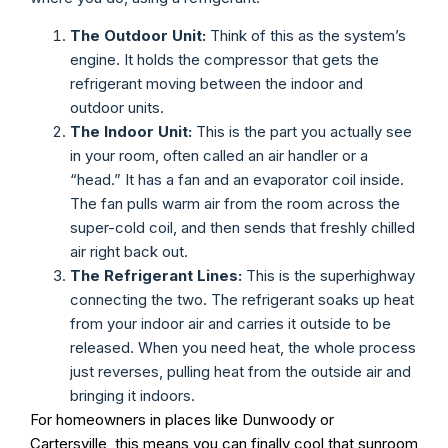
The Outdoor Unit:
Think of this as the system’s
engine. It holds the compressor that gets the
refrigerant moving between the indoor and
outdoor units.
The Indoor Unit:
This is the part you actually see
in your room, often called an air handler or a
“head.” It has a fan and an evaporator coil inside.
The fan pulls warm air from the room across the
super-cold coil, and then sends that freshly chilled
air right back out.
The Refrigerant Lines:
This is the superhighway
connecting the two. The refrigerant soaks up heat
from your indoor air and carries it outside to be
released. When you need heat, the whole process
just reverses, pulling heat from the outside air and
bringing it indoors.
For homeowners in places like Dunwoody or
Cartersville, this means you can finally cool that sunroom