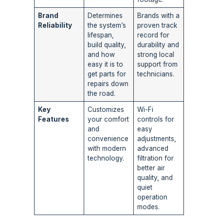
Brand
Determines
Brands with a
Reliability
the system’s
proven track
lifespan,
record for
build quality,
durability and
and how
strong local
easy it is to
support from
get parts for
technicians.
repairs down
the road.
Key
Customizes
Wi-Fi
Features
your comfort
controls for
and
easy
convenience
adjustments,
with modern
advanced
technology.
filtration for
better air
quality, and
quiet
operation
modes.