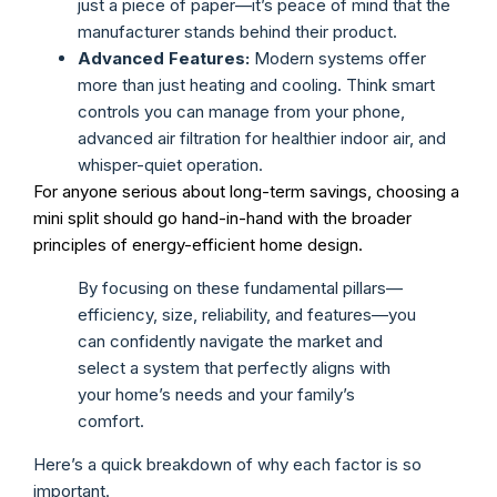
just a piece of paper—it’s peace of mind that the
manufacturer stands behind their product.
Advanced Features:
Modern systems offer
more than just heating and cooling. Think smart
controls you can manage from your phone,
advanced air filtration for healthier indoor air, and
whisper-quiet operation.
For anyone serious about long-term savings, choosing a
mini split should go hand-in-hand with the broader
principles of energy-efficient home design.
By focusing on these fundamental pillars—
efficiency, size, reliability, and features—you
can confidently navigate the market and
select a system that perfectly aligns with
your home’s needs and your family’s
comfort.
Here’s a quick breakdown of why each factor is so
important.