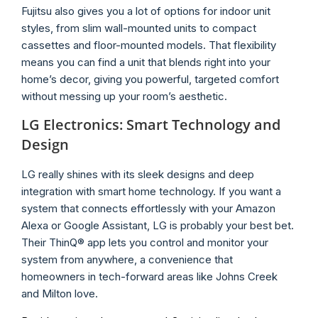
Fujitsu also gives you a lot of options for indoor unit
styles, from slim wall-mounted units to compact
cassettes and floor-mounted models. That flexibility
means you can find a unit that blends right into your
home’s decor, giving you powerful, targeted comfort
without messing up your room’s aesthetic.
LG Electronics: Smart Technology and
Design
LG really shines with its sleek designs and deep
integration with smart home technology. If you want a
system that connects effortlessly with your Amazon
Alexa or Google Assistant, LG is probably your best bet.
Their ThinQ® app lets you control and monitor your
system from anywhere, a convenience that
homeowners in tech-forward areas like Johns Creek
and Milton love.