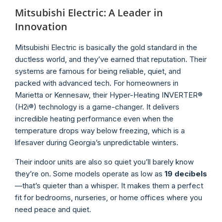
Mitsubishi Electric: A Leader in
Innovation
Mitsubishi Electric is basically the gold standard in the
ductless world, and they’ve earned that reputation. Their
systems are famous for being reliable, quiet, and
packed with advanced tech. For homeowners in
Marietta or Kennesaw, their Hyper-Heating INVERTER®
(H2i®) technology is a game-changer. It delivers
incredible heating performance even when the
temperature drops way below freezing, which is a
lifesaver during Georgia’s unpredictable winters.
Their indoor units are also so quiet you’ll barely know
they’re on. Some models operate as low as
19 decibels
—that’s quieter than a whisper. It makes them a perfect
fit for bedrooms, nurseries, or home offices where you
need peace and quiet.