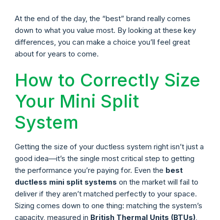
At the end of the day, the “best” brand really comes
down to what you value most. By looking at these key
differences, you can make a choice you’ll feel great
about for years to come.
How to Correctly Size
Your Mini Split
System
Getting the size of your ductless system right isn’t just a
good idea—it’s the single most critical step to getting
the performance you’re paying for. Even the
best
ductless mini split systems
on the market will fail to
deliver if they aren’t matched perfectly to your space.
Sizing comes down to one thing: matching the system’s
capacity, measured in
British Thermal Units (BTUs)
,