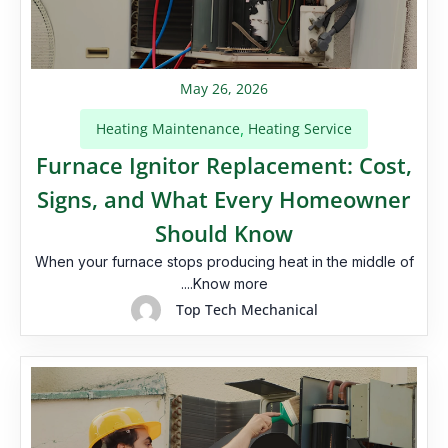
May 26, 2026
Heating Maintenance
Heating Service
,
Furnace Ignitor Replacement: Cost,
Signs, and What Every Homeowner
Should Know
When your furnace stops producing heat in the middle of
....Know more
Top Tech Mechanical