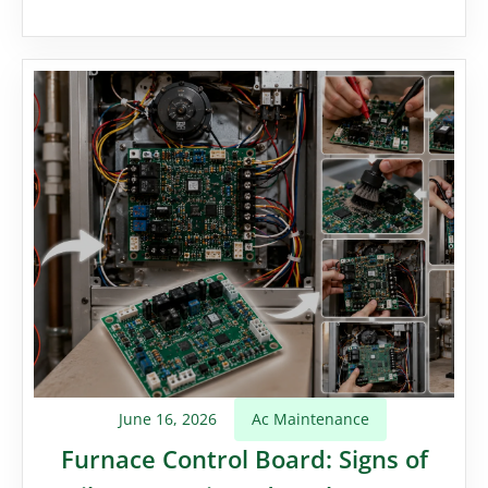
June 16, 2026
Ac Maintenance
Furnace Control Board: Signs of