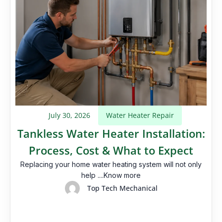
July 30, 2026
Water Heater Repair
Tankless Water Heater Installation:
Process, Cost & What to Expect
Replacing your home water heating system will not only
help ....Know more
Top Tech Mechanical