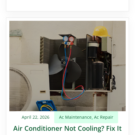
April 22, 2026
Ac Maintenance
Ac Repair
,
Air Conditioner Not Cooling? Fix It