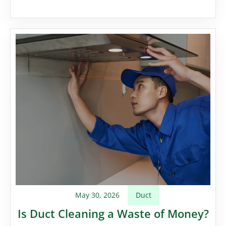
May 30, 2026
Duct
Is Duct Cleaning a Waste of Money?