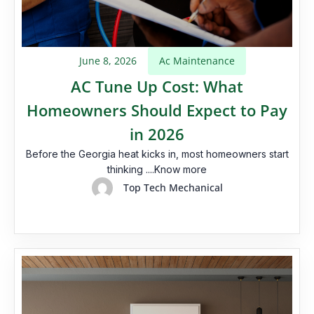
June 8, 2026
Ac Maintenance
AC Tune Up Cost: What
Homeowners Should Expect to Pay
in 2026
Before the Georgia heat kicks in, most homeowners start
thinking ....Know more
Top Tech Mechanical