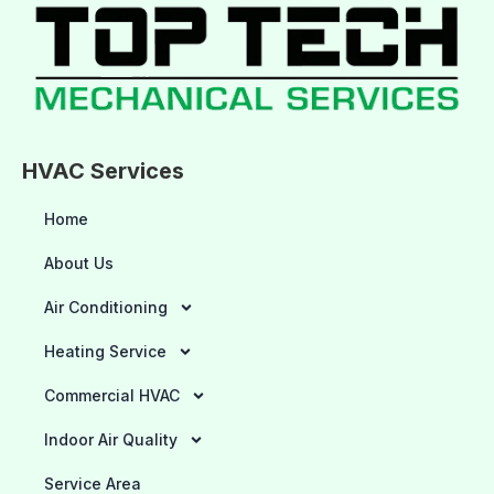
HVAC Services
Home
About Us
Air Conditioning
Heating Service
Commercial HVAC
Indoor Air Quality
Service Area