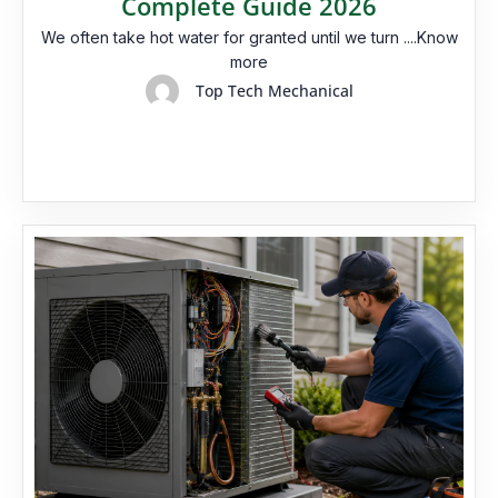
Complete Guide 2026
We often take hot water for granted until we turn ....Know
more
Top Tech Mechanical