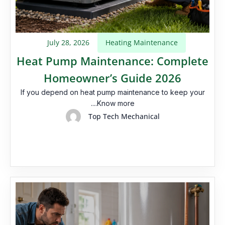
July 28, 2026
Heating Maintenance
Heat Pump Maintenance: Complete
Homeowner’s Guide 2026
If you depend on heat pump maintenance​ to keep your
....Know more
Top Tech Mechanical