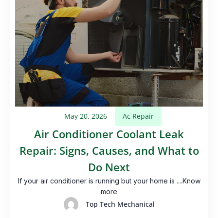
May 20, 2026
Ac Repair
Air Conditioner Coolant Leak
Repair: Signs, Causes, and What to
Do Next
If your air conditioner is running but your home is ....Know
more
Top Tech Mechanical