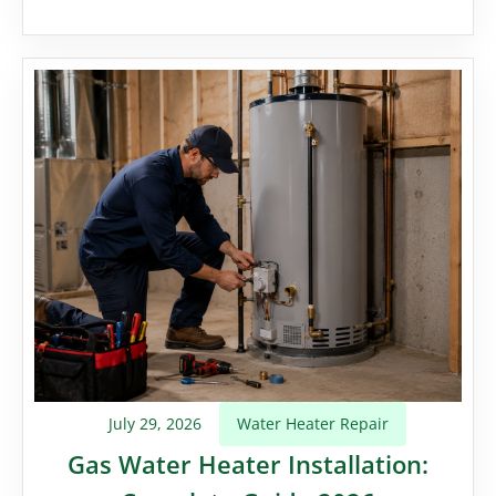
July 29, 2026
Water Heater Repair
Gas Water Heater Installation: