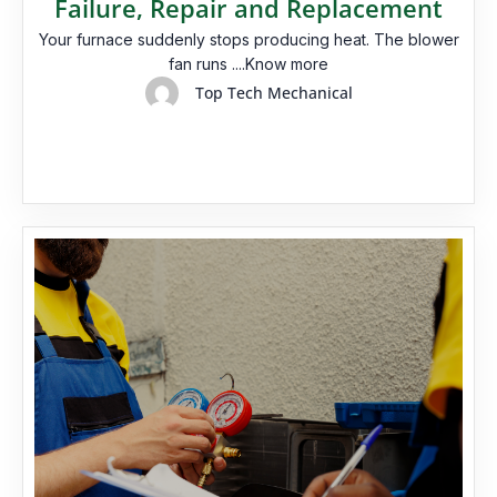
Failure, Repair and Replacement
Your furnace suddenly stops producing heat. The blower
fan runs ....Know more
Top Tech Mechanical