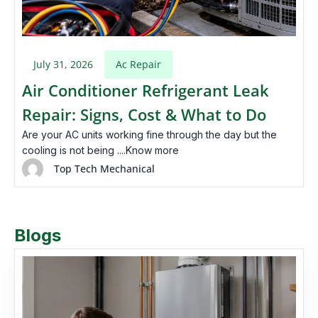
July 31, 2026
Ac Repair
Air Conditioner Refrigerant Leak
Repair: Signs, Cost & What to Do
Are your AC units working fine through the day but the
cooling is not being ....Know more
Top Tech Mechanical
Blogs