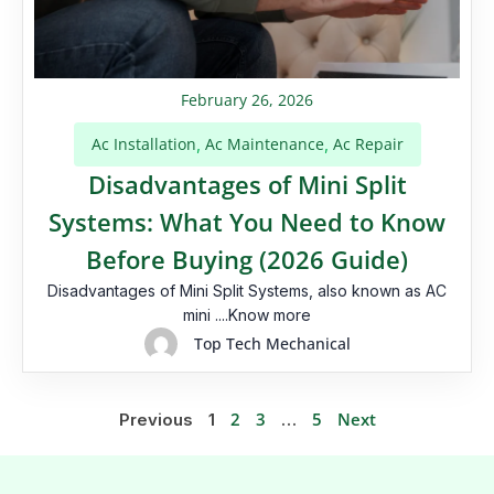
February 26, 2026
Ac Installation
Ac Maintenance
Ac Repair
,
,
Disadvantages of Mini Split
Systems: What You Need to Know
Before Buying (2026 Guide)
Disadvantages of Mini Split Systems, also known as AC
mini ....Know more
Top Tech Mechanical
2
3
5
Next
Previous
1
…