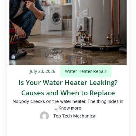
July 23, 2026
Water Heater Repair
Is Your Water Heater Leaking?
Causes and When to Replace
Nobody checks on the water heater. The thing hides in
....Know more
Top Tech Mechanical