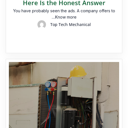
Here Is the Honest Answer
You have probably seen the ads. A company offers to
....Know more
Top Tech Mechanical