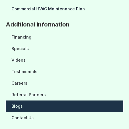
Commercial HVAC Maintenance Plan
Additional Information
Financing
Specials
Videos
Testimonials
Careers
Referral Partners
Blogs
Contact Us