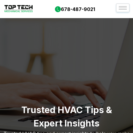
678-487-9021
Trusted HVAC Tips &
Expert Insights