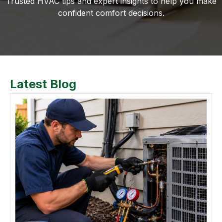
Trusted HVAC tips and expert insights to help you make
confident comfort decisions.
Latest Blog