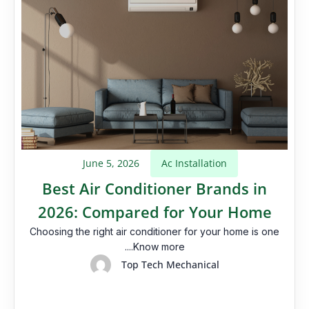
June 5, 2026
Ac Installation
Best Air Conditioner Brands in
2026: Compared for Your Home
Choosing the right air conditioner for your home is one
....Know more
Top Tech Mechanical