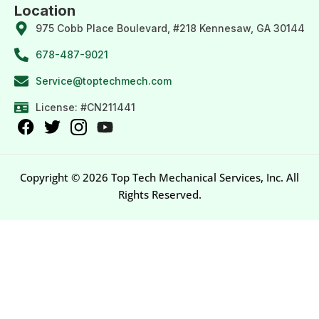
Location
975 Cobb Place Boulevard, #218 Kennesaw, GA 30144
678-487-9021
Service@toptechmech.com
License: #CN211441
Copyright © 2026 Top Tech Mechanical Services, Inc. All
Rights Reserved.