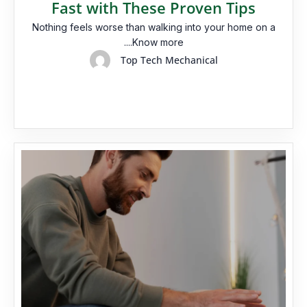
Fast with These Proven Tips
Nothing feels worse than walking into your home on a
....Know more
Top Tech Mechanical