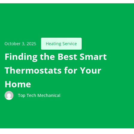
October 3, 2025
Heating Service
Finding the Best Smart
Thermostats for Your
Home
Top Tech Mechanical