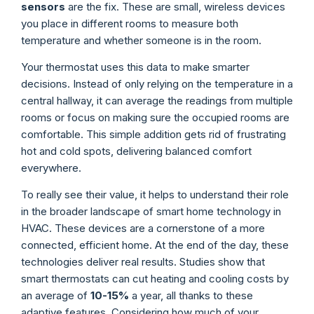
sensors
are the fix. These are small, wireless devices
you place in different rooms to measure both
temperature and whether someone is in the room.
Your thermostat uses this data to make smarter
decisions. Instead of only relying on the temperature in a
central hallway, it can average the readings from multiple
rooms or focus on making sure the occupied rooms are
comfortable. This simple addition gets rid of frustrating
hot and cold spots, delivering balanced comfort
everywhere.
To really see their value, it helps to understand their role
in the broader landscape of smart home technology in
HVAC. These devices are a cornerstone of a more
connected, efficient home. At the end of the day, these
technologies deliver real results. Studies show that
smart thermostats can cut heating and cooling costs by
an average of
10-15%
a year, all thanks to these
adaptive features. Considering how much of your