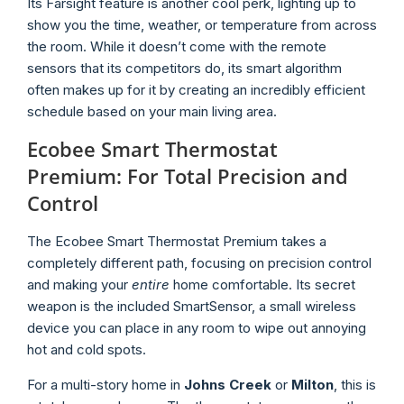
Its Farsight feature is another cool perk, lighting up to
show you the time, weather, or temperature from across
the room. While it doesn’t come with the remote
sensors that its competitors do, its smart algorithm
often makes up for it by creating an incredibly efficient
schedule based on your main living area.
Ecobee Smart Thermostat
Premium: For Total Precision and
Control
The Ecobee Smart Thermostat Premium takes a
completely different path, focusing on precision control
and making your
entire
home comfortable. Its secret
weapon is the included SmartSensor, a small wireless
device you can place in any room to wipe out annoying
hot and cold spots.
For a multi-story home in
Johns Creek
or
Milton
, this is