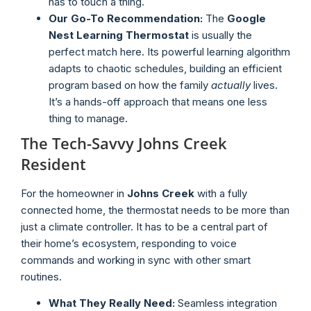
has to touch a thing.
Our Go-To Recommendation:
The
Google
Nest Learning Thermostat
is usually the
perfect match here. Its powerful learning algorithm
adapts to chaotic schedules, building an efficient
program based on how the family
actually
lives.
It’s a hands-off approach that means one less
thing to manage.
The Tech-Savvy Johns Creek
Resident
For the homeowner in
Johns Creek
with a fully
connected home, the thermostat needs to be more than
just a climate controller. It has to be a central part of
their home’s ecosystem, responding to voice
commands and working in sync with other smart
routines.
What They Really Need:
Seamless integration