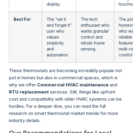
display.
touchs
Best For
The “set it
The tech
The pra
and forget it”
enthusiast who
homeo
user who
wants granular
who wa
values
control and
reliable
simplicity
whole-home
feature
and
sensing.
multi-
automation.
comfort
These thermostats are becoming incredibly popular not
just in homes but also in commercial spaces, which is
why we offer
Commercial HVAC maintenance
and
RTU replacement
services. Still, things like upfront
cost and compatibility with older HVAC systems can be
hurdles. For a deeper dive, you can read the full
research on smart thermostat market trends for more
industry details.
Our Recommendations for Local