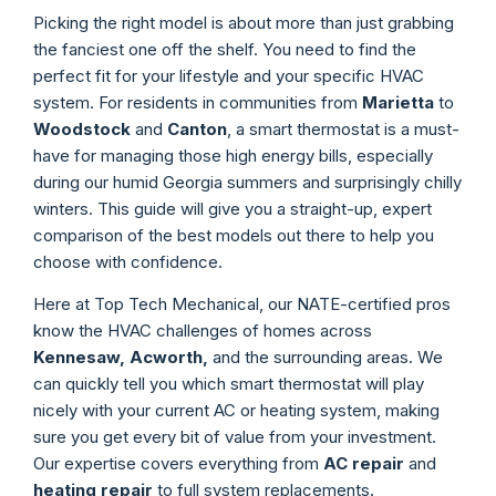
Picking the right model is about more than just grabbing
the fanciest one off the shelf. You need to find the
perfect fit for your lifestyle and your specific HVAC
system. For residents in communities from
Marietta
to
Woodstock
and
Canton
, a smart thermostat is a must-
have for managing those high energy bills, especially
during our humid Georgia summers and surprisingly chilly
winters. This guide will give you a straight-up, expert
comparison of the best models out there to help you
choose with confidence.
Here at Top Tech Mechanical, our NATE-certified pros
know the HVAC challenges of homes across
Kennesaw, Acworth,
and the surrounding areas. We
can quickly tell you which smart thermostat will play
nicely with your current AC or heating system, making
sure you get every bit of value from your investment.
Our expertise covers everything from
AC repair
and
heating repair
to full system replacements.