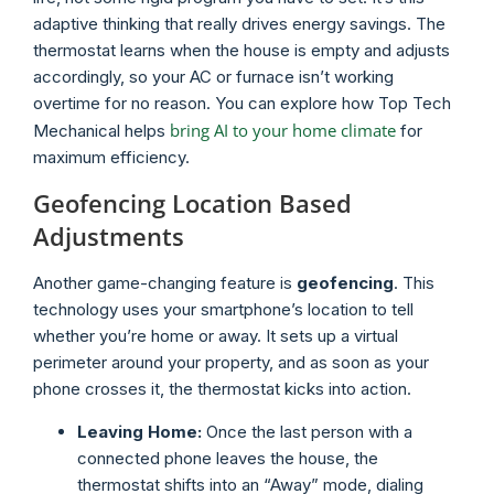
adaptive thinking that really drives energy savings. The
thermostat learns when the house is empty and adjusts
accordingly, so your AC or furnace isn’t working
overtime for no reason. You can explore how Top Tech
bring AI to your home climate
Mechanical helps
for
maximum efficiency.
Geofencing Location Based
Adjustments
Another game-changing feature is
geofencing
. This
technology uses your smartphone’s location to tell
whether you’re home or away. It sets up a virtual
perimeter around your property, and as soon as your
phone crosses it, the thermostat kicks into action.
Leaving Home:
Once the last person with a
connected phone leaves the house, the
thermostat shifts into an “Away” mode, dialing