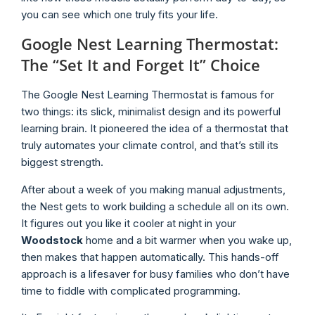
you can see which one truly fits your life.
Google Nest Learning Thermostat:
The “Set It and Forget It” Choice
The Google Nest Learning Thermostat is famous for
two things: its slick, minimalist design and its powerful
learning brain. It pioneered the idea of a thermostat that
truly automates your climate control, and that’s still its
biggest strength.
After about a week of you making manual adjustments,
the Nest gets to work building a schedule all on its own.
It figures out you like it cooler at night in your
Woodstock
home and a bit warmer when you wake up,
then makes that happen automatically. This hands-off
approach is a lifesaver for busy families who don’t have
time to fiddle with complicated programming.