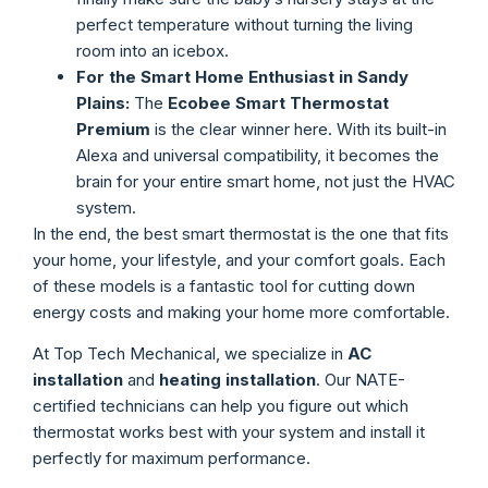
perfect temperature without turning the living
room into an icebox.
For the Smart Home Enthusiast in Sandy
Plains:
The
Ecobee Smart Thermostat
Premium
is the clear winner here. With its built-in
Alexa and universal compatibility, it becomes the
brain for your entire smart home, not just the HVAC
system.
In the end, the best smart thermostat is the one that fits
your home, your lifestyle, and your comfort goals. Each
of these models is a fantastic tool for cutting down
energy costs and making your home more comfortable.
At Top Tech Mechanical, we specialize in
AC
installation
and
heating installation
. Our NATE-
certified technicians can help you figure out which
thermostat works best with your system and install it
perfectly for maximum performance.