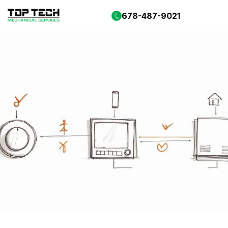
678-487-9021