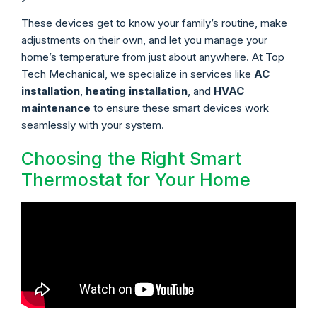
These devices get to know your family’s routine, make
adjustments on their own, and let you manage your
home’s temperature from just about anywhere. At Top
Tech Mechanical, we specialize in services like
AC
installation
,
heating installation
, and
HVAC
maintenance
to ensure these smart devices work
seamlessly with your system.
Choosing the Right Smart
Thermostat for Your Home