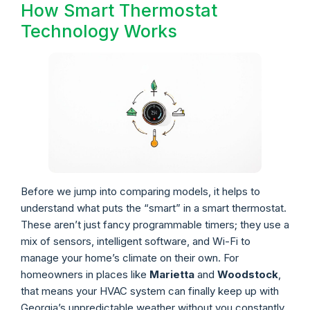
How Smart Thermostat
Technology Works
Before we jump into comparing models, it helps to
understand what puts the “smart” in a smart thermostat.
These aren’t just fancy programmable timers; they use a
mix of sensors, intelligent software, and Wi-Fi to
manage your home’s climate on their own. For
homeowners in places like
Marietta
and
Woodstock
,
that means your HVAC system can finally keep up with
Georgia’s unpredictable weather without you constantly