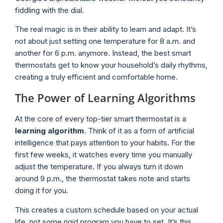
fiddling with the dial.
The real magic is in their ability to learn and adapt. It’s
not about just setting one temperature for 8 a.m. and
another for 6 p.m. anymore. Instead, the best smart
thermostats get to know your household’s daily rhythms,
creating a truly efficient and comfortable home.
The Power of Learning Algorithms
At the core of every top-tier smart thermostat is a
learning algorithm
. Think of it as a form of artificial
intelligence that pays attention to your habits. For the
first few weeks, it watches every time you manually
adjust the temperature. If you always turn it down
around 9 p.m., the thermostat takes note and starts
doing it for you.
This creates a custom schedule based on your actual
life, not some rigid program you have to set. It’s this