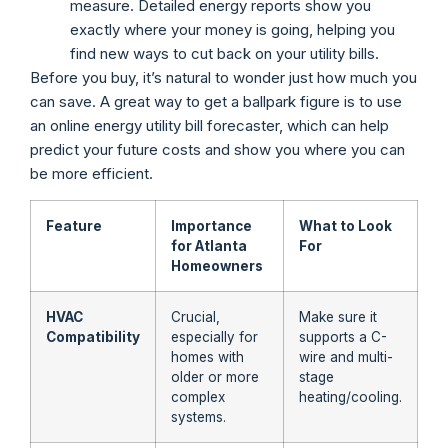
measure. Detailed energy reports show you
exactly where your money is going, helping you
find new ways to cut back on your utility bills.
Before you buy, it’s natural to wonder just how much you
can save. A great way to get a ballpark figure is to use
an online energy utility bill forecaster, which can help
predict your future costs and show you where you can
be more efficient.
Feature
Importance
What to Look
for Atlanta
For
Homeowners
HVAC
Crucial,
Make sure it
Compatibility
especially for
supports a C-
homes with
wire and multi-
older or more
stage
complex
heating/cooling.
systems.