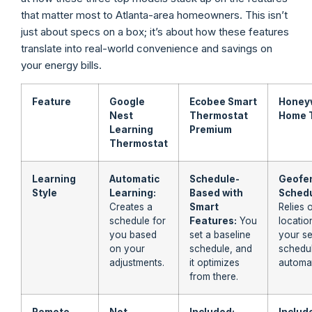
that matter most to Atlanta-area homeowners. This isn’t
just about specs on a box; it’s about how these features
translate into real-world convenience and savings on
your energy bills.
Feature
Google
Ecobee Smart
Honey
Nest
Thermostat
Home 
Learning
Premium
Thermostat
Learning
Automatic
Schedule-
Geofen
Style
Learning:
Based with
Schedu
Creates a
Smart
Relies 
schedule for
Features:
You
locatio
you based
set a baseline
your se
on your
schedule, and
schedul
adjustments.
it optimizes
automat
from there.
Remote
Not
Included:
Includ