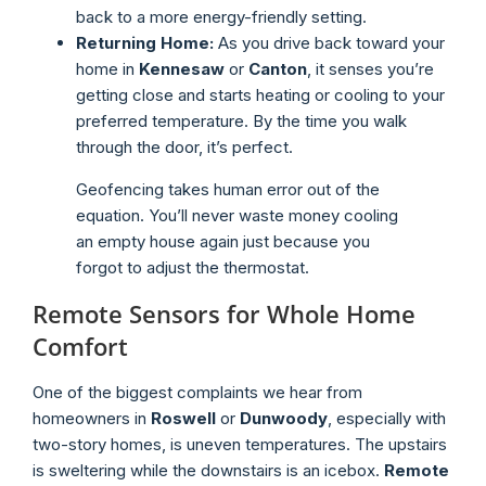
back to a more energy-friendly setting.
Returning Home:
As you drive back toward your
home in
Kennesaw
or
Canton
, it senses you’re
getting close and starts heating or cooling to your
preferred temperature. By the time you walk
through the door, it’s perfect.
Geofencing takes human error out of the
equation. You’ll never waste money cooling
an empty house again just because you
forgot to adjust the thermostat.
Remote Sensors for Whole Home
Comfort
One of the biggest complaints we hear from
homeowners in
Roswell
or
Dunwoody
, especially with
two-story homes, is uneven temperatures. The upstairs
is sweltering while the downstairs is an icebox.
Remote