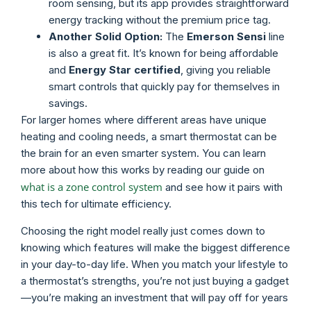
room sensing, but its app provides straightforward
energy tracking without the premium price tag.
Another Solid Option:
The
Emerson Sensi
line
is also a great fit. It’s known for being affordable
and
Energy Star certified
, giving you reliable
smart controls that quickly pay for themselves in
savings.
For larger homes where different areas have unique
heating and cooling needs, a smart thermostat can be
the brain for an even smarter system. You can learn
more about how this works by reading our guide on
what is a zone control system
and see how it pairs with
this tech for ultimate efficiency.
Choosing the right model really just comes down to
knowing which features will make the biggest difference
in your day-to-day life. When you match your lifestyle to
a thermostat’s strengths, you’re not just buying a gadget
—you’re making an investment that will pay off for years