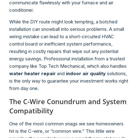
communicate flawlessly with your furnace and air
conditioner.
While the DIY route might look tempting, a botched
installation can snowball into serious problems. A small
wiring mistake can lead to a short-circuited HVAC
control board or inefficient system performance,
resulting in costly repairs that wipe out any potential
energy savings. Professional installation from a trusted
company like Top Tech Mechanical, which also handles
water heater repair
and
indoor air quality
solutions,
is the only way to guarantee your investment works right
from day one.
The C-Wire Conundrum and System
Compatibility
One of the most common snags we see homeowners
hit is the C-wire, or “common wire.” This little wire