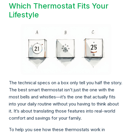
Which Thermostat Fits Your
Lifestyle
The technical specs on a box only tell you half the story.
The best smart thermostat isn’t just the one with the
most bells and whistles—it’s the one that actually fits
into your daily routine without you having to think about
it. It’s about translating those features into real-world
comfort and savings for your family.
To help you see how these thermostats work in