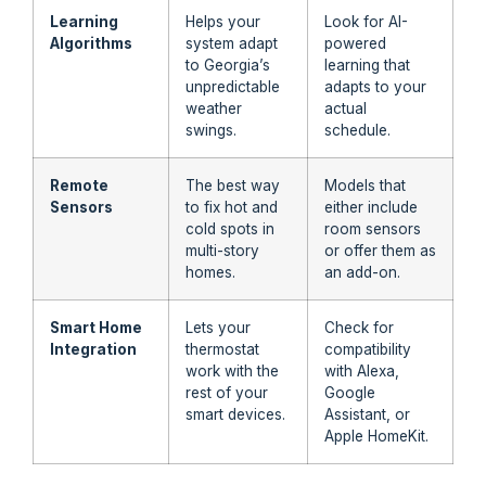
Learning
Helps your
Look for AI-
Algorithms
system adapt
powered
to Georgia’s
learning that
unpredictable
adapts to your
weather
actual
swings.
schedule.
Remote
The best way
Models that
Sensors
to fix hot and
either include
cold spots in
room sensors
multi-story
or offer them as
homes.
an add-on.
Smart Home
Lets your
Check for
Integration
thermostat
compatibility
work with the
with Alexa,
rest of your
Google
smart devices.
Assistant, or
Apple HomeKit.