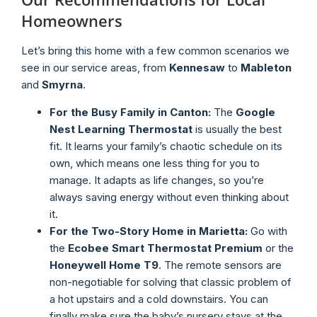
Homeowners
Let’s bring this home with a few common scenarios we
see in our service areas, from
Kennesaw
to
Mableton
and
Smyrna
.
For the Busy Family in Canton:
The
Google
Nest Learning Thermostat
is usually the best
fit. It learns your family’s chaotic schedule on its
own, which means one less thing for you to
manage. It adapts as life changes, so you’re
always saving energy without even thinking about
it.
For the Two-Story Home in Marietta:
Go with
the
Ecobee Smart Thermostat Premium
or the
Honeywell Home T9
. The remote sensors are
non-negotiable for solving that classic problem of
a hot upstairs and a cold downstairs. You can
finally make sure the baby’s nursery stays at the