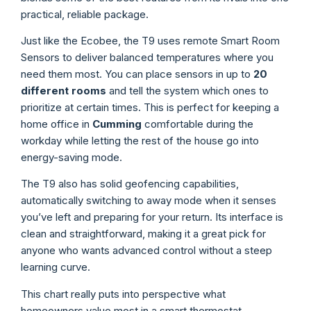
practical, reliable package.
Just like the Ecobee, the T9 uses remote Smart Room
Sensors to deliver balanced temperatures where you
need them most. You can place sensors in up to
20
different rooms
and tell the system which ones to
prioritize at certain times. This is perfect for keeping a
home office in
Cumming
comfortable during the
workday while letting the rest of the house go into
energy-saving mode.
The T9 also has solid geofencing capabilities,
automatically switching to away mode when it senses
you’ve left and preparing for your return. Its interface is
clean and straightforward, making it a great pick for
anyone who wants advanced control without a steep
learning curve.
This chart really puts into perspective what
homeowners value most in a smart thermostat.