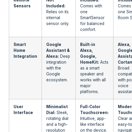
Sensors
Included:
Comes with
Comes 
Relies on its
one
one Sm
internal
SmartSensor
Room S
sensor only.
for balanced
comfort.
Smart
Google
Built-in
Alexa,
Home
Assistant &
Alexa,
Googl
Integration
Alexa:
Deep
Google,
Assist
integration
HomeKit:
Acts
Cortan
with the
as a smart
Broad
Google
speaker and
compati
ecosystem.
works with all
with po
major
voice
platforms.
assistan
User
Minimalist
Full-Color
Moder
Interface
Dial:
Sleek,
Touchscreen:
Touch
rotating dial
Intuitive, app-
Clear 
and a high-
like interface
easy-t
resolution
on the device.
naviga