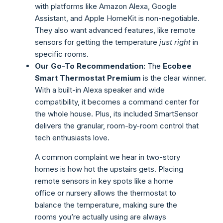
with platforms like Amazon Alexa, Google
Assistant, and Apple HomeKit is non-negotiable.
They also want advanced features, like remote
sensors for getting the temperature
just right
in
specific rooms.
Our Go-To Recommendation:
The
Ecobee
Smart Thermostat Premium
is the clear winner.
With a built-in Alexa speaker and wide
compatibility, it becomes a command center for
the whole house. Plus, its included SmartSensor
delivers the granular, room-by-room control that
tech enthusiasts love.
A common complaint we hear in two-story
homes is how hot the upstairs gets. Placing
remote sensors in key spots like a home
office or nursery allows the thermostat to
balance the temperature, making sure the
rooms you’re actually using are always