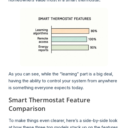
As you can see, while the “learning” part is a big deal,
having the ability to control your system from anywhere
is something everyone expects today.
Smart Thermostat Feature
Comparison
To make things even clearer, here’s a side-by-side look
at how these three top models stack up on the features