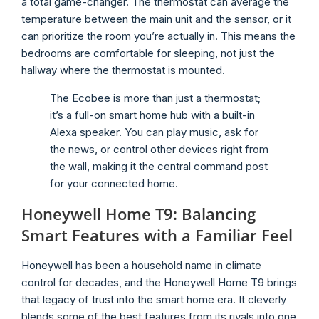
a total game-changer. The thermostat can average the
temperature between the main unit and the sensor, or it
can prioritize the room you’re actually in. This means the
bedrooms are comfortable for sleeping, not just the
hallway where the thermostat is mounted.
The Ecobee is more than just a thermostat;
it’s a full-on smart home hub with a built-in
Alexa speaker. You can play music, ask for
the news, or control other devices right from
the wall, making it the central command post
for your connected home.
Honeywell Home T9: Balancing
Smart Features with a Familiar Feel
Honeywell has been a household name in climate
control for decades, and the Honeywell Home T9 brings
that legacy of trust into the smart home era. It cleverly
blends some of the best features from its rivals into one