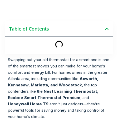
Table of Contents
Swapping out your old thermostat for a smart one is one
of the smartest moves you can make for your home’s
comfort and energy bill. For homeowners in the greater
Atlanta area, including communities like
Acworth,
Kennesaw, Marietta, and Woodstock
, the top
contenders like the
Nest Learning Thermostat
,
Ecobee Smart Thermostat Premium
, and
Honeywell Home T9
aren’t just gadgets—they’re
powerful tools for saving money and taking control of
your home’s climate.