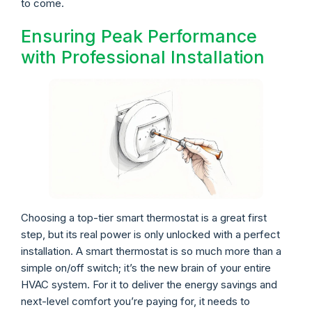
to come.
Ensuring Peak Performance
with Professional Installation
Choosing a top-tier smart thermostat is a great first
step, but its real power is only unlocked with a perfect
installation. A smart thermostat is so much more than a
simple on/off switch; it’s the new brain of your entire
HVAC system. For it to deliver the energy savings and
next-level comfort you’re paying for, it needs to