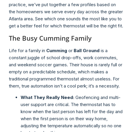
practice, we’ve put together a few profiles based on
the homeowners we serve every day across the greater
Atlanta area. See which one sounds the most like you to
get a better feel for which thermostat will be the right fit.
The Busy Cumming Family
Life for a family in
Cumming
or
Ball Ground
is a
constant juggle of school drop-offs, work commutes,
and weekend soccer games. Their house is rarely full or
empty on a predictable schedule, which makes a
traditional programmed thermostat almost useless. For
them, true automation isn’t a cool perk; it’s a necessity.
What They Really Need:
Geofencing and multi-
user support are critical. The thermostat has to
know when the last person has left for the day and
when the first person is on their way home,
adjusting the temperature automatically so no one