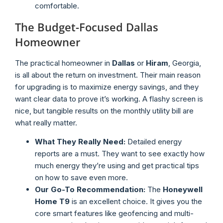
comfortable.
The Budget-Focused Dallas
Homeowner
The practical homeowner in
Dallas
or
Hiram
, Georgia,
is all about the return on investment. Their main reason
for upgrading is to maximize energy savings, and they
want clear data to prove it’s working. A flashy screen is
nice, but tangible results on the monthly utility bill are
what really matter.
What They Really Need:
Detailed energy
reports are a must. They want to see exactly how
much energy they’re using and get practical tips
on how to save even more.
Our Go-To Recommendation:
The
Honeywell
Home T9
is an excellent choice. It gives you the
core smart features like geofencing and multi-