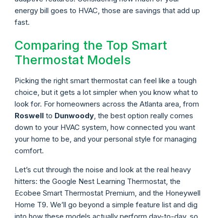
energy bill goes to HVAC, those are savings that add up
fast.
Comparing the Top Smart
Thermostat Models
Picking the right smart thermostat can feel like a tough
choice, but it gets a lot simpler when you know what to
look for. For homeowners across the Atlanta area, from
Roswell
to
Dunwoody
, the best option really comes
down to your HVAC system, how connected you want
your home to be, and your personal style for managing
comfort.
Let’s cut through the noise and look at the real heavy
hitters: the Google Nest Learning Thermostat, the
Ecobee Smart Thermostat Premium, and the Honeywell
Home T9. We’ll go beyond a simple feature list and dig
into how these models actually perform day-to-day, so