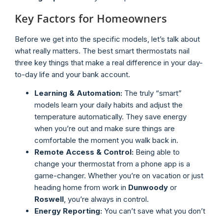
Key Factors for Homeowners
Before we get into the specific models, let’s talk about
what really matters. The best smart thermostats nail
three key things that make a real difference in your day-
to-day life and your bank account.
Learning & Automation:
The truly “smart”
models learn your daily habits and adjust the
temperature automatically. They save energy
when you’re out and make sure things are
comfortable the moment you walk back in.
Remote Access & Control:
Being able to
change your thermostat from a phone app is a
game-changer. Whether you’re on vacation or just
heading home from work in
Dunwoody
or
Roswell
, you’re always in control.
Energy Reporting:
You can’t save what you don’t