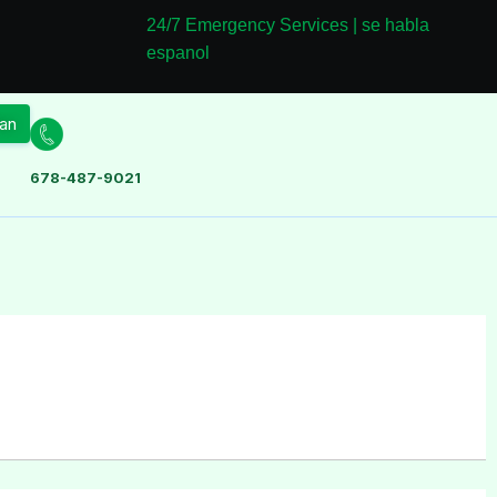
24/7 Emergency Services | se habla
espanol
an
678-487-9021