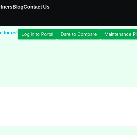
rtners
Blog
Contact Us
e for us!
Log in to Portal
Dare to Compare
Maintenance Pl