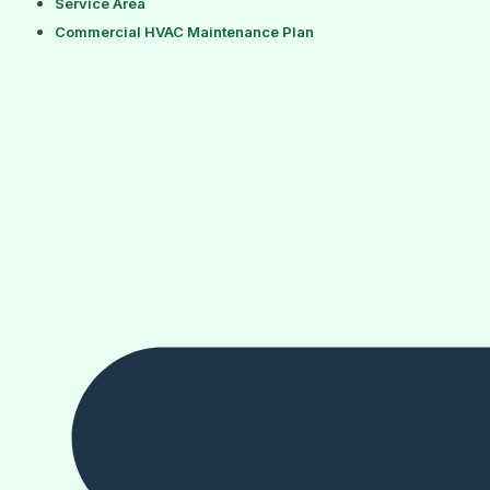
Service Area
Commercial HVAC Maintenance Plan