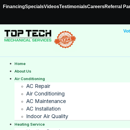
Financing
Specials
Videos
Testimonials
Careers
Referral Pa
Vot
Home
About Us
Air Conditioning
AC Repair
Air Conditioning
AC Maintenance
AC Installation
Indoor Air Quality
Heating Service