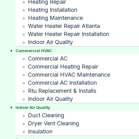
Heating Repair
Heating Installation
Heating Maintenance
Water Heater Repair Atlanta
Water Heater Repair Installation
Indoor Air Quality
Commercial HVAC
Commercial AC
Commercial Heating Repair
Commercial HVAC Maintenance
Commercial AC Installation
Rtu Replacement & Installs
Indoor Air Quality
Indoor Air Quality
Duct Cleaning
Dryer Vent Cleaning
Insulation