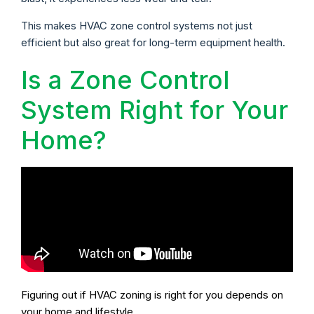
This makes HVAC zone control systems not just
efficient but also great for long-term equipment health.
Is a Zone Control
System Right for Your
Home?
Figuring out if HVAC zoning is right for you depends on
your home and lifestyle.