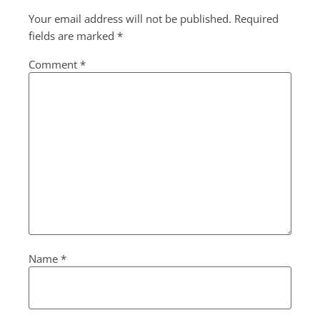
Your email address will not be published.
Required
fields are marked
*
Comment
*
Name
*