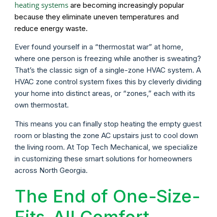
heating systems
are becoming increasingly popular
because they eliminate uneven temperatures and
reduce energy waste.
Ever found yourself in a “thermostat war” at home,
where one person is freezing while another is sweating?
That’s the classic sign of a single-zone HVAC system. A
HVAC zone control system fixes this by cleverly dividing
your home into distinct areas, or “zones,” each with its
own thermostat.
This means you can finally stop heating the empty guest
room or blasting the zone AC upstairs just to cool down
the living room. At Top Tech Mechanical, we specialize
in customizing these smart solutions for homeowners
across North Georgia.
The End of One-Size-
Fits-All Comfort