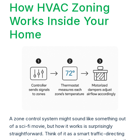
How HVAC Zoning
Works Inside Your
Home
A zone control system might sound like something out
of a sci-fi movie, but how it works is surprisingly
straightforward. Think of it as a smart traffic-directing