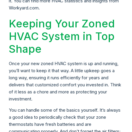
it. You can find more HVAC statistics and insights from
Workyard.com.
Keeping Your Zoned
HVAC System in Top
Shape
Once your new zoned HVAC system is up and running,
you’ll want to keep it that way. A little upkeep goes a
long way, ensuring it runs efficiently for years and
delivers that customized comfort you invested in. Think
of it less as a chore and more as protecting your
investment.
You can handle some of the basics yourself. It’s always
a good idea to periodically check that your zone
thermostats have fresh batteries and are
communicating properly. And don’t forget the air filters;