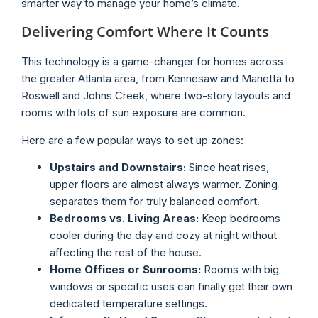
smarter way to manage your home’s climate.
Delivering Comfort Where It Counts
This technology is a game-changer for homes across
the greater Atlanta area, from Kennesaw and Marietta to
Roswell and Johns Creek, where two-story layouts and
rooms with lots of sun exposure are common.
Here are a few popular ways to set up zones:
Upstairs and Downstairs:
Since heat rises,
upper floors are almost always warmer. Zoning
separates them for truly balanced comfort.
Bedrooms vs. Living Areas:
Keep bedrooms
cooler during the day and cozy at night without
affecting the rest of the house.
Home Offices or Sunrooms:
Rooms with big
windows or specific uses can finally get their own
dedicated temperature settings.