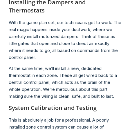
Installing the Dampers and
Thermostats
With the game plan set, our technicians get to work. The
real magic happens inside your ductwork, where we
carefully install motorized dampers. Think of these as
little gates that open and close to direct air exactly
where it needs to go, all based on commands from the
control panel.
At the same time, we’ll install a new, dedicated
thermostat in each zone. These all get wired back to a
central control panel, which acts as the brain of the
whole operation. We’re meticulous about this part,
making sure the wiring is clean, safe, and built to last.
System Calibration and Testing
This is absolutely a job for a professional. A poorly
installed zone control system can cause a lot of