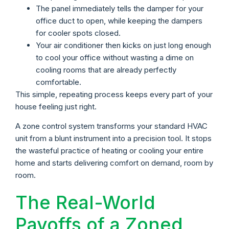
The panel immediately tells the damper for your
office duct to open, while keeping the dampers
for cooler spots closed.
Your air conditioner then kicks on just long enough
to cool your office without wasting a dime on
cooling rooms that are already perfectly
comfortable.
This simple, repeating process keeps every part of your
house feeling just right.
A zone control system transforms your standard HVAC
unit from a blunt instrument into a precision tool. It stops
the wasteful practice of heating or cooling your entire
home and starts delivering comfort on demand, room by
room.
The Real-World
Payoffs of a Zoned