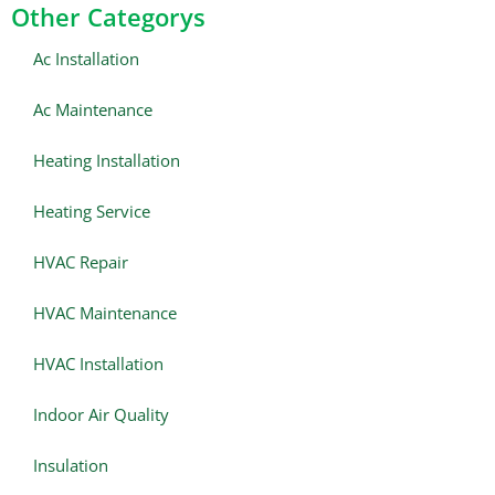
Other Categorys
Ac Installation
Ac Maintenance
Heating Installation
Heating Service
HVAC Repair
HVAC Maintenance
HVAC Installation
Indoor Air Quality
Insulation