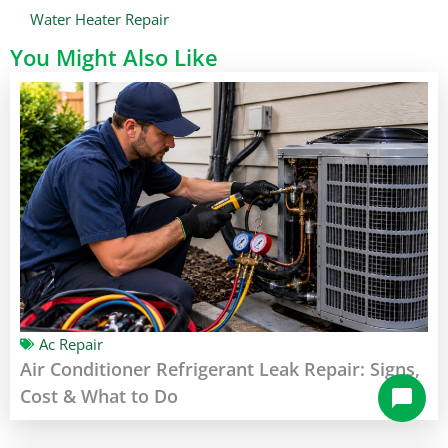
Water Heater Repair
You Might Also Like
Ac Repair
Air Conditioner Refrigerant Leak Repair: Signs,
Cost & What to Do