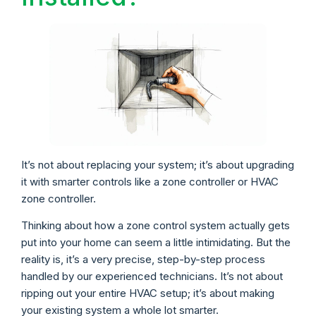
It’s not about replacing your system; it’s about upgrading
it with smarter controls like a zone controller or HVAC
zone controller.
Thinking about how a zone control system actually gets
put into your home can seem a little intimidating. But the
reality is, it’s a very precise, step-by-step process
handled by our experienced technicians. It’s not about
ripping out your entire HVAC setup; it’s about making
your existing system a whole lot smarter.