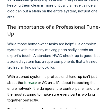
keeping them clean is more critical than ever, since a
clog can put a strain on the entire system, not just one
area.
The Importance of a Professional Tune-
Up
While those homeowner tasks are helpful, a complex
system with this many moving parts really needs an
expert’s touch. A standard HVAC check-up is good, but
a zoned system has unique components that a trained
technician knows to look for.
With a zoned system, a professional tune-up isn’t just
furnace
about the
or AC unit. It’s about inspecting the
entire network, the dampers, the control panel, and the
thermostat wiring to make sure every part is working
together perfectly.