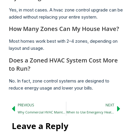
Yes, in most cases. A hvac zone control upgrade can be
added without replacing your entire system.
How Many Zones Can My House Have?
Most homes work best with 2–4 zones, depending on
layout and usage.
Does a Zoned HVAC System Cost More
to Run?
No. In fact, zone control systems are designed to
reduce energy usage and lower your bills.
PREVIOUS
NEXT
Why Commercial HVAC Maintenance is Essential for Your Business
When to Use Emergency Heat on a Heat Pump: Essential Tips
Leave a Reply