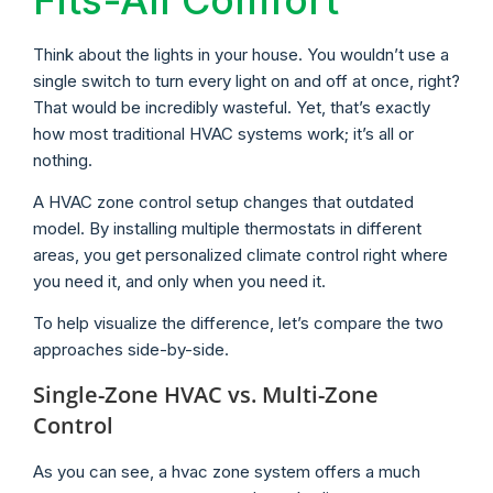
Think about the lights in your house. You wouldn’t use a
single switch to turn every light on and off at once, right?
That would be incredibly wasteful. Yet, that’s exactly
how most traditional HVAC systems work; it’s all or
nothing.
A HVAC zone control setup changes that outdated
model. By installing multiple thermostats in different
areas, you get personalized climate control right where
you need it, and only when you need it.
To help visualize the difference, let’s compare the two
approaches side-by-side.
Single-Zone HVAC vs. Multi-Zone
Control
As you can see, a hvac zone system offers a much