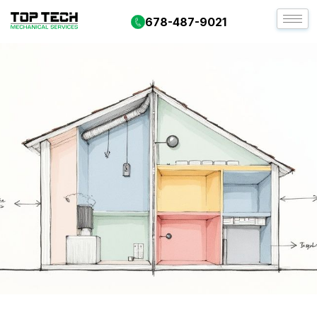
678-487-9021