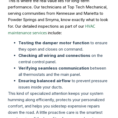
This is where the real value lies for long-term
performance. Our technicians at Top Tech Mechanical,
serving communities from Kennesaw and Marietta to
Powder Springs and Smyrna, know exactly what to look
HVAC
for. Our detailed inspections as part of our
maintenance services
include:
Testing the damper motor function
to ensure
they open and closes on command.
Checking all wiring and connections
on the
central control panel.
Verifying seamless communication
between
all thermostats and the main panel.
Ensuring balanced airflow
to prevent pressure
issues inside your ducts.
This kind of specialized attention keeps your system
humming along efficiently, protects your personalized
comfort, and helps you sidestep expensive repairs
down the road. A little proactive care is the smartest