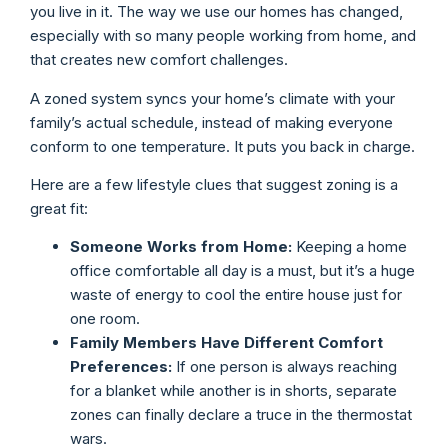
you live in it. The way we use our homes has changed,
especially with so many people working from home, and
that creates new comfort challenges.
A zoned system syncs your home’s climate with your
family’s actual schedule, instead of making everyone
conform to one temperature. It puts you back in charge.
Here are a few lifestyle clues that suggest zoning is a
great fit:
Someone Works from Home:
Keeping a home
office comfortable all day is a must, but it’s a huge
waste of energy to cool the entire house just for
one room.
Family Members Have Different Comfort
Preferences:
If one person is always reaching
for a blanket while another is in shorts, separate
zones can finally declare a truce in the thermostat
wars.