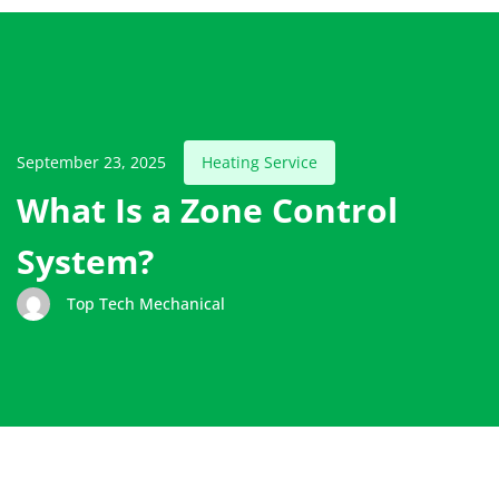
September 23, 2025
Heating Service
What Is a Zone Control
System?
Top Tech Mechanical