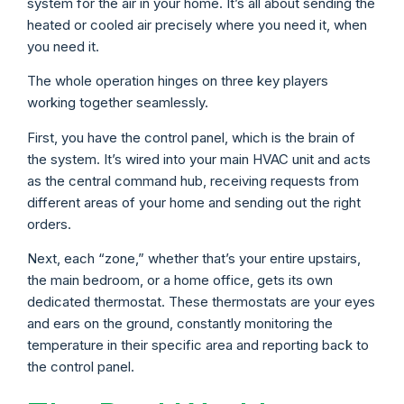
system for the air in your home. It’s all about sending the
heated or cooled air precisely where you need it, when
you need it.
The whole operation hinges on three key players
working together seamlessly.
First, you have the control panel, which is the brain of
the system. It’s wired into your main HVAC unit and acts
as the central command hub, receiving requests from
different areas of your home and sending out the right
orders.
Next, each “zone,” whether that’s your entire upstairs,
the main bedroom, or a home office, gets its own
dedicated thermostat. These thermostats are your eyes
and ears on the ground, constantly monitoring the
temperature in their specific area and reporting back to
the control panel.