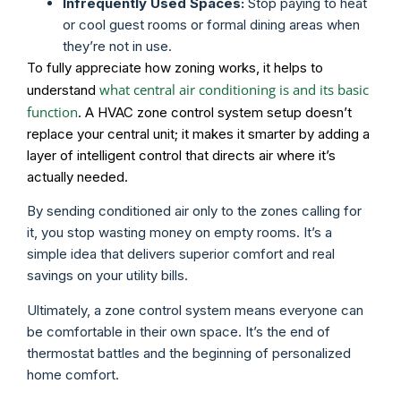
Infrequently Used Spaces:
Stop paying to heat
or cool guest rooms or formal dining areas when
they’re not in use.
To fully appreciate how zoning works, it helps to
what central air conditioning is and its basic
understand
function
. A HVAC zone control system setup doesn’t
replace your central unit; it makes it smarter by adding a
layer of intelligent control that directs air where it’s
actually needed.
By sending conditioned air only to the zones calling for
it, you stop wasting money on empty rooms. It’s a
simple idea that delivers superior comfort and real
savings on your utility bills.
Ultimately, a zone control system means everyone can
be comfortable in their own space. It’s the end of
thermostat battles and the beginning of personalized
home comfort.