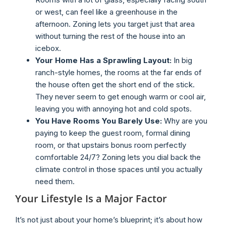
or west, can feel like a greenhouse in the
afternoon. Zoning lets you target just that area
without turning the rest of the house into an
icebox.
Your Home Has a Sprawling Layout:
In big
ranch-style homes, the rooms at the far ends of
the house often get the short end of the stick.
They never seem to get enough warm or cool air,
leaving you with annoying hot and cold spots.
You Have Rooms You Barely Use:
Why are you
paying to keep the guest room, formal dining
room, or that upstairs bonus room perfectly
comfortable 24/7? Zoning lets you dial back the
climate control in those spaces until you actually
need them.
Your Lifestyle Is a Major Factor
It’s not just about your home’s blueprint; it’s about how