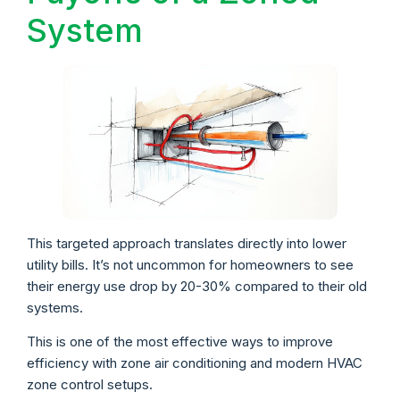
System
This targeted approach translates directly into lower
utility bills. It’s not uncommon for homeowners to see
their energy use drop by 20-30% compared to their old
systems.
This is one of the most effective ways to improve
efficiency with zone air conditioning and modern HVAC
zone control setups.