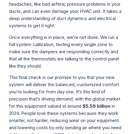
headaches, like bad airflow, pressure problems in your
ducts, and can even damage your HVAC unit. It takes a
deep understanding of duct dynamics and electrical
systems to get it right.
Once everything is in place, we’re not done. We run a
full system calibration, testing every single zone to
make sure the dampers are responding correctly and
that all the thermostats are talking to the control panel
like they should.
This final check is our promise to you that your new
system will deliver the balanced, customized comfort
you’re looking for from day one. It’s this kind of
precision that’s driving demand, with the global market
for this equipment valued at around
$5.59 billion
in
2024. People love these systems because they work
smarter, not harder, reducing wear on your equipment
and lowering costs by only sending air where you need