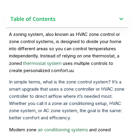
Table of Contents
A zoning system, also known as HVAC zone control or
zone control systems, is designed to divide your home
into different areas so you can control temperatures
independently. Instead of relying on one thermostat, a
thermostat system
zoned
uses multiple controls to
create personalized comfort.uu
In simple terms, what is the zone control system? It’s a
smart upgrade that uses a zone controller or HVAC zone
controller to direct airflow where it’s needed most.
Whether you call it a zone air conditioning setup, HVAC
zone system, or AC zone system, the goal is the same:
better comfort and efficiency.
air conditioning systems
Modern zone
and zoned