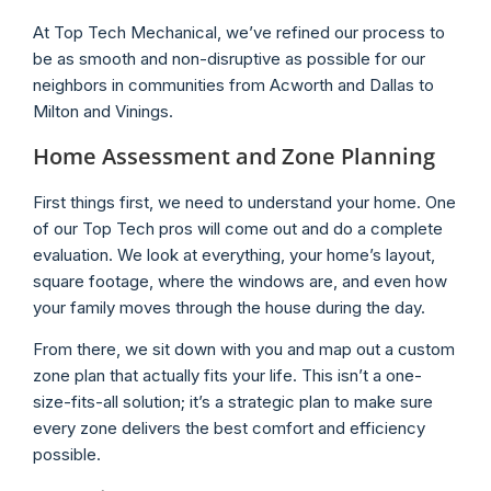
At Top Tech Mechanical, we’ve refined our process to
be as smooth and non-disruptive as possible for our
neighbors in communities from Acworth and Dallas to
Milton and Vinings.
Home Assessment and Zone Planning
First things first, we need to understand your home. One
of our Top Tech pros will come out and do a complete
evaluation. We look at everything, your home’s layout,
square footage, where the windows are, and even how
your family moves through the house during the day.
From there, we sit down with you and map out a custom
zone plan that actually fits your life. This isn’t a one-
size-fits-all solution; it’s a strategic plan to make sure
every zone delivers the best comfort and efficiency
possible.