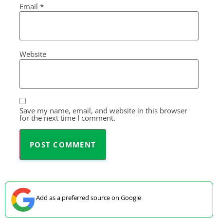
Email
*
Website
Save my name, email, and website in this browser
for the next time I comment.
Add as a preferred source on Google