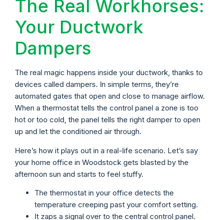
The Real Workhorses:
Your Ductwork
Dampers
The real magic happens inside your ductwork, thanks to
devices called dampers. In simple terms, they’re
automated gates that open and close to manage airflow.
When a thermostat tells the control panel a zone is too
hot or too cold, the panel tells the right damper to open
up and let the conditioned air through.
Here’s how it plays out in a real-life scenario. Let’s say
your home office in Woodstock gets blasted by the
afternoon sun and starts to feel stuffy.
The thermostat in your office detects the
temperature creeping past your comfort setting.
It zaps a signal over to the central control panel.