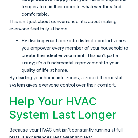
temperature in their room to whatever they find
comfortable.
This isn’t just about convenience; it’s about making
everyone feel truly at home.
By dividing your home into distinct comfort zones,
you empower every member of your household to
create their ideal environment. This isn’t just a
luxury; it’s a fundamental improvement to your
quality of life at home.
By dividing your home into zones, a zoned thermostat
system gives everyone control over their comfort.
Help Your HVAC
System Last Longer
Because your HVAC unit isn’t constantly running at full
blast, it experiences less wear and tear.