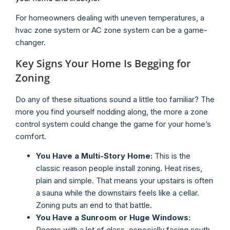
For homeowners dealing with uneven temperatures, a
hvac zone system or AC zone system can be a game-
changer.
Key Signs Your Home Is Begging for
Zoning
Do any of these situations sound a little too familiar? The
more you find yourself nodding along, the more a zone
control system could change the game for your home’s
comfort.
You Have a Multi-Story Home:
This is the
classic reason people install zoning. Heat rises,
plain and simple. That means your upstairs is often
a sauna while the downstairs feels like a cellar.
Zoning puts an end to that battle.
You Have a Sunroom or Huge Windows:
Rooms with a lot of glass, especially facing south