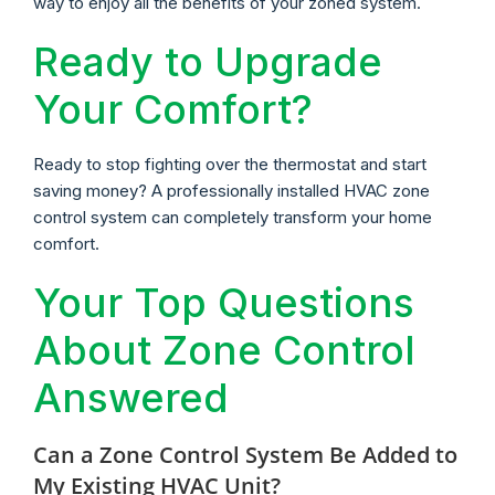
way to enjoy all the benefits of your zoned system.
Ready to Upgrade
Your Comfort?
Ready to stop fighting over the thermostat and start
saving money? A professionally installed HVAC zone
control system can completely transform your home
comfort.
Your Top Questions
About Zone Control
Answered
Can a Zone Control System Be Added to
My Existing HVAC Unit?