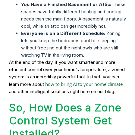
You Have a Finished Basement or Attic:
These
spaces have totally different heating and cooling
needs than the main floors. A basement is naturally
cool, while an attic can get incredibly hot.
Everyone is on a Different Schedule:
Zoning
lets you keep the bedrooms cool for sleeping
without freezing out the night owls who are still
watching TV in the living room.
At the end of the day, if you want smarter and more
efficient control over your home’s temperature, a zoned
system is an incredibly powerful tool. In fact, you can
how to bring AI to your home climate
learn more about
and other intelligent solutions right here on our blog.
So, How Does a Zone
Control System Get
Installed?