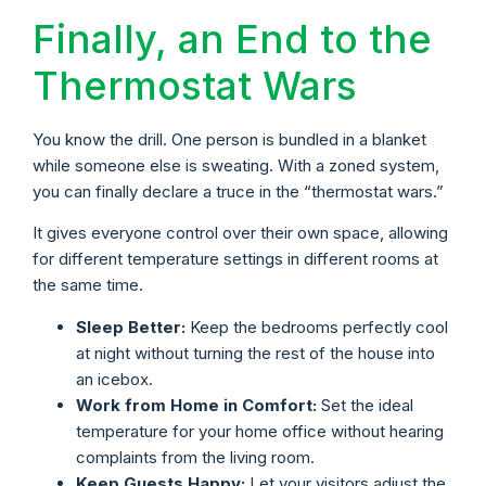
Finally, an End to the
Thermostat Wars
You know the drill. One person is bundled in a blanket
while someone else is sweating. With a zoned system,
you can finally declare a truce in the “thermostat wars.”
It gives everyone control over their own space, allowing
for different temperature settings in different rooms at
the same time.
Sleep Better:
Keep the bedrooms perfectly cool
at night without turning the rest of the house into
an icebox.
Work from Home in Comfort:
Set the ideal
temperature for your home office without hearing
complaints from the living room.
Keep Guests Happy:
Let your visitors adjust the