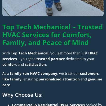
Top Tech Mechanical – Trusted
HVAC Services for Comfort,
Family, and Peace of Mind
With
Top Tech Mechanical
, you get more than just
HVAC
services
– you get a
trusted partner
dedicated to your
comfort
and
satisfaction
.
As a
family-run HVAC company
, we treat our
customers
like family
, ensuring
personalized attention
and
genuine
care
.
Why Choose Us:
Commercial & Residential HVAC Services
backed by