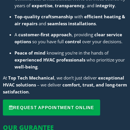
years of
expertise
,
transparency
, and
integrity
.
Top-quality craftsmanship
with
efficient heating &
air repairs
and
seamless installations
.
A
customer-first approach
, providing
clear service
options
so you have full
control
over your decisions.
Peace of mind
knowing you’re in the hands of
experienced HVAC professionals
who prioritize your
well-being
.
At
Top Tech Mechanical
, we don’t just deliver
exceptional
HVAC solutions
– we deliver
comfort, trust, and long-term
satisfaction
.
REQUEST APPOINTMENT ONLINE
OUR GURANTEE