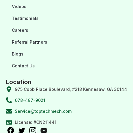
Videos
Testimonials
Careers
Referral Partners
Blogs
Contact Us
Location
975 Cobb Place Boulevard, #218 Kennesaw, GA 30144
678-487-9021
Service@toptechmech.com
License: #CN211441