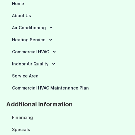
Home
About Us
Air Conditioning
Heating Service
Commercial HVAC
Indoor Air Quality
Service Area
Commercial HVAC Maintenance Plan
Additional Information
Financing
Specials