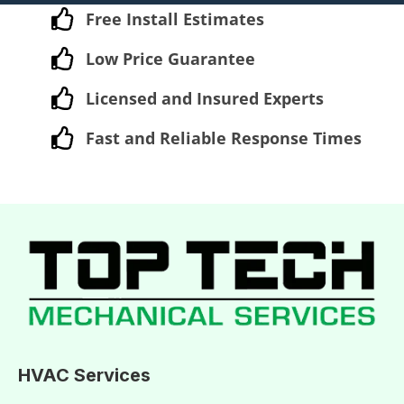
Free Install Estimates
Low Price Guarantee
Licensed and Insured Experts
Fast and Reliable Response Times
HVAC Services