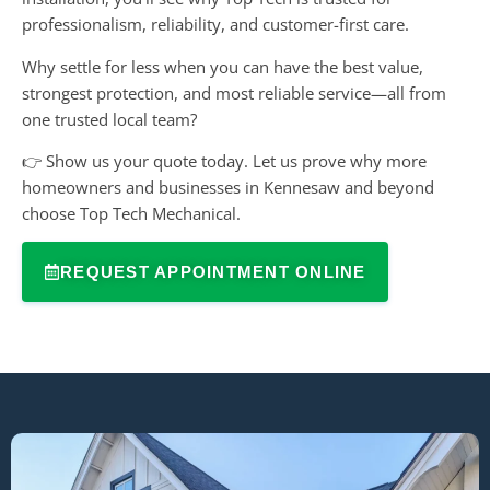
professionalism, reliability, and customer-first care.
Why settle for less when you can have the best value,
strongest protection, and most reliable service—all from
one trusted local team?
👉 Show us your quote today. Let us prove why more
homeowners and businesses in Kennesaw and beyond
choose Top Tech Mechanical.
REQUEST APPOINTMENT ONLINE