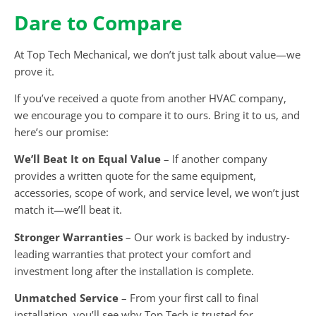
Dare to Compare
At Top Tech Mechanical, we don’t just talk about value—we
prove it.
If you’ve received a quote from another HVAC company,
we encourage you to compare it to ours. Bring it to us, and
here’s our promise:
We’ll Beat It on Equal Value
– If another company
provides a written quote for the same equipment,
accessories, scope of work, and service level, we won’t just
match it—we’ll beat it.
Stronger Warranties
– Our work is backed by industry-
leading warranties that protect your comfort and
investment long after the installation is complete.
Unmatched Service
– From your first call to final
installation, you’ll see why Top Tech is trusted for