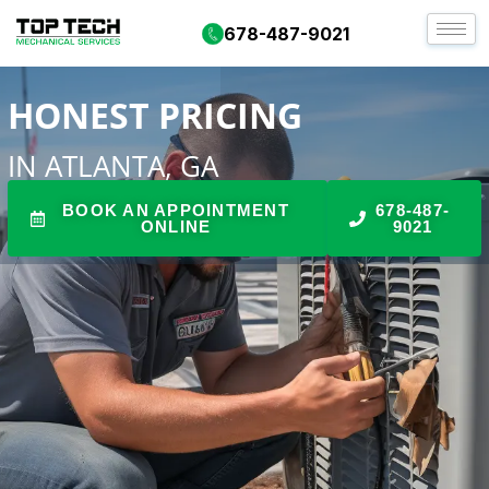
DARE TO COMPARE HVAC
678-487-9021
HONEST PRICING
IN ATLANTA, GA
BOOK AN APPOINTMENT
678-487-
ONLINE
9021