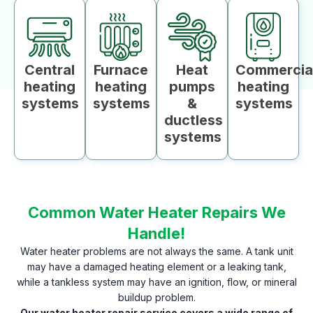
Central
Furnace
Heat
Commercia
heating
heating
pumps
heating
systems
systems
&
systems
ductless
systems
Common Water Heater Repairs We
Handle!
Water heater problems are not always the same. A tank unit
may have a damaged heating element or a leaking tank,
while a tankless system may have an ignition, flow, or mineral
buildup problem.
Our water heater repair service covers a wide range of