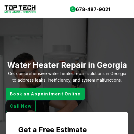
678-487-9021
Water Heater Repair in Georgia
Get comprehensive water heater repair solutions in Georgia
to address leaks, inefficiency, and system malfunctions.
Book an Appointment Online
Call Now