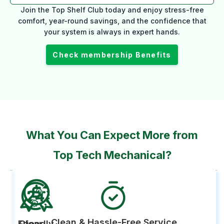
Join the Top Shelf Club today and enjoy stress-free
comfort, year-round savings, and the confidence that
your system is always in expert hands.
Check membership Benefits
What You Can Expect More from
Top Tech Mechanical?
Clean & Hassle-Free Service
Friendly,
Clear