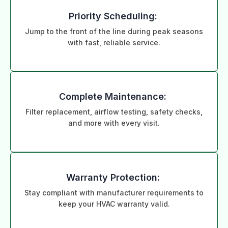
Priority Scheduling:
Jump to the front of the line during peak seasons
with fast, reliable service.
Complete Maintenance:
Filter replacement, airflow testing, safety checks,
and more with every visit.
Warranty Protection:
Stay compliant with manufacturer requirements to
keep your HVAC warranty valid.