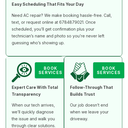
Easy Scheduling That Fits Your Day
Need AC repair? We make booking hassle-free. Call,
text, or request online at 6784879021. Once
scheduled, you’ll get confirmation plus your
technician’s name and photo so you’re never left
guessing who’s showing up.
BOOK
BOOK
SERVICES
SERVICES
Expert Care With Total
Follow-Through That
Transparency
Builds Trust
When our tech arrives,
Our job doesn’t end
we’ll quickly diagnose
when we leave your
the issue and walk you
driveway.
through clear solutions.