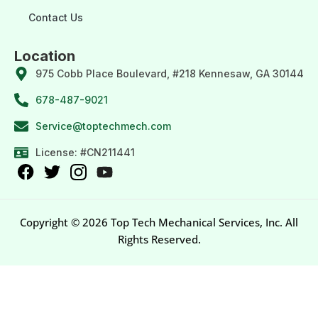
Contact Us
Location
975 Cobb Place Boulevard, #218 Kennesaw, GA 30144
678-487-9021
Service@toptechmech.com
License: #CN211441
Copyright © 2026 Top Tech Mechanical Services, Inc. All
Rights Reserved.