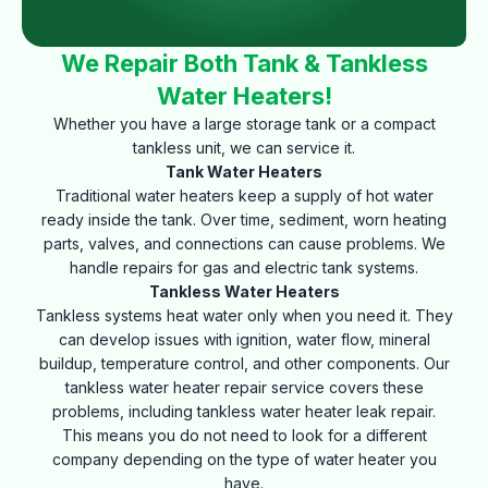
We Repair Both Tank & Tankless
Water Heaters!
Whether you have a large storage tank or a compact
tankless unit, we can service it.
Tank Water Heaters
Traditional water heaters keep a supply of hot water
ready inside the tank. Over time, sediment, worn heating
parts, valves, and connections can cause problems. We
handle repairs for gas and electric tank systems.
Tankless Water Heaters
Tankless systems heat water only when you need it. They
can develop issues with ignition, water flow, mineral
buildup, temperature control, and other components. Our
tankless water heater repair service covers these
problems, including tankless water heater leak repair.
This means you do not need to look for a different
company depending on the type of water heater you
have.