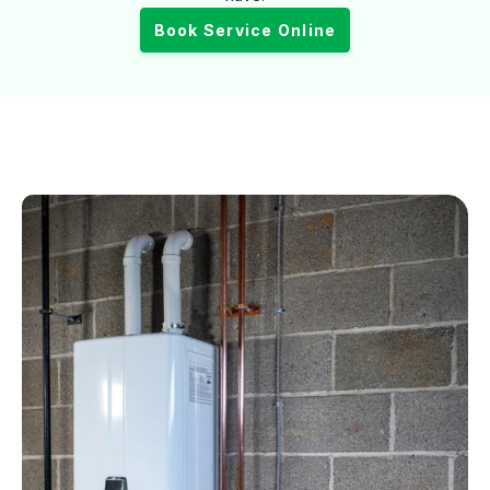
Book Service Online