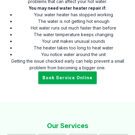
problems that can affect your hot water.
You may need water heater repair if:
Your water heater has stopped working
The water is not getting hot enough
Hot water runs out much faster than before
The water temperature keeps changing
Your unit makes unusual sounds
The heater takes too long to heat water
You notice water around the unit
Getting the issue checked early can help prevent a small
problem from becoming a bigger one.
Book Service Online
Our Services