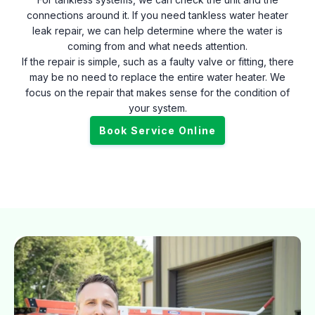
connections around it. If you need tankless water heater
leak repair, we can help determine where the water is
coming from and what needs attention.
If the repair is simple, such as a faulty valve or fitting, there
may be no need to replace the entire water heater. We
focus on the repair that makes sense for the condition of
your system.
Book Service Online