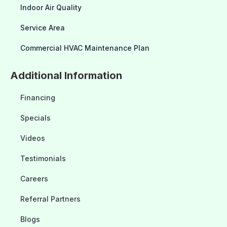
Indoor Air Quality
Service Area
Commercial HVAC Maintenance Plan
Additional Information
Financing
Specials
Videos
Testimonials
Careers
Referral Partners
Blogs