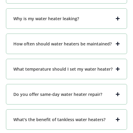
Why is my water heater leaking?
How often should water heaters be maintained?
What temperature should I set my water heater?
Do you offer same-day water heater repair?
What's the benefit of tankless water heaters?