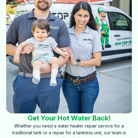
Get Your Hot Water Back!
Whether you need a water heater repair service for a
traditional tank or a repair for a tankless unit, our team is