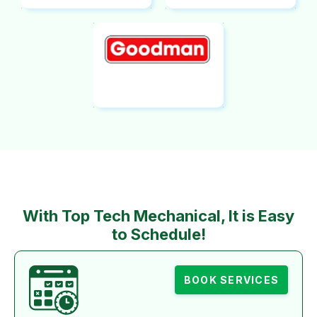
With Top Tech Mechanical, It is Easy
to Schedule!
BOOK SERVICES