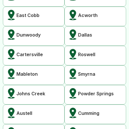
East Cobb
Acworth
Dunwoody
Dallas
Cartersville
Roswell
Mableton
Smyrna
Johns Creek
Powder Springs
Austell
Cumming