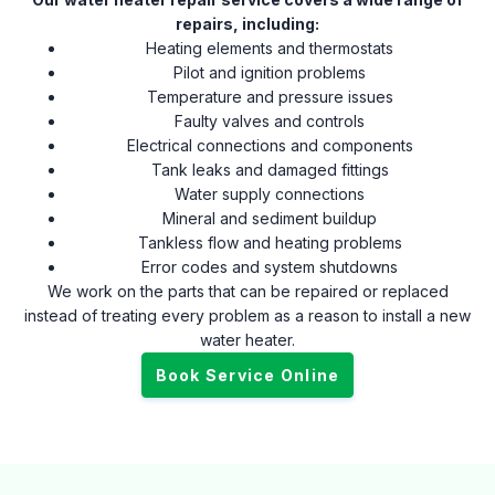
repairs, including:
Heating elements and thermostats
Pilot and ignition problems
Temperature and pressure issues
Faulty valves and controls
Electrical connections and components
Tank leaks and damaged fittings
Water supply connections
Mineral and sediment buildup
Tankless flow and heating problems
Error codes and system shutdowns
We work on the parts that can be repaired or replaced
instead of treating every problem as a reason to install a new
water heater.
Book Service Online