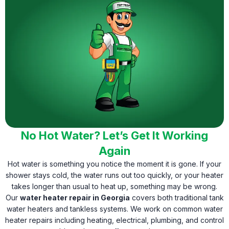
No Hot Water? Let’s Get It Working
Again
Hot water is something you notice the moment it is gone. If your
shower stays cold, the water runs out too quickly, or your heater
takes longer than usual to heat up, something may be wrong.
Our
water heater repair in Georgia
covers both traditional tank
water heaters and tankless systems. We work on common water
heater repairs including heating, electrical, plumbing, and control