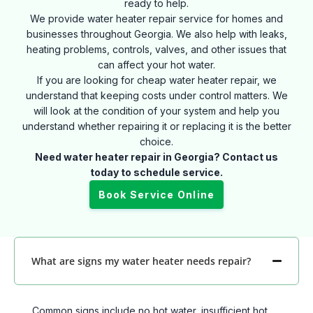
ready to help.
We provide water heater repair service for homes and
businesses throughout Georgia. We also help with leaks,
heating problems, controls, valves, and other issues that
can affect your hot water.
If you are looking for cheap water heater repair, we
understand that keeping costs under control matters. We
will look at the condition of your system and help you
understand whether repairing it or replacing it is the better
choice.
Need water heater repair in Georgia? Contact us
today to schedule service.
Book Service Online
What are signs my water heater needs repair?
Common signs include no hot water, insufficient hot