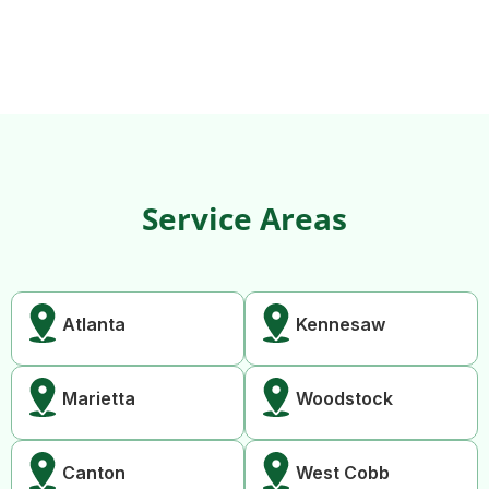
Service Areas
Atlanta
Kennesaw
Marietta
Woodstock
Canton
West Cobb