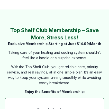
Top Shelf Club Membership – Save
More, Stress Less!
Exclusive Membership Starting at Just $14.99/Month
Taking care of your heating and cooling system shouldn’t
feel like a hassle or a surprise expense.
With the Top Shelf Club, you get reliable care, priority
service, and real savings, all in one simple plan. It’s an easy
way to keep your system running smoothly while avoiding
costly breakdowns.
Enjoy the Benefits of Membership: