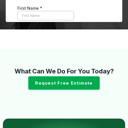
What Can We Do For You Today?
Request Free Estimate