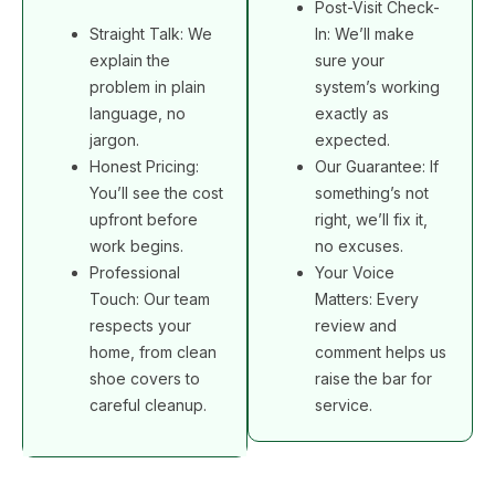
Post-Visit Check-
Straight Talk: We
In: We’ll make
explain the
sure your
problem in plain
system’s working
language, no
exactly as
jargon.
expected.
Honest Pricing:
Our Guarantee: If
You’ll see the cost
something’s not
upfront before
right, we’ll fix it,
work begins.
no excuses.
Professional
Your Voice
Touch: Our team
Matters: Every
respects your
review and
home, from clean
comment helps us
shoe covers to
raise the bar for
careful cleanup.
service.