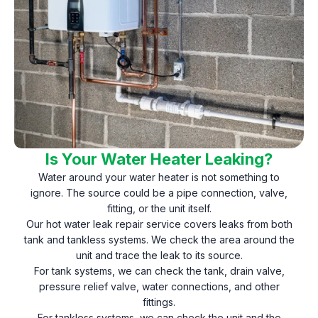
Is Your Water Heater Leaking?
Water around your water heater is not something to
ignore. The source could be a pipe connection, valve,
fitting, or the unit itself.
Our hot water leak repair service covers leaks from both
tank and tankless systems. We check the area around the
unit and trace the leak to its source.
For tank systems, we can check the tank, drain valve,
pressure relief valve, water connections, and other
fittings.
For tankless systems, we can check the unit and the