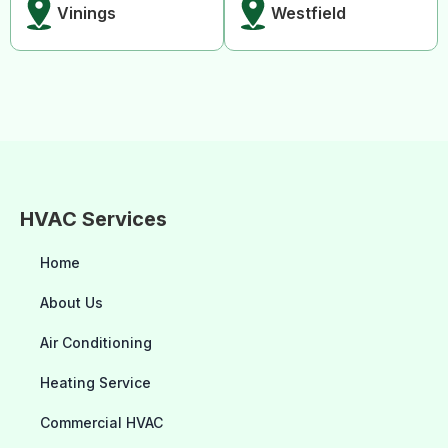
Vinings
Westfield
HVAC Services
Home
About Us
Air Conditioning
Heating Service
Commercial HVAC