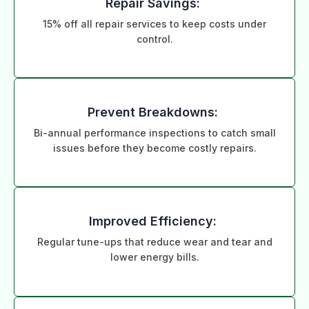
Repair Savings:
15% off all repair services to keep costs under
control.
Prevent Breakdowns:
Bi-annual performance inspections to catch small
issues before they become costly repairs.
Improved Efficiency:
Regular tune-ups that reduce wear and tear and
lower energy bills.