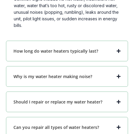
water, water that’s too hot, rusty or discolored water,
unusual noises (popping, rumbling), leaks around the
unit, pilot light issues, or sudden increases in energy
bills.
How long do water heaters typically last?
Why is my water heater making noise?
Should I repair or replace my water heater?
Can you repair all types of water heaters?