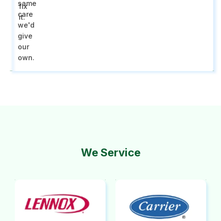
same
fix
care
it.
we'd
give
our
own.
We Service