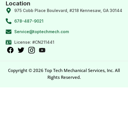
Location
975 Cobb Place Boulevard, #218 Kennesaw, GA 30144
678-487-9021
Service@toptechmech.com
License: #CN211441
Copyright © 2026 Top Tech Mechanical Services, Inc. All
Rights Reserved.