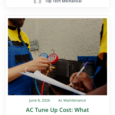
Top Tech Mechanical
June 8, 2026
Ac Maintenance
AC Tune Up Cost: What