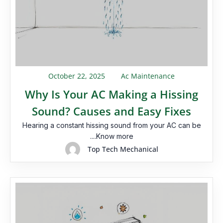
October 22, 2025
Ac Maintenance
Why Is Your AC Making a Hissing
Sound? Causes and Easy Fixes
Hearing a constant hissing sound from your AC can be
....Know more
Top Tech Mechanical