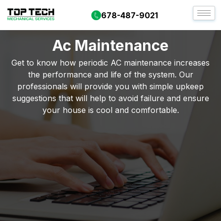
678-487-9021
Ac Maintenance
Get to know how periodic AC maintenance increases
the performance and life of the system. Our
professionals will provide you with simple upkeep
suggestions that will help to avoid failure and ensure
your house is cool and comfortable.