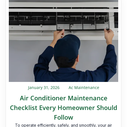
January 31, 2026
Ac Maintenance
Air Conditioner Maintenance
Checklist Every Homeowner Should
Follow
To operate efficiently, safely, and smoothly, your air