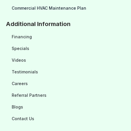
Commercial HVAC Maintenance Plan
Additional Information
Financing
Specials
Videos
Testimonials
Careers
Referral Partners
Blogs
Contact Us