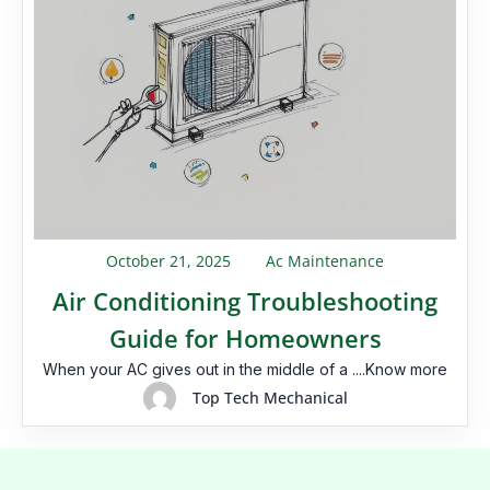
October 21, 2025
Ac Maintenance
Air Conditioning Troubleshooting
Guide for Homeowners
When your AC gives out in the middle of a ....Know more
Top Tech Mechanical