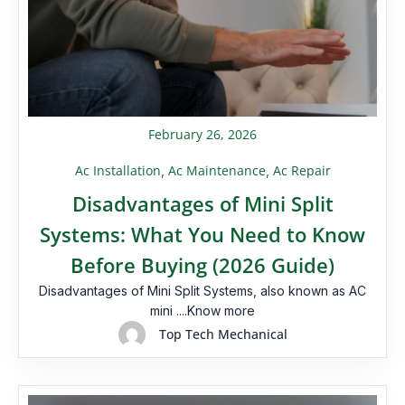
February 26, 2026
Ac Installation
Ac Maintenance
Ac Repair
,
,
Disadvantages of Mini Split
Systems: What You Need to Know
Before Buying (2026 Guide)
Disadvantages of Mini Split Systems, also known as AC
mini ....Know more
Top Tech Mechanical