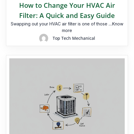
How to Change Your HVAC Air
Filter: A Quick and Easy Guide
Swapping out your HVAC air filter is one of those ....Know
more
Top Tech Mechanical