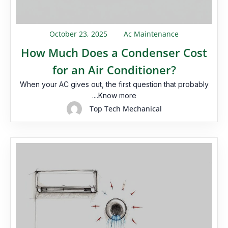
October 23, 2025
Ac Maintenance
How Much Does a Condenser Cost
for an Air Conditioner?
When your AC gives out, the first question that probably
....Know more
Top Tech Mechanical