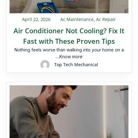
April 22, 2026
Ac Maintenance
Ac Repair
,
Air Conditioner Not Cooling? Fix It
Fast with These Proven Tips
Nothing feels worse than walking into your home on a
....Know more
Top Tech Mechanical