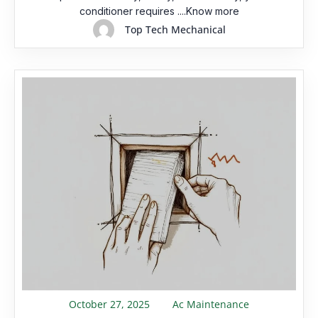
conditioner requires ....Know more
Top Tech Mechanical
October 27, 2025
Ac Maintenance