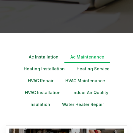
Ac Installation
Ac Maintenance
Heating Installation
Heating Service
HVAC Repair
HVAC Maintenance
HVAC Installation
Indoor Air Quality
Insulation
Water Heater Repair