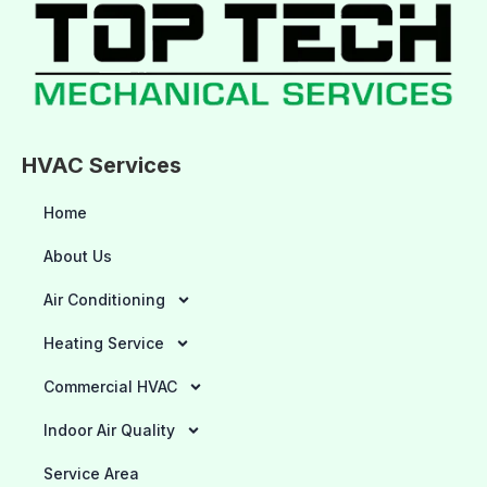
HVAC Services
Home
About Us
Air Conditioning
Heating Service
Commercial HVAC
Indoor Air Quality
Service Area