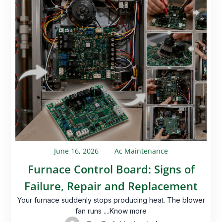
June 16, 2026
Ac Maintenance
Furnace Control Board: Signs of
Failure, Repair and Replacement
Your furnace suddenly stops producing heat. The blower
fan runs ....Know more