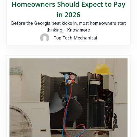
Homeowners Should Expect to Pay
in 2026
Before the Georgia heat kicks in, most homeowners start
thinking ....Know more
Top Tech Mechanical