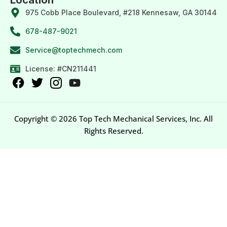
975 Cobb Place Boulevard, #218 Kennesaw, GA 30144
678-487-9021
Service@toptechmech.com
License: #CN211441
Copyright © 2026 Top Tech Mechanical Services, Inc. All
Rights Reserved.