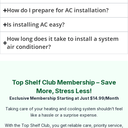
How do I prepare for AC installation?
Is installing AC easy?
How long does it take to install a system
air conditioner?
Top Shelf Club Membership – Save
More, Stress Less!
Exclusive Membership Starting at Just $14.99/Month
Taking care of your heating and cooling system shouldn’t feel
like a hassle or a surprise expense.
With the Top Shelf Club, you get reliable care, priority service,