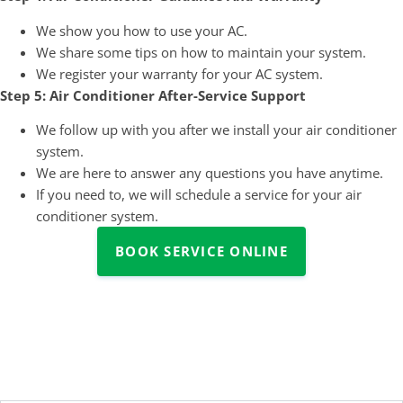
We show you how to use your AC.
We share some tips on how to maintain your system.
We register your warranty for your AC system.
Step 5: Air Conditioner After-Service Support
We follow up with you after we install your air conditioner
system.
We are here to answer any questions you have anytime.
If you need to, we will schedule a service for your air
conditioner system.
BOOK SERVICE ONLINE
All Your Questions Answered
Here!