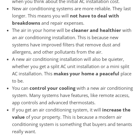
when you think about the initial AC installation cost.
New air conditioning systems are more reliable. They last
longer. This means you will
not have to deal with
breakdowns
and repair expenses.
The air in your home will be
cleaner and healthier
with
an air conditioning installation. This is because new
systems have improved filters that remove dust and
allergens, and other pollutants from the air.
A new air conditioning installation will also be quieter,
whether you get a split AC unit installation or a mini split
AC installation. This
makes your home a peaceful
place
to be.
You can
control your cooling
with a new air conditioning
system. Many systems have features, like remote access,
app controls and advanced thermostats.
If you get an air conditioning system, it will
increase the
value
of your property. This is because a modern air
conditioning system is something that buyers and tenants
really want.