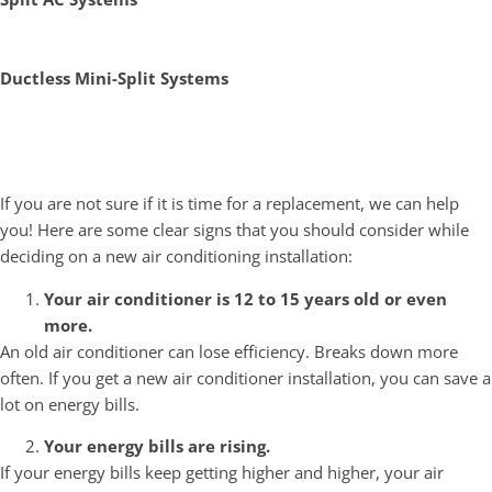
Ductless Mini-Split Systems
Signs You Need a New Air
Conditioning System
If you are not sure if it is time for a replacement, we can help
you! Here are some clear signs that you should consider while
deciding on a new air conditioning installation:
Your air conditioner is 12 to 15 years old or even
more.
An old air conditioner can lose efficiency. Breaks down more
often. If you get a new air conditioner installation, you can save a
lot on energy bills.
Your energy bills are rising.
If your energy bills keep getting higher and higher, your air