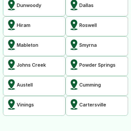
Dunwoody
Dallas
Hiram
Roswell
Mableton
Smyrna
Johns Creek
Powder Springs
Austell
Cumming
Vinings
Cartersville