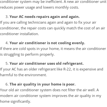
conditioner system may be inefficient. A new air conditioner unit
reduces power usage and lowers monthly costs.
Your AC needs repairs again and again.
If you are calling technicians again and again to fix your air
conditioner, the repair costs can quickly match the cost of an air
conditioner installation.
Your air conditioner is not cooling evenly.
If there are cold spots in your home, it means the air conditioner
is struggling to perform properly.
Your air conditioner uses old refrigerant.
If your AC has an older refrigerant like R-22, it is expensive and
harmful to the environment.
The air quality in your home is poor.
Your old air conditioner system does not filter the air well. A
modern air conditioner system improves the air quality in my
home significantly.