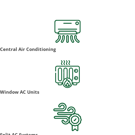
Install!
Central Air Conditioning
Window AC Units
Split AC Systems