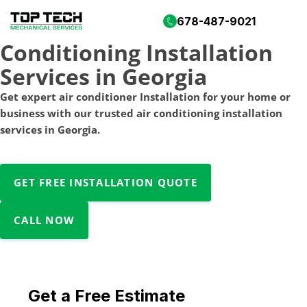
Professional Air
678-487-9021
Conditioning Installation
Services in Georgia
Get expert air conditioner Installation for your home or
business with our trusted air conditioning installation
services in Georgia.
GET FREE INSTALLATION QUOTE
CALL NOW