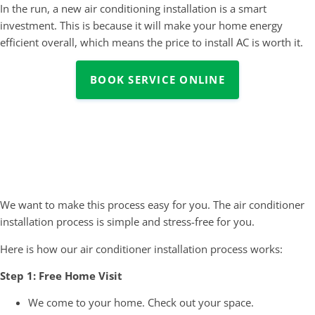
In the run, a new air conditioning installation is a smart
investment. This is because it will make your home energy
efficient overall, which means the price to install AC is worth it.
BOOK SERVICE ONLINE
Our Air Conditioner Installation
Process
We want to make this process easy for you. The air conditioner
installation process is simple and stress-free for you.
Here is how our air conditioner installation process works:
Step 1: Free Home Visit
We come to your home. Check out your space.