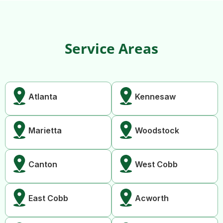
Service Areas
Atlanta
Kennesaw
Marietta
Woodstock
Canton
West Cobb
East Cobb
Acworth