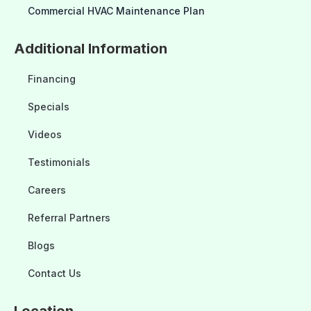
Commercial HVAC Maintenance Plan
Additional Information
Financing
Specials
Videos
Testimonials
Careers
Referral Partners
Blogs
Contact Us
Location