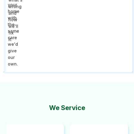
your
wrong
home
and
with
how
the
we'll
same
fix
care
it.
we'd
give
our
own.
We Service