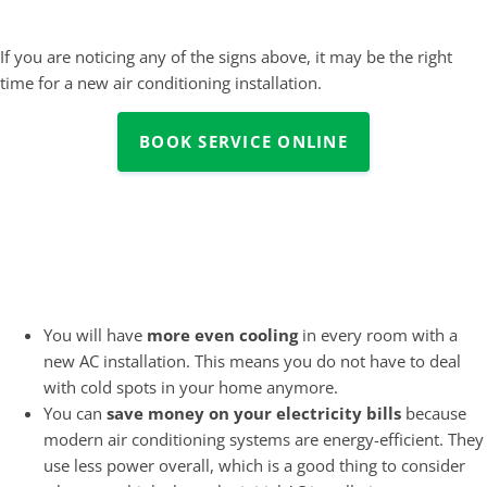
If you are noticing any of the signs above, it may be the right
time for a new air conditioning installation.
BOOK SERVICE ONLINE
What are the Benefits of New
Air Conditioning Installation?
You will have
more even cooling
in every room with a
new AC installation. This means you do not have to deal
with cold spots in your home anymore.
You can
save money on your electricity bills
because
modern air conditioning systems are energy-efficient. They
use less power overall, which is a good thing to consider