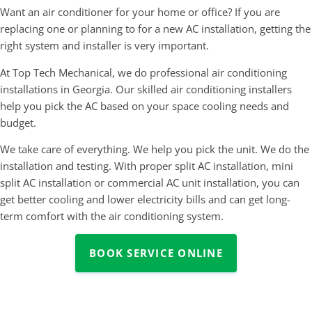
Want an air conditioner for your home or office? If you are
replacing one or planning to for a new AC installation, getting the
right system and installer is very important.
At Top Tech Mechanical, we do professional air conditioning
installations in Georgia. Our skilled air conditioning installers
help you pick the AC based on your space cooling needs and
budget.
We take care of everything. We help you pick the unit. We do the
installation and testing. With proper split AC installation, mini
split AC installation or commercial AC unit installation, you can
get better cooling and lower electricity bills and can get long-
term comfort with the air conditioning system.
BOOK SERVICE ONLINE
Air Conditioning Systems We