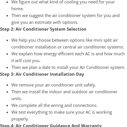
We figure out what kind of cooling you need for your
home.
Then we suggest the air conditioner system for you and
give you an estimate with options.
Step 2: Air Conditioner System Selection
We help you choose between options like mini split air
conditioner installation or central air conditioner systems.
We explain how energy efficient each AC is and how much
it will cost you.
Then we plan a date to install your Air Conditioner system.
Step 3: Air Conditioner Installation Day
We remove your air conditioner unit safely.
Then we install the indoor and outdoor air conditioner
units.
We complete all the wiring and connections.
We test everything to make sure your AC is working
properly.
Step 4: Air Conditioner Guidance And Warranty