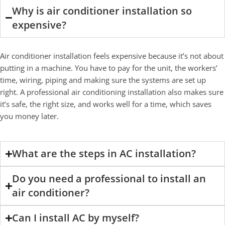
Why is air conditioner installation so
expensive?
Air conditioner installation feels expensive because it’s not about
putting in a machine. You have to pay for the unit, the workers’
time, wiring, piping and making sure the systems are set up
right. A professional air conditioning installation also makes sure
it’s safe, the right size, and works well for a time, which saves
you money later.
What are the steps in AC installation?
Do you need a professional to install an
air conditioner?
Can I install AC by myself?