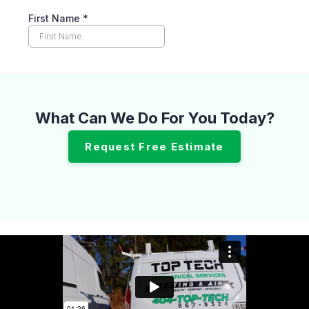
What Can We Do For You Today?
Request Free Estimate