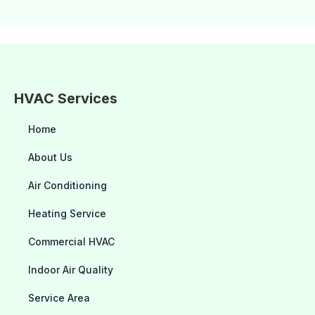
HVAC Services
Home
About Us
Air Conditioning
Heating Service
Commercial HVAC
Indoor Air Quality
Service Area