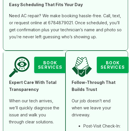
Easy Scheduling That Fits Your Day
Need AC repair? We make booking hassle-free. Call, text,
or request online at 6784879021. Once scheduled, you’ll
get confirmation plus your technician’s name and photo so
you’re never left guessing who’s showing up.
BOOK
BOOK
SERVICES
SERVICES
Expert Care With Total
Follow-Through That
Transparency
Builds Trust
When our tech arrives,
Our job doesn’t end
we’ll quickly diagnose the
when we leave your
issue and walk you
driveway.
through clear solutions.
Post-Visit Check-In: