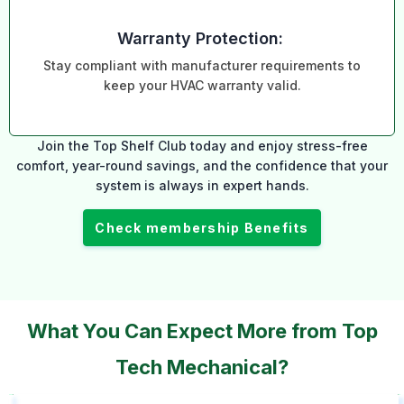
Warranty Protection:
Stay compliant with manufacturer requirements to
keep your HVAC warranty valid.
Join the Top Shelf Club today and enjoy stress-free
comfort, year-round savings, and the confidence that your
system is always in expert hands.
Check membership Benefits
What You Can Expect More from Top
Tech Mechanical?