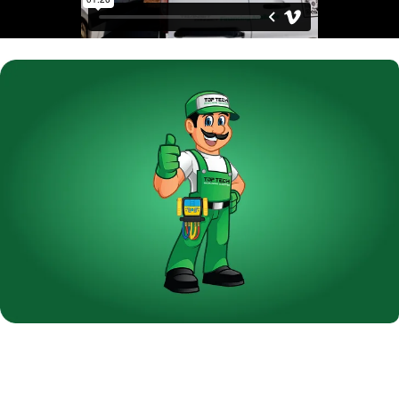
Are You Thinking About a New
Air Conditioning System?