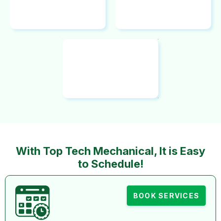
With Top Tech Mechanical, It is Easy
to Schedule!
BOOK SERVICES