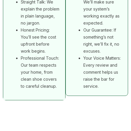
Straight Talk: We
We’ll make sure
explain the problem
your system’s
in plain language,
working exactly as
no jargon.
expected.
Honest Pricing:
Our Guarantee: If
You’ll see the cost
something’s not
upfront before
right, we’ll fix it, no
work begins.
excuses.
Professional Touch:
Your Voice Matters:
Our team respects
Every review and
your home, from
comment helps us
clean shoe covers
raise the bar for
to careful cleanup.
service.