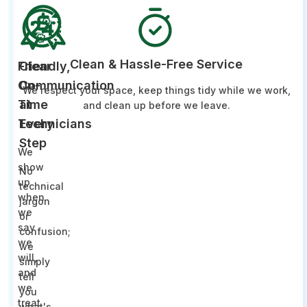
Clean & Hassle-Free Service
Friendly,
Clear
On-
Communication
We respect your space, keep things tidy while we work,
Time
at
and clean up before we leave.
Technicians
Every
Step
We
show
No
up
technical
when
jargon
we
or
say
confusion;
we
we
will,
simply
and
tell
we
you
treat
what's