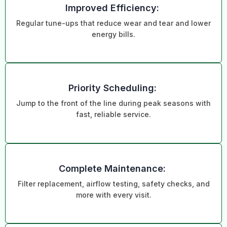
Improved Efficiency:
Regular tune-ups that reduce wear and tear and lower
energy bills.
Priority Scheduling:
Jump to the front of the line during peak seasons with
fast, reliable service.
Complete Maintenance:
Filter replacement, airflow testing, safety checks, and
more with every visit.