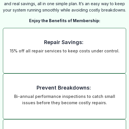
and real savings, all in one simple plan. It’s an easy way to keep
your system running smoothly while avoiding costly breakdowns.
Enjoy the Benefits of Membership:
Repair Savings:
15% off all repair services to keep costs under control.
Prevent Breakdowns:
Bi-annual performance inspections to catch small
issues before they become costly repairs.