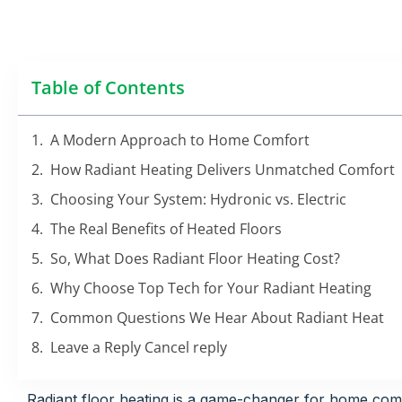
Table of Contents
A Modern Approach to Home Comfort
How Radiant Heating Delivers Unmatched Comfort
Choosing Your System: Hydronic vs. Electric
The Real Benefits of Heated Floors
So, What Does Radiant Floor Heating Cost?
Why Choose Top Tech for Your Radiant Heating
Common Questions We Hear About Radiant Heat
Leave a Reply Cancel reply
Radiant floor heating is a game-changer for home comf