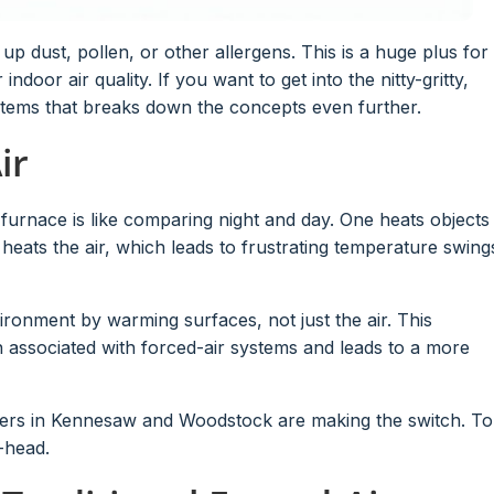
k up dust, pollen, or other allergens. This is a huge plus for
 indoor air quality. If you want to get into the nitty-gritty,
ystems that breaks down the concepts even further.
ir
r furnace is like comparing night and day. One heats objects
t heats the air, which leads to frustrating temperature swing
ironment by warming surfaces, not just the air. This
en associated with forced-air systems and leads to a more
ers in Kennesaw and Woodstock are making the switch. To
-head.