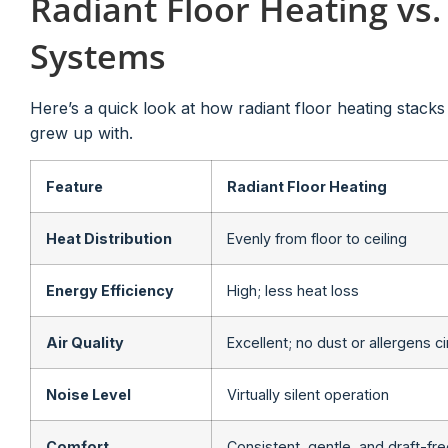
Radiant Floor Heating vs.
Systems
Here’s a quick look at how radiant floor heating stack
grew up with.
Feature
Radiant Floor Heating
Heat Distribution
Evenly from floor to ceiling
Energy Efficiency
High; less heat loss
Air Quality
Excellent; no dust or allergens c
Noise Level
Virtually silent operation
Comfort
Consistent, gentle, and draft-fr