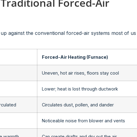
 Traditional Forced-Air
s up against the conventional forced-air systems most of us
Forced-Air Heating (Furnace)
Uneven, hot air rises, floors stay cool
Lower; heat is lost through ductwork
irculated
Circulates dust, pollen, and dander
Noticeable noise from blower and vents
ee warmth
Can create drafts and dry out the air