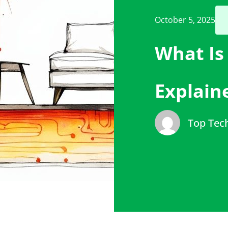
October 5, 2025
What Is
Explain
Top Tec