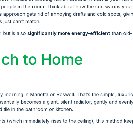
nd people in the room. Think about how the sun warms your
s approach gets rid of annoying drafts and cold spots, givi
 just can’t match.
r but is also
significantly more energy-efficient
than old-
ach to Home
y morning in Marietta or Roswell. That’s the simple, luxuri
ssentially becomes a giant, silent radiator, gently and evenl
tile in the bathroom or kitchen.
ts (which immediately rises to the ceiling), this method kee