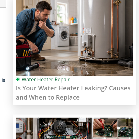
Water Heater Repair
 is
Is Your Water Heater Leaking? Causes
and When to Replace