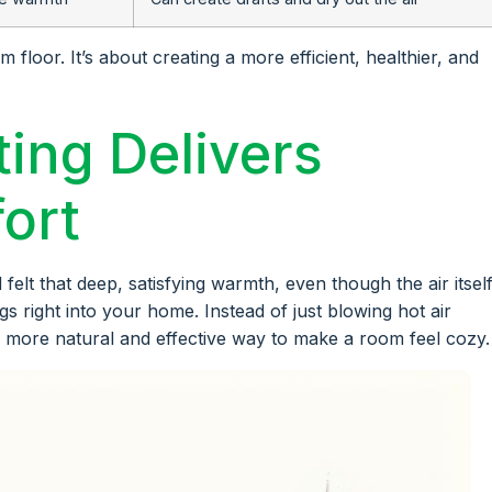
floor. It’s about creating a more efficient, healthier, and
ing Delivers
ort
felt that deep, satisfying warmth, even though the air itself
ngs right into your home. Instead of just blowing hot air
ar more natural and effective way to make a room feel cozy.