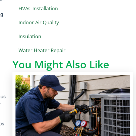
HVAC Installation
ng
Indoor Air Quality
Insulation
Water Heater Repair
You Might Also Like
ous
y
ps