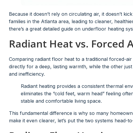
Because it doesn’t rely on circulating air, it doesn’t kic
families in the Atlanta area, leading to cleaner, healthier
there’s a great detailed guide on underfloor heating s
Radiant Heat vs. Forced A
Comparing radiant floor heat to a traditional forced-ai
directly for a deep, lasting warmth, while the other jus
and inefficiency.
Radiant heating provides a consistent thermal env
eliminates the “cold feet, warm head” feeling oft
stable and comfortable living space.
This fundamental difference is why so many homeown
make it even clearer, let’s put the two systems head-to