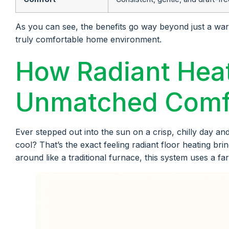
As you can see, the benefits go way beyond just a warm 
truly comfortable home environment.
How Radiant Heat
Unmatched Comf
Ever stepped out into the sun on a crisp, chilly day and 
cool? That’s the exact feeling radiant floor heating bri
around like a traditional furnace, this system uses a f