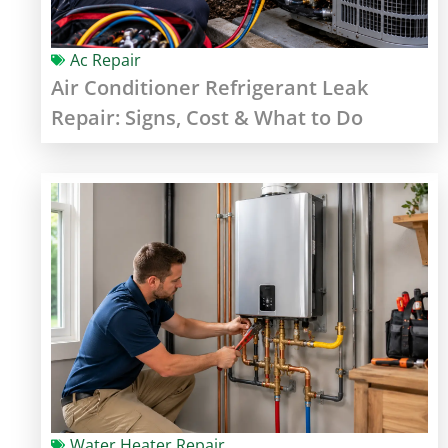
Ac Repair
Air Conditioner Refrigerant Leak
Repair: Signs, Cost & What to Do
Water Heater Repair