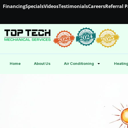
Financing
Specials
Videos
Testimonials
Careers
Referral 
Home
About Us
Air Conditioning
Heating