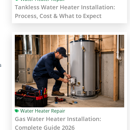
Tankless Water Heater Installation:
Process, Cost & What to Expect
s
Water Heater Repair
Gas Water Heater Installation:
Complete Guide 2026