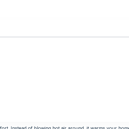
ort. Instead of blowing hot air around, it warms your hom