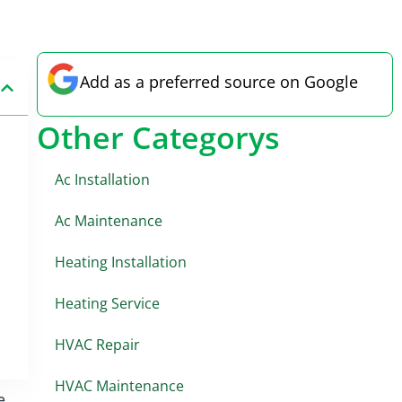
Add as a preferred source on Google
Other Categorys
Ac Installation
Ac Maintenance
Heating Installation
Heating Service
HVAC Repair
HVAC Maintenance
e