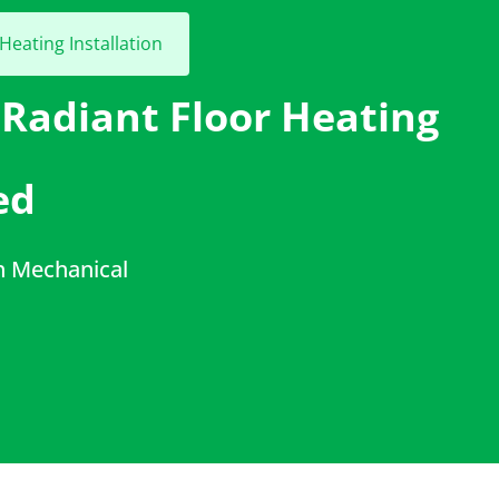
Heating Installation
 Radiant Floor Heating
ed
h Mechanical