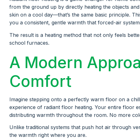
from the ground up by directly heating the objects a
skin on a cool day—that’s the same basic principle. Thi
you a consistent, gentle warmth that forced-air systems
The result is a heating method that not only feels bette
school furnaces.
A Modern Appro
Comfort
Imagine stepping onto a perfectly warm floor on a chill
experience of radiant floor heating. Your entire floor e
distributing warmth throughout the room. No more cold 
Unlike traditional systems that push hot air through ven
the warmth right where you are.