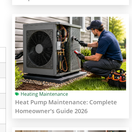
Heating Maintenance
Heat Pump Maintenance: Complete
Homeowner’s Guide 2026