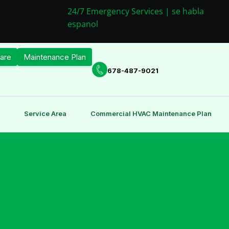
24/7 Emergency Services | se habla
espanol
are
Maintenance Plan
678-487-9021
Service Area
Commercial HVAC Maintenance Plan