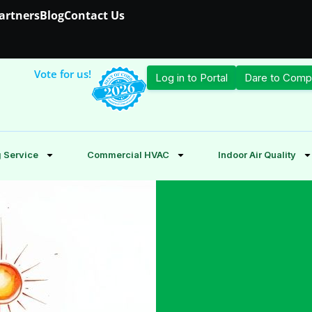
Partners
Blog
Contact Us
Vote for us!
Log in to Portal
Dare to Comp
 Service
Commercial HVAC
Indoor Air Quality