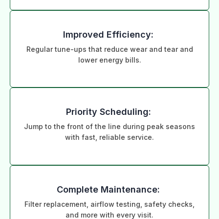
Improved Efficiency:
Regular tune-ups that reduce wear and tear and
lower energy bills.
Priority Scheduling:
Jump to the front of the line during peak seasons
with fast, reliable service.
Complete Maintenance:
Filter replacement, airflow testing, safety checks,
and more with every visit.