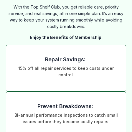
With the Top Shelf Club, you get reliable care, priority
service, and real savings, all in one simple plan. It’s an easy
way to keep your system running smoothly while avoiding
costly breakdowns.
Enjoy the Benefits of Membership:
Repair Savings:
15% off all repair services to keep costs under
control.
Prevent Breakdowns:
Bi-annual performance inspections to catch small
issues before they become costly repairs.