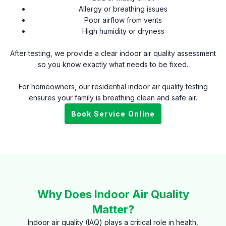
Allergy or breathing issues
Poor airflow from vents
High humidity or dryness
After testing, we provide a clear indoor air quality assessment
so you know exactly what needs to be fixed.
For homeowners, our residential indoor air quality testing
ensures your family is breathing clean and safe air.
Book Service Online
Why Does Indoor Air Quality
Matter?
Indoor air quality (IAQ) plays a critical role in health,