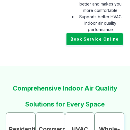
better and makes you
more comfortable
Supports better HVAC
indoor air quality
performance
Book Service Online
Comprehensive Indoor Air Quality
Solutions for Every Space
Residential
Commercial
HVAC
Whole-