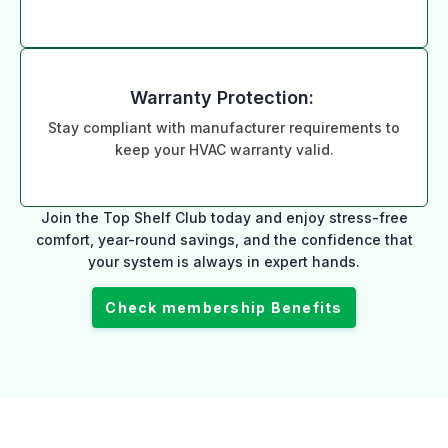
Warranty Protection:
Stay compliant with manufacturer requirements to
keep your HVAC warranty valid.
Join the Top Shelf Club today and enjoy stress-free
comfort, year-round savings, and the confidence that
your system is always in expert hands.
Check membership Benefits