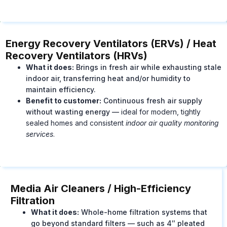
Energy Recovery Ventilators (ERVs) / Heat
Recovery Ventilators (HRVs)
What it does:
Brings in fresh air while exhausting stale
indoor air, transferring heat and/or humidity to
maintain efficiency.
Benefit to customer:
Continuous fresh air supply
without wasting energy —
ideal for modern, tightly
sealed homes and consistent
indoor air quality monitoring
services
.
Media Air Cleaners / High-Efficiency
Filtration
What it does:
Whole-home filtration systems that
go beyond standard filters — such as 4″ pleated