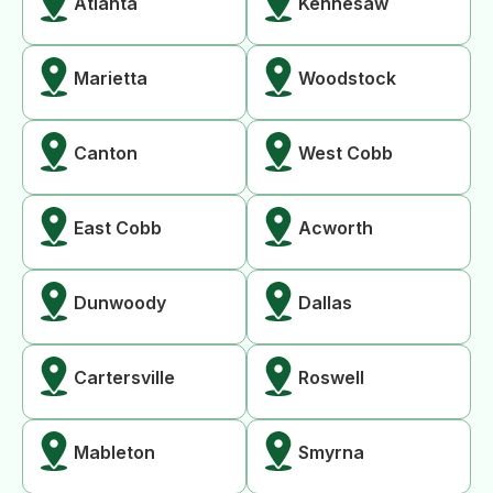
Atlanta
Kennesaw
Marietta
Woodstock
Canton
West Cobb
East Cobb
Acworth
Dunwoody
Dallas
Cartersville
Roswell
Mableton
Smyrna