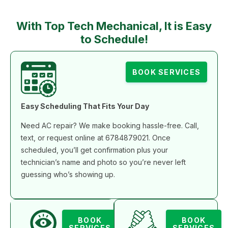
With Top Tech Mechanical, It is Easy
to Schedule!
BOOK SERVICES
Easy Scheduling That Fits Your Day
Need AC repair? We make booking hassle-free. Call,
text, or request online at 6784879021. Once
scheduled, you’ll get confirmation plus your
technician’s name and photo so you’re never left
guessing who’s showing up.
BOOK
BOOK
SERVICES
SERVICES