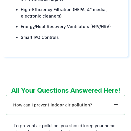
High-Efficiency Filtration (HEPA, 4” media,
electronic cleaners)
Energy/Heat Recovery Ventilators (ERV/HRV)
Smart IAQ Controls
All Your Questions Answered Here!
How can I prevent indoor air pollution?
To prevent air pollution, you should keep your home