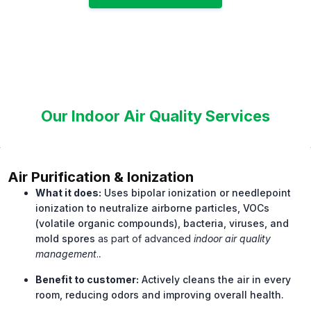
Our Indoor Air Quality Services
Air Purification & Ionization
What it does:
Uses bipolar ionization or needlepoint
ionization to neutralize airborne particles, VOCs
(volatile organic compounds), bacteria, viruses, and
mold spores
as part of advanced
indoor air quality
management
.
.
Benefit to customer:
Actively cleans the air in every
room, reducing odors and improving overall health.