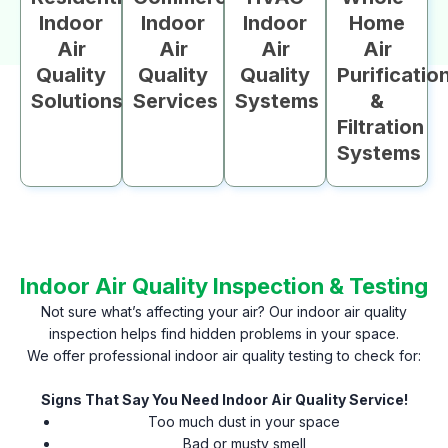
Indoor
Indoor
Indoor
Home
Air
Air
Air
Air
Quality
Quality
Quality
Purificatio
Solutions
Services
Systems
&
Filtration
Systems
Indoor Air Quality Inspection & Testing
Not sure what’s affecting your air? Our indoor air quality
inspection helps find hidden problems in your space.
We offer professional indoor air quality testing to check for:
Signs That Say You Need Indoor Air Quality Service!
Too much dust in your space
Bad or musty smell