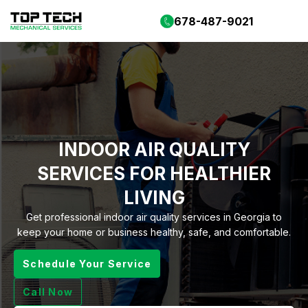
678-487-9021
INDOOR AIR QUALITY
SERVICES FOR HEALTHIER
LIVING
Get professional indoor air quality services in Georgia to
keep your home or business healthy, safe, and comfortable.
Schedule Your Service
Call Now