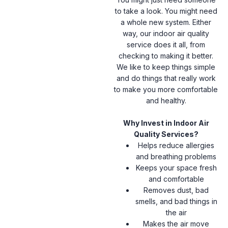
to take a look. You might need
a whole new system. Either
way, our indoor air quality
service does it all, from
checking to making it better.
We like to keep things simple
and do things that really work
to make you more comfortable
and healthy.
Why Invest in Indoor Air
Quality Services?
Helps reduce allergies
and breathing problems
Keeps your space fresh
and comfortable
Removes dust, bad
smells, and bad things in
the air
Makes the air move