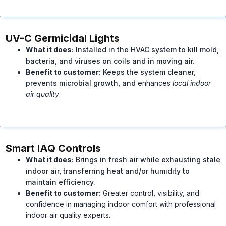
UV-C Germicidal Lights
What it does:
Installed in the HVAC system to kill mold,
bacteria, and viruses on coils and in moving air.
Benefit to customer:
Keeps the system cleaner,
prevents microbial growth, and
enhances
l
ocal indoor
air quality
.
Smart IAQ Controls
What it does:
Brings in fresh air while exhausting stale
indoor air, transferring heat and/or humidity to
maintain efficiency.
Benefit to customer:
Greater control, visibility, and
confidence in managing indoor comfort with professional
indoor air quality experts.