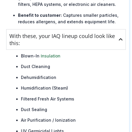
filters, HEPA systems, or electronic air cleaners.
Benefit to customer:
Captures smaller particles,
reduces allergens, and extends equipment life.
With these, your IAQ lineup could look like
this:
Insulation
Blown-In
Duct Cleaning
Dehumidification
Humidification (Steam)
Filtered Fresh Air Systems
Duct Sealing
Air Purification / Ionization
UV Germicidal Lights