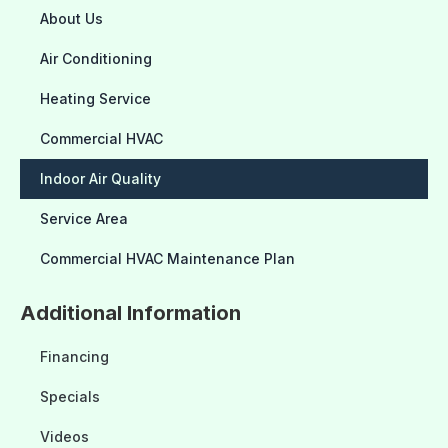
About Us
Air Conditioning
Heating Service
Commercial HVAC
Indoor Air Quality
Service Area
Commercial HVAC Maintenance Plan
Additional Information
Financing
Specials
Videos