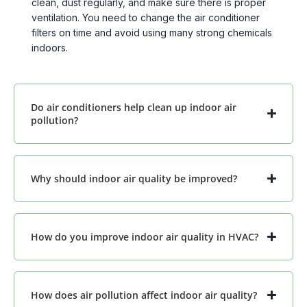
clean, dust regularly, and make sure there is proper
ventilation. You need to change the air conditioner
filters on time and avoid using many strong chemicals
indoors.
Do air conditioners help clean up indoor air
pollution?
Why should indoor air quality be improved?
How do you improve indoor air quality in HVAC?
How does air pollution affect indoor air quality?