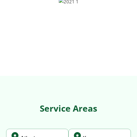
Service Areas