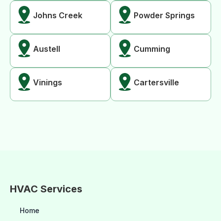
Johns Creek
Powder Springs
Austell
Cumming
Vinings
Cartersville
HVAC Services
Home