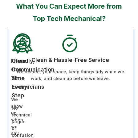
What You Can Expect More from
Top Tech Mechanical?
Clean & Hassle-Free Service
Friendly,
Clear
On-
Communication
We respect your space, keep things tidy while we
Time
at
work, and clean up before we leave.
Technicians
Every
Step
We
show
No
up
technical
when
jargon
we
or
say
confusion;