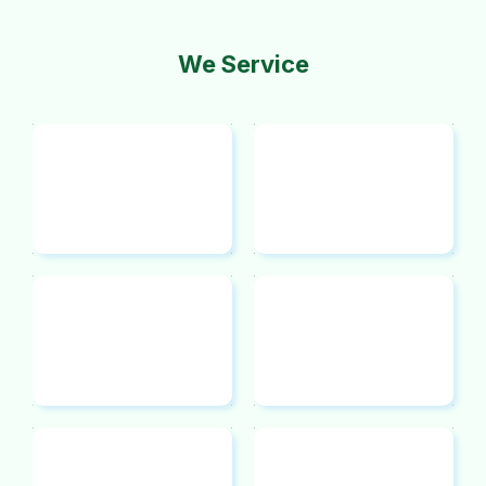
We Service