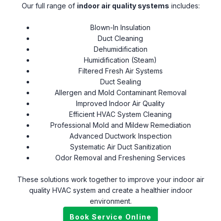
Our full range of
indoor air quality systems
includes:
Blown-In Insulation
Duct Cleaning
Dehumidification
Humidification (Steam)
Filtered Fresh Air Systems
Duct Sealing
Allergen and Mold Contaminant Removal
Improved Indoor Air Quality
Efficient HVAC System Cleaning
Professional Mold and Mildew Remediation
Advanced Ductwork Inspection
Systematic Air Duct Sanitization
Odor Removal and Freshening Services
These solutions work together to improve your indoor air
quality HVAC system and create a healthier indoor
environment.
Book Service Online