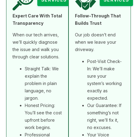
Expert Care With Total
Follow-Through That
Transparency
Builds Trust
When our tech arrives,
Our job doesn’t end
we’ll quickly diagnose
when we leave your
the issue and walk you
driveway.
through clear solutions.
Post-Visit Check-
Straight Talk: We
In: We’ll make
explain the
sure your
problem in plain
system’s working
language, no
exactly as
jargon.
expected.
Honest Pricing:
Our Guarantee: If
You’ll see the cost
something’s not
upfront before
right, we’ll fix it,
work begins.
no excuses.
Professional
Your Voice