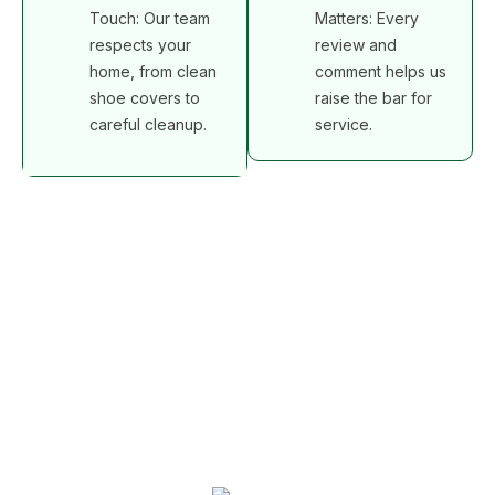
Touch: Our team
Matters: Every
respects your
review and
home, from clean
comment helps us
shoe covers to
raise the bar for
careful cleanup.
service.