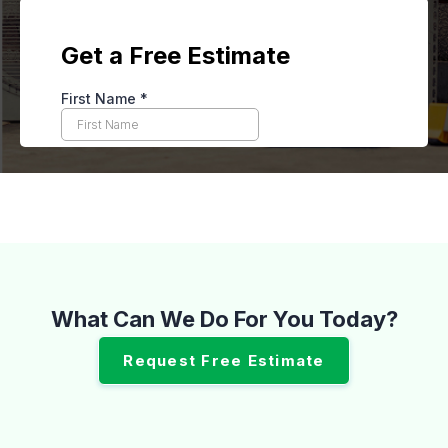
What Can We Do For You Today?
Request Free Estimate