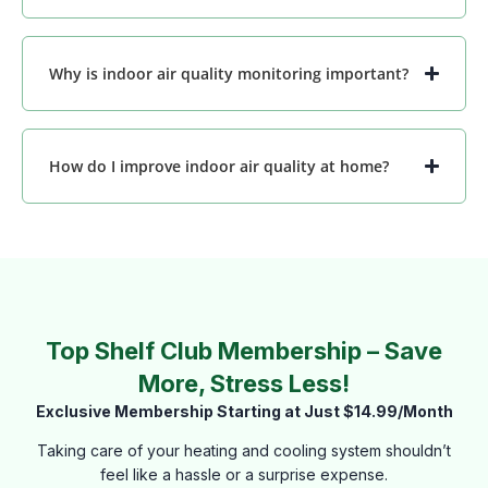
Why is indoor air quality monitoring important?
How do I improve indoor air quality at home?
Top Shelf Club Membership – Save
More, Stress Less!
Exclusive Membership Starting at Just $14.99/Month
Taking care of your heating and cooling system shouldn’t
feel like a hassle or a surprise expense.