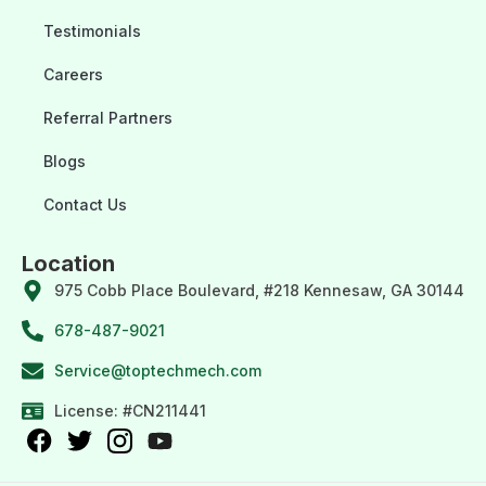
Testimonials
Careers
Referral Partners
Blogs
Contact Us
Location
975 Cobb Place Boulevard, #218 Kennesaw, GA 30144
678-487-9021
Service@toptechmech.com
License: #CN211441