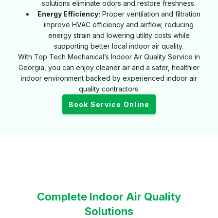
solutions eliminate odors and restore freshness.
Energy Efficiency:
Proper ventilation and filtration
improve HVAC efficiency and airflow, reducing
energy strain and lowering utility costs while
supporting better local indoor air quality.
With Top Tech Mechanical’s Indoor Air Quality Service in
Georgia, you can enjoy cleaner air and a safer, healthier
indoor environment backed by experienced indoor air
quality contractors.
Book Service Online
Complete Indoor Air Quality
Solutions