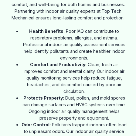
comfort, and well-being for both homes and businesses.
Partnering with indoor air quality experts at Top Tech
Mechanical ensures long-lasting comfort and protection.
Health Benefits:
Poor IAQ can contribute to
respiratory problems, allergies, and asthma.
Professional indoor air quality
assessment services
help identify pollutants and create healthier indoor
environments.
Comfort and Productivity:
Clean, fresh air
improves comfort and mental clarity. Our indoor air
quality monitoring services help reduce fatigue,
headaches, and discomfort caused by poor air
circulation.
Protects Property:
Dust, pollen, and mold spores
can damage surfaces and HVAC systems over time.
Ongoing indoor air quality management helps
preserve property and equipment.
Odor Control:
Pollutants trapped indoors often lead
to unpleasant odors. Our indoor air quality service