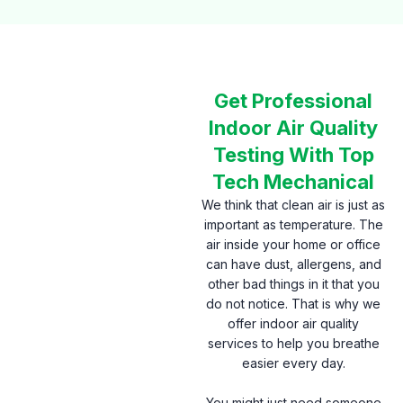
Get Professional
Indoor Air Quality
Testing With Top
Tech Mechanical
We think that clean air is just as
important as temperature. The
air inside your home or office
can have dust, allergens, and
other bad things in it that you
do not notice. That is why we
offer indoor air quality
services to help you breathe
easier every day.
You might just need someone