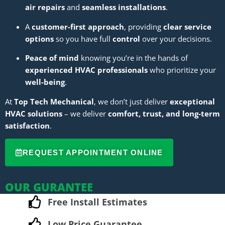
air repairs
and
seamless installations
.
A
customer-first approach
, providing
clear service
options
so you have full
control
over your decisions.
Peace of mind
knowing you’re in the hands of
experienced HVAC professionals
who prioritize your
well-being
.
At
Top Tech Mechanical
, we don’t just deliver
exceptional
HVAC solutions
– we deliver
comfort, trust, and long-term
satisfaction
.
REQUEST APPOINTMENT ONLINE
OUR GURANTEE
Free Install Estimates
Low Price Guarantee