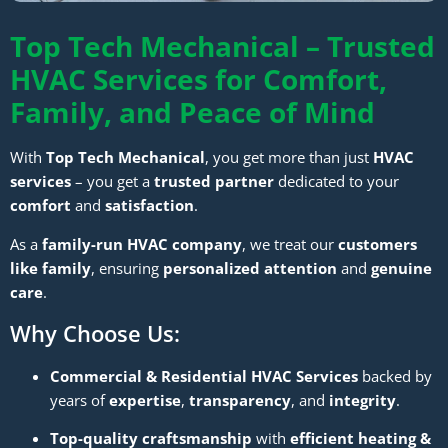
Top Tech Mechanical – Trusted
HVAC Services for Comfort,
Family, and Peace of Mind
With
Top Tech Mechanical
, you get more than just
HVAC
services
– you get a
trusted partner
dedicated to your
comfort
and
satisfaction
.
As a
family-run HVAC company
, we treat our
customers
like family
, ensuring
personalized attention
and
genuine
care
.
Why Choose Us:
Commercial & Residential HVAC Services
backed by
years of
expertise
,
transparency
, and
integrity
.
Top-quality craftsmanship
with
efficient heating &