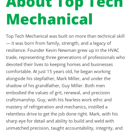
About Top Tech
Mechanical
Top Tech Mechanical was built on more than technical skill
— it was born from family, strength, and a legacy of
resilience. Founder Kevin Newman grew up in the HVAC
trade, representing three generations of professionals who
devoted their lives to keeping homes and businesses
comfortable. At just 15 years old, he began working
alongside his stepfather, Mark Miller, and under the
shadow of his grandfather, Guy Miller. Both men
embodied the values of grit, renewal, and precision
craftsmanship. Guy, with his fearless work ethic and
mastery of refrigeration and mechanics, instilled a
relentless drive to get the job done right. Mark, with his
sharp eye for detail and ability to build and weld with
unmatched precision, taught accountability, integrity, and