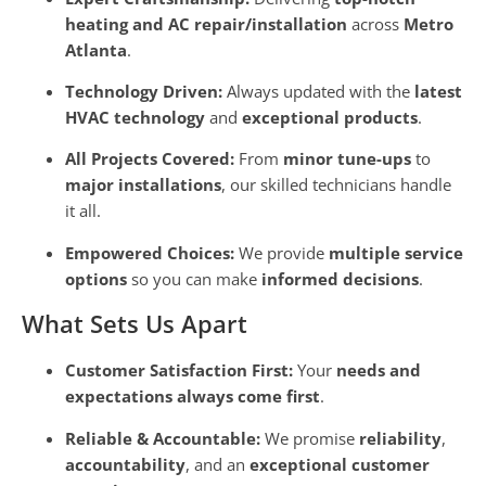
heating and AC repair/installation
across
Metro
Atlanta
.
Technology Driven:
Always updated with the
latest
HVAC technology
and
exceptional products
.
All Projects Covered:
From
minor tune-ups
to
major installations
, our skilled technicians handle
it all.
Empowered Choices:
We provide
multiple service
options
so you can make
informed decisions
.
What Sets Us Apart
Customer Satisfaction First:
Your
needs and
expectations always come first
.
Reliable & Accountable:
We promise
reliability
,
accountability
, and an
exceptional customer