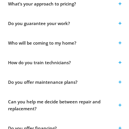
What’s your approach to pricing?
Do you guarantee your work?
Who will be coming to my home?
How do you train technicians?
Do you offer maintenance plans?
Can you help me decide between repair and
replacement?
Do you offer financing?