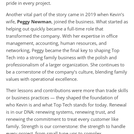
pride in every project.
Another vital part of the story came in 2019 when Kevin’s
wife,
Peggy Newman
, joined the business. What started as
helping out quickly became a full-time role that
transformed the company. With her expertise in office
management, accounting, human resources, and
networking, Peggy became the final key to shaping Top
Tech into a strong family business with the polish and
professionalism of a larger organization. She continues to
be a cornerstone of the company’s culture, blending family
values with operational excellence.
Their lessons and contributions were more than trade skills
or business practices — they shaped the foundation of
who Kevin is and what Top Tech stands for today. Renewal
is in our DNA: renewing systems, renewing trust, and
renewing the commitment to treat every customer like
family. Strength is our cornerstone: the strength to handle
every project, from small tune-ups to complex