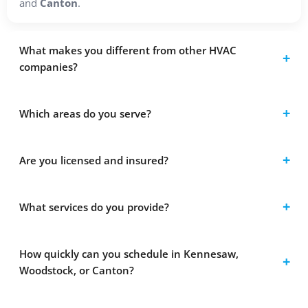
and
Canton
.
What makes you different from other HVAC
companies?
Which areas do you serve?
Are you licensed and insured?
What services do you provide?
How quickly can you schedule in Kennesaw,
Woodstock, or Canton?