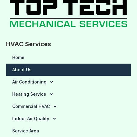
HVAC Services
Home
About Us
Air Conditioning
Heating Service
Commercial HVAC
Indoor Air Quality
Service Area