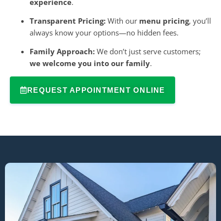
experience
.
Transparent Pricing:
With our
menu pricing
, you’ll
always know your options—no hidden fees.
Family Approach:
We don’t just serve customers;
we welcome you into our family
.
REQUEST APPOINTMENT ONLINE