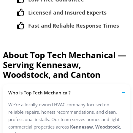
Licensed and Insured Experts
Fast and Reliable Response Times
About Top Tech Mechanical —
Serving Kennesaw,
Woodstock, and Canton
Who is Top Tech Mechanical?
We’re a locally owned HVAC company focused on
reliable repairs, honest recommendations, and clean,
professional installs. Our team serves homes and light
commercial properties across
Kennesaw
,
Woodstock
,