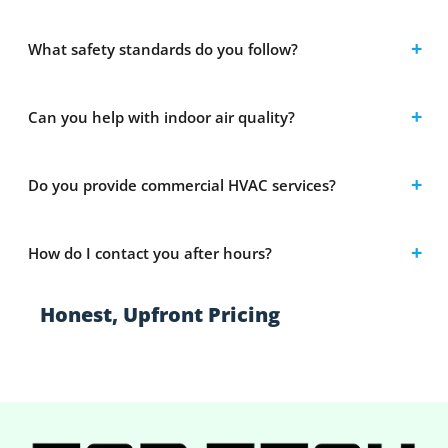
What safety standards do you follow?
Can you help with indoor air quality?
Do you provide commercial HVAC services?
How do I contact you after hours?
Honest, Upfront Pricing
Clear estimates with no hidden fees or
surprises.