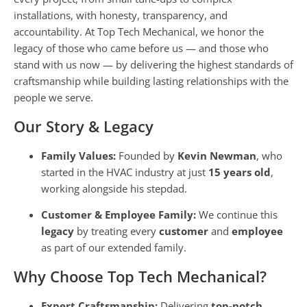
installations, with honesty, transparency, and
accountability. At Top Tech Mechanical, we honor the
legacy of those who came before us — and those who
stand with us now — by delivering the highest standards of
craftsmanship while building lasting relationships with the
people we serve.
Our Story & Legacy
Family Values:
Founded by
Kevin Newman
, who
started in the HVAC industry at just
15 years old
,
working alongside his stepdad.
Customer & Employee Family:
We continue this
legacy
by treating every
customer
and
employee
as part of our extended family.
Why Choose Top Tech Mechanical?
Expert Craftsmanship:
Delivering
top-notch