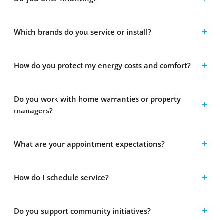
Which brands do you service or install?
How do you protect my energy costs and comfort?
Do you work with home warranties or property
managers?
What are your appointment expectations?
How do I schedule service?
Do you support community initiatives?