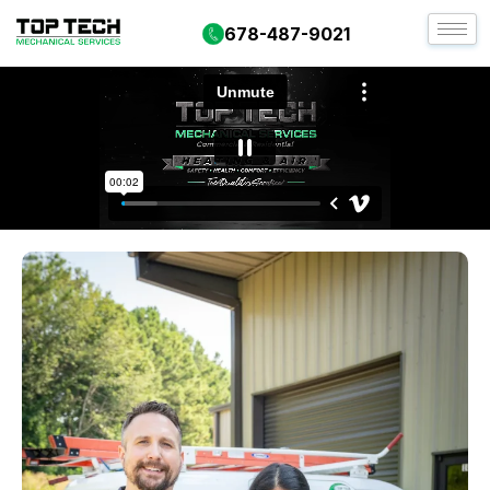
678-487-9021