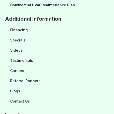
Commercial HVAC Maintenance Plan
Additional Information
Financing
Specials
Videos
Testimonials
Careers
Referral Partners
Blogs
Contact Us