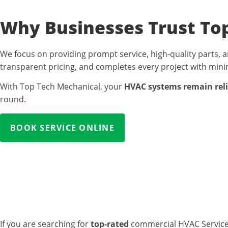
Why Businesses Trust To
We focus on providing prompt service, high-quality parts, a
transparent pricing, and completes every project with minim
With Top Tech Mechanical, your
HVAC systems remain relia
round.
BOOK SERVICE ONLINE
Commercial HV
If you are searching for
top-rated
commercial HVAC Service