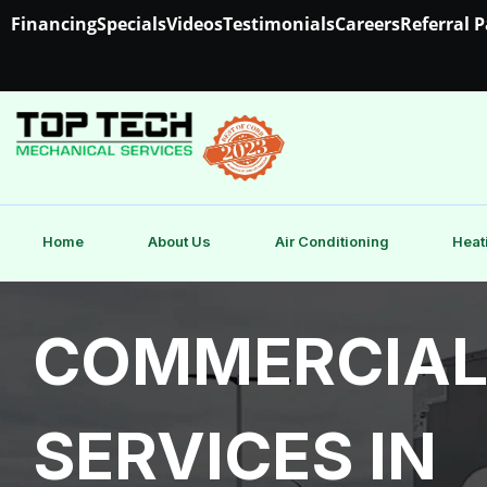
Financing
Specials
Videos
Testimonials
Careers
Referral 
Home
About Us
Air Conditioning
Heat
COMMERCIAL
SERVICES IN