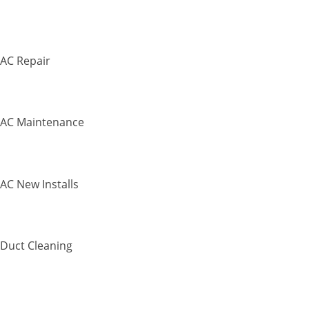
AC Repair
AC Maintenance
AC New Installs
Duct Cleaning
Commercial H