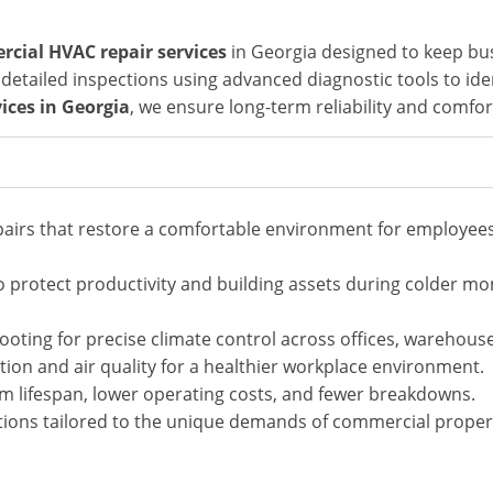
cial HVAC repair services
in Georgia
designed to keep bus
etailed inspections using advanced diagnostic tools to iden
ces in Georgia
, we ensure long-term reliability and comfo
epairs that restore a comfortable environment for employe
 protect productivity and building assets during colder mo
ooting for precise climate control across offices, warehou
tion and air quality for a healthier workplace environment.
m lifespan, lower operating costs, and fewer breakdowns.
tions tailored to the unique demands of commercial proper