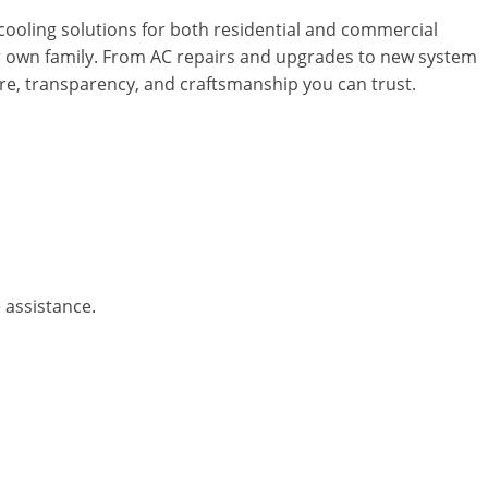
cooling solutions for both residential and commercial
ur own family. From AC repairs and upgrades to new system
care, transparency, and craftsmanship you can trust.
 assistance.