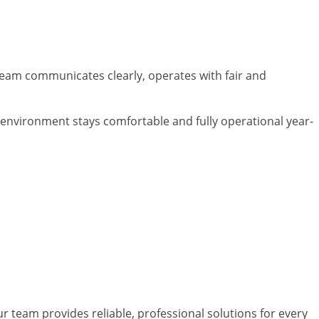
 team communicates clearly, operates with fair and
 environment stays comfortable and fully operational year-
 Georgia
ur team provides reliable, professional solutions for every