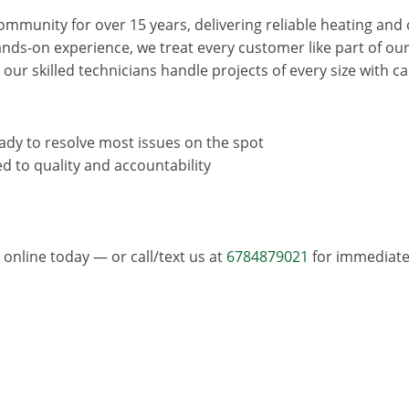
mmunity for over 15 years, delivering reliable heating and 
ands-on experience, we treat every customer like part of o
, our skilled technicians handle projects of every size with 
eady to resolve most issues on the spot
d to quality and accountability
online today — or call/text us at
6784879021
for immediate