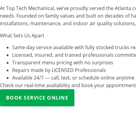
At Top Tech Mechanical, we’ve proudly served the Atlanta co
needs. Founded on family values and built on decades of h
installations, maintenance, and indoor air quality solutions
What Sets Us Apart
Same-day service available with fully stocked trucks r
Licensed, insured, and trained professionals committe
Transparent menu pricing with no surprises
Repairs made by LICENSED Professionals
Available 24/7 — call, text, or schedule online anytime
Check our real-time availability and book your appointment 
BOOK SERVICE ONLINE
Our Services