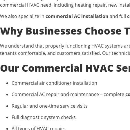
commercial HVAC need, including heating repair, new insta
We also specialize in
commercial AC installation
and full
c
Why Businesses Choose T
We understand that properly functioning HVAC systems are 
tenants comfortable, and customers satisfied. Our technici
Our Commercial HVAC Ser
Commercial air conditioner installation
Commercial AC repair and maintenance –
complete
c
Regular and one-time service visits
Full diagnostic system checks
All types of HVAC repairs