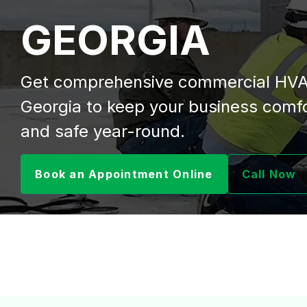
GEORGIA
Get comprehensive commercial HVA
Georgia to keep your business comfor
and safe year-round.
Book an Appointment Online
Call Now