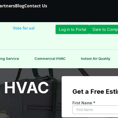
Partners
Blog
Contact Us
Vote for us!
Log in to Portal
Dare to Comp
ing Service
Commercial HVAC
Indoor Air Quality
 HVAC