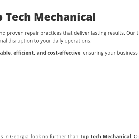
p Tech Mechanical
nd proven repair practices that deliver lasting results. Our
al disruption to your daily operations.
ble, efficient, and cost-effective
, ensuring your business
AC Services in
s in Georgia
, look no further than
Top Tech Mechanical
. O