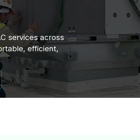
C services across
table, efficient,