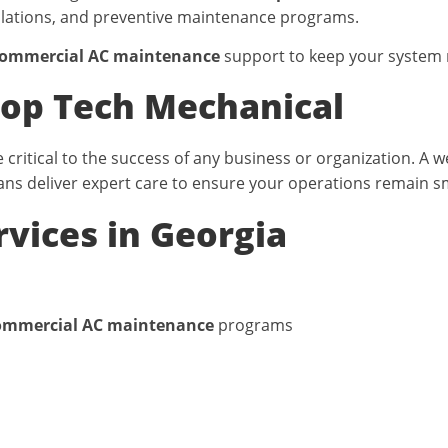
llations, and preventive maintenance programs.
ommercial AC maintenance
support to keep your system 
op Tech Mechanical
critical to the success of any business or organization. A
ans deliver expert care to ensure your operations remain sm
vices in Georgia
ommercial AC maintenance
programs