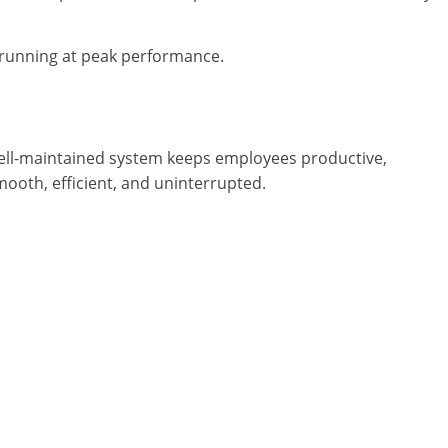
running at peak performance.
 well-maintained system keeps employees productive,
ooth, efficient, and uninterrupted.