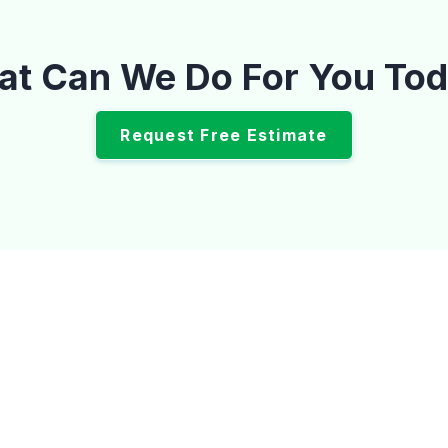
t Can We Do For You To
Request Free Estimate
op Tech Mecha