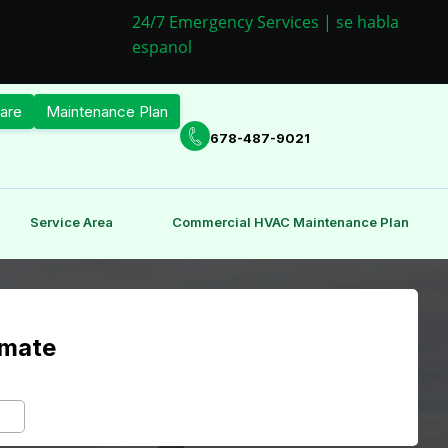
24/7 Emergency Services | se habla
espanol
are
Maintenance Plan
678-487-9021
Service Area
Commercial HVAC Maintenance Plan