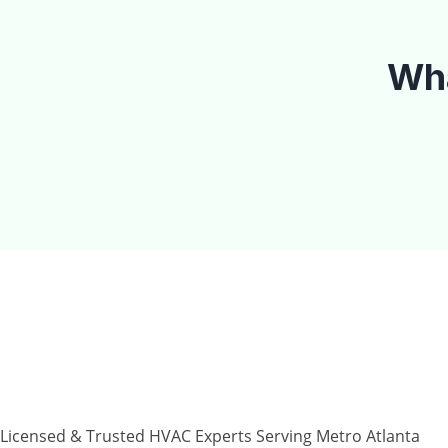
Wha
Why Choose T
Licensed & Trusted HVAC Experts Serving Metro Atlanta