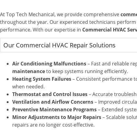
At Top Tech Mechanical, we provide comprehensive
commer
throughout the year. Our experienced technicians perform d
performance.
With our expertise in
Commercial HVAC Servi
Our Commercial HVAC Repair Solutions
Air Conditioning Malfunctions
– Fast and reliable r
maintenance
to keep systems running efficiently
.
Heating System Failures
– Consistent performance to
when needed.
Thermostat and Control Issues
– Accurate troublesh
Ventilation and Airflow Concerns
– Improved circula
Preventive Maintenance Programs
– Extended syste
Minor Adjustments to Major Repairs
– Scalable solu
repairs are no longer cost-effective.