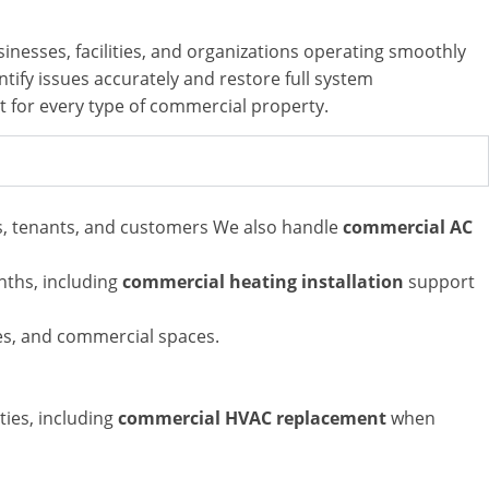
inesses, facilities, and organizations operating smoothly
tify issues accurately and restore full system
rt for every type of commercial property.
es, tenants, and customers
We also handle
commercial AC
nths,
including
commercial heating installation
support
ses, and commercial spaces.
ties,
including
commercial HVAC replacement
when