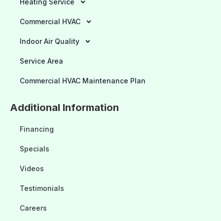
Heating Service
Commercial HVAC
Indoor Air Quality
Service Area
Commercial HVAC Maintenance Plan
Additional Information
Financing
Specials
Videos
Testimonials
Careers