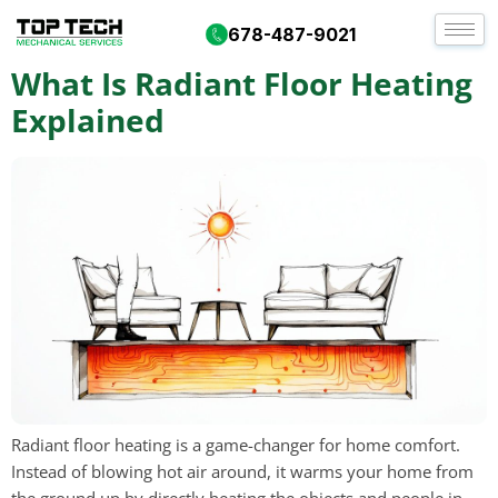
Day:
October 5, 2025
678-487-9021
What Is Radiant Floor Heating
Explained
Radiant floor heating is a game-changer for home comfort.
Instead of blowing hot air around, it warms your home from
the ground up by directly heating the objects and people in