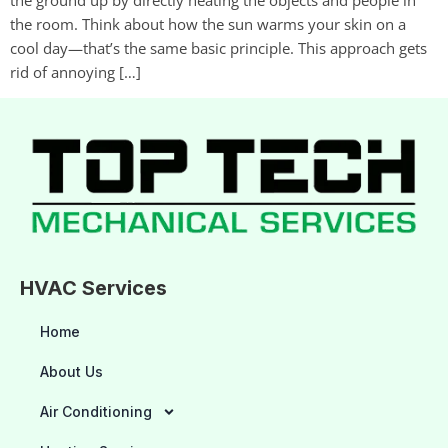
the room. Think about how the sun warms your skin on a
cool day—that’s the same basic principle. This approach gets
rid of annoying […]
HVAC Services
Home
About Us
Air Conditioning