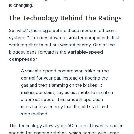
is changing.
The Technology Behind The Ratings
So, what’s the magic behind these modern, efficient
systems? It comes down to smarter components that
work together to cut out wasted energy. One of the
biggest leaps forward is the
variable-speed
compressor
.
A variable-speed compressor is like cruise
control for your car. Instead of flooring the
gas and then slamming on the brakes, it
makes constant, tiny adjustments to maintain
a perfect speed. This smooth operation
uses far less energy than the old start-and-
stop method.
This technology allows your AC to run at lower, steadier
speeds for longer stretches, which comes with some