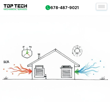
678-487-9021