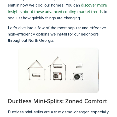
discover more
shift in how we cool our homes. You can
insights about these advanced cooling market trends
to
see just how quickly things are changing.
Let's dive into a few of the most popular and effective
high-efficiency options we install for our neighbors
throughout North Georgia.
Ductless Mini-Splits: Zoned Comfort
Ductless mini-splits are a true game-changer, especially