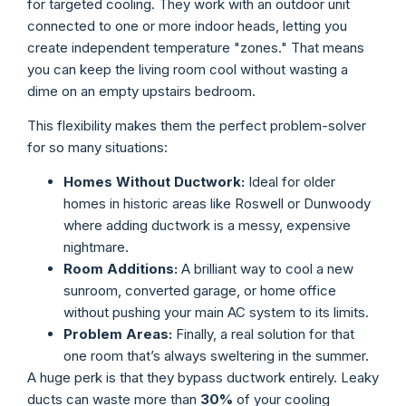
for targeted cooling. They work with an outdoor unit
connected to one or more indoor heads, letting you
create independent temperature "zones." That means
you can keep the living room cool without wasting a
dime on an empty upstairs bedroom.
This flexibility makes them the perfect problem-solver
for so many situations:
Homes Without Ductwork:
Ideal for older
homes in historic areas like Roswell or Dunwoody
where adding ductwork is a messy, expensive
nightmare.
Room Additions:
A brilliant way to cool a new
sunroom, converted garage, or home office
without pushing your main AC system to its limits.
Problem Areas:
Finally, a real solution for that
one room that’s always sweltering in the summer.
A huge perk is that they bypass ductwork entirely. Leaky
ducts can waste more than
30%
of your cooling