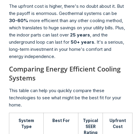
The upfront cost is higher, there's no doubt about it. But
the payoff is enormous. Geothermal systems can be
30-60%
more efficient than any other cooling method,
which translates to huge savings on your utility bills. Plus,
the indoor parts can last over
25 years
, and the
underground loop can last for
50+ years
. It's a serious,
long-term investment in your home's comfort and
energy independence.
Comparing Energy Efficient Cooling
Systems
This table can help you quickly compare these
technologies to see what might be the best fit for your
home.
System
Best For
Typical
Upfront
Type
SEER
Cost
Rating