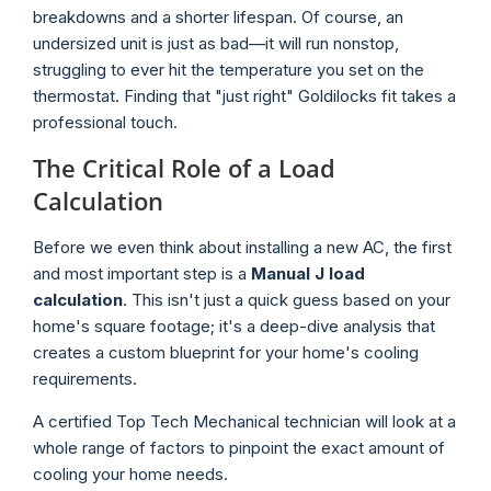
breakdowns and a shorter lifespan. Of course, an
undersized unit is just as bad—it will run nonstop,
struggling to ever hit the temperature you set on the
thermostat. Finding that "just right" Goldilocks fit takes a
professional touch.
The Critical Role of a Load
Calculation
Before we even think about installing a new AC, the first
and most important step is a
Manual J load
calculation
. This isn't just a quick guess based on your
home's square footage; it's a deep-dive analysis that
creates a custom blueprint for your home's cooling
requirements.
A certified Top Tech Mechanical technician will look at a
whole range of factors to pinpoint the exact amount of
cooling your home needs.