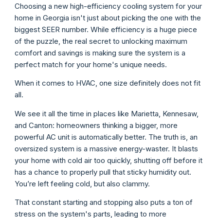
Choosing a new high-efficiency cooling system for your
home in Georgia isn't just about picking the one with the
biggest SEER number. While efficiency is a huge piece
of the puzzle, the real secret to unlocking maximum
comfort and savings is making sure the system is a
perfect match for your home's unique needs.
When it comes to HVAC, one size definitely does not fit
all.
We see it all the time in places like Marietta, Kennesaw,
and Canton: homeowners thinking a bigger, more
powerful AC unit is automatically better. The truth is, an
oversized system is a massive energy-waster. It blasts
your home with cold air too quickly, shutting off before it
has a chance to properly pull that sticky humidity out.
You’re left feeling cold, but also clammy.
That constant starting and stopping also puts a ton of
stress on the system's parts, leading to more