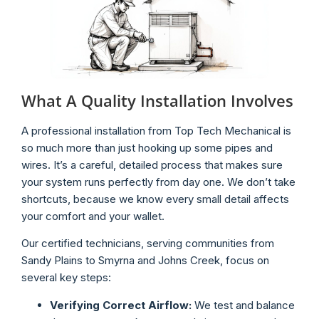
What A Quality Installation Involves
A professional installation from Top Tech Mechanical is
so much more than just hooking up some pipes and
wires. It’s a careful, detailed process that makes sure
your system runs perfectly from day one. We don’t take
shortcuts, because we know every small detail affects
your comfort and your wallet.
Our certified technicians, serving communities from
Sandy Plains to Smyrna and Johns Creek, focus on
several key steps:
Verifying Correct Airflow:
We test and balance