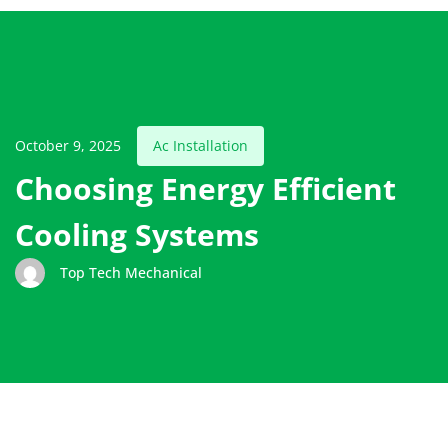
October 9, 2025
Ac Installation
Choosing Energy Efficient
Cooling Systems
Top Tech Mechanical