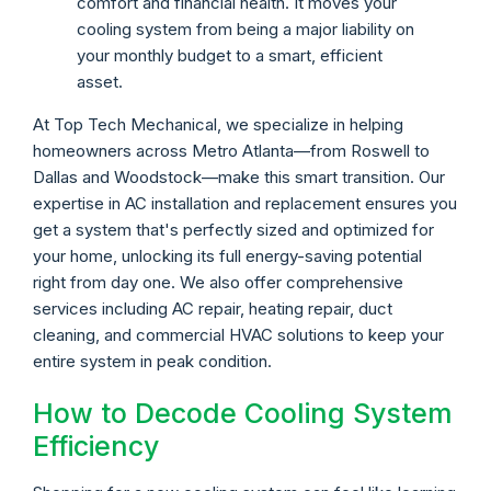
comfort and financial health. It moves your
cooling system from being a major liability on
your monthly budget to a smart, efficient
asset.
At Top Tech Mechanical, we specialize in helping
homeowners across Metro Atlanta—from Roswell to
Dallas and Woodstock—make this smart transition. Our
expertise in AC installation and replacement ensures you
get a system that's perfectly sized and optimized for
your home, unlocking its full energy-saving potential
right from day one. We also offer comprehensive
services including AC repair, heating repair, duct
cleaning, and commercial HVAC solutions to keep your
entire system in peak condition.
How to Decode Cooling System
Efficiency