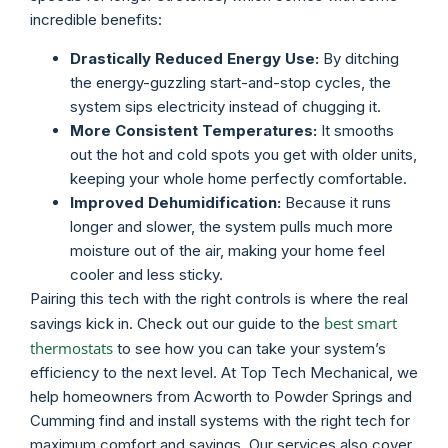
incredible benefits:
Drastically Reduced Energy Use:
By ditching
the energy-guzzling start-and-stop cycles, the
system sips electricity instead of chugging it.
More Consistent Temperatures:
It smooths
out the hot and cold spots you get with older units,
keeping your whole home perfectly comfortable.
Improved Dehumidification:
Because it runs
longer and slower, the system pulls much more
moisture out of the air, making your home feel
cooler and less sticky.
Pairing this tech with the right controls is where the real
best smart
savings kick in. Check out our guide to the
thermostats
to see how you can take your system’s
efficiency to the next level. At Top Tech Mechanical, we
help homeowners from Acworth to Powder Springs and
Cumming find and install systems with the right tech for
maximum comfort and savings. Our services also cover