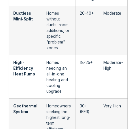
Ductless
Homes
20-40+
Moderate
Mini-Split
without
ducts, room
additions, or
specific
"problem"
zones.
High-
Homes
18-25+
Moderate-
Efficiency
needing an
High
Heat Pump
all-in-one
heating and
cooling
upgrade.
Geothermal
Homeowners
30+
Very High
System
seeking the
(EER)
highest long-
term