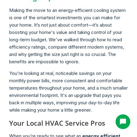
Making the move to an energy-efficient cooling system
is one of the smartest investments you can make for
your home. It’s not just about comfort—it’s about
boosting your home's value and taking control of your
long-term budget. We've walked through how to read
efficiency ratings, compare different modern systems,
and why getting the size just right is so crucial. The
benefits are impossible to ignore.
You're looking at real, noticeable savings on your
monthly power bills, more consistent and comfortable
temperatures throughout your home, and a much smaller
environmental footprint. It's an upgrade that pays you
back in multiple ways, improving your day-to-day life
while making your home a little greener.
Your Local HVAC Service Pros
When you’re ready to see what an
energy efficient