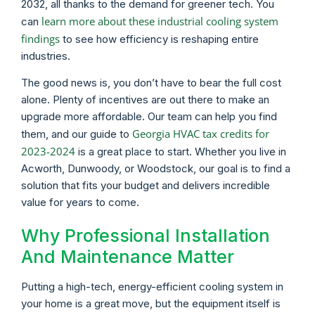
2032, all thanks to the demand for greener tech. You
learn more about these industrial cooling system
can
findings
to see how efficiency is reshaping entire
industries.
The good news is, you don’t have to bear the full cost
alone. Plenty of incentives are out there to make an
upgrade more affordable. Our team can help you find
Georgia HVAC tax credits for
them, and our guide to
2023-2024
is a great place to start. Whether you live in
Acworth, Dunwoody, or Woodstock, our goal is to find a
solution that fits your budget and delivers incredible
value for years to come.
Why Professional Installation
And Maintenance Matter
Putting a high-tech, energy-efficient cooling system in
your home is a great move, but the equipment itself is