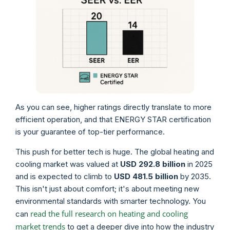
As you can see, higher ratings directly translate to more
efficient operation, and that ENERGY STAR certification
is your guarantee of top-tier performance.
This push for better tech is huge. The global heating and
cooling market was valued at
USD 292.8 billion
in 2025
and is expected to climb to
USD 481.5 billion
by 2035.
This isn't just about comfort; it's about meeting new
environmental standards with smarter technology. You
read the full research on heating and cooling
can
market trends
to get a deeper dive into how the industry