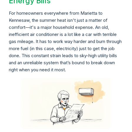
Energy Bills
For homeowners everywhere from Marietta to
Kennesaw, the summer heat isn't just a matter of
comfort—it's a major household expense. An old,
inefficient air conditioner is a lot like a car with terrible
gas mileage. It has to work way harder and burn through
more fuel (in this case, electricity) just to get the job
done. This constant strain leads to sky-high utility bills
and an unreliable system that’s bound to break down
right when you need it most.