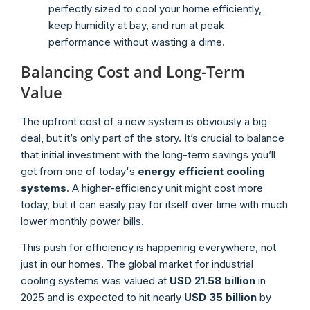
perfectly sized to cool your home efficiently,
keep humidity at bay, and run at peak
performance without wasting a dime.
Balancing Cost and Long-Term
Value
The upfront cost of a new system is obviously a big
deal, but it’s only part of the story. It’s crucial to balance
that initial investment with the long-term savings you’ll
get from one of today's
energy efficient cooling
systems
. A higher-efficiency unit might cost more
today, but it can easily pay for itself over time with much
lower monthly power bills.
This push for efficiency is happening everywhere, not
just in our homes. The global market for industrial
cooling systems was valued at
USD 21.58 billion
in
2025 and is expected to hit nearly
USD 35 billion
by