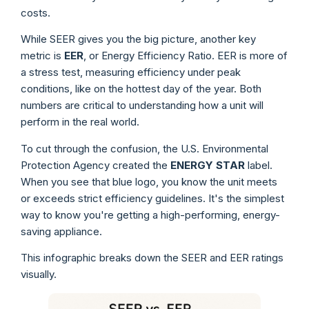
costs.
While SEER gives you the big picture, another key
metric is
EER
, or Energy Efficiency Ratio. EER is more of
a stress test, measuring efficiency under peak
conditions, like on the hottest day of the year. Both
numbers are critical to understanding how a unit will
perform in the real world.
To cut through the confusion, the U.S. Environmental
Protection Agency created the
ENERGY STAR
label.
When you see that blue logo, you know the unit meets
or exceeds strict efficiency guidelines. It's the simplest
way to know you're getting a high-performing, energy-
saving appliance.
This infographic breaks down the SEER and EER ratings
visually.