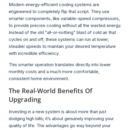
Modern energy-efficient cooling systems are
engineered to completely flip that script. They use
smarter components, like variable-speed compressors,
to provide precise cooling without all the wasted energy.
Instead of the old "all-or-nothing" blast of cold air that
cycles on and off, these systems can run at lower,
steadier speeds to maintain your desired temperature
with incredible efficiency.
This smarter operation translates directly into lower
monthly costs and a much more comfortable,
consistent home environment.
The Real-World Benefits Of
Upgrading
Investing in a new system is about more than just
dodging high bills; it’s about genuinely improving your
quality of life. The advantages go way beyond your