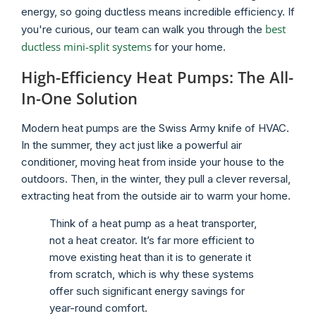
energy, so going ductless means incredible efficiency. If
best
you're curious, our team can walk you through the
ductless mini-split systems
for your home.
High-Efficiency Heat Pumps: The All-
In-One Solution
Modern heat pumps are the Swiss Army knife of HVAC.
In the summer, they act just like a powerful air
conditioner, moving heat from inside your house to the
outdoors. Then, in the winter, they pull a clever reversal,
extracting heat from the outside air to warm your home.
Think of a heat pump as a heat transporter,
not a heat creator. It’s far more efficient to
move existing heat than it is to generate it
from scratch, which is why these systems
offer such significant energy savings for
year-round comfort.