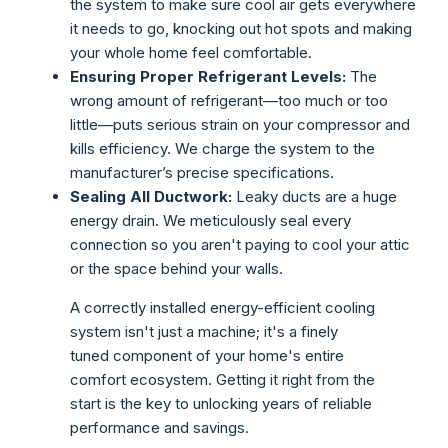
the system to make sure cool air gets everywhere
it needs to go, knocking out hot spots and making
your whole home feel comfortable.
Ensuring Proper Refrigerant Levels:
The
wrong amount of refrigerant—too much or too
little—puts serious strain on your compressor and
kills efficiency. We charge the system to the
manufacturer’s precise specifications.
Sealing All Ductwork:
Leaky ducts are a huge
energy drain. We meticulously seal every
connection so you aren't paying to cool your attic
or the space behind your walls.
A correctly installed energy-efficient cooling
system isn't just a machine; it's a finely
tuned component of your home's entire
comfort ecosystem. Getting it right from the
start is the key to unlocking years of reliable
performance and savings.