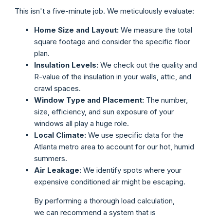
This isn't a five-minute job. We meticulously evaluate:
Home Size and Layout:
We measure the total
square footage and consider the specific floor
plan.
Insulation Levels:
We check out the quality and
R-value of the insulation in your walls, attic, and
crawl spaces.
Window Type and Placement:
The number,
size, efficiency, and sun exposure of your
windows all play a huge role.
Local Climate:
We use specific data for the
Atlanta metro area to account for our hot, humid
summers.
Air Leakage:
We identify spots where your
expensive conditioned air might be escaping.
By performing a thorough load calculation,
we can recommend a system that is