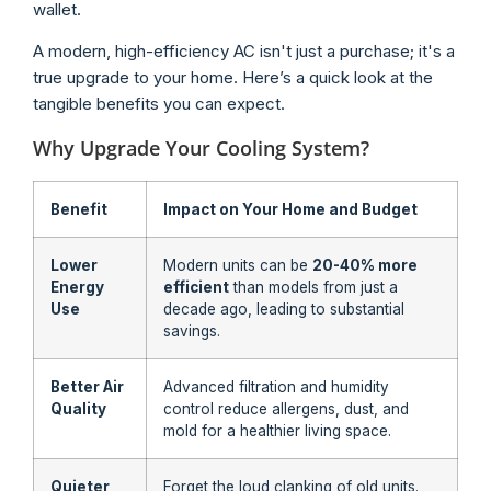
wallet.
A modern, high-efficiency AC isn't just a purchase; it's a
true upgrade to your home. Here’s a quick look at the
tangible benefits you can expect.
Why Upgrade Your Cooling System?
Benefit
Impact on Your Home and Budget
Lower
Modern units can be
20-40% more
Energy
efficient
than models from just a
Use
decade ago, leading to substantial
savings.
Better Air
Advanced filtration and humidity
Quality
control reduce allergens, dust, and
mold for a healthier living space.
Quieter
Forget the loud clanking of old units.