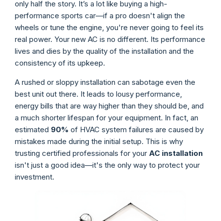
only half the story. It’s a lot like buying a high-
performance sports car—if a pro doesn't align the
wheels or tune the engine, you're never going to feel its
real power. Your new AC is no different. Its performance
lives and dies by the quality of the installation and the
consistency of its upkeep.
A rushed or sloppy installation can sabotage even the
best unit out there. It leads to lousy performance,
energy bills that are way higher than they should be, and
a much shorter lifespan for your equipment. In fact, an
estimated
90%
of HVAC system failures are caused by
mistakes made during the initial setup. This is why
trusting certified professionals for your
AC installation
isn't just a good idea—it's the only way to protect your
investment.