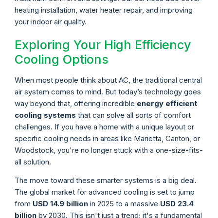
heating installation, water heater repair, and improving
your indoor air quality.
Exploring Your High Efficiency
Cooling Options
When most people think about AC, the traditional central
air system comes to mind. But today’s technology goes
way beyond that, offering incredible
energy efficient
cooling systems
that can solve all sorts of comfort
challenges. If you have a home with a unique layout or
specific cooling needs in areas like Marietta, Canton, or
Woodstock, you're no longer stuck with a one-size-fits-
all solution.
The move toward these smarter systems is a big deal.
The global market for advanced cooling is set to jump
from
USD 14.9 billion
in 2025 to a massive
USD 23.4
billion
by 2030. This isn't just a trend; it's a fundamental