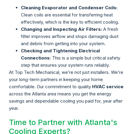
Cleaning Evaporator and Condenser Coils:
Clean coils are essential for transferring heat
effectively, which is the key to efficient cooling.
Changing and Inspecting Air Filters:
A fresh
filter improves airflow and stops damaging dust
and debris from getting into your system.
Checking and Tightening Electrical
Connections:
This is a simple but critical safety
step that ensures your system runs reliably.
At Top Tech Mechanical, we’re not just installers. We’re
your long-term partners in keeping your home
comfortable. Our commitment to quality
HVAC service
across the Atlanta area means you get the energy
savings and dependable cooling you paid for, year after
year.
Time to Partner with Atlanta's
Cooling Experts?