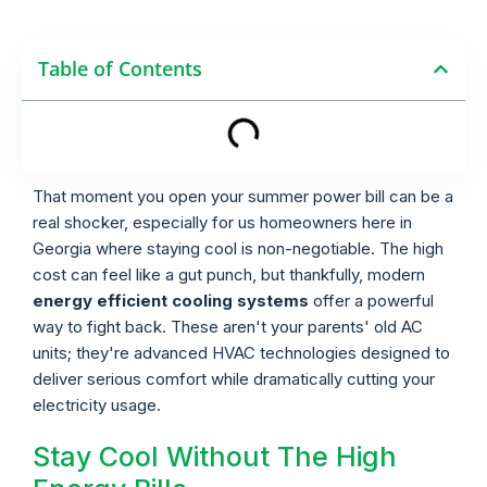
Table of Contents
That moment you open your summer power bill can be a
real shocker, especially for us homeowners here in
Georgia where staying cool is non-negotiable. The high
cost can feel like a gut punch, but thankfully, modern
energy efficient cooling systems
offer a powerful
way to fight back. These aren't your parents' old AC
units; they're advanced HVAC technologies designed to
deliver serious comfort while dramatically cutting your
electricity usage.
Stay Cool Without The High