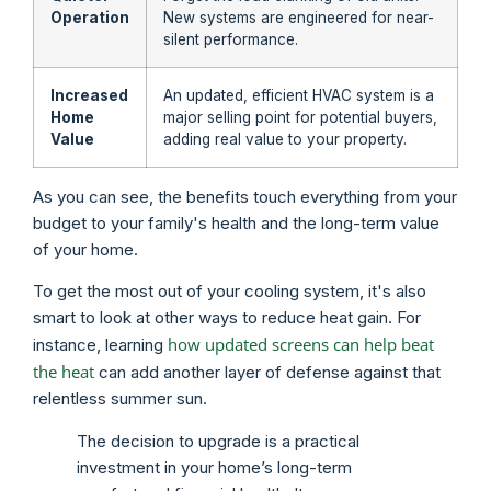
Operation
New systems are engineered for near-
silent performance.
Increased
An updated, efficient HVAC system is a
Home
major selling point for potential buyers,
Value
adding real value to your property.
As you can see, the benefits touch everything from your
budget to your family's health and the long-term value
of your home.
To get the most out of your cooling system, it's also
smart to look at other ways to reduce heat gain. For
how updated screens can help beat
instance, learning
the heat
can add another layer of defense against that
relentless summer sun.
The decision to upgrade is a practical
investment in your home’s long-term