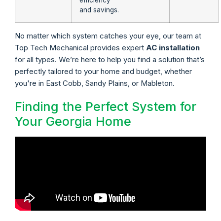
efficiency
and savings.
No matter which system catches your eye, our team at
Top Tech Mechanical provides expert
AC installation
for all types. We’re here to help you find a solution that’s
perfectly tailored to your home and budget, whether
you're in East Cobb, Sandy Plains, or Mableton.
Finding the Perfect System for
Your Georgia Home