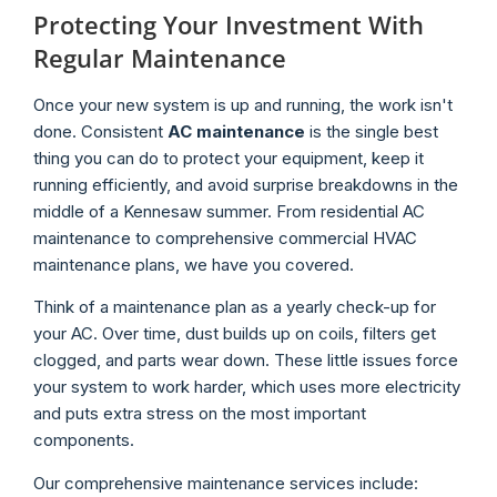
Protecting Your Investment With
Regular Maintenance
Once your new system is up and running, the work isn't
done. Consistent
AC maintenance
is the single best
thing you can do to protect your equipment, keep it
running efficiently, and avoid surprise breakdowns in the
middle of a Kennesaw summer. From residential AC
maintenance to comprehensive commercial HVAC
maintenance plans, we have you covered.
Think of a maintenance plan as a yearly check-up for
your AC. Over time, dust builds up on coils, filters get
clogged, and parts wear down. These little issues force
your system to work harder, which uses more electricity
and puts extra stress on the most important
components.
Our comprehensive maintenance services include: