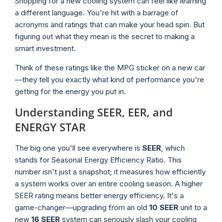
Shopping for a new cooling system can feel like learning
a different language. You're hit with a barrage of
acronyms and ratings that can make your head spin. But
figuring out what they mean is the secret to making a
smart investment.
Think of these ratings like the MPG sticker on a new car
—they tell you exactly what kind of performance you're
getting for the energy you put in.
Understanding SEER, EER, and
ENERGY STAR
The big one you'll see everywhere is
SEER
, which
stands for Seasonal Energy Efficiency Ratio. This
number isn't just a snapshot; it measures how efficiently
a system works over an entire cooling season. A higher
SEER rating means better energy efficiency. It's a
game-changer—upgrading from an old
10 SEER
unit to a
new
16 SEER
system can seriously slash your cooling