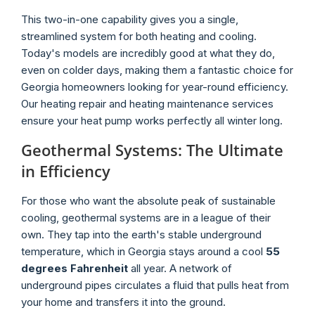
This two-in-one capability gives you a single,
streamlined system for both heating and cooling.
Today's models are incredibly good at what they do,
even on colder days, making them a fantastic choice for
Georgia homeowners looking for year-round efficiency.
Our heating repair and heating maintenance services
ensure your heat pump works perfectly all winter long.
Geothermal Systems: The Ultimate
in Efficiency
For those who want the absolute peak of sustainable
cooling, geothermal systems are in a league of their
own. They tap into the earth's stable underground
temperature, which in Georgia stays around a cool
55
degrees Fahrenheit
all year. A network of
underground pipes circulates a fluid that pulls heat from
your home and transfers it into the ground.