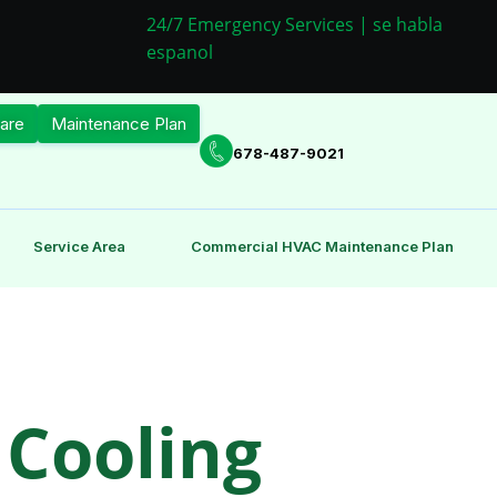
24/7 Emergency Services | se habla
espanol
are
Maintenance Plan
678-487-9021
Service Area
Commercial HVAC Maintenance Plan
 Cooling