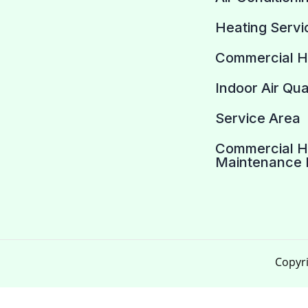
Heating Servi
Commercial 
Indoor Air Qua
Service Area
Commercial 
Maintenance 
Copyri