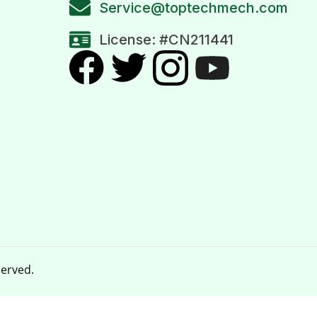
Service@toptechmech.com
License: #CN211441
served.