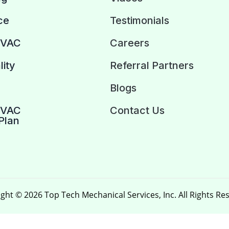
ce
Testimonials
HVAC
Careers
lity
Referral Partners
Blogs
HVAC
Contact Us
Plan
ght © 2026 Top Tech Mechanical Services, Inc. All Rights Re