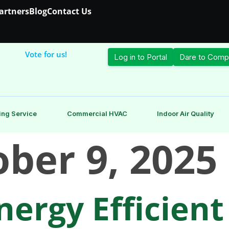
Partners
Blog
Contact Us
Vote for us!
Log in to Portal
Dare to Comp
ing Service
Commercial HVAC
Indoor Air Quality
ber 9, 2025
ergy Efficient