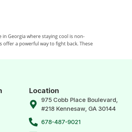
in Georgia where staying cool is non-
s offer a powerful way to fight back. These
n
Location
975 Cobb Place Boulevard,
#218 Kennesaw, GA 30144
678-487-9021