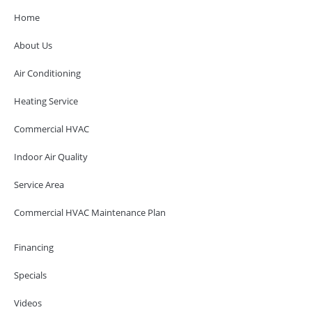
Home
About Us
Air Conditioning
Heating Service
Commercial HVAC
Indoor Air Quality
Service Area
Commercial HVAC Maintenance Plan
Financing
Specials
Videos