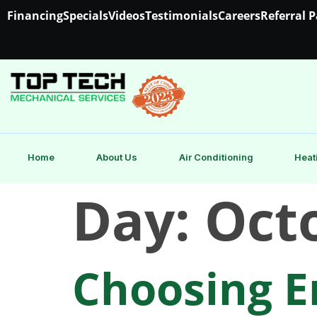
Financing
Specials
Videos
Testimonials
Careers
Referral 
Home
About Us
Air Conditioning
Heat
Day:
Octo
Choosing En