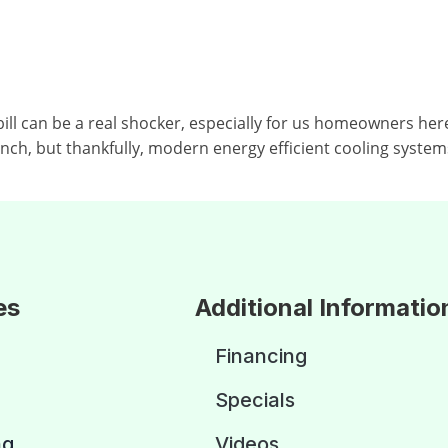
can be a real shocker, especially for us homeowners here 
punch, but thankfully, modern energy efficient cooling system
es
Additional Informatio
Financing
Specials
ng
Videos