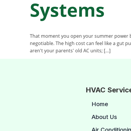
Systems
That moment you open your summer power bill 
negotiable. The high cost can feel like a gut 
aren't your parents' old AC units; […]
HVAC Servic
Home
About Us
Air Conditioni