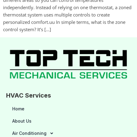
independently. Instead of relying on one thermostat, a zoned
thermostat system uses multiple controls to create
personalized comfort.uu In simple terms, what is the zone
control system? It’s […]
HVAC Services
Home
About Us
Air Conditioning