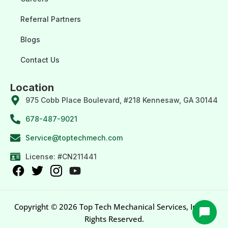
Referral Partners
Blogs
Contact Us
Location
975 Cobb Place Boulevard, #218 Kennesaw, GA 30144
678-487-9021
Service@toptechmech.com
License: #CN211441
Copyright © 2026 Top Tech Mechanical Services, Inc. All
Rights Reserved.