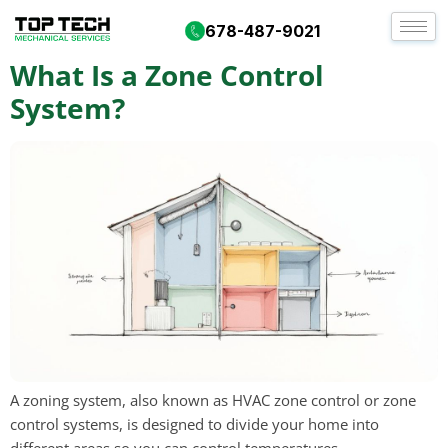
Day:
September 23, 2025
678-487-9021
What Is a Zone Control
System?
A zoning system, also known as HVAC zone control or zone
control systems, is designed to divide your home into
different areas so you can control temperatures