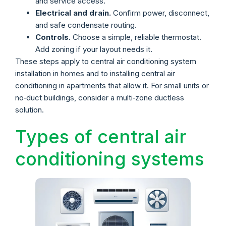
and service access.
Electrical and drain.
Confirm power, disconnect,
and safe condensate routing.
Controls.
Choose a simple, reliable thermostat.
Add zoning if your layout needs it.
These steps apply to central air conditioning system
installation in homes and to installing central air
conditioning in apartments that allow it. For small units or
no‑duct buildings, consider a multi‑zone ductless
solution.
Types of central air
conditioning systems