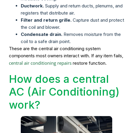
Ductwork.
Supply and return ducts, plenums, and
registers that distribute air.
Filter and return grille.
Capture dust and protect
the coil and blower.
Condensate drain.
Removes moisture from the
coil to a safe drain point.
These are the central air conditioning system
components most owners interact with. If any item fails,
central air conditioning repairs
restore function.
How does a central
AC (Air Conditioning)
work?