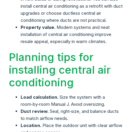
install central air conditioning as a retrofit with duct
upgrades or choose ductless central air
conditioning where ducts are not practical.
Property value.
Modern systems and neat
installation of central air conditioning improve
resale appeal, especially in warm climates.
Planning tips for
installing central air
conditioning
Load calculation.
Size the system with a
room‑by‑room Manual J. Avoid oversizing.
Duct review.
Seal, right‑size, and balance ducts
to match airflow needs.
Location.
Place the outdoor unit with clear airflow