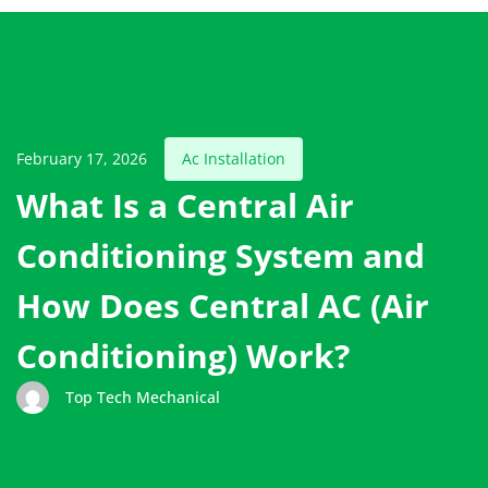
February 17, 2026
Ac Installation
What Is a Central Air
Conditioning System and
How Does Central AC (Air
Conditioning) Work?
Top Tech Mechanical