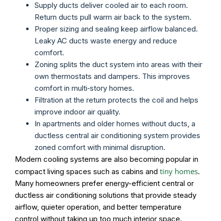
Supply ducts deliver cooled air to each room.
Return ducts pull warm air back to the system.
Proper sizing and sealing keep airflow balanced.
Leaky AC ducts waste energy and reduce
comfort.
Zoning splits the duct system into areas with their
own thermostats and dampers. This improves
comfort in multi‑story homes.
Filtration at the return protects the coil and helps
improve indoor air quality.
In apartments and older homes without ducts, a
ductless central air conditioning system provides
zoned comfort with minimal disruption.
Modern cooling systems are also becoming popular in
tiny homes
compact living spaces such as cabins and
.
Many homeowners prefer energy-efficient central or
ductless air conditioning solutions that provide steady
airflow, quieter operation, and better temperature
control without taking up too much interior space.