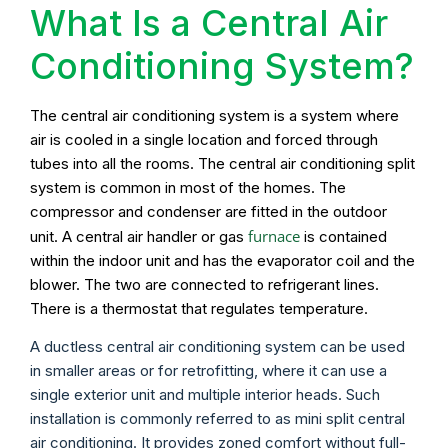
What Is a Central Air
Conditioning System?
The central air conditioning system is a system where
air is cooled in a single location and forced through
tubes into all the rooms. The central air conditioning split
system is common in most of the homes. The
compressor and condenser are fitted in the outdoor
furnace
unit. A central air handler or gas
is contained
within the indoor unit and has the evaporator coil and the
blower. The two are connected to refrigerant lines.
There is a thermostat that regulates temperature.
A ductless central air conditioning system can be used
in smaller areas or for retrofitting, where it can use a
single exterior unit and multiple interior heads. Such
installation is commonly referred to as mini split central
air conditioning. It provides zoned comfort without full-