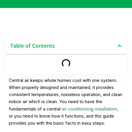
Table of Contents
Central air keeps whole homes cool with one system.
When properly designed and maintained, it provides
consistent temperatures, noiseless operation, and clean
indoor air which is clean. You need to have the
air conditioning installation
fundamentals of a central
,
or you need to know how it functions, and this guide
provides you with the basic facts in easy steps.