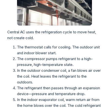
Central AC uses the refrigeration cycle to move heat,
not create cold.
The thermostat calls for cooling. The outdoor unit
and indoor blower start.
The compressor pumps refrigerant to a high-
pressure, high-temperature state.
In the outdoor condenser coil, a fan blows air over
the coil. Heat leaves the refrigerant to the
outdoors.
The refrigerant then passes through an expansion
device—pressure and temperature drop.
In the indoor evaporator coil, warm return air from
the home blows over the coil. The cold refrigerant