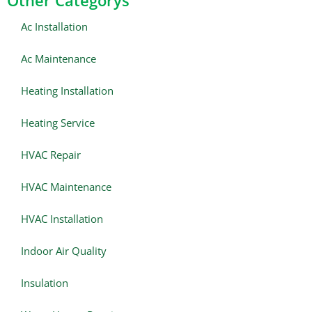
Other Categorys
Ac Installation
Ac Maintenance
Heating Installation
Heating Service
HVAC Repair
HVAC Maintenance
HVAC Installation
Indoor Air Quality
Insulation