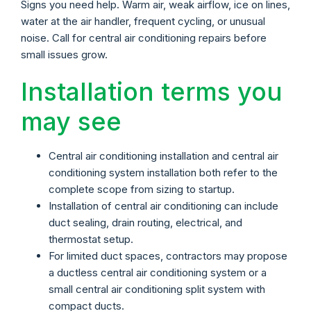
Signs you need help. Warm air, weak airflow, ice on lines,
water at the air handler, frequent cycling, or unusual
noise. Call for central air conditioning repairs before
small issues grow.
Installation terms you
may see
Central air conditioning installation and central air
conditioning system installation both refer to the
complete scope from sizing to startup.
Installation of central air conditioning can include
duct sealing, drain routing, electrical, and
thermostat setup.
For limited duct spaces, contractors may propose
a ductless central air conditioning system or a
small central air conditioning split system with
compact ducts.