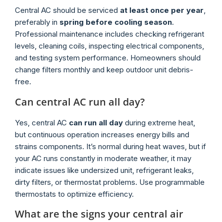
Central AC should be serviced
at least once per year
,
preferably in
spring before cooling season
.
Professional maintenance includes checking refrigerant
levels, cleaning coils, inspecting electrical components,
and testing system performance. Homeowners should
change filters monthly and keep outdoor unit debris-
free.
Can central AC run all day?
Yes, central AC
can run all day
during extreme heat,
but continuous operation increases energy bills and
strains components. It’s normal during heat waves, but if
your AC runs constantly in moderate weather, it may
indicate issues like undersized unit, refrigerant leaks,
dirty filters, or thermostat problems. Use programmable
thermostats to optimize efficiency.
What are the signs your central air