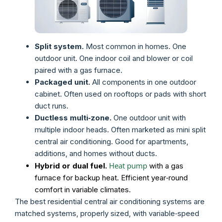
Split system.
Most common in homes. One
outdoor unit. One indoor coil and blower or coil
paired with a gas furnace.
Packaged unit.
All components in one outdoor
cabinet. Often used on rooftops or pads with short
duct runs.
Ductless multi‑zone.
One outdoor unit with
multiple indoor heads. Often marketed as mini split
central air conditioning. Good for apartments,
additions, and homes without ducts.
Heat pump
Hybrid or dual fuel.
with a gas
furnace for backup heat. Efficient year‑round
comfort in variable climates.
The best residential central air conditioning systems are
matched systems, properly sized, with variable‑speed