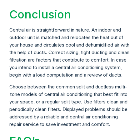
Conclusion
Central air is straightforward in nature. An indoor and
outdoor unit is matched and relocates the heat out of
your house and circulates cool and dehumidified air with
the help of ducts. Correct sizing, tight ducting and clean
filtration are factors that contribute to comfort. In case
you intend to install a central air conditioning system,
begin with a load computation and a review of ducts.
Choose between the common split and ductless multi-
zone models of central air conditioning that best fit into
your space, or a regular split type. Use filters clean and
periodically clean filters. Displayed problems should be
addressed by a reliable and central air conditioning
repair service to save investment and comfort.