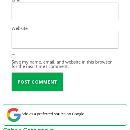
Website
Save my name, email, and website in this browser
for the next time I comment.
Add as a preferred source on Google