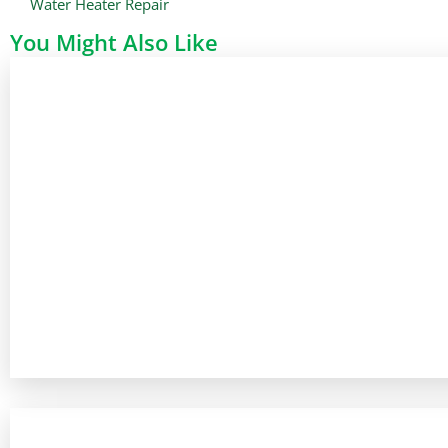
Water Heater Repair
You Might Also Like