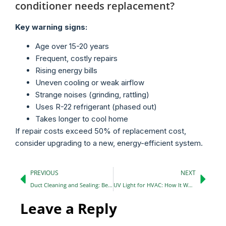
conditioner needs replacement?
Key warning signs:
Age over 15-20 years
Frequent, costly repairs
Rising energy bills
Uneven cooling or weak airflow
Strange noises (grinding, rattling)
Uses R-22 refrigerant (phased out)
Takes longer to cool home
If repair costs exceed 50% of replacement cost,
consider upgrading to a new, energy-efficient system.
PREVIOUS
NEXT
Duct Cleaning and Sealing: Benefits You Should Know in 2026
UV Light for HVAC: How It Works, Benefits & Is It Worth It? (2026 Guide)
Leave a Reply