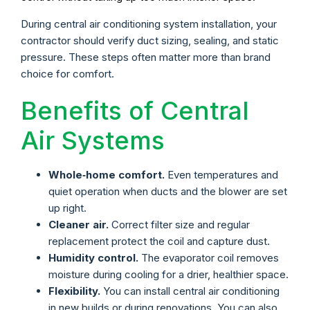
During central air conditioning system installation, your
contractor should verify duct sizing, sealing, and static
pressure. These steps often matter more than brand
choice for comfort.
Benefits of Central
Air Systems
Whole‑home comfort.
Even temperatures and
quiet operation when ducts and the blower are set
up right.
Cleaner air.
Correct filter size and regular
replacement protect the coil and capture dust.
Humidity control.
The evaporator coil removes
moisture during cooling for a drier, healthier space.
Flexibility.
You can install central air conditioning
in new builds or during renovations. You can also