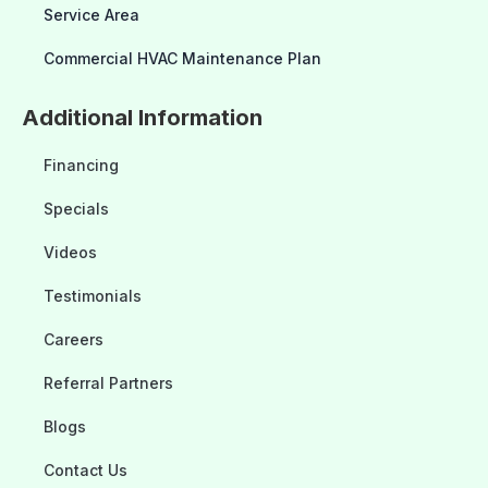
Service Area
Commercial HVAC Maintenance Plan
Additional Information
Financing
Specials
Videos
Testimonials
Careers
Referral Partners
Blogs
Contact Us