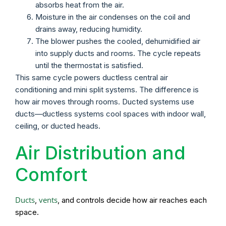
absorbs heat from the air.
Moisture in the air condenses on the coil and
drains away, reducing humidity.
The blower pushes the cooled, dehumidified air
into supply ducts and rooms. The cycle repeats
until the thermostat is satisfied.
This same cycle powers ductless central air
conditioning and mini split systems. The difference is
how air moves through rooms. Ducted systems use
ducts—ductless systems cool spaces with indoor wall,
ceiling, or ducted heads.
Air Distribution and
Comfort
Ducts
vents
,
, and controls decide how air reaches each
space.