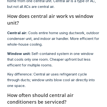
home from one central unit. Central air is a type of AC,
but not all ACs are central air.
How does central air work vs window
unit?
Central air:
Cools entire home using ductwork, outdoor
condenser unit, and indoor air handler. More efficient for
whole-house cooling.
Window unit:
Self-contained system in one window
that cools only one room. Cheaper upfront but less
efficient for multiple rooms.
Key difference: Central air uses refrigerant cycle
through ducts; window units blow cool air directly into
one space.
How often should central air
conditioners be serviced?