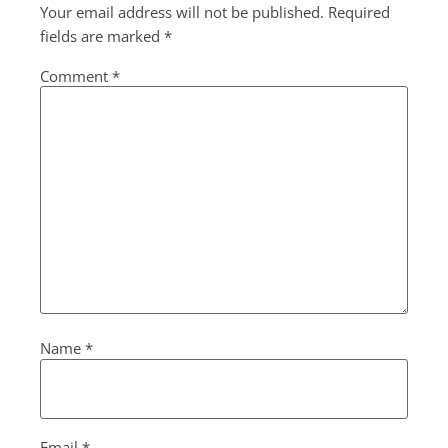
Your email address will not be published.
Required
fields are marked
*
Comment
*
Name
*
Email
*