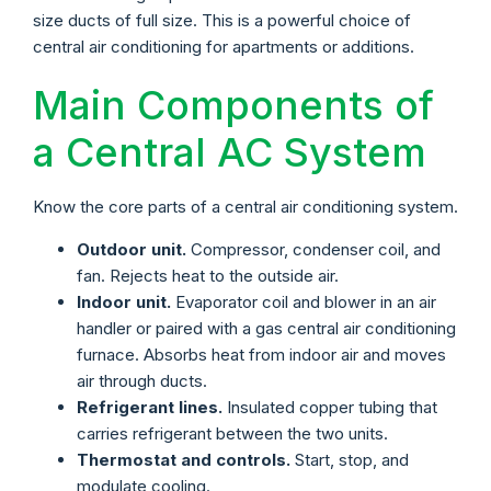
size ducts of full size. This is a powerful choice of
central air conditioning for apartments or additions.
Main Components of
a Central AC System
Know the core parts of a central air conditioning system.
Outdoor unit.
Compressor, condenser coil, and
fan. Rejects heat to the outside air.
Indoor unit.
Evaporator coil and blower in an air
handler or paired with a gas central air conditioning
furnace. Absorbs heat from indoor air and moves
air through ducts.
Refrigerant lines.
Insulated copper tubing that
carries refrigerant between the two units.
Thermostat and controls.
Start, stop, and
modulate cooling.