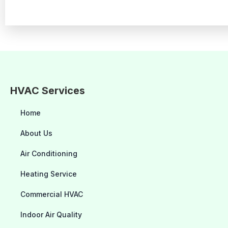
HVAC Services
Home
About Us
Air Conditioning
Heating Service
Commercial HVAC
Indoor Air Quality