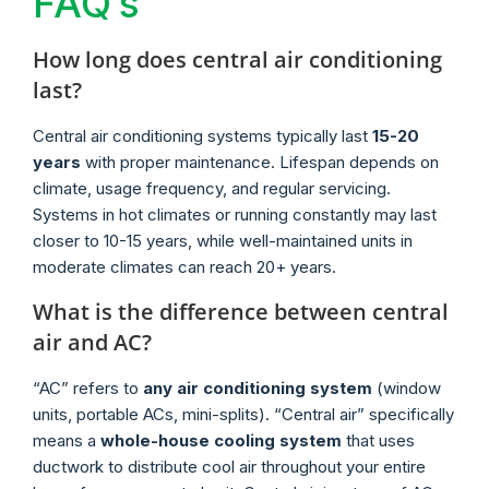
FAQ’s
How long does central air conditioning
last?
Central air conditioning systems typically last
15-20
years
with proper maintenance. Lifespan depends on
climate, usage frequency, and regular servicing.
Systems in hot climates or running constantly may last
closer to 10-15 years, while well-maintained units in
moderate climates can reach 20+ years.
What is the difference between central
air and AC?
“AC” refers to
any air conditioning system
(window
units, portable ACs, mini-splits). “Central air” specifically
means a
whole-house cooling system
that uses
ductwork to distribute cool air throughout your entire