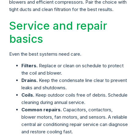
blowers and efficient compressors. Pair the choice with
tight ducts and clean filtration for the best results.
Service and repair
basics
Even the best systems need care.
Filters.
Replace or clean on schedule to protect
the coil and blower.
Drains.
Keep the condensate line clear to prevent
leaks and shutdowns.
Coils.
Keep outdoor coils free of debris. Schedule
cleaning during annual service.
Common repairs.
Capacitors, contactors,
blower motors, fan motors, and sensors. A reliable
central air conditioning repair service can diagnose
and restore cooling fast.