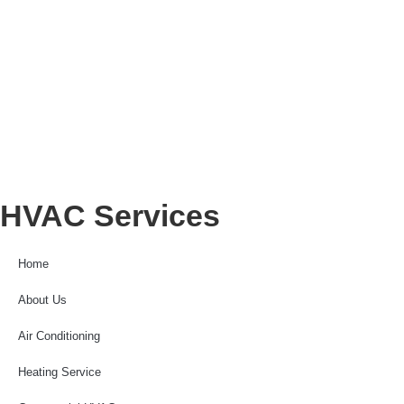
HVAC Services
Home
About Us
Air Conditioning
Heating Service