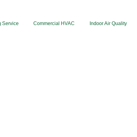
 Service
Commercial HVAC
Indoor Air Quality