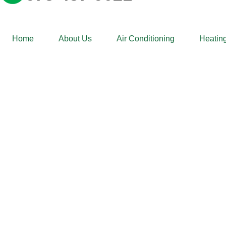
Home
About Us
Air Conditioning
Heating