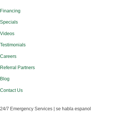
Financing
Specials
Videos
Testimonials
Careers
Referral Partners
Blog
Contact Us
24/7 Emergency Services | se habla espanol