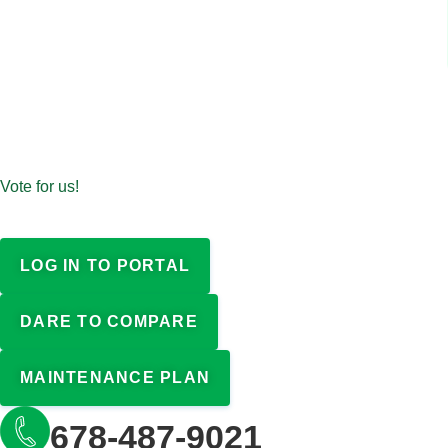
Vote for us!
LOG IN TO PORTAL
DARE TO COMPARE
MAINTENANCE PLAN
678-487-9021