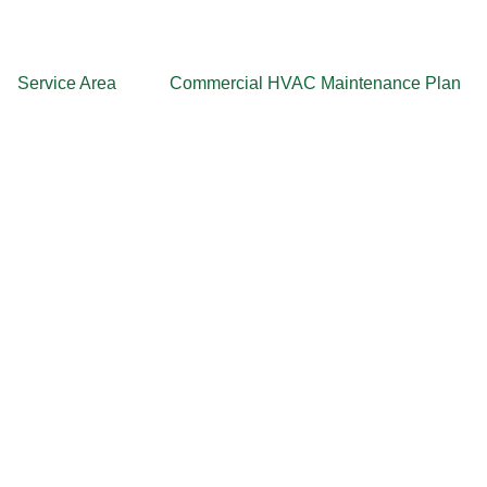
Service Area
Commercial HVAC Maintenance Plan