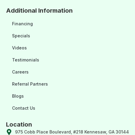
Additional Information
Financing
Specials
Videos
Testimonials
Careers
Referral Partners
Blogs
Contact Us
Location
975 Cobb Place Boulevard, #218 Kennesaw, GA 30144