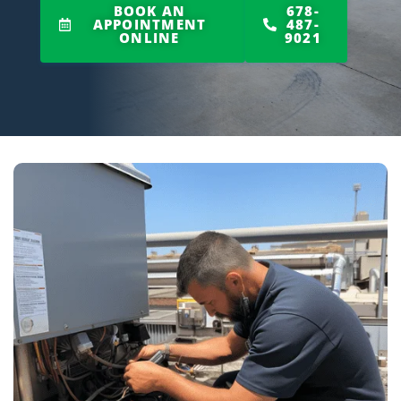
BOOK AN
678-
APPOINTMENT
487-
ONLINE
9021