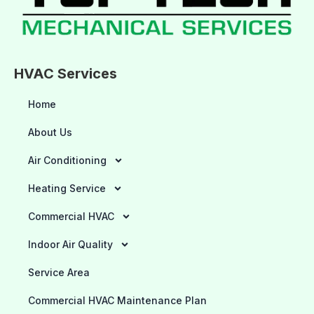
HVAC Services
Home
About Us
Air Conditioning
Heating Service
Commercial HVAC
Indoor Air Quality
Service Area
Commercial HVAC Maintenance Plan