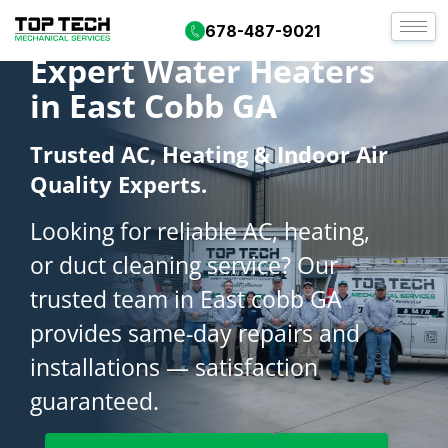
678-487-9021
Expert Water Heaters
in East Cobb GA
Trusted AC, Heating & Indoor Air
Quality Experts.
Looking for reliable AC, heating,
or duct cleaning service? Our
trusted team in East cobb GA
provides same-day repairs and
installations — satisfaction
guaranteed.