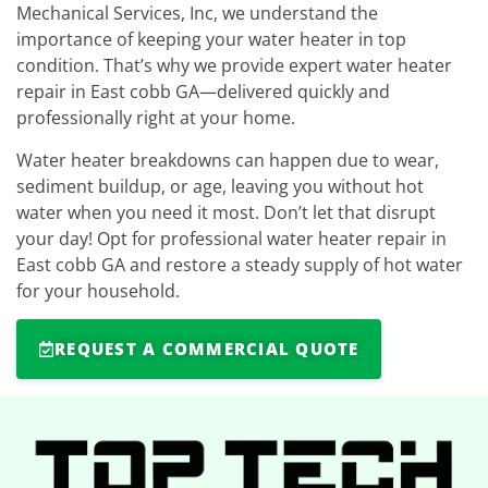
Mechanical Services, Inc, we understand the
importance of keeping your water heater in top
condition. That’s why we provide expert water heater
repair in East cobb GA—delivered quickly and
professionally right at your home.
Water heater breakdowns can happen due to wear,
sediment buildup, or age, leaving you without hot
water when you need it most. Don’t let that disrupt
your day! Opt for professional water heater repair in
East cobb GA and restore a steady supply of hot water
for your household.
REQUEST A COMMERCIAL QUOTE