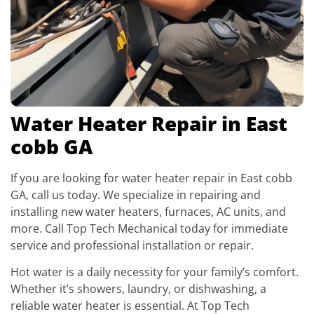
Water Heater Repair in East
cobb GA
If you are looking for water heater repair in East cobb
GA, call us today. We specialize in repairing and
installing new water heaters, furnaces, AC units, and
more. Call Top Tech Mechanical today for immediate
service and professional installation or repair.
Hot water is a daily necessity for your family’s comfort.
Whether it’s showers, laundry, or dishwashing, a
reliable water heater is essential. At Top Tech