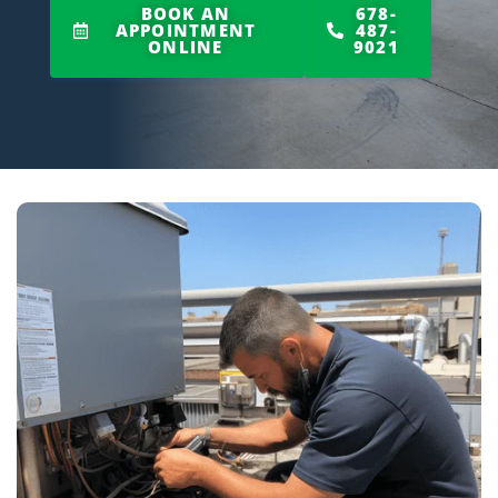
BOOK AN
678-
APPOINTMENT
487-
ONLINE
9021