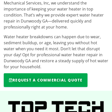
Mechanical Services, Inc, we understand the
importance of keeping your water heater in top
condition. That’s why we provide expert water heater
repair in Dunwoody GA—delivered quickly and
professionally right at your home.
Water heater breakdowns can happen due to wear,
sediment buildup, or age, leaving you without hot
water when you need it most. Don’t let that disrupt
your day! Opt for professional water heater repair in
Dunwoody GA and restore a steady supply of hot water
for your household.
REQUEST A COMMERCIAL QUOTE