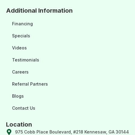
Additional Information
Financing
Specials
Videos
Testimonials
Careers
Referral Partners
Blogs
Contact Us
Location
975 Cobb Place Boulevard, #218 Kennesaw, GA 30144