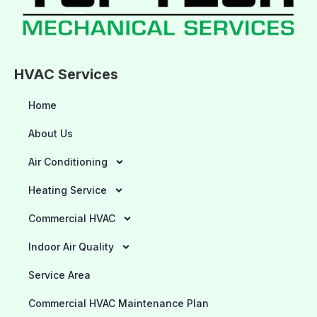
HVAC Services
Home
About Us
Air Conditioning
Heating Service
Commercial HVAC
Indoor Air Quality
Service Area
Commercial HVAC Maintenance Plan