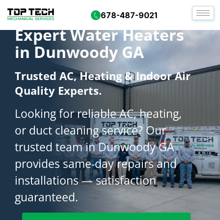
678-487-9021
Expert Water Heaters
in Dunwoody GA
Trusted AC, Heating & Indoor Air
Quality Experts.
Looking for reliable AC, heating,
or duct cleaning service? Our
trusted team in Dunwoody GA
provides same-day repairs and
installations — satisfaction
guaranteed.