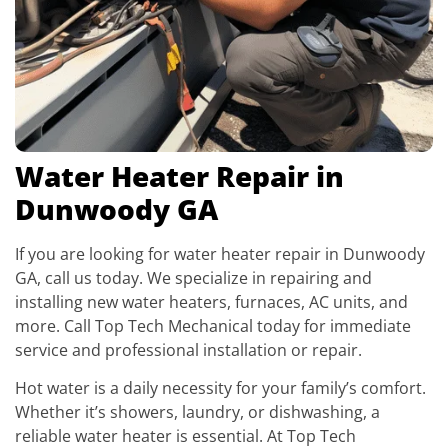
Water Heater Repair in
Dunwoody GA
If you are looking for water heater repair in Dunwoody
GA, call us today. We specialize in repairing and
installing new water heaters, furnaces, AC units, and
more. Call Top Tech Mechanical today for immediate
service and professional installation or repair.
Hot water is a daily necessity for your family’s comfort.
Whether it’s showers, laundry, or dishwashing, a
reliable water heater is essential. At Top Tech