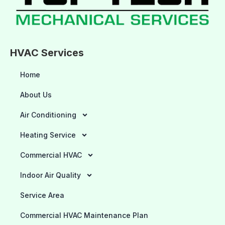
HVAC Services
Home
About Us
Air Conditioning
Heating Service
Commercial HVAC
Indoor Air Quality
Service Area
Commercial HVAC Maintenance Plan