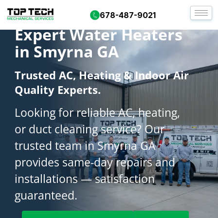
678-487-9021
Expert Water Heaters
in Smyrna GA
Trusted AC, Heating & Indoor Air
Quality Experts.
Looking for reliable AC, heating,
or duct cleaning service? Our
trusted team in Smyrna GA
provides same-day repairs and
installations — satisfaction
guaranteed.