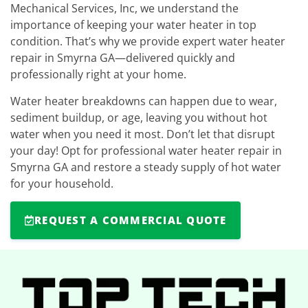
Mechanical Services, Inc, we understand the
importance of keeping your water heater in top
condition. That’s why we provide expert water heater
repair in Smyrna GA—delivered quickly and
professionally right at your home.
Water heater breakdowns can happen due to wear,
sediment buildup, or age, leaving you without hot
water when you need it most. Don’t let that disrupt
your day! Opt for professional water heater repair in
Smyrna GA and restore a steady supply of hot water
for your household.
REQUEST A COMMERCIAL QUOTE