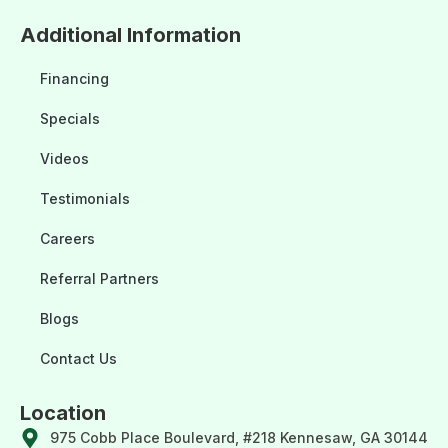
Additional Information
Financing
Specials
Videos
Testimonials
Careers
Referral Partners
Blogs
Contact Us
Location
975 Cobb Place Boulevard, #218 Kennesaw, GA 30144