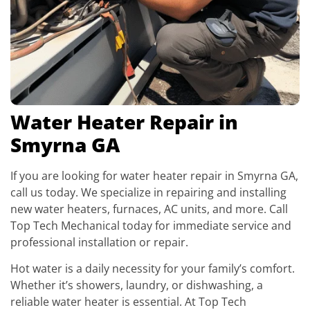
Water Heater Repair in
Smyrna GA
If you are looking for water heater repair in Smyrna GA,
call us today. We specialize in repairing and installing
new water heaters, furnaces, AC units, and more. Call
Top Tech Mechanical today for immediate service and
professional installation or repair.
Hot water is a daily necessity for your family’s comfort.
Whether it’s showers, laundry, or dishwashing, a
reliable water heater is essential. At Top Tech