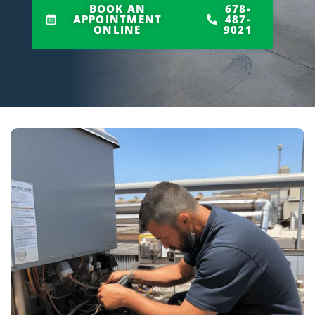
BOOK AN
678-
APPOINTMENT
487-
ONLINE
9021