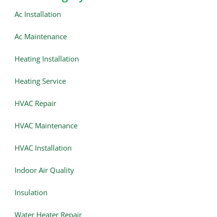
Ac Installation
Ac Maintenance
Heating Installation
Heating Service
HVAC Repair
HVAC Maintenance
HVAC Installation
Indoor Air Quality
Insulation
Water Heater Repair