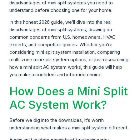
disadvantages of mini split systems you need to
understand before choosing one for your home.
In this honest 2026 guide, we’ll dive into the real
disadvantages of mini split systems, drawing on
common concerns from U.S. homeowners, HVAC
experts, and competitor guides. Whether you’re
considering mini split system installation, comparing
multi-zone mini split system options, or just researching
how a mini split AC system works, this guide will help
you make a confident and informed choice.
How Does a Mini Split
AC System Work?
Before we dig into the downsides, it’s worth
understanding what makes a mini split system different.
A mini split system consists of two main parts: