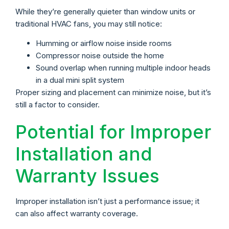
While they’re generally quieter than window units or
traditional HVAC fans, you may still notice:
Humming or airflow noise inside rooms
Compressor noise outside the home
Sound overlap when running multiple indoor heads
in a dual mini split system
Proper sizing and placement can minimize noise, but it’s
still a factor to consider.
Potential for Improper
Installation and
Warranty Issues
Improper installation isn’t just a performance issue; it
can also affect warranty coverage.