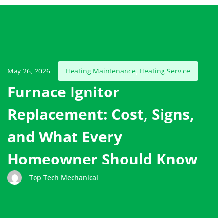
May 26, 2026
Heating Maintenance
Heating Service
,
Furnace Ignitor
Replacement: Cost, Signs,
and What Every
Homeowner Should Know
Top Tech Mechanical