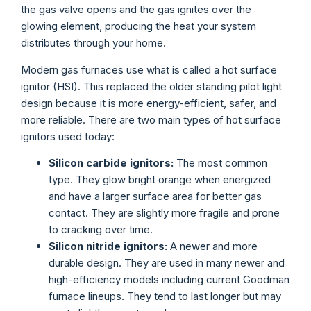
the gas valve opens and the gas ignites over the
glowing element, producing the heat your system
distributes through your home.
Modern gas furnaces use what is called a hot surface
ignitor (HSI). This replaced the older standing pilot light
design because it is more energy-efficient, safer, and
more reliable. There are two main types of hot surface
ignitors used today:
Silicon carbide ignitors:
The most common
type. They glow bright orange when energized
and have a larger surface area for better gas
contact. They are slightly more fragile and prone
to cracking over time.
Silicon nitride ignitors:
A newer and more
durable design. They are used in many newer and
high-efficiency models including current Goodman
furnace lineups. They tend to last longer but may