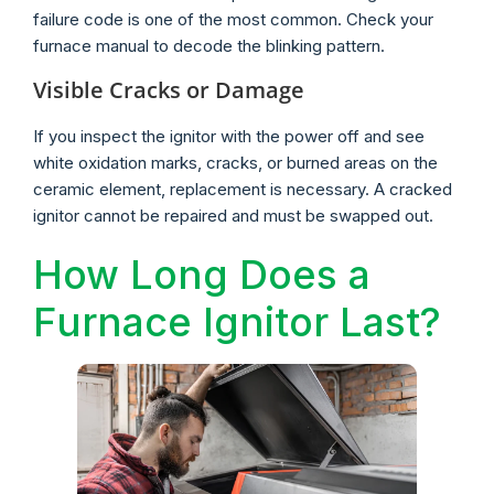
failure code is one of the most common. Check your
furnace manual to decode the blinking pattern.
Visible Cracks or Damage
If you inspect the ignitor with the power off and see
white oxidation marks, cracks, or burned areas on the
ceramic element, replacement is necessary. A cracked
ignitor cannot be repaired and must be swapped out.
How Long Does a
Furnace Ignitor Last?