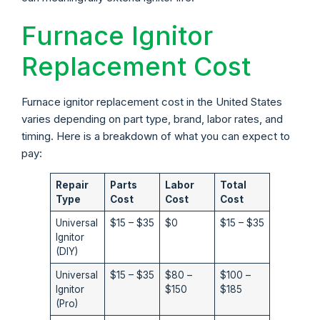
Furnace Ignitor
Replacement Cost
Furnace ignitor replacement cost in the United States
varies depending on part type, brand, labor rates, and
timing. Here is a breakdown of what you can expect to
pay:
Repair
Parts
Labor
Total
Type
Cost
Cost
Cost
Universal
$15 – $35
$0
$15 – $35
Ignitor
(DIY)
Universal
$15 – $35
$80 –
$100 –
Ignitor
$150
$185
(Pro)