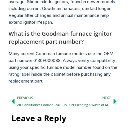
average. Silicon nitride ignitors, found in newer models
including current Goodman furnaces, can last longer.
Regular filter changes and annual maintenance help
extend ignitor lifespan.
What is the Goodman furnace ignitor
replacement part number?
Many current Goodman furnace models use the OEM
part number 0130F00008S. Always verify compatibility
using your specific furnace model number found on the
rating label inside the cabinet before purchasing any
replacement part.
PREVIOUS
NEXT
Air Conditioner Coolant Leak Repair: Signs, Causes, and What to Do Next
Is Duct Cleaning a Waste of Money? Here Is the Honest Answer
Leave a Reply