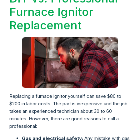
Furnace Ignitor
Replacement
Replacing a furnace ignitor yourself can save $80 to
$200 in labor costs. The part is inexpensive and the job
takes an experienced technician about 30 to 60
minutes. However, there are good reasons to call a
professional:
Gas and electrical safety:
Any mistake with gas