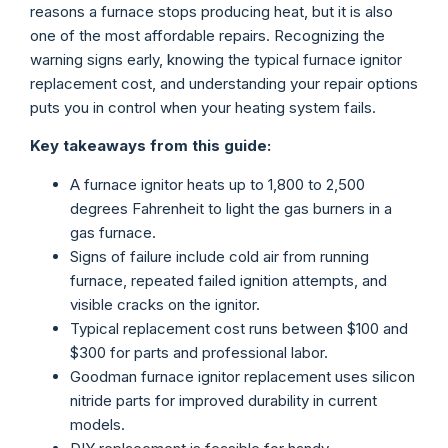
reasons a furnace stops producing heat, but it is also
one of the most affordable repairs. Recognizing the
warning signs early, knowing the typical furnace ignitor
replacement cost, and understanding your repair options
puts you in control when your heating system fails.
Key takeaways from this guide:
A furnace ignitor heats up to 1,800 to 2,500
degrees Fahrenheit to light the gas burners in a
gas furnace.
Signs of failure include cold air from running
furnace, repeated failed ignition attempts, and
visible cracks on the ignitor.
Typical replacement cost runs between $100 and
$300 for parts and professional labor.
Goodman furnace ignitor replacement uses silicon
nitride parts for improved durability in current
models.