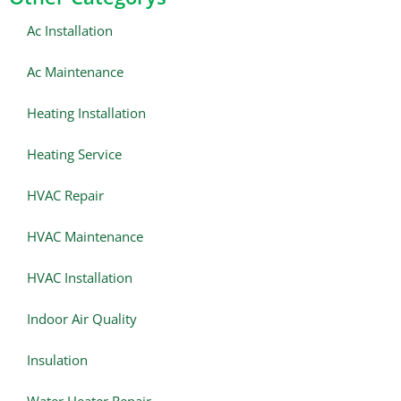
Ac Installation
Ac Maintenance
Heating Installation
Heating Service
HVAC Repair
HVAC Maintenance
HVAC Installation
Indoor Air Quality
Insulation
Water Heater Repair