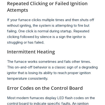
Repeated Clicking or Failed Ignition
Attempts
If your furnace clicks multiple times and then shuts off
without igniting, the system is attempting to fire but
failing. One click is normal during startup. Repeated
clicking followed by silence is a sign the ignitor is
struggling or has failed.
Intermittent Heating
The furnace works sometimes and fails other times.
This on-and-off behavior is a classic sign of a degrading
ignitor that is losing its ability to reach proper ignition
temperature consistently.
Error Codes on the Control Board
Most modern furnaces display LED flash codes on the
control board to indicate specific faults. An ignition