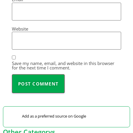
Website
Save my name, email, and website in this browser
for the next time I comment.
Add as a preferred source on Google
Other Categorys