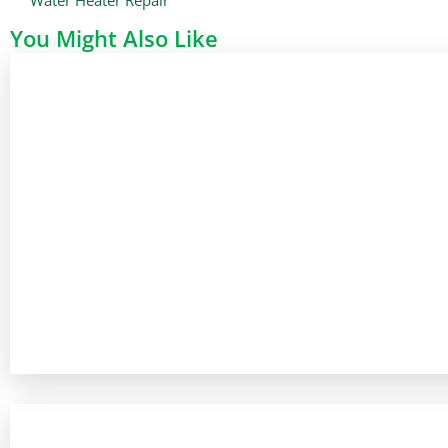
You Might Also Like