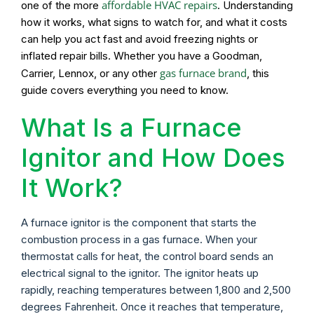
affordable HVAC repairs
one of the more
. Understanding
how it works, what signs to watch for, and what it costs
can help you act fast and avoid freezing nights or
inflated repair bills. Whether you have a Goodman,
gas furnace brand
Carrier, Lennox, or any other
, this
guide covers everything you need to know.
What Is a Furnace
Ignitor and How Does
It Work?
A furnace ignitor is the component that starts the
combustion process in a gas furnace. When your
thermostat calls for heat, the control board sends an
electrical signal to the ignitor. The ignitor heats up
rapidly, reaching temperatures between 1,800 and 2,500
degrees Fahrenheit. Once it reaches that temperature,