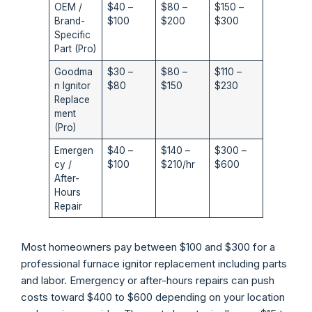
OEM /
$40 –
$80 –
$150 –
Brand-
$100
$200
$300
Specific
Part (Pro)
Goodma
$30 –
$80 –
$110 –
n Ignitor
$80
$150
$230
Replace
ment
(Pro)
Emergen
$40 –
$140 –
$300 –
cy /
$100
$210/hr
$600
After-
Hours
Repair
Most homeowners pay between $100 and $300 for a
professional furnace ignitor replacement including parts
and labor. Emergency or after-hours repairs can push
costs toward $400 to $600 depending on your location