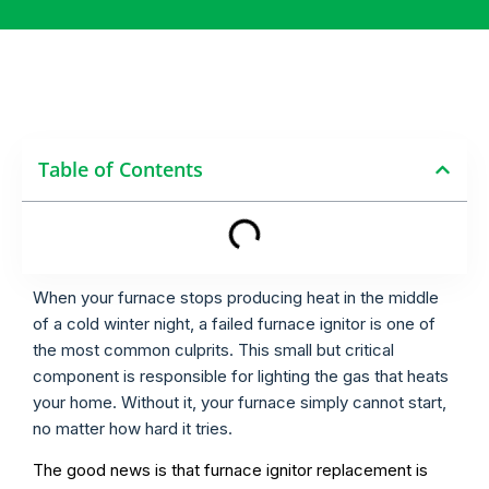
Table of Contents
When your furnace stops producing heat in the middle
of a cold winter night, a failed furnace ignitor is one of
the most common culprits. This small but critical
component is responsible for lighting the gas that heats
your home. Without it, your furnace simply cannot start,
no matter how hard it tries.
The good news is that furnace ignitor replacement is