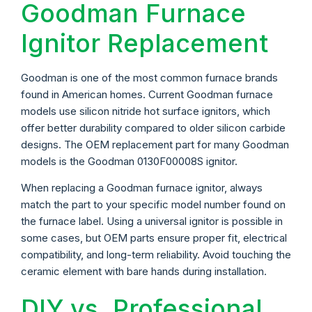
Goodman Furnace
Ignitor Replacement
Goodman is one of the most common furnace brands
found in American homes. Current Goodman furnace
models use silicon nitride hot surface ignitors, which
offer better durability compared to older silicon carbide
designs. The OEM replacement part for many Goodman
models is the Goodman 0130F00008S ignitor.
When replacing a Goodman furnace ignitor, always
match the part to your specific model number found on
the furnace label. Using a universal ignitor is possible in
some cases, but OEM parts ensure proper fit, electrical
compatibility, and long-term reliability. Avoid touching the
ceramic element with bare hands during installation.
DIY vs. Professional