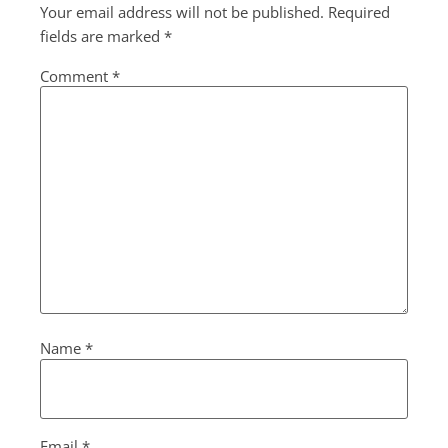
Your email address will not be published.
Required
fields are marked
*
Comment
*
Name
*
Email
*