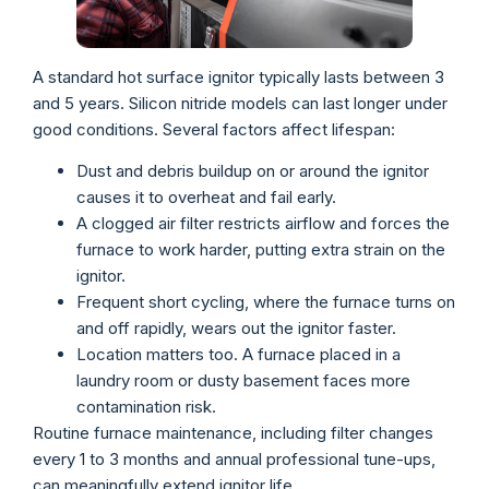
A standard hot surface ignitor typically lasts between 3
and 5 years. Silicon nitride models can last longer under
good conditions. Several factors affect lifespan:
Dust and debris buildup on or around the ignitor
causes it to overheat and fail early.
A clogged air filter restricts airflow and forces the
furnace to work harder, putting extra strain on the
ignitor.
Frequent short cycling, where the furnace turns on
and off rapidly, wears out the ignitor faster.
Location matters too. A furnace placed in a
laundry room or dusty basement faces more
contamination risk.
Routine furnace maintenance, including filter changes
every 1 to 3 months and annual professional tune-ups,
can meaningfully extend ignitor life.