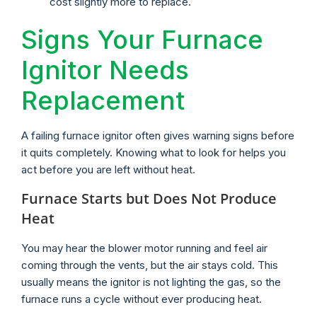
cost slightly more to replace.
Signs Your Furnace
Ignitor Needs
Replacement
A failing furnace ignitor often gives warning signs before
it quits completely. Knowing what to look for helps you
act before you are left without heat.
Furnace Starts but Does Not Produce
Heat
You may hear the blower motor running and feel air
coming through the vents, but the air stays cold. This
usually means the ignitor is not lighting the gas, so the
furnace runs a cycle without ever producing heat.