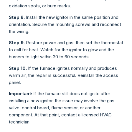
oxidation spots, or burn marks.
Step 8.
Install the new ignitor in the same position and
orientation. Secure the mounting screws and reconnect
the wiring.
Step 9.
Restore power and gas, then set the thermostat
to call for heat. Watch for the ignitor to glow and the
burners to light within 30 to 60 seconds.
Step 10.
If the furnace ignites normally and produces
warm air, the repair is successful. Reinstall the access
panel.
Important:
If the furnace still does not ignite after
installing a new ignitor, the issue may involve the gas
valve, control board, flame sensor, or another
component. At that point, contact a licensed HVAC
technician.