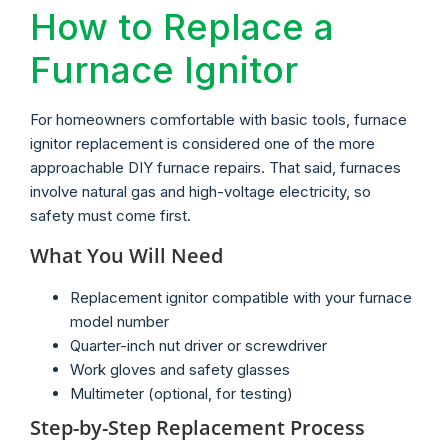
How to Replace a
Furnace Ignitor
For homeowners comfortable with basic tools, furnace
ignitor replacement is considered one of the more
approachable DIY furnace repairs. That said, furnaces
involve natural gas and high-voltage electricity, so
safety must come first.
What You Will Need
Replacement ignitor compatible with your furnace
model number
Quarter-inch nut driver or screwdriver
Work gloves and safety glasses
Multimeter (optional, for testing)
Step-by-Step Replacement Process