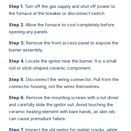
Step 1.
Turn off the gas supply and shut off power to
the furnace at the breaker or disconnect switch.
Step 2.
Allow the furnace to cool completely before
opening any panels.
Step 3.
Remove the front access panel to expose the
burner assembly.
Step 4.
Locate the ignitor near the burner. It is a small
rod or stick-shaped ceramic component.
Step 5.
Disconnect the wiring connector. Pull from the
connector housing, not the wires themselves.
Step 6.
Remove the mounting screws with a nut driver
and carefully slide the ignitor out. Avoid touching the
ceramic heating element with bare hands, as skin oils
can cause premature failure.
Step 7.
Inspect the old ignitor for visible cracks, white