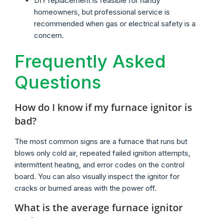
DIY replacement is feasible for handy
homeowners, but professional service is
recommended when gas or electrical safety is a
concern.
Frequently Asked
Questions
How do I know if my furnace ignitor is
bad?
The most common signs are a furnace that runs but
blows only cold air, repeated failed ignition attempts,
intermittent heating, and error codes on the control
board. You can also visually inspect the ignitor for
cracks or burned areas with the power off.
What is the average furnace ignitor