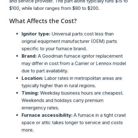
and service provider. The part alone typically runs $15 to
$100, while labor ranges from $80 to $200.
What Affects the Cost?
Ignitor type:
Universal parts cost less than
original equipment manufacturer (OEM) parts
specific to your furnace brand.
Brand:
A Goodman furnace ignitor replacement
may differ in cost from a Carrier or Lennox model
due to part availability.
Location:
Labor rates in metropolitan areas are
typically higher than in rural regions.
Timing:
Weekday business hours are cheapest.
Weekends and holidays carry premium
emergency rates.
Furnace accessibility:
A furnace in a tight crawl
space or attic takes longer to service and costs
more.