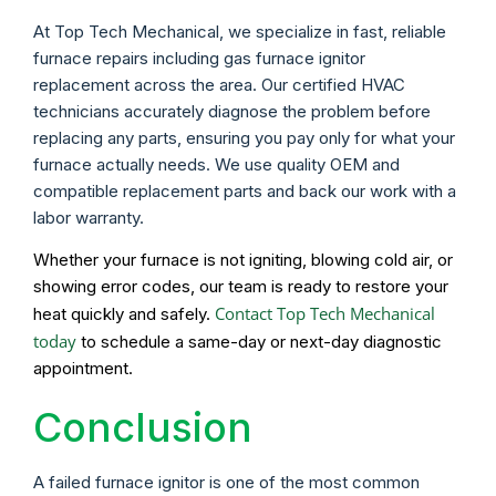
At Top Tech Mechanical, we specialize in fast, reliable
furnace repairs including gas furnace ignitor
replacement across the area. Our certified HVAC
technicians accurately diagnose the problem before
replacing any parts, ensuring you pay only for what your
furnace actually needs. We use quality OEM and
compatible replacement parts and back our work with a
labor warranty.
Whether your furnace is not igniting, blowing cold air, or
showing error codes, our team is ready to restore your
Contact Top Tech Mechanical
heat quickly and safely.
today
to schedule a same-day or next-day diagnostic
appointment.
Conclusion
A failed furnace ignitor is one of the most common