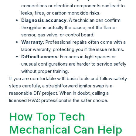
connections or electrical components can lead to
leaks, fires, or carbon monoxide risks.
Diagnosis accuracy:
A technician can confirm
the ignitor is actually the cause, not the flame
sensor, gas valve, or control board.
Warranty:
Professional repairs often come with a
labor warranty, protecting you if the issue returns.
Difficult access:
Furnaces in tight spaces or
unusual configurations are harder to service safely
without proper training.
If you are comfortable with basic tools and follow safety
steps carefully, a straightforward ignitor swap is a
reasonable DIY project. When in doubt, calling a
licensed HVAC professional is the safer choice.
How Top Tech
Mechanical Can Help