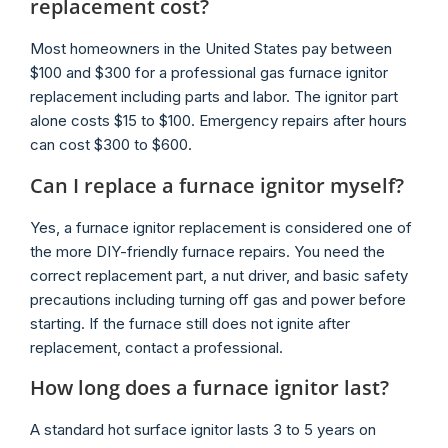
replacement cost?
Most homeowners in the United States pay between
$100 and $300 for a professional gas furnace ignitor
replacement including parts and labor. The ignitor part
alone costs $15 to $100. Emergency repairs after hours
can cost $300 to $600.
Can I replace a furnace ignitor myself?
Yes, a furnace ignitor replacement is considered one of
the more DIY-friendly furnace repairs. You need the
correct replacement part, a nut driver, and basic safety
precautions including turning off gas and power before
starting. If the furnace still does not ignite after
replacement, contact a professional.
How long does a furnace ignitor last?
A standard hot surface ignitor lasts 3 to 5 years on