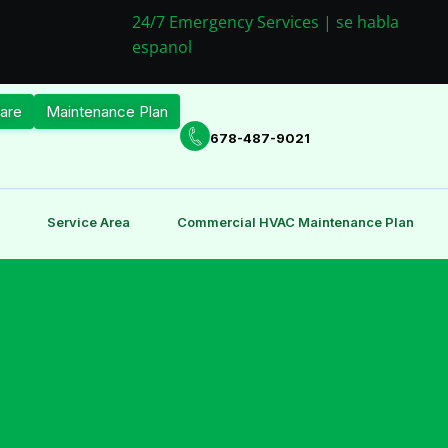
24/7 Emergency Services | se habla
espanol
are
Maintenance Plan
678-487-9021
Service Area
Commercial HVAC Maintenance Plan