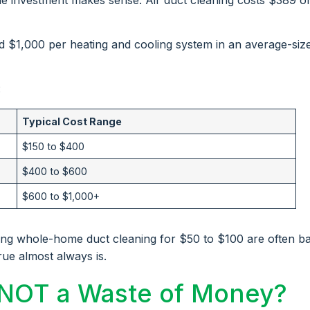
d $1,000 per heating and cooling system in an average-siz
:
Typical Cost Range
$150 to $400
$400 to $600
$600 to $1,000+
ing whole-home duct cleaning for $50 to $100 are often ba
rue almost always is.
 NOT a Waste of Money?