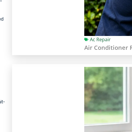
ed
Ac Repair
Air Conditioner 
it-