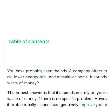
Table of Contents
You have probably seen the ads. A company offers to cl
air, lower energy bills, and a healthier home. It sounds
waste of money?
The honest answer is that it depends entirely on your si
waste of money if there is no specific problem. Howeve
improve your in
it professionally cleaned can genuinely