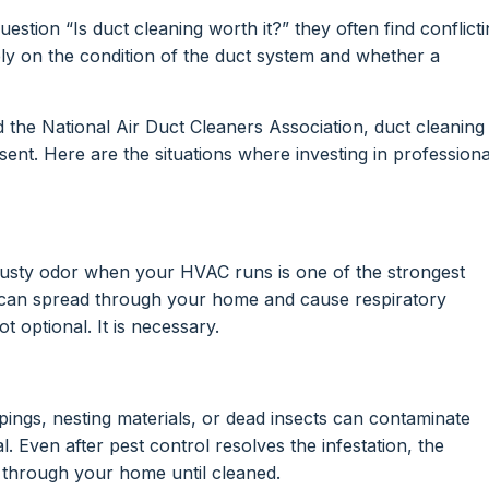
ion “Is duct cleaning worth it?” they often find conflicti
rely on the condition of the duct system and whether a
the National Air Duct Cleaners Association, duct cleaning 
ent. Here are the situations where investing in professiona
 musty odor when your HVAC runs is one of the strongest
 can spread through your home and cause respiratory
not optional. It is necessary.
ings, nesting materials, or dead insects can contaminate
al. Even after pest control resolves the infestation, the
g through your home until cleaned.