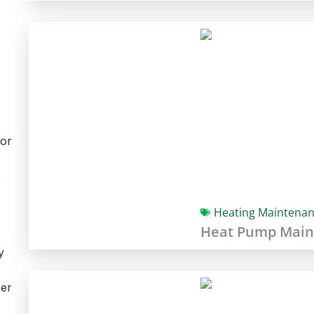
jor
p
Heating Maintena
Heat Pump Main
y
ser