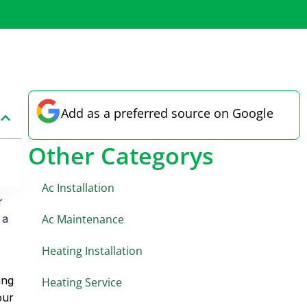
Add as a preferred source on Google
Other Categorys
Ac Installation
r
Ac Maintenance
 a
Heating Installation
ing
Heating Service
our