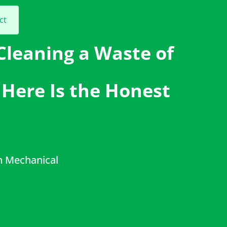
ct
 Cleaning a Waste of
Here Is the Honest
h Mechanical