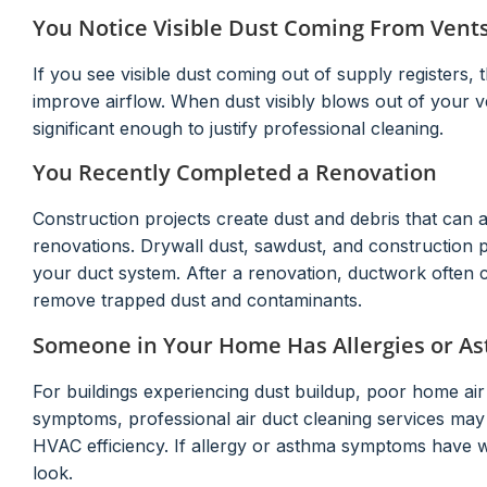
You Notice Visible Dust Coming From Vent
If you see visible dust coming out of supply registers,
improve airflow. When dust visibly blows out of your v
significant enough to justify professional cleaning.
You Recently Completed a Renovation
Construction projects create dust and debris that can 
renovations. Drywall dust, sawdust, and construction pa
your duct system. After a renovation, ductwork often co
remove trapped dust and contaminants.
Someone in Your Home Has Allergies or A
For buildings experiencing dust buildup, poor home air 
symptoms, professional air duct cleaning services ma
HVAC efficiency. If allergy or asthma symptoms have 
look.