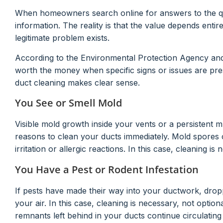
When homeowners search online for answers to the quest
information. The reality is that the value depends enti
legitimate problem exists.
According to the Environmental Protection Agency and 
worth the money when specific signs or issues are pres
duct cleaning makes clear sense.
You See or Smell Mold
Visible mold growth inside your vents or a persistent
reasons to clean your ducts immediately. Mold spores
irritation or allergic reactions. In this case, cleaning is 
You Have a Pest or Rodent Infestation
If pests have made their way into your ductwork, dropp
your air. In this case, cleaning is necessary, not option
remnants left behind in your ducts continue circulatin