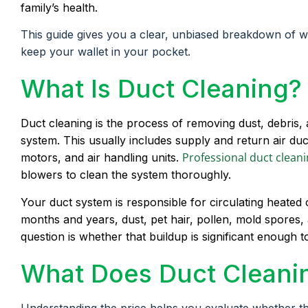
family’s health.
This guide gives you a clear, unbiased breakdown of 
keep your wallet in your pocket.
What Is Duct Cleaning?
Duct cleaning is the process of removing dust, debri
system. This usually includes supply and return air ducts
Professional duct clean
motors, and air handling units.
blowers to clean the system thoroughly.
Your duct system is responsible for circulating heate
months and years, dust, pet hair, pollen, mold spores
question is whether that buildup is significant enough to
What Does Duct Cleanin
Understanding the price helps you evaluate whether t