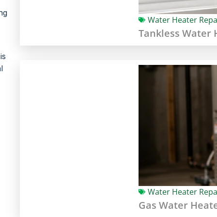
ng
Water Heater Repa
Tankless Water H
is
l
Water Heater Repa
Gas Water Heate