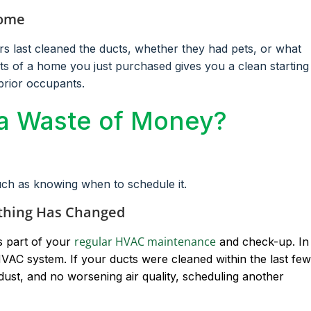
Home
last cleaned the ducts, whether they had pets, or what
cts of a home you just purchased gives you a clean starting
prior occupants.
 a Waste of Money?
uch as knowing when to schedule it.
thing Has Changed
regular HVAC maintenance
s part of your
and check-up. In
VAC system. If your ducts were cleaned within the last few
ust, and no worsening air quality, scheduling another