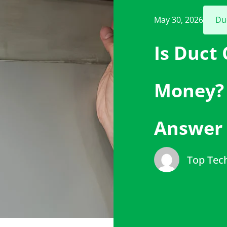
May 30, 2026
Du
Is Duct
Money? 
Answer
Top Tec