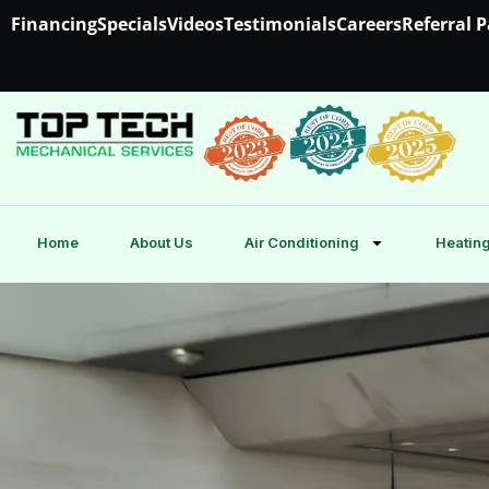
Financing
Specials
Videos
Testimonials
Careers
Referral 
Home
About Us
Air Conditioning
Heating