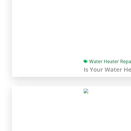
Water Heater Repa
Is Your Water H