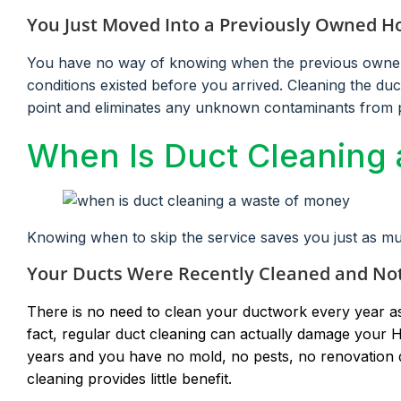
You Just Moved Into a Previously Owned 
You have no way of knowing when the previous owners 
conditions existed before you arrived. Cleaning the du
point and eliminates any unknown contaminants from 
When Is Duct Cleaning
Knowing when to skip the service saves you just as m
Your Ducts Were Recently Cleaned and No
There is no need to clean your ductwork every year a
fact, regular duct cleaning can actually damage your H
years and you have no mold, no pests, no renovation d
cleaning provides little benefit.