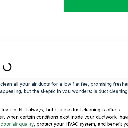
ean all your air ducts for a low flat fee, promising freshe
 appealing, but the skeptic in you wonders: Is duct cleaning
tuation. Not always, but routine duct cleaning is often a
r, when certain conditions exist inside your ductwork, hav
door air quality
, protect your HVAC system, and benefit y