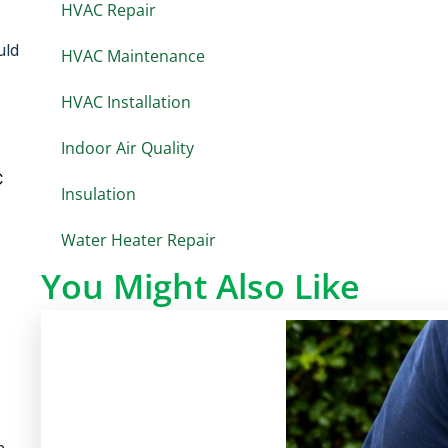
HVAC Repair
uld
HVAC Maintenance
HVAC Installation
Indoor Air Quality
C
Insulation
Water Heater Repair
You Might Also Like
n