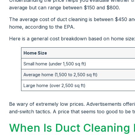
average but can range between $150 and $800.
The average cost of duct cleaning is between $450 an
home, according to the EPA.
Here is a general cost breakdown based on home size
Home Size
Small home (under 1,500 sq ft)
Average home (1,500 to 2,500 sq ft)
Large home (over 2,500 sq ft)
Be wary of extremely low prices. Advertisements offer
and-switch tactics. A price that seems too good to be t
When Is Duct Cleaning