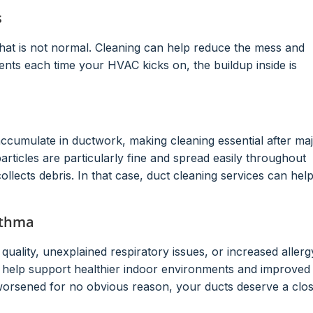
s
 that is not normal. Cleaning can help reduce the mess and
ents each time your HVAC kicks on, the buildup inside is
accumulate in ductwork, making cleaning essential after ma
rticles are particularly fine and spread easily throughout
llects debris. In that case, duct cleaning services can hel
sthma
quality, unexplained respiratory issues, or increased allerg
y help support healthier indoor environments and improved
worsened for no obvious reason, your ducts deserve a clo