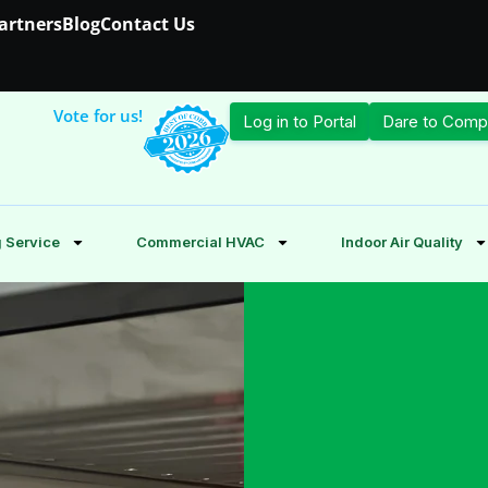
Partners
Blog
Contact Us
Vote for us!
Log in to Portal
Dare to Comp
 Service
Commercial HVAC
Indoor Air Quality