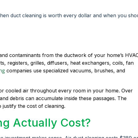
when duct cleaning is worth every dollar and when you sho
s, and contaminants from the ductwork of your home’s HVA
, registers, grilles, diffusers, heat exchangers, coils, fan
ing
companies use specialized vacuums, brushes, and
d or cooled air throughout every room in your home. Over
, and debris can accumulate inside these passages. The
 justify the cost of cleaning.
g Actually Cost?
he investment makes sense. Air duct cleaning costs $389 o