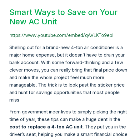
Smart Ways to Save on Your
New AC Unit
https://www.youtube.com/embed/qAVLKTo9ebI
Shelling out for a brand-new 4-ton air conditioner is a
major home expense, but it doesn’t have to drain your
bank account. With some forward-thinking and a few
clever moves, you can really bring that final price down
and make the whole project feel much more
manageable. The trick is to look past the sticker price
and hunt for savings opportunities that most people
miss.
From government incentives to simply picking the right
time of year, these tips can make a huge dent in the
cost to replace a 4-ton AC unit
. They put you in the
driver’s seat, helping you make a smart financial choice