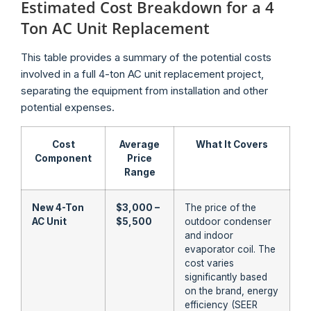
Estimated Cost Breakdown for a 4
Ton AC Unit Replacement
This table provides a summary of the potential costs
involved in a full 4-ton AC unit replacement project,
separating the equipment from installation and other
potential expenses.
Cost
Average
What It Covers
Component
Price
Range
New 4-Ton
$3,000 –
The price of the
AC Unit
$5,500
outdoor condenser
and indoor
evaporator coil. The
cost varies
significantly based
on the brand, energy
efficiency (SEER