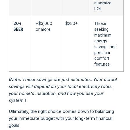
maximize
ROI.
20+
+$3,000
$250+
Those
SEER
or more
seeking
maximum
energy
savings and
premium
comfort
features.
(Note: These savings are just estimates. Your actual
savings will depend on your local electricity rates,
your home’s insulation, and how you use your
system.)
Ultimately, the right choice comes down to balancing
your immediate budget with your long-term financial
goals.