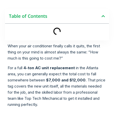
Table of Contents
When your air conditioner finally calls it quits, the first
thing on your mind is almost always the same: “How
much is this going to cost me?”
For a full
4-ton AC unit replacement
in the Atlanta
area, you can generally expect the total cost to fall
somewhere between
$7,000 and $12,000
. That price
tag covers the new unit itself, all the materials needed
for the job, and the skilled labor from a professional
team like Top Tech Mechanical to get it installed and
running perfectly.