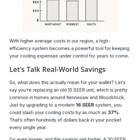
With higher average costs in our region, a high-
efficiency system becomes a powerful tool for keeping
your cooling expenses under control for years to come.
Let’s Talk Real-World Savings
So, what does this actually mean for your wallet? Let’s
say you’re replacing an old 10 SEER unit, which is pretty
common in homes around Kennesaw and Woodstock.
Just by upgrading to a modern
16 SEER
system, you
could slash your cooling costs by as much as
37%
.
That’s often hundreds of dollars back in your pocket
every single year.
Go even bigger, and the savings get better. A 20 SEER