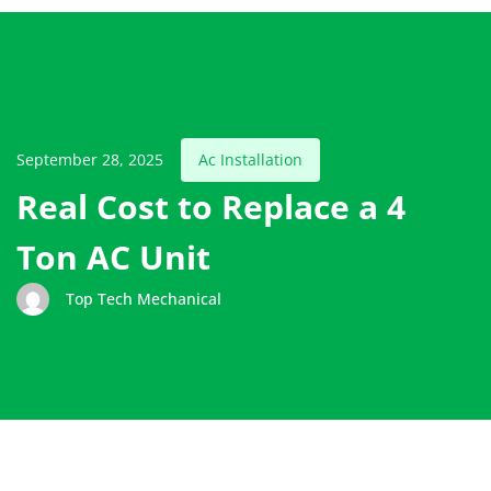
September 28, 2025
Ac Installation
Real Cost to Replace a 4
Ton AC Unit
Top Tech Mechanical