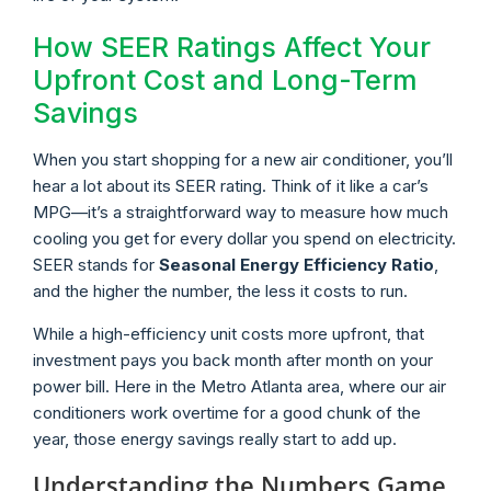
How SEER Ratings Affect Your
Upfront Cost and Long-Term
Savings
When you start shopping for a new air conditioner, you’ll
hear a lot about its SEER rating. Think of it like a car’s
MPG—it’s a straightforward way to measure how much
cooling you get for every dollar you spend on electricity.
SEER stands for
Seasonal Energy Efficiency Ratio
,
and the higher the number, the less it costs to run.
While a high-efficiency unit costs more upfront, that
investment pays you back month after month on your
power bill. Here in the Metro Atlanta area, where our air
conditioners work overtime for a good chunk of the
year, those energy savings really start to add up.
Understanding the Numbers Game