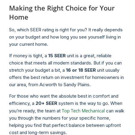
Making the Right Choice for Your
Home
So, which SEER rating is right for you? It really depends
on your budget and how long you see yourself living in
your current home.
If money is tight, a
15 SEER
unit is a great, reliable
choice that meets all modern standards. But if you can
stretch your budget a bit, a
16 or 18 SEER
unit usually
offers the best return on investment for homeowners in
our area, from Acworth to Sandy Plains.
For those who want the absolute best in comfort and
efficiency, a
20+ SEER
system is the way to go. When
Top Tech Mechanical
you’re ready, the team at
can walk
you through the numbers for your specific home,
helping you find that perfect balance between upfront
cost and long-term savings.