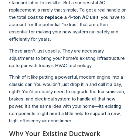
standard labor to install it. But a successful AC
replacement is rarely that simple. To get a real handle on
the total
cost to replace a 4-ton AC unit
, you have to
account for the potential “extras” that are often
essential for making your new system run safely and
efficiently for years.
These aren’t just upsells. They are necessary
adjustments to bring your home’s existing infrastructure
up to par with today’s HVAC technology.
Think of it like putting a powerful, modern engine into a
classic car. You wouldn’t just drop it in and call it a day,
right? You’d probably need to upgrade the transmission,
brakes, and electrical system to handle all that new
power. It’s the same idea with your home—its existing
components might need a little help to support a new,
high-efficiency air conditioner.
Why Your Existing Ductwork