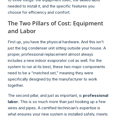
needed to install it, and the specific features you
choose for efficiency and comfort.
The Two Pillars of Cost: Equipment
and Labor
First up, you have the physical hardware. And this isn’t
just the big condenser unit sitting outside your house. A
proper, professional replacement almost always
includes a new indoor evaporator coil as well. For the
system to run at its best, these two major components
need to be a “matched set,” meaning they were
specifically designed by the manufacturer to work
together.
The second pillar, and just as important, is
professional
labor
. This is so much more than just hooking up a few
wires and pipes. A certified technician’s expertise is
what ensures your new system is installed safely, meets