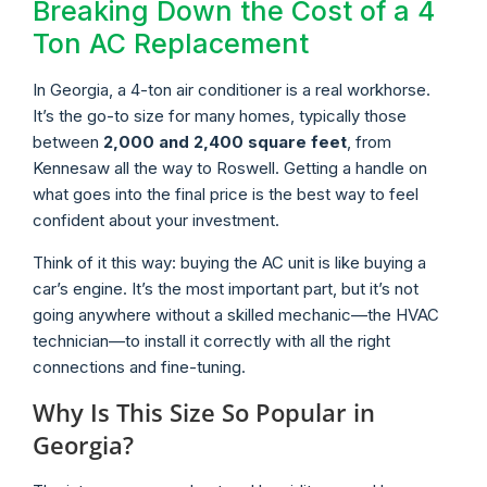
Breaking Down the Cost of a 4
Ton AC Replacement
In Georgia, a 4-ton air conditioner is a real workhorse.
It’s the go-to size for many homes, typically those
between
2,000 and 2,400 square feet
, from
Kennesaw all the way to Roswell. Getting a handle on
what goes into the final price is the best way to feel
confident about your investment.
Think of it this way: buying the AC unit is like buying a
car’s engine. It’s the most important part, but it’s not
going anywhere without a skilled mechanic—the HVAC
technician—to install it correctly with all the right
connections and fine-tuning.
Why Is This Size So Popular in
Georgia?