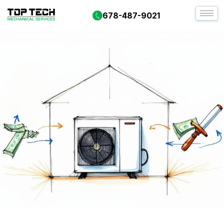
678-487-9021