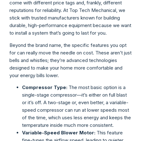
come with different price tags and, frankly, different
reputations for reliability. At Top Tech Mechanical, we
stick with trusted manufacturers known for building
durable, high-performance equipment because we want
to install a system that’s going to last for you.
Beyond the brand name, the specific features you opt
for can really move the needle on cost. These aren’t just
bells and whistles; they’re advanced technologies
designed to make your home more comfortable and
your energy bills lower.
Compressor Type:
The most basic option is a
single-stage compressor—it’s either on full blast
or it’s off. A two-stage or, even better, a variable-
speed compressor can run at lower speeds most
of the time, which uses less energy and keeps the
temperature inside much more consistent.
Variable-Speed Blower Motor:
This feature
fine-tunes the airflow speed, leading to quieter