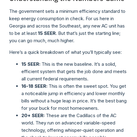
The government sets a minimum efficiency standard to
keep energy consumption in check. For us here in
Georgia and across the Southeast, any new AC unit has
to be at least
15 SEER
. But that’s just the starting line;
you can go much, much higher.
Here’s a quick breakdown of what you’ll typically see:
15 SEER:
This is the new baseline. It’s a solid,
efficient system that gets the job done and meets
all current federal requirements.
16-18 SEER:
This is often the sweet spot. You get
a noticeable jump in efficiency and lower monthly
bills without a huge leap in price. It’s the best bang
for your buck for most homeowners.
20+ SEER:
These are the Cadillacs of the AC
world. They run on advanced variable-speed
technology, offering whisper-quiet operation and