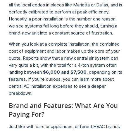
all the local codes in places like Marietta or Dallas, and is
perfectly calibrated to perform at peak efficiency.
Honestly, a poor installation is the number one reason
we see systems fail long before they should, turning a
brand-new unit into a constant source of frustration.
When you look at a complete installation, the combined
cost of equipment and labor makes up the core of your
quote. Reports show that a new central air system can
vary quite a bit, with the total for a 4-ton system often
landing between
$6,000 and $7,500
, depending on its
features. If you’re curious, you can learn more about
central AC installation expenses to see a deeper
breakdown.
Brand and Features: What Are You
Paying For?
Just like with cars or appliances, different HVAC brands