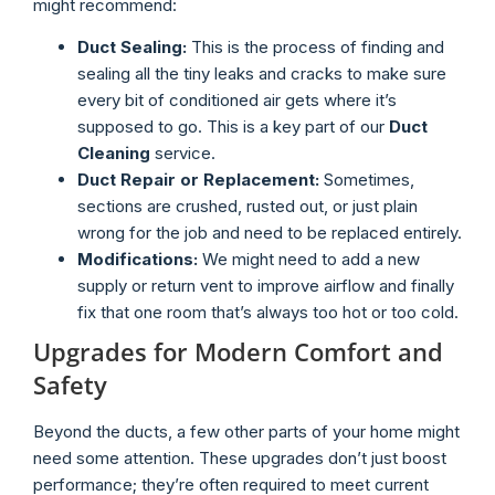
might recommend:
Duct Sealing:
This is the process of finding and
sealing all the tiny leaks and cracks to make sure
every bit of conditioned air gets where it’s
supposed to go. This is a key part of our
Duct
Cleaning
service.
Duct Repair or Replacement:
Sometimes,
sections are crushed, rusted out, or just plain
wrong for the job and need to be replaced entirely.
Modifications:
We might need to add a new
supply or return vent to improve airflow and finally
fix that one room that’s always too hot or too cold.
Upgrades for Modern Comfort and
Safety
Beyond the ducts, a few other parts of your home might
need some attention. These upgrades don’t just boost
performance; they’re often required to meet current