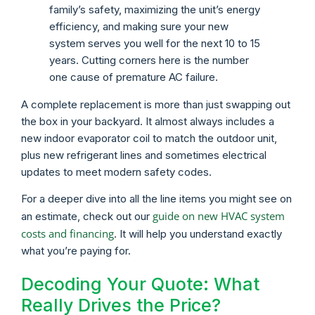
family’s safety, maximizing the unit’s energy
efficiency, and making sure your new
system serves you well for the next 10 to 15
years. Cutting corners here is the number
one cause of premature AC failure.
A complete replacement is more than just swapping out
the box in your backyard. It almost always includes a
new indoor evaporator coil to match the outdoor unit,
plus new refrigerant lines and sometimes electrical
updates to meet modern safety codes.
For a deeper dive into all the line items you might see on
guide on new HVAC system
an estimate, check out our
costs and financing
. It will help you understand exactly
what you’re paying for.
Decoding Your Quote: What
Really Drives the Price?