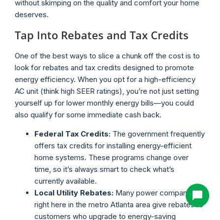
without skimping on the quality and comfort your home
deserves.
Tap Into Rebates and Tax Credits
One of the best ways to slice a chunk off the cost is to
look for rebates and tax credits designed to promote
energy efficiency. When you opt for a high-efficiency
AC unit (think high SEER ratings), you’re not just setting
yourself up for lower monthly energy bills—you could
also qualify for some immediate cash back.
Federal Tax Credits:
The government frequently
offers tax credits for installing energy-efficient
home systems. These programs change over
time, so it’s always smart to check what’s
currently available.
Local Utility Rebates:
Many power companies
right here in the metro Atlanta area give rebates to
customers who upgrade to energy-saving