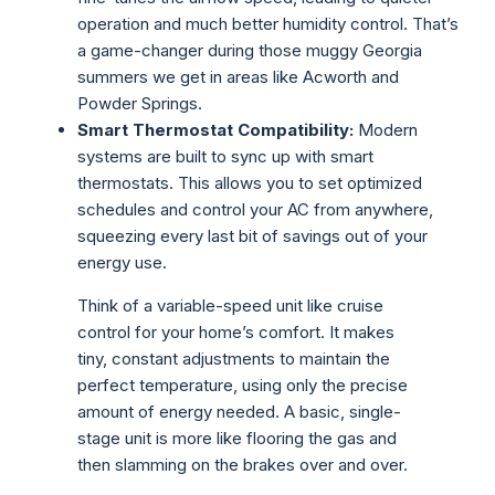
operation and much better humidity control. That’s
a game-changer during those muggy Georgia
summers we get in areas like Acworth and
Powder Springs.
Smart Thermostat Compatibility:
Modern
systems are built to sync up with smart
thermostats. This allows you to set optimized
schedules and control your AC from anywhere,
squeezing every last bit of savings out of your
energy use.
Think of a variable-speed unit like cruise
control for your home’s comfort. It makes
tiny, constant adjustments to maintain the
perfect temperature, using only the precise
amount of energy needed. A basic, single-
stage unit is more like flooring the gas and
then slamming on the brakes over and over.