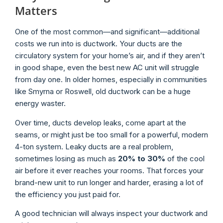
Matters
One of the most common—and significant—additional
costs we run into is ductwork. Your ducts are the
circulatory system for your home’s air, and if they aren’t
in good shape, even the best new AC unit will struggle
from day one. In older homes, especially in communities
like Smyrna or Roswell, old ductwork can be a huge
energy waster.
Over time, ducts develop leaks, come apart at the
seams, or might just be too small for a powerful, modern
4-ton system. Leaky ducts are a real problem,
sometimes losing as much as
20% to 30%
of the cool
air before it ever reaches your rooms. That forces your
brand-new unit to run longer and harder, erasing a lot of
the efficiency you just paid for.
A good technician will always inspect your ductwork and