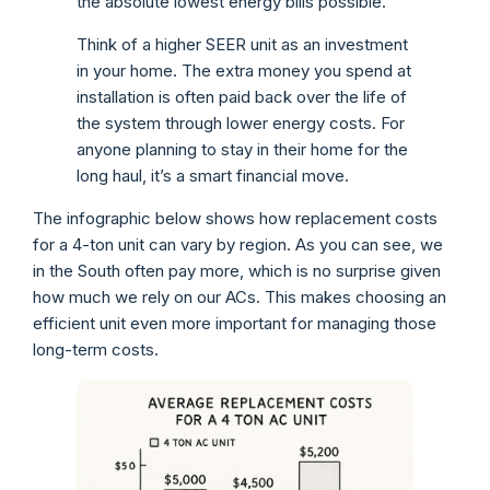
the absolute lowest energy bills possible.
Think of a higher SEER unit as an investment
in your home. The extra money you spend at
installation is often paid back over the life of
the system through lower energy costs. For
anyone planning to stay in their home for the
long haul, it’s a smart financial move.
The infographic below shows how replacement costs
for a 4-ton unit can vary by region. As you can see, we
in the South often pay more, which is no surprise given
how much we rely on our ACs. This makes choosing an
efficient unit even more important for managing those
long-term costs.