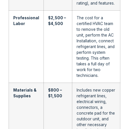
rating), and features.
Professional
$2,500 –
The cost for a
Labor
$4,500
certified HVAC team
to remove the old
unit, perform the AC
Installation, connect
refrigerant lines, and
perform system
testing. This often
takes a full day of
work for two
technicians.
Materials &
$800 –
Includes new copper
Supplies
$1,500
refrigerant lines,
electrical wiring,
connectors, a
concrete pad for the
outdoor unit, and
other necessary