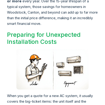
or more
every year. Over the 15-year lifespan of a
typical system, those savings for homeowners in
Woodstock, Canton, and beyond can add up to far more
than the initial price difference, making it an incredibly
smart financial move.
Preparing for Unexpected
Installation Costs
When you get a quote for a new AC system, it usually
covers the big-ticket items: the unit itself and the