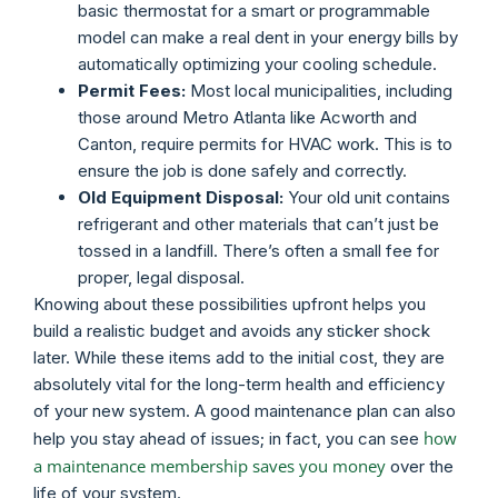
basic thermostat for a smart or programmable
model can make a real dent in your energy bills by
automatically optimizing your cooling schedule.
Permit Fees:
Most local municipalities, including
those around Metro Atlanta like Acworth and
Canton, require permits for HVAC work. This is to
ensure the job is done safely and correctly.
Old Equipment Disposal:
Your old unit contains
refrigerant and other materials that can’t just be
tossed in a landfill. There’s often a small fee for
proper, legal disposal.
Knowing about these possibilities upfront helps you
build a realistic budget and avoids any sticker shock
later. While these items add to the initial cost, they are
absolutely vital for the long-term health and efficiency
of your new system. A good maintenance plan can also
how
help you stay ahead of issues; in fact, you can see
a maintenance membership saves you money
over the
life of your system.