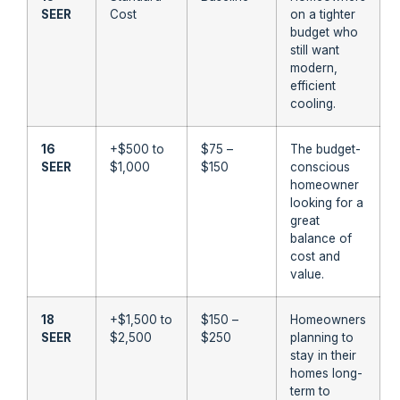
SEER
Cost
on a tighter
budget who
still want
modern,
efficient
cooling.
16
+$500 to
$75 –
The budget-
SEER
$1,000
$150
conscious
homeowner
looking for a
great
balance of
cost and
value.
18
+$1,500 to
$150 –
Homeowners
SEER
$2,500
$250
planning to
stay in their
homes long-
term to