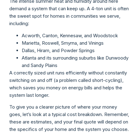
The intense summer heat and humidity around here
demand a system that can keep up. A 4-ton unit is often
the sweet spot for homes in communities we serve,
including:
Acworth, Canton, Kennesaw, and Woodstock
Marietta, Roswell, Smyrna, and Vinings
Dallas, Hiram, and Powder Springs
Atlanta and its surrounding suburbs like Dunwoody
and Sandy Plains
A correctly sized unit runs efficiently without constantly
switching on and off (a problem called short-cycling),
which saves you money on energy bills and helps the
system last longer.
To give you a clearer picture of where your money
goes, let’s look at a typical cost breakdown. Remember,
these are estimates, and your final quote will depend on
the specifics of your home and the system you choose.