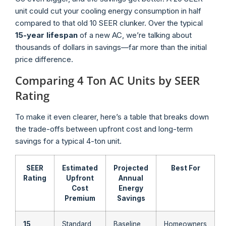
unit could cut your cooling energy consumption in half
compared to that old 10 SEER clunker. Over the typical
15-year lifespan
of a new AC, we’re talking about
thousands of dollars in savings—far more than the initial
price difference.
Comparing 4 Ton AC Units by SEER
Rating
To make it even clearer, here’s a table that breaks down
the trade-offs between upfront cost and long-term
savings for a typical 4-ton unit.
SEER
Estimated
Projected
Best For
Rating
Upfront
Annual
Cost
Energy
Premium
Savings
15
Standard
Baseline
Homeowners