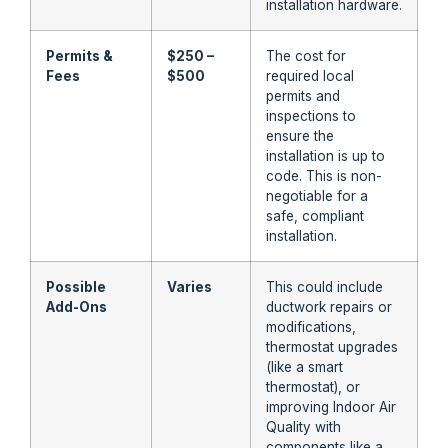
installation hardware.
Permits &
$250 –
The cost for
Fees
$500
required local
permits and
inspections to
ensure the
installation is up to
code. This is non-
negotiable for a
safe, compliant
installation.
Possible
Varies
This could include
Add-Ons
ductwork repairs or
modifications,
thermostat upgrades
(like a smart
thermostat), or
improving Indoor Air
Quality with
components like a