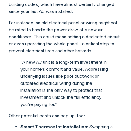
building codes, which have almost certainly changed
since your last AC was installed.
For instance, an old electrical panel or wiring might not
be rated to handle the power draw of a new air
conditioner. This could mean adding a dedicated circuit
or even upgrading the whole panel—a critical step to
prevent electrical fires and other hazards.
“A new AC unit is a long-term investment in
your home’s comfort and value. Addressing
underlying issues like poor ductwork or
outdated electrical wiring during the
installation is the only way to protect that
investment and unlock the full efficiency
you’re paying for.”
Other potential costs can pop up, too:
Smart Thermostat Installation:
Swapping a