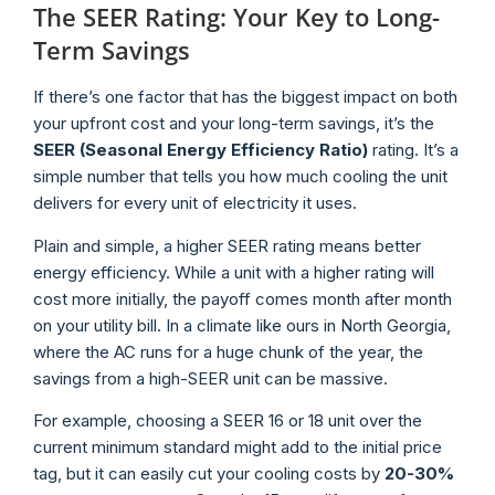
The SEER Rating: Your Key to Long-
Term Savings
If there’s one factor that has the biggest impact on both
your upfront cost and your long-term savings, it’s the
SEER (Seasonal Energy Efficiency Ratio)
rating. It’s a
simple number that tells you how much cooling the unit
delivers for every unit of electricity it uses.
Plain and simple, a higher SEER rating means better
energy efficiency. While a unit with a higher rating will
cost more initially, the payoff comes month after month
on your utility bill. In a climate like ours in North Georgia,
where the AC runs for a huge chunk of the year, the
savings from a high-SEER unit can be massive.
For example, choosing a SEER 16 or 18 unit over the
current minimum standard might add to the initial price
tag, but it can easily cut your cooling costs by
20-30%