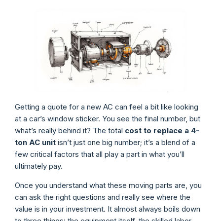
Getting a quote for a new AC can feel a bit like looking
at a car’s window sticker. You see the final number, but
what’s really behind it? The total
cost to replace a 4-
ton AC unit
isn’t just one big number; it’s a blend of a
few critical factors that all play a part in what you’ll
ultimately pay.
Once you understand what these moving parts are, you
can ask the right questions and really see where the
value is in your investment. It almost always boils down
to three things: the equipment itself, the skilled labor