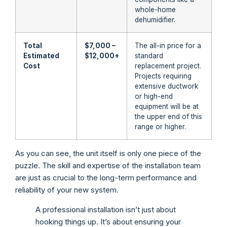
whole-home
dehumidifier.
Total
$7,000 –
The all-in price for a
Estimated
$12,000+
standard
Cost
replacement project.
Projects requiring
extensive ductwork
or high-end
equipment will be at
the upper end of this
range or higher.
As you can see, the unit itself is only one piece of the
puzzle. The skill and expertise of the installation team
are just as crucial to the long-term performance and
reliability of your new system.
A professional installation isn’t just about
hooking things up. It’s about ensuring your