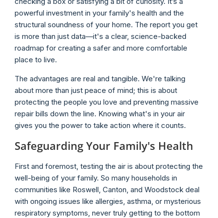
checking a box or satisfying a bit of curiosity. It’s a
powerful investment in your family's health and the
structural soundness of your home. The report you get
is more than just data—it's a clear, science-backed
roadmap for creating a safer and more comfortable
place to live.
The advantages are real and tangible. We're talking
about more than just peace of mind; this is about
protecting the people you love and preventing massive
repair bills down the line. Knowing what's in your air
gives you the power to take action where it counts.
Safeguarding Your Family's Health
First and foremost, testing the air is about protecting the
well-being of your family. So many households in
communities like Roswell, Canton, and Woodstock deal
with ongoing issues like allergies, asthma, or mysterious
respiratory symptoms, never truly getting to the bottom