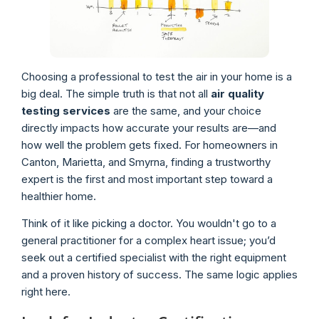
Choosing a professional to test the air in your home is a
big deal. The simple truth is that not all
air quality
testing services
are the same, and your choice
directly impacts how accurate your results are—and
how well the problem gets fixed. For homeowners in
Canton, Marietta, and Smyrna, finding a trustworthy
expert is the first and most important step toward a
healthier home.
Think of it like picking a doctor. You wouldn't go to a
general practitioner for a complex heart issue; you’d
seek out a certified specialist with the right equipment
and a proven history of success. The same logic applies
right here.