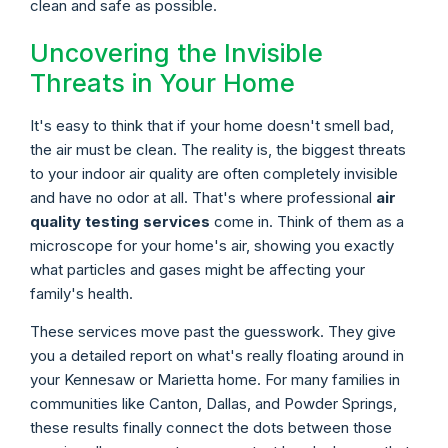
clean and safe as possible.
Uncovering the Invisible
Threats in Your Home
It's easy to think that if your home doesn't smell bad,
the air must be clean. The reality is, the biggest threats
to your indoor air quality are often completely invisible
and have no odor at all. That's where professional
air
quality testing services
come in. Think of them as a
microscope for your home's air, showing you exactly
what particles and gases might be affecting your
family's health.
These services move past the guesswork. They give
you a detailed report on what's really floating around in
your Kennesaw or Marietta home. For many families in
communities like Canton, Dallas, and Powder Springs,
these results finally connect the dots between those