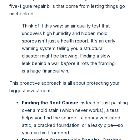
five-figure repair bills that come from letting things go
unchecked.
Think of it this way: an air quality test that
uncovers high humidity and hidden mold
spores isn't just a health report. It's an early
warning system telling you a structural
disaster might be brewing. Finding a slow
leak behind a wall
before
it rots the framing
is a huge financial win.
This proactive approach is all about protecting your
biggest investment.
Finding the Root Cause:
Instead of just painting
over a mold stain (which never works), a test
helps you find the source—a poorly ventilated
attic, a cracked foundation, or a leaky pipe—so
you can fix it for good.