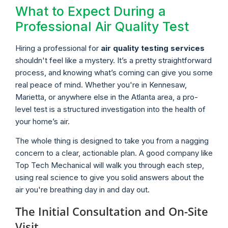
What to Expect During a
Professional Air Quality Test
Hiring a professional for
air quality testing services
shouldn't feel like a mystery. It’s a pretty straightforward
process, and knowing what’s coming can give you some
real peace of mind. Whether you're in Kennesaw,
Marietta, or anywhere else in the Atlanta area, a pro-
level test is a structured investigation into the health of
your home’s air.
The whole thing is designed to take you from a nagging
concern to a clear, actionable plan. A good company like
Top Tech Mechanical will walk you through each step,
using real science to give you solid answers about the
air you're breathing day in and day out.
The Initial Consultation and On-Site
Visit