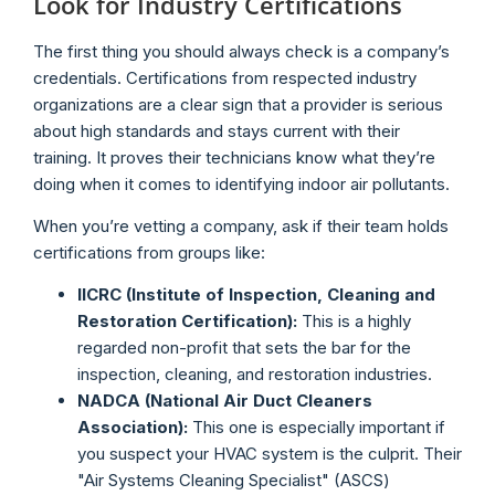
Look for Industry Certifications
The first thing you should always check is a company’s
credentials. Certifications from respected industry
organizations are a clear sign that a provider is serious
about high standards and stays current with their
training. It proves their technicians know what they’re
doing when it comes to identifying indoor air pollutants.
When you’re vetting a company, ask if their team holds
certifications from groups like:
IICRC (Institute of Inspection, Cleaning and
Restoration Certification):
This is a highly
regarded non-profit that sets the bar for the
inspection, cleaning, and restoration industries.
NADCA (National Air Duct Cleaners
Association):
This one is especially important if
you suspect your HVAC system is the culprit. Their
"Air Systems Cleaning Specialist" (ASCS)