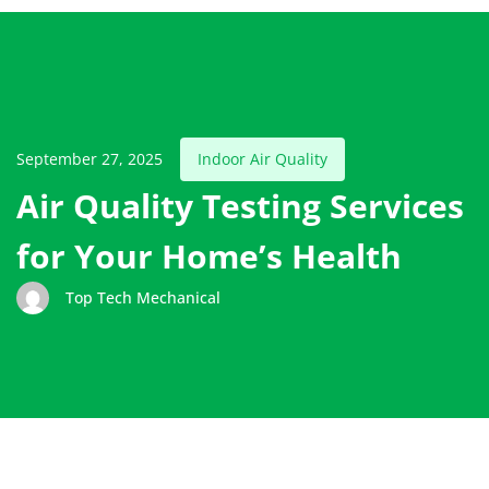
September 27, 2025
Indoor Air Quality
Air Quality Testing Services
for Your Home’s Health
Top Tech Mechanical