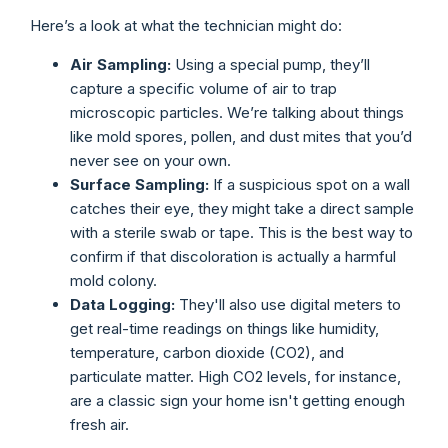
Here’s a look at what the technician might do:
Air Sampling:
Using a special pump, they’ll
capture a specific volume of air to trap
microscopic particles. We’re talking about things
like mold spores, pollen, and dust mites that you’d
never see on your own.
Surface Sampling:
If a suspicious spot on a wall
catches their eye, they might take a direct sample
with a sterile swab or tape. This is the best way to
confirm if that discoloration is actually a harmful
mold colony.
Data Logging:
They'll also use digital meters to
get real-time readings on things like humidity,
temperature, carbon dioxide (CO2), and
particulate matter. High CO2 levels, for instance,
are a classic sign your home isn't getting enough
fresh air.