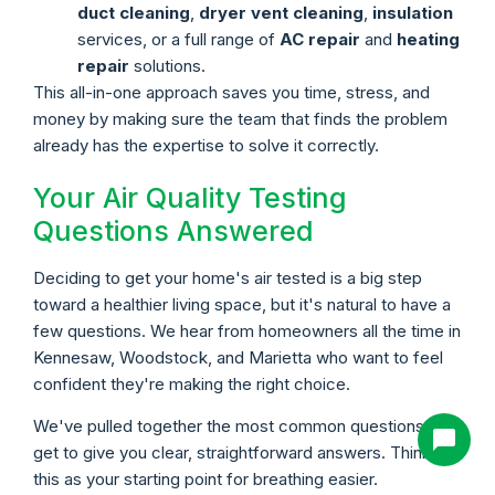
duct cleaning
,
dryer vent cleaning
,
insulation
services, or a full range of
AC repair
and
heating
repair
solutions.
This all-in-one approach saves you time, stress, and
money by making sure the team that finds the problem
already has the expertise to solve it correctly.
Your Air Quality Testing
Questions Answered
Deciding to get your home's air tested is a big step
toward a healthier living space, but it's natural to have a
few questions. We hear from homeowners all the time in
Kennesaw, Woodstock, and Marietta who want to feel
confident they're making the right choice.
We've pulled together the most common questions we
get to give you clear, straightforward answers. Think of
this as your starting point for breathing easier.