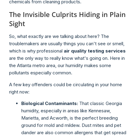
chemicals from cleaning products.
The Invisible Culprits Hiding in Plain
Sight
So, what exactly are we talking about here? The
troublemakers are usually things you can't see or smell,
which is why professional
air quality testing services
are the only way to really know what's going on. Here in
the Atlanta metro area, our humidity makes some
pollutants especially common.
A few key offenders could be circulating in your home
right now:
Biological Contaminants:
That classic Georgia
humidity, especially in areas like Kennesaw,
Marietta, and Acworth, is the perfect breeding
ground for mold and mildew. Dust mites and pet
dander are also common allergens that get spread