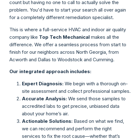
count but having no one to call to actually solve the
problem. You'd have to start your search all over again
for a completely different remediation specialist.
This is where a full-service HVAC and indoor air quality
company like
Top Tech Mechanical
makes all the
difference. We offer a seamless process from start to
finish for our neighbors across North Georgia, from
Acworth and Dallas to Woodstock and Cumming.
Our integrated approach includes:
Expert Diagnosis:
We begin with a thorough on-
site assessment and collect professional samples.
Accurate Analysis:
We send those samples to
accredited labs to get precise, unbiased data
about your home’s air.
Actionable Solutions:
Based on what we find,
we can recommend and perform the right
services to fix the root cause—whether that’s