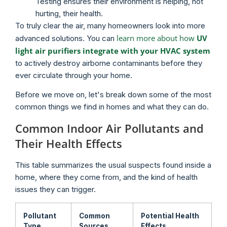
Testing ensures their environment is helping, not
hurting, their health.
To truly clear the air, many homeowners look into more
learn more about how
UV
advanced solutions. You can
light air purifiers integrate with your HVAC system
to actively destroy airborne contaminants before they
ever circulate through your home.
Before we move on, let's break down some of the most
common things we find in homes and what they can do.
Common Indoor Air Pollutants and
Their Health Effects
This table summarizes the usual suspects found inside a
home, where they come from, and the kind of health
issues they can trigger.
Pollutant
Common
Potential Health
Type
Sources
Effects