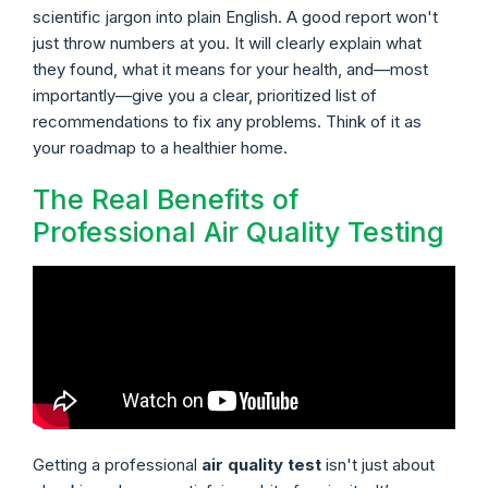
scientific jargon into plain English. A good report won't
just throw numbers at you. It will clearly explain what
they found, what it means for your health, and—most
importantly—give you a clear, prioritized list of
recommendations to fix any problems. Think of it as
your roadmap to a healthier home.
The Real Benefits of
Professional Air Quality Testing
Getting a professional
air quality test
isn't just about