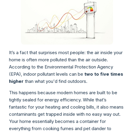
It’s a fact that surprises most people: the air inside your
home is often more polluted than the air outside.
According to the Environmental Protection Agency
(EPA), indoor pollutant levels can be
two to five times
higher
than what you'd find outdoors.
This happens because modern homes are built to be
tightly sealed for energy efficiency. While that’s
fantastic for your heating and cooling bills, it also means
contaminants get trapped inside with no easy way out.
Your home essentially becomes a container for
everything from cooking fumes and pet dander to