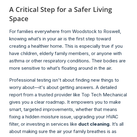
A Critical Step for a Safer Living
Space
For families everywhere from Woodstock to Roswell,
knowing what’s in your air is the first step toward
creating a healthier home. This is especially true if you
have children, elderly family members, or anyone with
asthma or other respiratory conditions. Their bodies are
more sensitive to what’s floating around in the air.
Professional testing isn't about finding new things to
worry about—it's about getting answers. A detailed
report from a trusted provider like Top Tech Mechanical
gives you a clear roadmap. It empowers you to make
smart, targeted improvements, whether that means
fixing a hidden moisture issue, upgrading your HVAC
filter, or investing in services like
duct cleaning
. It’s all
about making sure the air your family breathes is as