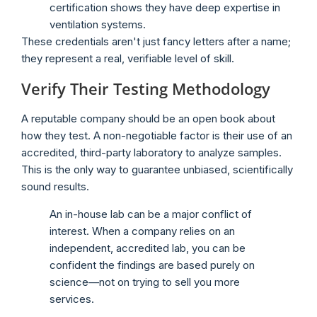
certification shows they have deep expertise in
ventilation systems.
These credentials aren't just fancy letters after a name;
they represent a real, verifiable level of skill.
Verify Their Testing Methodology
A reputable company should be an open book about
how they test. A non-negotiable factor is their use of an
accredited, third-party laboratory to analyze samples.
This is the only way to guarantee unbiased, scientifically
sound results.
An in-house lab can be a major conflict of
interest. When a company relies on an
independent, accredited lab, you can be
confident the findings are based purely on
science—not on trying to sell you more
services.