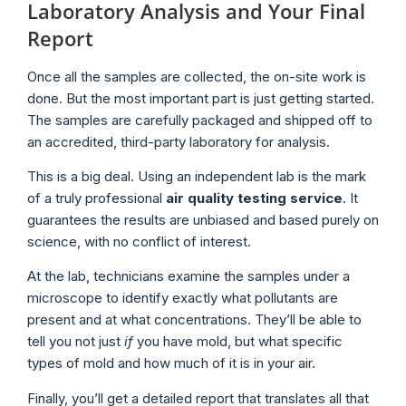
Laboratory Analysis and Your Final
Report
Once all the samples are collected, the on-site work is
done. But the most important part is just getting started.
The samples are carefully packaged and shipped off to
an accredited, third-party laboratory for analysis.
This is a big deal. Using an independent lab is the mark
of a truly professional
air quality testing service
. It
guarantees the results are unbiased and based purely on
science, with no conflict of interest.
At the lab, technicians examine the samples under a
microscope to identify exactly what pollutants are
present and at what concentrations. They’ll be able to
tell you not just
if
you have mold, but what specific
types of mold and how much of it is in your air.
Finally, you’ll get a detailed report that translates all that