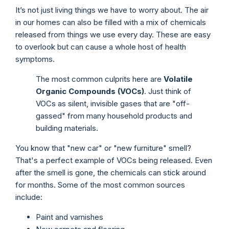
It’s not just living things we have to worry about. The air
in our homes can also be filled with a mix of chemicals
released from things we use every day. These are easy
to overlook but can cause a whole host of health
symptoms.
The most common culprits here are
Volatile
Organic Compounds (VOCs)
. Just think of
VOCs as silent, invisible gases that are "off-
gassed" from many household products and
building materials.
You know that "new car" or "new furniture" smell?
That's a perfect example of VOCs being released. Even
after the smell is gone, the chemicals can stick around
for months. Some of the most common sources
include:
Paint and varnishes