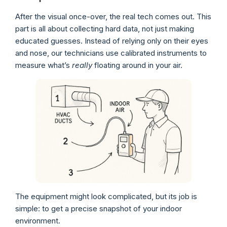
After the visual once-over, the real tech comes out. This
part is all about collecting hard data, not just making
educated guesses. Instead of relying only on their eyes
and nose, our technicians use calibrated instruments to
measure what’s
really
floating around in your air.
The equipment might look complicated, but its job is
simple: to get a precise snapshot of your indoor
environment.