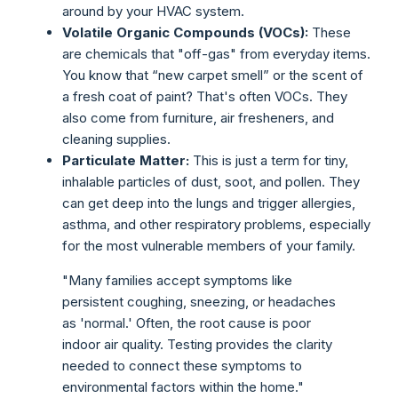
around by your HVAC system.
Volatile Organic Compounds (VOCs):
These
are chemicals that "off-gas" from everyday items.
You know that “new carpet smell” or the scent of
a fresh coat of paint? That's often VOCs. They
also come from furniture, air fresheners, and
cleaning supplies.
Particulate Matter:
This is just a term for tiny,
inhalable particles of dust, soot, and pollen. They
can get deep into the lungs and trigger allergies,
asthma, and other respiratory problems, especially
for the most vulnerable members of your family.
"Many families accept symptoms like
persistent coughing, sneezing, or headaches
as 'normal.' Often, the root cause is poor
indoor air quality. Testing provides the clarity
needed to connect these symptoms to
environmental factors within the home."