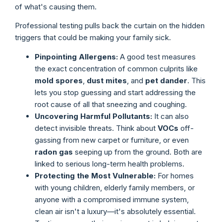
of what's causing them.
Professional testing pulls back the curtain on the hidden
triggers that could be making your family sick.
Pinpointing Allergens:
A good test measures
the exact concentration of common culprits like
mold spores
,
dust mites
, and
pet dander
. This
lets you stop guessing and start addressing the
root cause of all that sneezing and coughing.
Uncovering Harmful Pollutants:
It can also
detect invisible threats. Think about
VOCs
off-
gassing from new carpet or furniture, or even
radon gas
seeping up from the ground. Both are
linked to serious long-term health problems.
Protecting the Most Vulnerable:
For homes
with young children, elderly family members, or
anyone with a compromised immune system,
clean air isn't a luxury—it's absolutely essential.