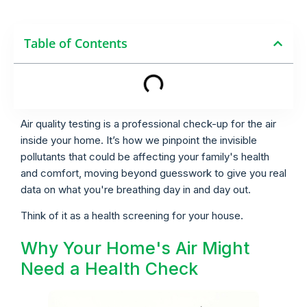
Table of Contents
Air quality testing is a professional check-up for the air
inside your home. It’s how we pinpoint the invisible
pollutants that could be affecting your family's health
and comfort, moving beyond guesswork to give you real
data on what you're breathing day in and day out.
Think of it as a health screening for your house.
Why Your Home's Air Might
Need a Health Check