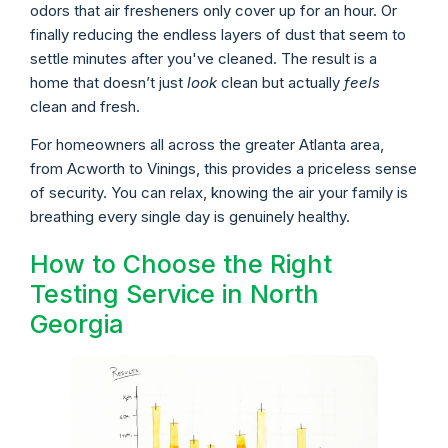
odors that air fresheners only cover up for an hour. Or
finally reducing the endless layers of dust that seem to
settle minutes after you've cleaned. The result is a
home that doesn’t just
look
clean but actually
feels
clean and fresh.
For homeowners all across the greater Atlanta area,
from Acworth to Vinings, this provides a priceless sense
of security. You can relax, knowing the air your family is
breathing every single day is genuinely healthy.
How to Choose the Right
Testing Service in North
Georgia