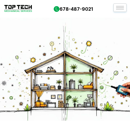
678-487-9021