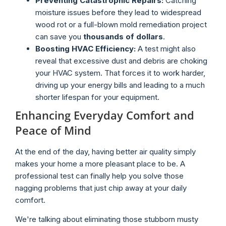
Preventing Catastrophic Repairs:
Catching
moisture issues before they lead to widespread
wood rot or a full-blown mold remediation project
can save you
thousands of dollars
.
Boosting HVAC Efficiency:
A test might also
reveal that excessive dust and debris are choking
your HVAC system. That forces it to work harder,
driving up your energy bills and leading to a much
shorter lifespan for your equipment.
Enhancing Everyday Comfort and
Peace of Mind
At the end of the day, having better air quality simply
makes your home a more pleasant place to be. A
professional test can finally help you solve those
nagging problems that just chip away at your daily
comfort.
We're talking about eliminating those stubborn musty