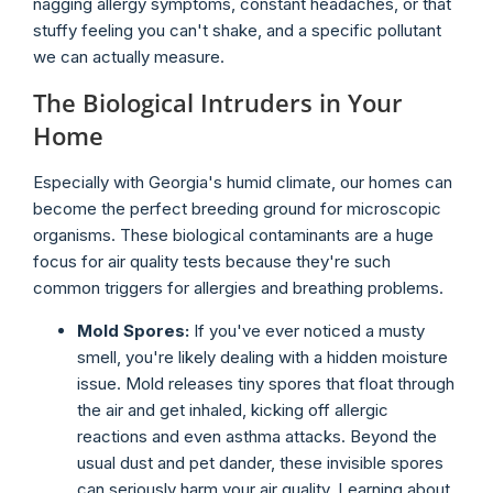
nagging allergy symptoms, constant headaches, or that
stuffy feeling you can't shake, and a specific pollutant
we can actually measure.
The Biological Intruders in Your
Home
Especially with Georgia's humid climate, our homes can
become the perfect breeding ground for microscopic
organisms. These biological contaminants are a huge
focus for air quality tests because they're such
common triggers for allergies and breathing problems.
Mold Spores:
If you've ever noticed a musty
smell, you're likely dealing with a hidden moisture
issue. Mold releases tiny spores that float through
the air and get inhaled, kicking off allergic
reactions and even asthma attacks. Beyond the
usual dust and pet dander, these invisible spores
can seriously harm your air quality. Learning about