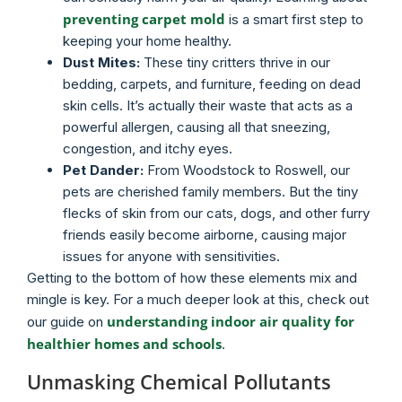
preventing carpet mold
is a smart first step to
keeping your home healthy.
Dust Mites:
These tiny critters thrive in our
bedding, carpets, and furniture, feeding on dead
skin cells. It’s actually their waste that acts as a
powerful allergen, causing all that sneezing,
congestion, and itchy eyes.
Pet Dander:
From Woodstock to Roswell, our
pets are cherished family members. But the tiny
flecks of skin from our cats, dogs, and other furry
friends easily become airborne, causing major
issues for anyone with sensitivities.
Getting to the bottom of how these elements mix and
mingle is key. For a much deeper look at this, check out
understanding indoor air quality for
our guide on
healthier homes and schools
.
Unmasking Chemical Pollutants