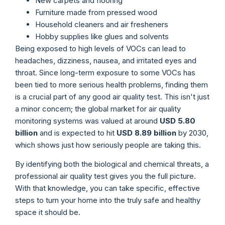
New carpets and flooring
Furniture made from pressed wood
Household cleaners and air fresheners
Hobby supplies like glues and solvents
Being exposed to high levels of VOCs can lead to
headaches, dizziness, nausea, and irritated eyes and
throat. Since long-term exposure to some VOCs has
been tied to more serious health problems, finding them
is a crucial part of any good air quality test. This isn't just
a minor concern; the global market for air quality
monitoring systems was valued at around
USD 5.80
billion
and is expected to hit
USD 8.89 billion
by 2030,
which shows just how seriously people are taking this.
By identifying both the biological and chemical threats, a
professional air quality test gives you the full picture.
With that knowledge, you can take specific, effective
steps to turn your home into the truly safe and healthy
space it should be.