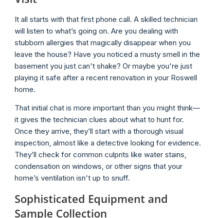
It all starts with that first phone call. A skilled technician
will listen to what’s going on. Are you dealing with
stubborn allergies that magically disappear when you
leave the house? Have you noticed a musty smell in the
basement you just can't shake? Or maybe you're just
playing it safe after a recent renovation in your Roswell
home.
That initial chat is more important than you might think—
it gives the technician clues about what to hunt for.
Once they arrive, they’ll start with a thorough visual
inspection, almost like a detective looking for evidence.
They’ll check for common culprits like water stains,
condensation on windows, or other signs that your
home’s ventilation isn't up to snuff.
Sophisticated Equipment and
Sample Collection