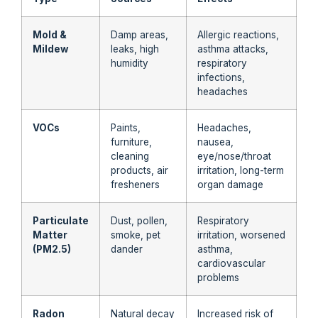
Mold &
Damp areas,
Allergic reactions,
Mildew
leaks, high
asthma attacks,
humidity
respiratory
infections,
headaches
VOCs
Paints,
Headaches,
furniture,
nausea,
cleaning
eye/nose/throat
products, air
irritation, long-term
fresheners
organ damage
Particulate
Dust, pollen,
Respiratory
Matter
smoke, pet
irritation, worsened
(PM2.5)
dander
asthma,
cardiovascular
problems
Radon
Natural decay
Increased risk of