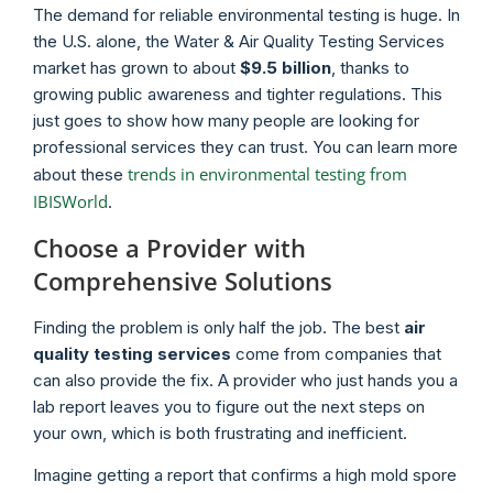
The demand for reliable environmental testing is huge. In
the U.S. alone, the Water & Air Quality Testing Services
market has grown to about
$9.5 billion
, thanks to
growing public awareness and tighter regulations. This
just goes to show how many people are looking for
professional services they can trust. You can learn more
trends in environmental testing from
about these
IBISWorld
.
Choose a Provider with
Comprehensive Solutions
Finding the problem is only half the job. The best
air
quality testing services
come from companies that
can also provide the fix. A provider who just hands you a
lab report leaves you to figure out the next steps on
your own, which is both frustrating and inefficient.
Imagine getting a report that confirms a high mold spore