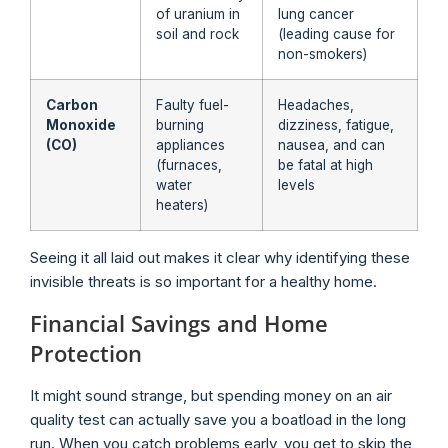
of uranium in
lung cancer
soil and rock
(leading cause for
non-smokers)
Carbon
Faulty fuel-
Headaches,
Monoxide
burning
dizziness, fatigue,
(CO)
appliances
nausea, and can
(furnaces,
be fatal at high
water
levels
heaters)
Seeing it all laid out makes it clear why identifying these
invisible threats is so important for a healthy home.
Financial Savings and Home
Protection
It might sound strange, but spending money on an air
quality test can actually save you a boatload in the long
run. When you catch problems early, you get to skip the