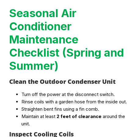
Seasonal Air
Conditioner
Maintenance
Checklist (Spring and
Summer)
Clean the Outdoor Condenser Unit
Turn off the power at the disconnect switch.
Rinse coils with a garden hose from the inside out.
Straighten bent fins using a fin comb.
Maintain at least
2 feet of clearance
around the
unit.
Inspect Cooling Coils