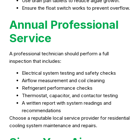
Use drain pan tablets to reduce algae growth.
Ensure the float switch works to prevent overflow.
Annual Professional
Service
A professional technician should perform a full
inspection that includes:
Electrical system testing and safety checks
Airflow measurement and coil cleaning
Refrigerant performance checks
Thermostat, capacitor, and contactor testing
A written report with system readings and
recommendations
Choose a reputable local service provider for residential
cooling system maintenance and repairs.