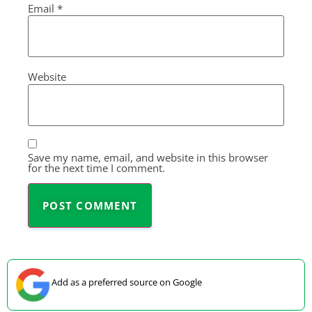
Email
*
Website
Save my name, email, and website in this browser
for the next time I comment.
Add as a preferred source on Google