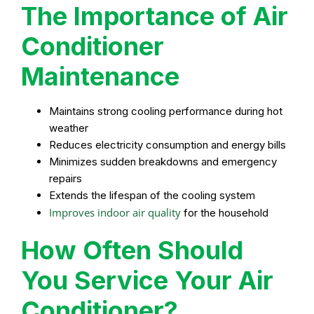
The Importance of Air
Conditioner
Maintenance
Maintains strong cooling performance during hot
weather
Reduces electricity consumption and energy bills
Minimizes sudden breakdowns and emergency
repairs
Extends the lifespan of the cooling system
Improves indoor air quality
for the household
How Often Should
You Service Your Air
Conditioner?