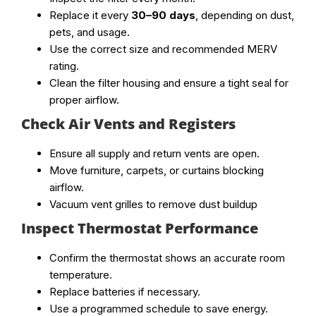
Replace it every
30–90 days
, depending on dust,
pets, and usage.
Use the correct size and recommended MERV
rating.
Clean the filter housing and ensure a tight seal for
proper airflow.
Check Air Vents and Registers
Ensure all supply and return vents are open.
Move furniture, carpets, or curtains blocking
airflow.
Vacuum vent grilles to remove dust buildup
Inspect Thermostat Performance
Confirm the thermostat shows an accurate room
temperature.
Replace batteries if necessary.
Use a programmed schedule to save energy.