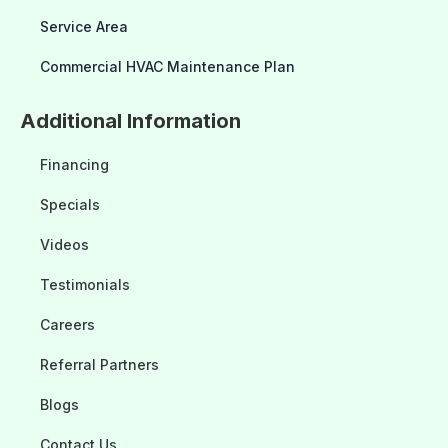
Service Area
Commercial HVAC Maintenance Plan
Additional Information
Financing
Specials
Videos
Testimonials
Careers
Referral Partners
Blogs
Contact Us