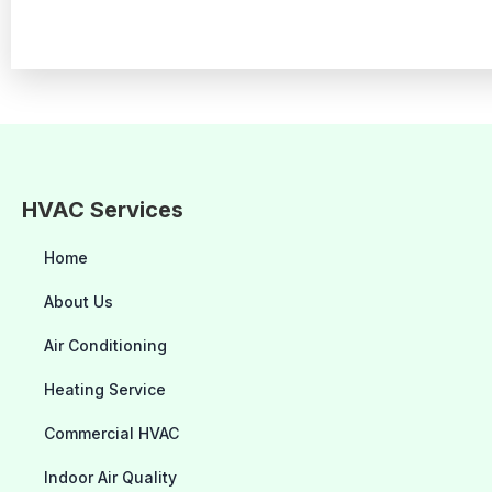
HVAC Services
Home
About Us
Air Conditioning
Heating Service
Commercial HVAC
Indoor Air Quality