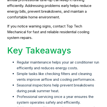
efficiently. Addressing problems early helps reduce
energy bills, prevent breakdowns, and maintain a
comfortable home environment.
If you notice warning signs, contact Top Tech
Mechanical for fast and reliable residential cooling
system repairs.
Key Takeaways
Regular maintenance helps your air conditioner run
efficiently and reduces energy costs.
Simple tasks like checking filters and cleaning
vents improve airflow and cooling performance.
Seasonal inspections help prevent breakdowns
during peak summer heat.
Professional servicing once a year ensures the
system operates safely and efficiently.