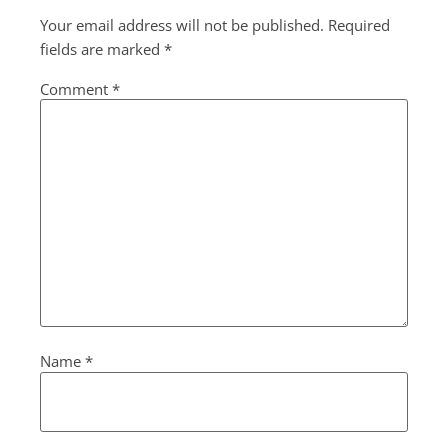
Your email address will not be published.
Required
fields are marked
*
Comment
*
Name
*