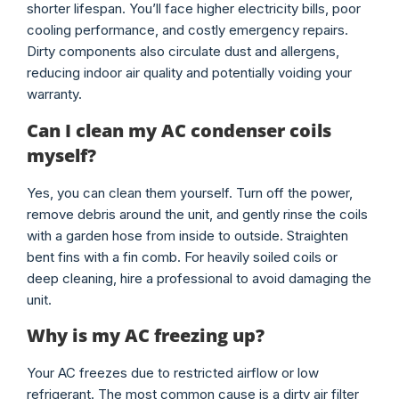
shorter lifespan. You’ll face higher electricity bills, poor
cooling performance, and costly emergency repairs.
Dirty components also circulate dust and allergens,
reducing indoor air quality and potentially voiding your
warranty.
Can I clean my AC condenser coils
myself?
Yes, you can clean them yourself. Turn off the power,
remove debris around the unit, and gently rinse the coils
with a garden hose from inside to outside. Straighten
bent fins with a fin comb. For heavily soiled coils or
deep cleaning, hire a professional to avoid damaging the
unit.
Why is my AC freezing up?
Your AC freezes due to restricted airflow or low
refrigerant. The most common cause is a dirty air filter