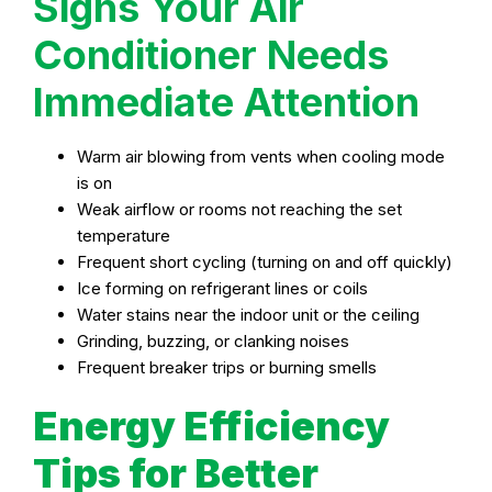
Signs Your Air
Conditioner Needs
Immediate Attention
Warm air blowing from vents when cooling mode
is on
Weak airflow or rooms not reaching the set
temperature
Frequent short cycling (turning on and off quickly)
Ice forming on refrigerant lines or coils
Water stains near the indoor unit or the ceiling
Grinding, buzzing, or clanking noises
Frequent breaker trips or burning smells
Energy Efficiency
Tips for Better