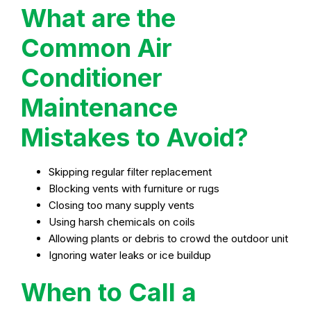
What are the
Common Air
Conditioner
Maintenance
Mistakes to Avoid?
Skipping regular filter replacement
Blocking vents with furniture or rugs
Closing too many supply vents
Using harsh chemicals on coils
Allowing plants or debris to crowd the outdoor unit
Ignoring water leaks or ice buildup
When to Call a