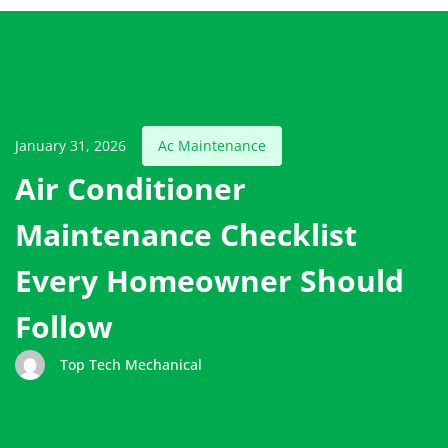
January 31, 2026
Ac Maintenance
Air Conditioner
Maintenance Checklist
Every Homeowner Should
Follow
Top Tech Mechanical