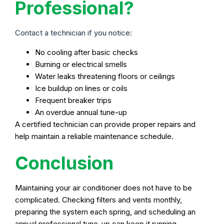
Professional?
Contact a technician if you notice:
No cooling after basic checks
Burning or electrical smells
Water leaks threatening floors or ceilings
Ice buildup on lines or coils
Frequent breaker trips
An overdue annual tune-up
A certified technician can provide proper repairs and
help maintain a reliable maintenance schedule.
Conclusion
Maintaining your air conditioner does not have to be
complicated. Checking filters and vents monthly,
preparing the system each spring, and scheduling an
annual professional tune-up can keep it running