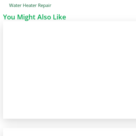
Water Heater Repair
You Might Also Like