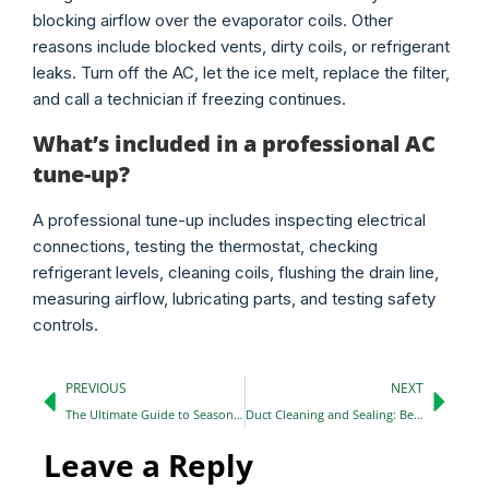
blocking airflow over the evaporator coils. Other
reasons include blocked vents, dirty coils, or refrigerant
leaks. Turn off the AC, let the ice melt, replace the filter,
and call a technician if freezing continues.
What’s included in a professional AC
tune-up?
A professional tune-up includes inspecting electrical
connections, testing the thermostat, checking
refrigerant levels, cleaning coils, flushing the drain line,
measuring airflow, lubricating parts, and testing safety
controls.
PREVIOUS
NEXT
The Ultimate Guide to Seasonal HVAC Maintenance: 2026 Edition
Duct Cleaning and Sealing: Benefits You Should Know in 2026
Leave a Reply