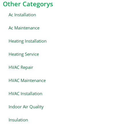
Other Categorys
Ac Installation
Ac Maintenance
Heating Installation
Heating Service
HVAC Repair
HVAC Maintenance
HVAC Installation
Indoor Air Quality
Insulation