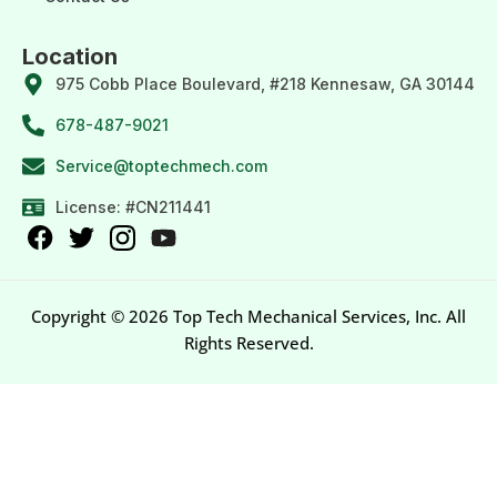
Location
975 Cobb Place Boulevard, #218 Kennesaw, GA 30144
678-487-9021
Service@toptechmech.com
License: #CN211441
Copyright © 2026 Top Tech Mechanical Services, Inc. All
Rights Reserved.