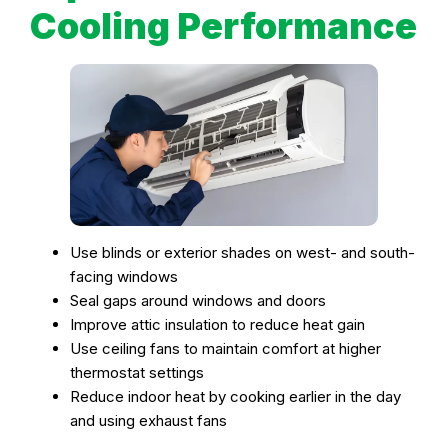
Cooling Performance
Use blinds or exterior shades on west- and south-
facing windows
Seal gaps around windows and doors
Improve attic insulation to reduce heat gain
Use ceiling fans to maintain comfort at higher
thermostat settings
Reduce indoor heat by cooking earlier in the day
and using exhaust fans