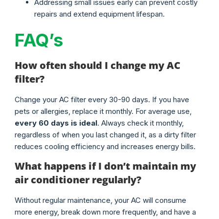
Addressing small issues early can prevent costly
repairs and extend equipment lifespan.
FAQ’s
How often should I change my AC
filter?
Change your AC filter every 30-90 days. If you have
pets or allergies, replace it monthly. For average use,
every 60 days is ideal
. Always check it monthly,
regardless of when you last changed it, as a dirty filter
reduces cooling efficiency and increases energy bills.
What happens if I don’t maintain my
air conditioner regularly?
Without regular maintenance, your AC will consume
more energy, break down more frequently, and have a