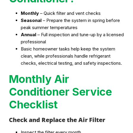
Monthly
– Quick filter and vent checks
Seasonal
– Prepare the system in spring before
peak summer temperatures
Annual
– Full inspection and tune-up by a licensed
professional
Basic homeowner tasks help keep the system
clean, while professionals handle refrigerant
checks, electrical testing, and safety inspections.
Monthly Air
Conditioner Service
Checklist
Check and Replace the Air Filter
Inspect the filter every month.