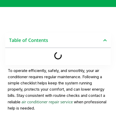
Table of Contents
To operate efficiently, safely, and smoothly, your air
conditioner requires regular maintenance. Following a
simple checklist helps keep the system running
properly, protects your comfort, and can lower energy
bills. Stay consistent with routine checks and contact a
air conditioner repair service
reliable
when professional
help is needed.