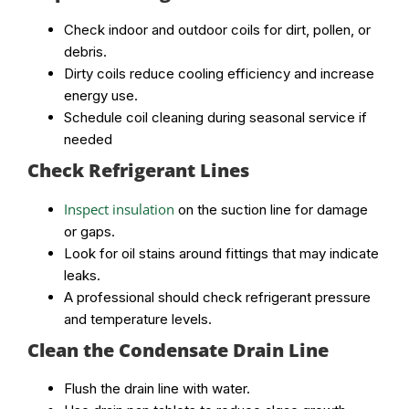
Check indoor and outdoor coils for dirt, pollen, or
debris.
Dirty coils reduce cooling efficiency and increase
energy use.
Schedule coil cleaning during seasonal service if
needed
Check Refrigerant Lines
Inspect insulation
on the suction line for damage
or gaps.
Look for oil stains around fittings that may indicate
leaks.
A professional should check refrigerant pressure
and temperature levels.
Clean the Condensate Drain Line
Flush the drain line with water.