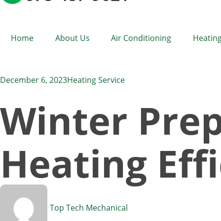
Home
About Us
Air Conditioning
Heating
December 6, 2023
Heating Service
Winter Prep
Heating Eff
Top Tech Mechanical