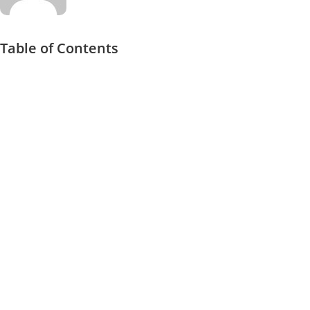
Table of Contents