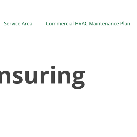
Service Area
Commercial HVAC Maintenance Plan
nsuring