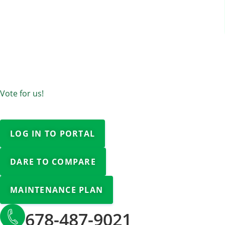
Vote for us!
LOG IN TO PORTAL
DARE TO COMPARE
MAINTENANCE PLAN
678-487-9021