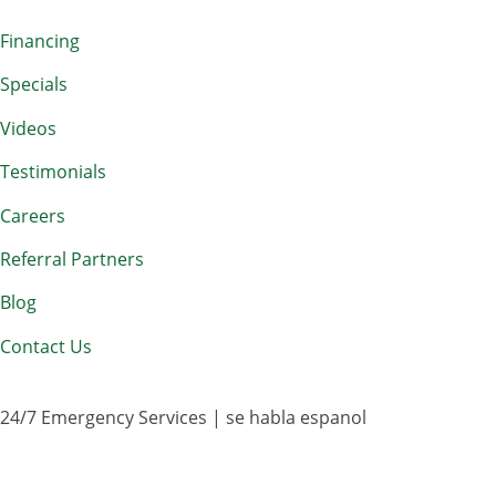
Financing
Specials
Videos
Testimonials
Careers
Referral Partners
Blog
Contact Us
24/7 Emergency Services | se habla espanol