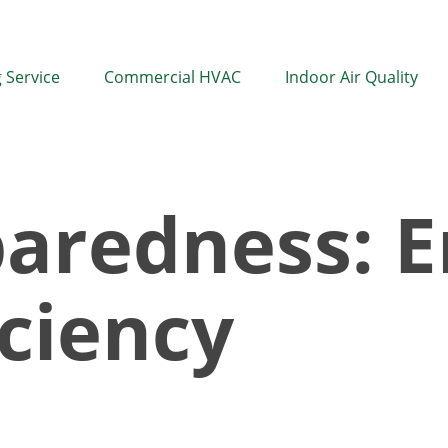
 Service
Commercial HVAC
Indoor Air Quality
aredness: E
iciency