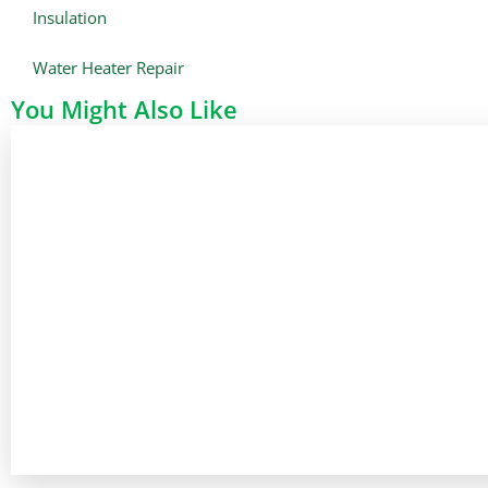
Insulation
Water Heater Repair
You Might Also Like