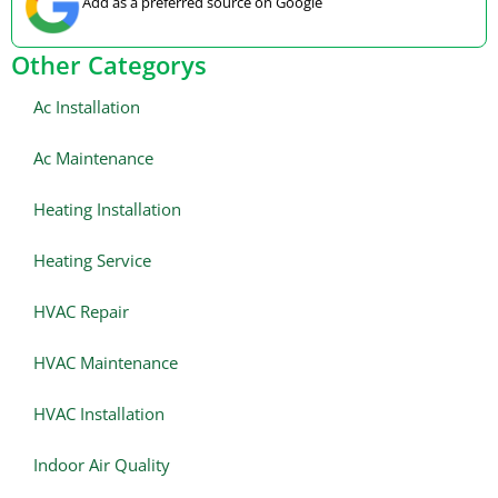
Add as a preferred source on Google
Other Categorys
Ac Installation
Ac Maintenance
Heating Installation
Heating Service
HVAC Repair
HVAC Maintenance
HVAC Installation
Indoor Air Quality