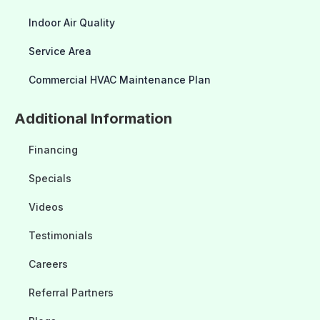
Indoor Air Quality
Service Area
Commercial HVAC Maintenance Plan
Additional Information
Financing
Specials
Videos
Testimonials
Careers
Referral Partners