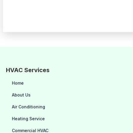
HVAC Services
Home
About Us
Air Conditioning
Heating Service
Commercial HVAC