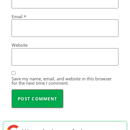
Email
*
Website
Save my name, email, and website in this browser
for the next time I comment.