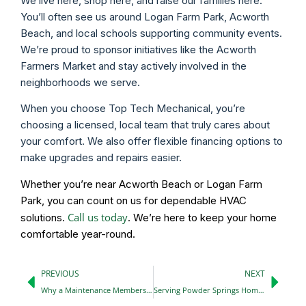
We live here, shop here, and raise our families here.
You’ll often see us around Logan Farm Park, Acworth
Beach, and local schools supporting community events.
We’re proud to sponsor initiatives like the Acworth
Farmers Market and stay actively involved in the
neighborhoods we serve.
When you choose Top Tech Mechanical, you’re
choosing a licensed, local team that truly cares about
your comfort. We also offer flexible financing options to
make upgrades and repairs easier.
Whether you’re near Acworth Beach or Logan Farm
Park, you can count on us for dependable HVAC
Call us today
solutions.
. We’re here to keep your home
comfortable year-round.
PREVIOUS
NEXT
Why a Maintenance Membership Plan Saves You More Than You Think
Serving Powder Springs Homes with Pride, Your Neighborhood HVAC Partner