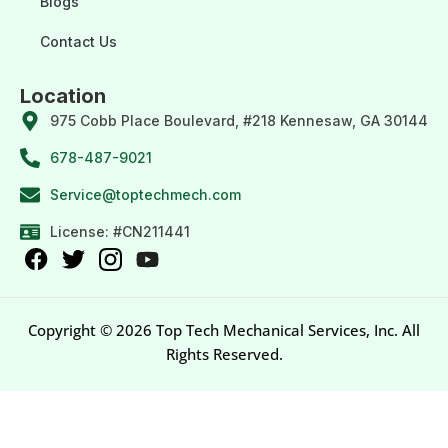
Blogs
Contact Us
Location
975 Cobb Place Boulevard, #218 Kennesaw, GA 30144
678-487-9021
Service@toptechmech.com
License: #CN211441
Copyright © 2026 Top Tech Mechanical Services, Inc. All
Rights Reserved.