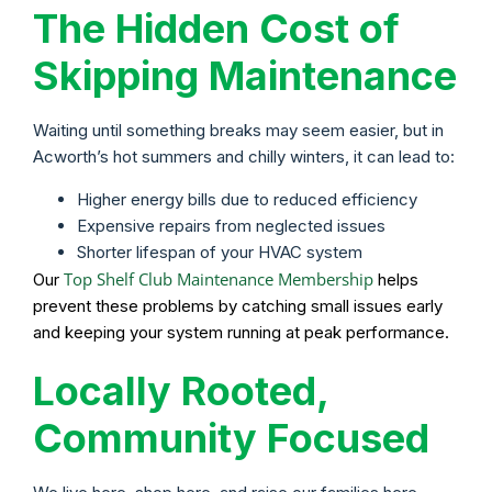
The Hidden Cost of
Skipping Maintenance
Waiting until something breaks may seem easier, but in
Acworth’s hot summers and chilly winters, it can lead to:
Higher energy bills due to reduced efficiency
Expensive repairs from neglected issues
Shorter lifespan of your HVAC system
Top Shelf Club Maintenance Membership
Our
helps
prevent these problems by catching small issues early
and keeping your system running at peak performance.
Locally Rooted,
Community Focused