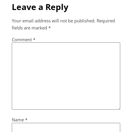
Leave a Reply
Your email address will not be published.
Required
fields are marked
*
Comment
*
Name
*