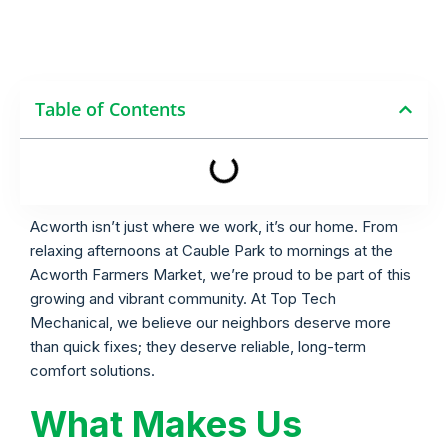
Table of Contents
Acworth isn’t just where we work, it’s our home. From
relaxing afternoons at Cauble Park to mornings at the
Acworth Farmers Market, we’re proud to be part of this
growing and vibrant community. At Top Tech
Mechanical, we believe our neighbors deserve more
than quick fixes; they deserve reliable, long-term
comfort solutions.
What Makes Us