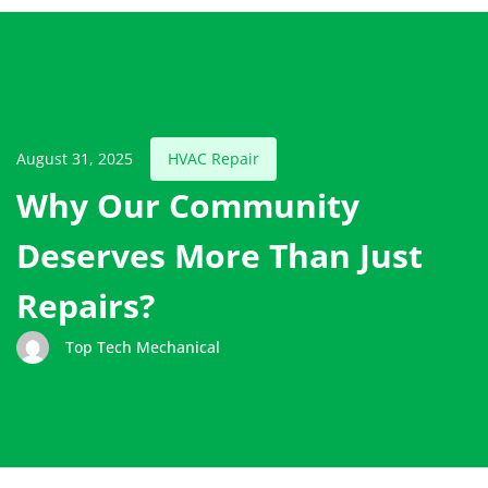
August 31, 2025
HVAC Repair
Why Our Community
Deserves More Than Just
Repairs?
Top Tech Mechanical