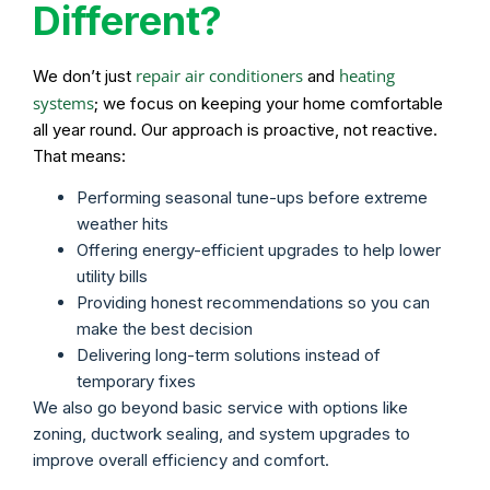
Different?
repair air conditioners
heating
We don’t just
and
systems
; we focus on keeping your home comfortable
all year round. Our approach is proactive, not reactive.
That means:
Performing seasonal tune-ups before extreme
weather hits
Offering energy-efficient upgrades to help lower
utility bills
Providing honest recommendations so you can
make the best decision
Delivering long-term solutions instead of
temporary fixes
We also go beyond basic service with options like
zoning, ductwork sealing, and system upgrades to
improve overall efficiency and comfort.