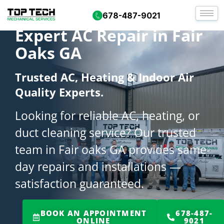
678-487-9021
Expert AC Repair in Fair
Oaks GA
Trusted AC, Heating & Indoor Air
Quality Experts.
Looking for reliable AC, heating, or
duct cleaning service? Our trusted
team in Fair oaks GA provides same-
day repairs and installations —
satisfaction guaranteed.
BOOK AN APPOINTMENT
678-487-
ONLINE
9021