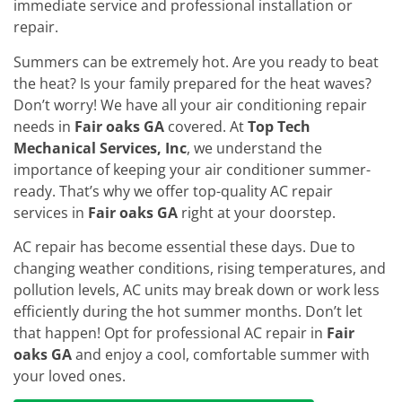
immediate service and professional installation or
repair.
Summers can be extremely hot. Are you ready to beat
the heat? Is your family prepared for the heat waves?
Don’t worry! We have all your air conditioning repair
needs in
Fair oaks GA
covered. At
Top Tech
Mechanical Services, Inc
, we understand the
importance of keeping your air conditioner summer-
ready. That’s why we offer top-quality AC repair
services in
Fair oaks GA
right at your doorstep.
AC repair has become essential these days. Due to
changing weather conditions, rising temperatures, and
pollution levels, AC units may break down or work less
efficiently during the hot summer months. Don’t let
that happen! Opt for professional AC repair in
Fair
oaks GA
and enjoy a cool, comfortable summer with
your loved ones.