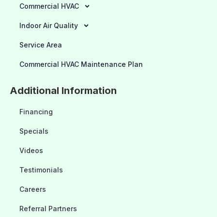
Commercial HVAC
Indoor Air Quality
Service Area
Commercial HVAC Maintenance Plan
Additional Information
Financing
Specials
Videos
Testimonials
Careers
Referral Partners