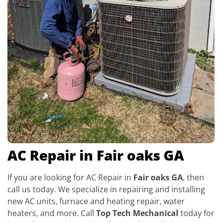
AC Repair in Fair oaks GA
If you are looking for AC Repair in
Fair oaks GA
, then
call us today. We specialize in repairing and installing
new AC units, furnace and heating repair, water
heaters, and more. Call
Top Tech Mechanical
today for