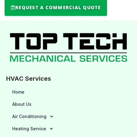
REQUEST A COMMERCIAL QUOTE
HVAC Services
Home
About Us
Air Conditioning
Heating Service