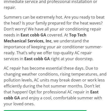
immediate service and professional installation or
repair.
Summers can be extremely hot. Are you ready to beat
the heat? Is your family prepared for the heat waves?
Don’t worry! We have all your air conditioning repair
needs in
East cobb GA
covered. At
Top Tech
Mechanical Services, Inc
, we understand the
importance of keeping your air conditioner summer-
ready. That’s why we offer top-quality AC repair
services in
East cobb GA
right at your doorstep.
AC repair has become essential these days. Due to
changing weather conditions, rising temperatures, and
pollution levels, AC units may break down or work less
efficiently during the hot summer months. Don’t let
that happen! Opt for professional AC repair in
East
cobb GA
and enjoy a cool, comfortable summer with
your loved ones.