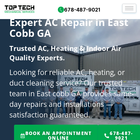
678-487-9021
Expert AC Repair in East
Cobb GA
Trusted AC, Heating & Indoor Air
Quality Experts.
Looking for reliable AC, heating, or
duct cleaning service? Our trusted
team in East cobb GA provides same-
day repairs and installations —
satisfaction guaranteed.
BOOK AN APPOINTMENT
678-487-
ONLINE
9021