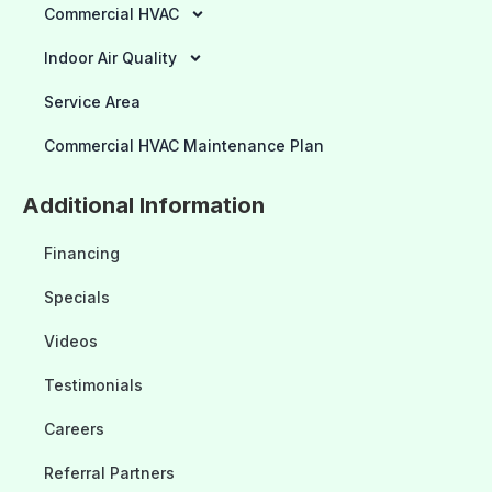
Commercial HVAC
Indoor Air Quality
Service Area
Commercial HVAC Maintenance Plan
Additional Information
Financing
Specials
Videos
Testimonials
Careers
Referral Partners