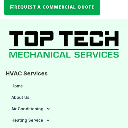
REQUEST A COMMERCIAL QUOTE
HVAC Services
Home
About Us
Air Conditioning
Heating Service