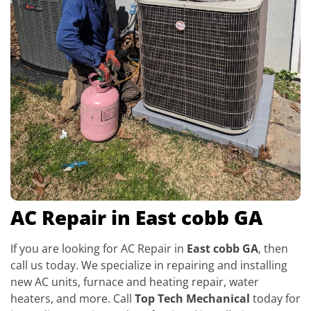
AC Repair in East cobb GA
If you are looking for AC Repair in
East cobb GA
, then
call us today. We specialize in repairing and installing
new AC units, furnace and heating repair, water
heaters, and more. Call
Top Tech Mechanical
today for