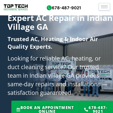
678-487-9021
Expert AC Repair in Indian
Village GA
Trusted AC, Heating & Indoor Air
Quality Experts.
Looking for reliable AC, heating, or
duct cleaning service? Our trusted
team in Indian village GA provides
same-day repairs and installations —
satisfaction guaranteed.
BOOK AN APPOINTMENT
678-487-
ONLINE
9021