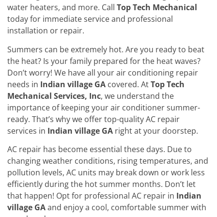
water heaters, and more. Call
Top Tech Mechanical
today for immediate service and professional
installation or repair.
Summers can be extremely hot. Are you ready to beat
the heat? Is your family prepared for the heat waves?
Don’t worry! We have all your air conditioning repair
needs in
Indian village GA
covered. At
Top Tech
Mechanical Services, Inc
, we understand the
importance of keeping your air conditioner summer-
ready. That’s why we offer top-quality AC repair
services in
Indian village GA
right at your doorstep.
AC repair has become essential these days. Due to
changing weather conditions, rising temperatures, and
pollution levels, AC units may break down or work less
efficiently during the hot summer months. Don’t let
that happen! Opt for professional AC repair in
Indian
village GA
and enjoy a cool, comfortable summer with