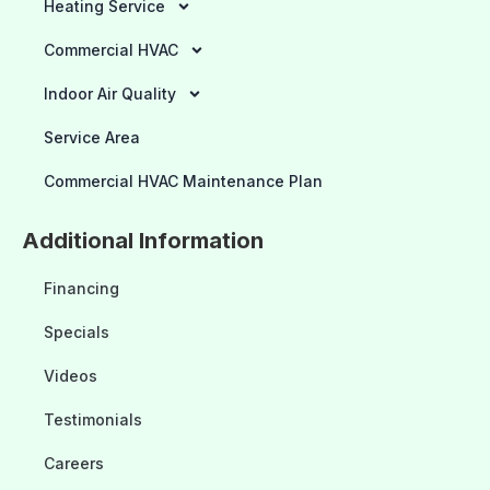
Heating Service
Commercial HVAC
Indoor Air Quality
Service Area
Commercial HVAC Maintenance Plan
Additional Information
Financing
Specials
Videos
Testimonials
Careers