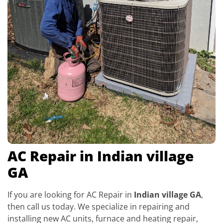
AC Repair in Indian village
GA
If you are looking for AC Repair in
Indian village GA
,
then call us today. We specialize in repairing and
installing new AC units, furnace and heating repair,