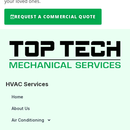
your loved ones.
REQUEST A COMMERCIAL QUOTE
HVAC Services
Home
About Us
Air Conditioning