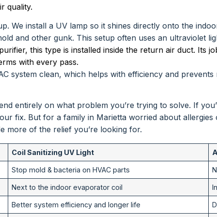
 quality.
. We install a UV lamp so it shines directly onto the indo
d and other gunk. This setup often uses an ultraviolet light
ifier, this type is installed inside the return air duct. Its job
erms with every pass.
VAC system clean, which helps with efficiency and prevents mu
depend entirely on what problem you’re trying to solve. If 
your fix. But for a family in Marietta worried about allergies
de more of the relief you’re looking for.
Coil Sanitizing UV Light
A
Stop mold & bacteria on HVAC parts
N
Next to the indoor evaporator coil
I
Better system efficiency and longer life
D