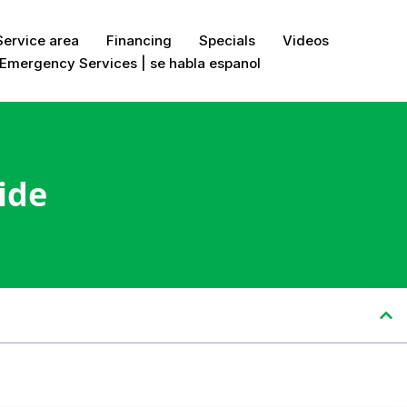
Service area
Financing
Specials
Videos
Emergency Services | se habla espanol
ide