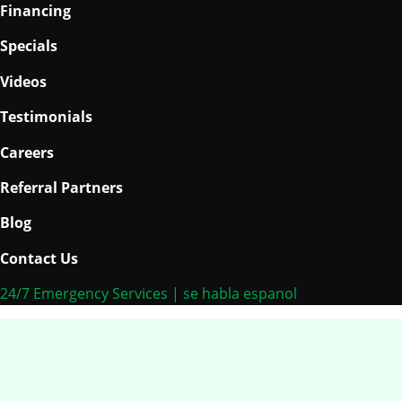
Skip
Financing
to
Specials
content
Videos
Testimonials
Careers
Referral Partners
Blog
Contact Us
24/7 Emergency Services | se habla espanol