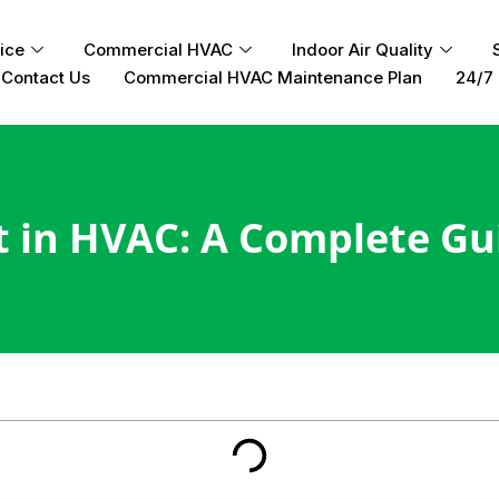
ice
Commercial HVAC
Indoor Air Quality
Contact Us
Commercial HVAC Maintenance Plan
24/7 
t in HVAC: A Complete Gu