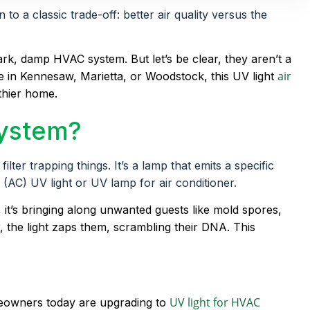
 a classic trade-off: better air quality versus the
dark, damp HVAC system. But let’s be clear, they aren’t a
air
re in Kennesaw, Marietta, or Woodstock, this UV light
lthier home.
System?
ter trapping things. It’s a lamp that emits a specific
r (AC) UV light or UV lamp for air conditioner.
, it’s bringing along unwanted guests like mold spores,
r, the light zaps them, scrambling their DNA. This
UV light for HVAC
meowners today are upgrading to