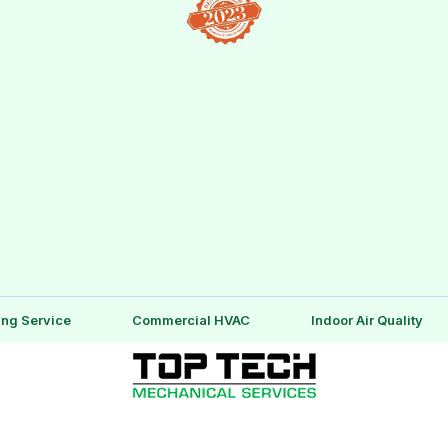
ing Service
Commercial HVAC
Indoor Air Quality