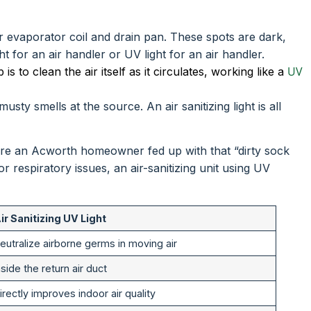
or evaporator coil and drain pan. These spots are dark,
 for an air handler or UV light for an air handler.
UV
 is to clean the air itself as it circulates, working like a
sty smells at the source. An air sanitizing light is all
you’re an Acworth homeowner fed up with that “dirty sock
 or respiratory issues, an air-sanitizing unit using UV
ir Sanitizing UV Light
eutralize airborne germs in moving air
nside the return air duct
irectly improves indoor air quality