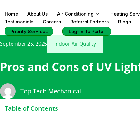
Home
About Us
Air Conditioning
Heating Serv
Testimonials
Careers
Referral Partners
Blogs
Priority Services
Log-In To Portal
September 25, 2025
Indoor Air Quality
Pros and Cons of UV Ligh
Top Tech Mechanical
Table of Contents