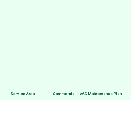
Service Area
Commercial HVAC Maintenance Plan