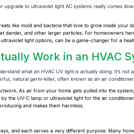
upgrade to ultraviolet light AC systems really comes down to
threats like mold and bacteria that love to grow inside your 
, pet dander, and other larger particles. For homeowners he
c ultraviolet light options, can be a game-changer for a hea
tually Work in an HVAC 
tand what an HVAC UV light is actually doing. It’s not a fil
erful, natural germ-killer, often known as an air conditione
ductwork. As air from your home gets pulled into the system
y the UV-C lamp or ultraviolet light for the air conditione
reproducing and makes them harmless.
o ways, and each serves a very different purpose. Many ho