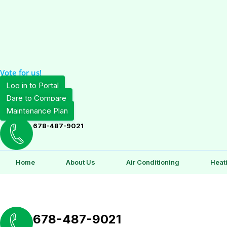
Vote for us!
Log in to Portal
Dare to Compare
Maintenance Plan
678-487-9021
Home
About Us
Air Conditioning
Heat
678-487-9021