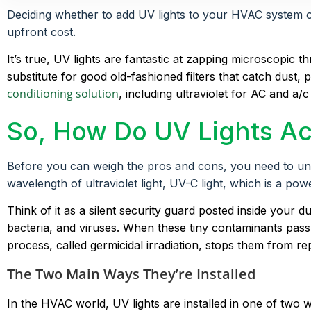
Deciding whether to add UV lights to your HVAC system or 
upfront cost.
It’s true, UV lights are fantastic at zapping microscopic 
substitute for good old-fashioned filters that catch dust
conditioning solution
, including ultraviolet for AC and a/
So, How Do UV Lights Ac
Before you can weigh the pros and cons, you need to unders
wavelength of ultraviolet light, UV-C light, which is a pow
Think of it as a silent security guard posted inside your 
bacteria, and viruses. When these tiny contaminants pass b
process, called germicidal irradiation, stops them from 
The Two Main Ways They’re Installed
In the HVAC world, UV lights are installed in one of tw