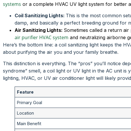
systems
or a complete HVAC UV light system for better air
Coil Sanitizing Lights:
This is the most common setup
damp, and basically a perfect breeding ground for mol
Air Sanitizing Lights:
Sometimes called a return air pur
air purifier HVAC system
and neutralizing airborne g
Here’s the bottom line: a coil sanitizing light keeps the H
about purifying the air you and your family breathe.
This distinction is everything. The “pros” you’ll notice 
syndrome” smell, a coil light or UV light in the AC unit is 
lighting, HVAC, or UV air conditioner light will likely provi
Feature
Primary Goal
Location
Main Benefit