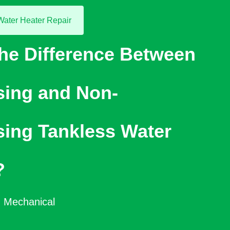
Water Heater Repair
the Difference Between
ing and Non-
ing Tankless Water
?
 Mechanical