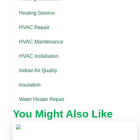
Heating Service
HVAC Repair
HVAC Maintenance
HVAC Installation
Indoor Air Quality
Insulation
Water Heater Repair
You Might Also Like