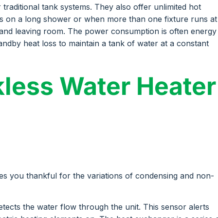
traditional tank systems. They also offer unlimited hot
s on a long shower or when more than one fixture runs at
ls and leaving room. The power consumption is often energy
ndby heat loss to maintain a tank of water at a constant
less Water Heater
s you thankful for the variations of condensing and non-
tects the water flow through the unit. This sensor alerts