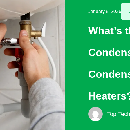
January 8, 2026
What’s 
Condens
Condens
Heaters
Top Tech