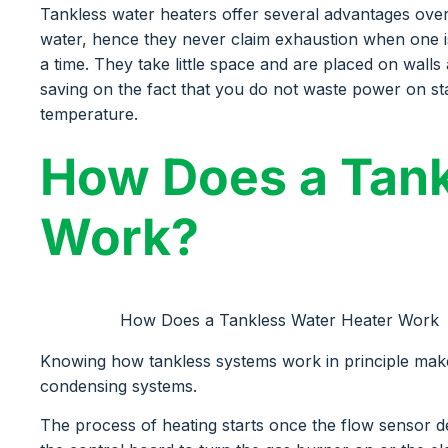
Tankless water heaters offer several advantages over 
water, hence they never claim exhaustion when one i
a time. They take little space and are placed on wal
saving on the fact that you do not waste power on sta
temperature.
How Does a Tank
Work?
How Does a Tankless Water Heater Work
Knowing how tankless systems work in principle make
condensing systems.
The process of heating starts once the flow sensor de