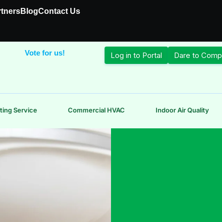
rtners
Blog
Contact Us
Vote for us!
Log in to Portal
Dare to Comp
ting Service
Commercial HVAC
Indoor Air Quality