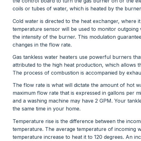
the control board to turn the gas burner on or the el
coils or tubes of water, which is heated by the burne
Cold water is directed to the heat exchanger, where i
temperature sensor will be used to monitor outgoing
the intensity of the burner. This modulation guarantee
changes in the flow rate.
Gas tankless water heaters use powerful burners tha
attributed to the high heat production, which allows 
The process of combustion is accompanied by exhaus
The flow rate is what will dictate the amount of hot w
maximum flow rate that is expressed in gallons per
and a washing machine may have 2 GPM. Your tankles
the same time in your home.
Temperature rise is the difference between the inco
temperature. The average temperature of incoming wat
temperature increase to heat it to 120 degrees. An i