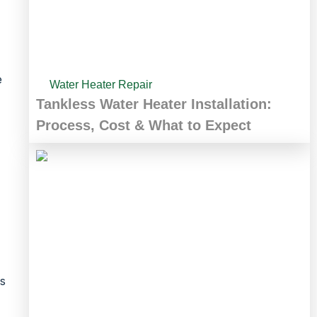
e
Water Heater Repair
Tankless Water Heater Installation:
Process, Cost & What to Expect
as