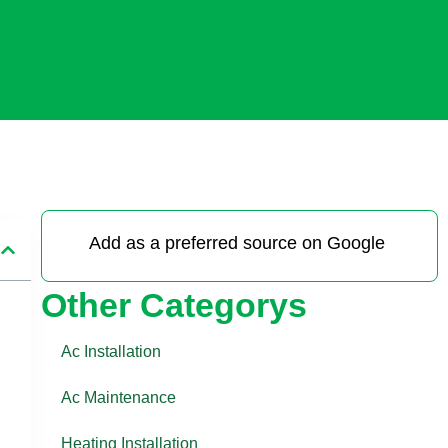
Add as a preferred source on Google
Other Categorys
Ac Installation
Ac Maintenance
Heating Installation