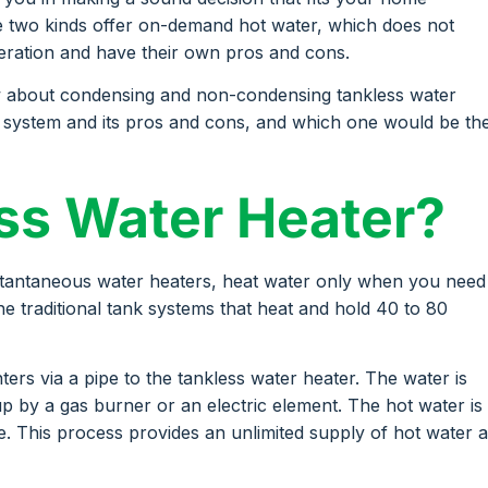
he two kinds offer on-demand hot water, which does not
peration and have their own pros and cons.
w about condensing and non-condensing tankless water
ch system and its pros and cons, and which one would be th
ess Water Heater?
stantaneous water heaters, heat water only when you need
 the traditional tank systems that heat and hold 40 to 80
ers via a pipe to the tankless water heater. The water is
p by a gas burner or an electric element. The hot water is
e. This process provides an unlimited supply of hot water 