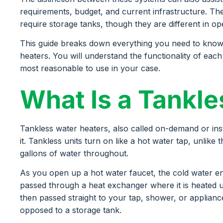
requirements, budget, and current infrastructure. T
require storage tanks, though they are different in o
This guide breaks down everything you need to kno
heaters. You will understand the functionality of ea
most reasonable to use in your case.
What Is a Tankl
Tankless water heaters, also called on-demand or in
it. Tankless units turn on like a hot water tap, unlike
gallons of water throughout.
As you open up a hot water faucet, the cold water ent
passed through a heat exchanger where it is heated u
then passed straight to your tap, shower, or applianc
opposed to a storage tank.