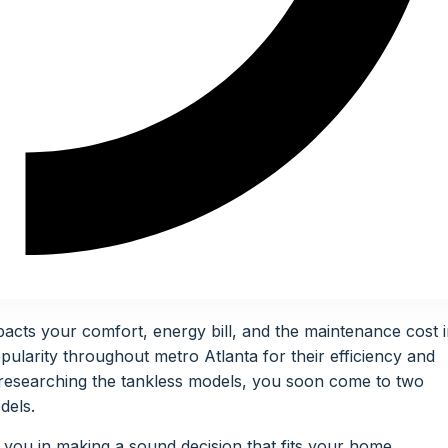
acts your comfort, energy bill, and the maintenance cost 
ularity throughout metro Atlanta for their efficiency and
researching the tankless models, you soon come to two
dels.
 you in making a sound decision that fits your home