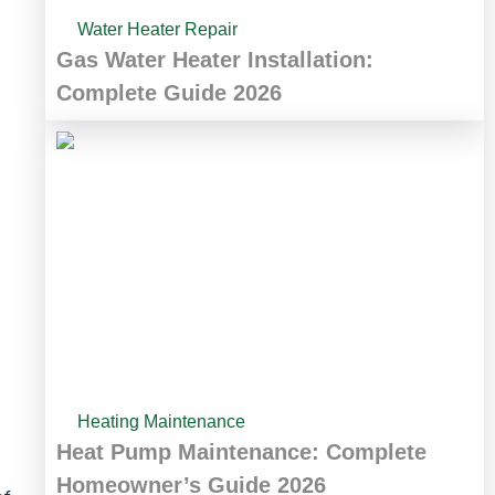
Water Heater Repair
Gas Water Heater Installation:
Complete Guide 2026
Heating Maintenance
Heat Pump Maintenance: Complete
Homeowner’s Guide 2026