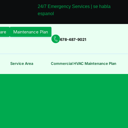
24/7 Emergency Services | se habla
espanol
are
Maintenance Plan
678-487-9021
Service Area
Commercial HVAC Maintenance Plan