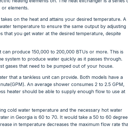
ectric heating elements on. The heat exchanger is a series 
r or elements.
t takes on the heat and attains your desired temperature. A
 water temperature to ensure the same output by adjusting
s that you get water at the desired temperature, despite
t can produce 150,000 to 200,000 BTUs or more. This is
the system to produce water quickly as it passes through.
t gases that need to be pumped out of your house.
ater that a tankless unit can provide. Both models have a
 minute(GPM). An average shower consumes 2 to 2.5 GPM,
s heater should be able to supply enough flow to use at
ming cold water temperature and the necessary hot water
er in Georgia is 60 to 70. It would take a 50 to 60 degree
ncrease in temperature decreases the maximum flow rate tha