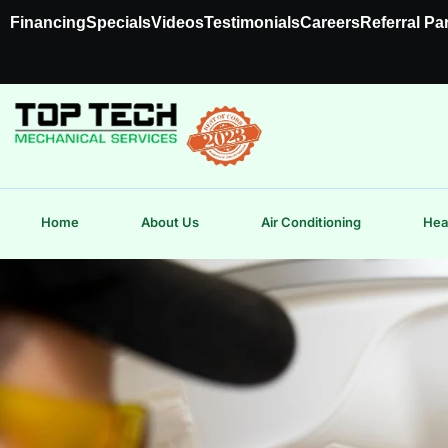
Financing
Specials
Videos
Testimonials
Careers
Referral Pa
Home
About Us
Air Conditioning
Hea