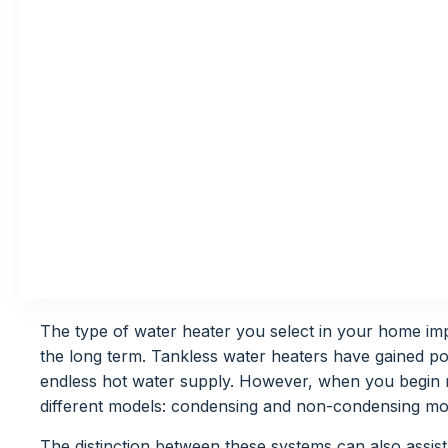
The type of water heater you select in your home imp
the long term. Tankless water heaters have gained pop
endless hot water supply. However, when you begin 
different models: condensing and non-condensing mo
The distinction between these systems can also assist