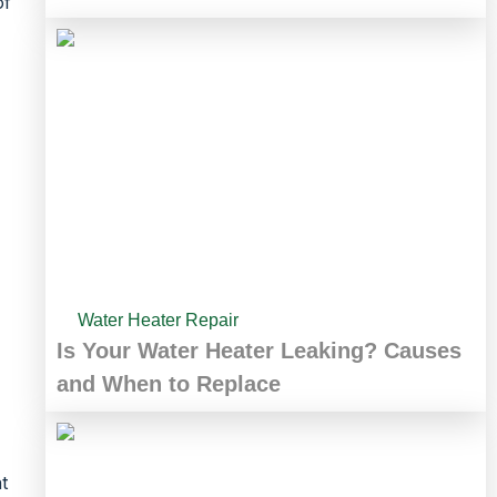
of
Water Heater Repair
Is Your Water Heater Leaking? Causes
and When to Replace
t