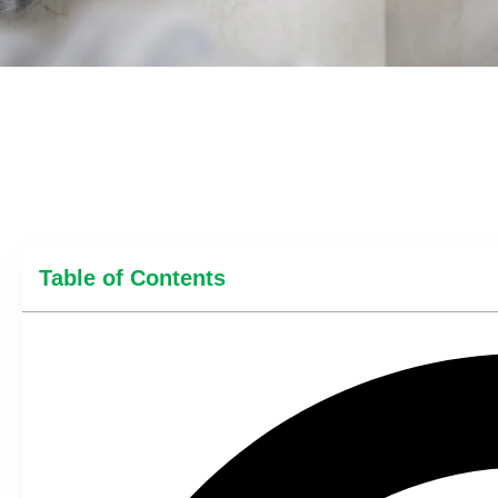
Table of Contents