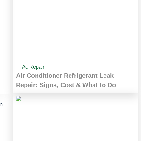
Ac Repair
Air Conditioner Refrigerant Leak
Repair: Signs, Cost & What to Do
in