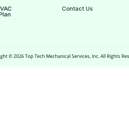
HVAC
Contact Us
Plan
ght © 2026 Top Tech Mechanical Services, Inc. All Rights Re