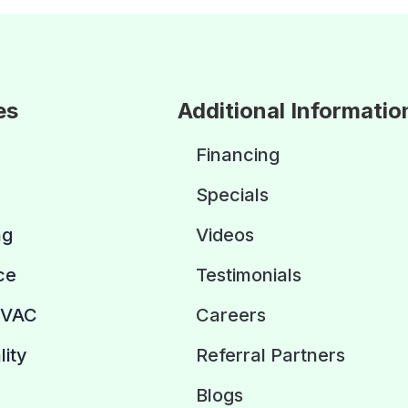
es
Additional Informatio
Financing
Specials
ng
Videos
ce
Testimonials
HVAC
Careers
lity
Referral Partners
Blogs