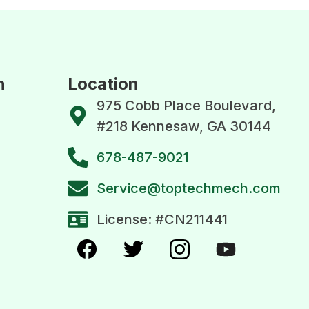
n
Location
975 Cobb Place Boulevard,
#218 Kennesaw, GA 30144
678-487-9021
Service@toptechmech.com
License: #CN211441