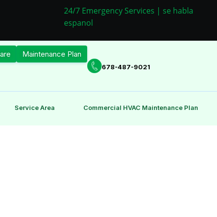
24/7 Emergency Services | se habla
espanol
are
Maintenance Plan
678-487-9021
Service Area
Commercial HVAC Maintenance Plan