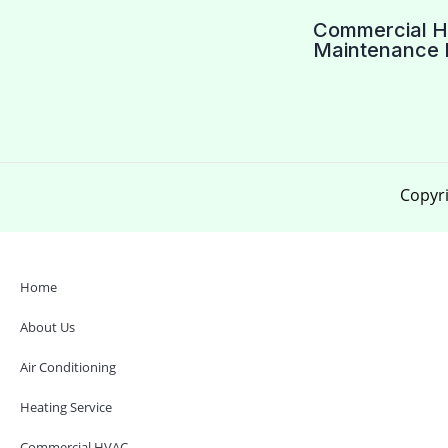
Commercial 
Maintenance 
Copyri
Home
About Us
Air Conditioning
Heating Service
Commercial HVAC