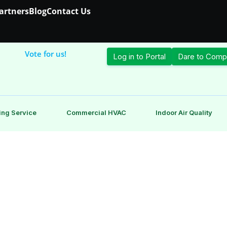
Partners
Blog
Contact Us
Vote for us!
Log in to Portal
Dare to Comp
ing Service
Commercial HVAC
Indoor Air Quality