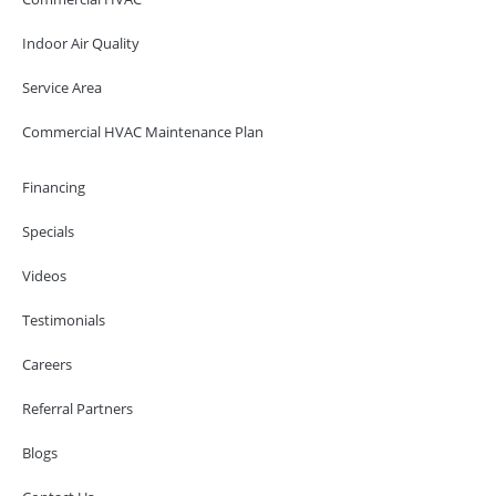
Indoor Air Quality
Service Area
Commercial HVAC Maintenance Plan
Financing
Specials
Videos
Testimonials
Careers
Referral Partners
Blogs