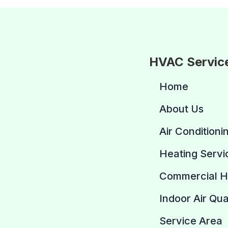
HVAC Servic
Home
About Us
Air Conditioni
Heating Servi
Commercial 
Indoor Air Qua
Service Area