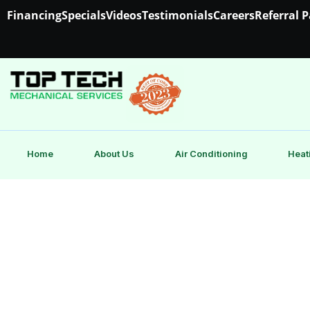
Financing
Specials
Videos
Testimonials
Careers
Referral 
Home
About Us
Air Conditioning
Heat