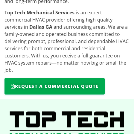
and long-term performance.
Top Tech Mechanical Services
is an expert
commercial HVAC provider offering high-quality
services in
Dallas GA
and surrounding areas. We are a
family-owned and operated business committed to
delivering prompt, professional, and dependable HVAC
services for both commercial and residential
customers. With us, you receive a full guarantee on
HVAC system repairs—no matter how big or small the
job.
REQUEST A COMMERCIAL QUOTE