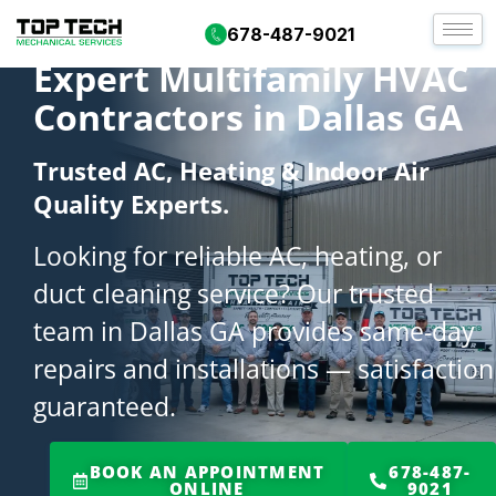
678-487-9021
Expert Multifamily HVAC
Contractors in Dallas GA
Trusted AC, Heating & Indoor Air
Quality Experts.
Looking for reliable AC, heating, or
duct cleaning service? Our trusted
team in Dallas GA provides same-day
repairs and installations — satisfaction
guaranteed.
BOOK AN APPOINTMENT
678-487-
ONLINE
9021