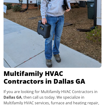
Multifamily HVAC
Contractors in Dallas GA
If you are looking for Multifamily HVAC Contractors in
Dallas GA
, then call us today. We specialize in
Multifamily HVAC services, furnace and heating repair,