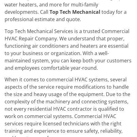
water heaters, and more for multi-family
developments. Call
Top Tech Mechanical
today for a
professional estimate and quote.
Top Tech Mechanical Services is a trusted Commercial
HVAC Repair Company. We understand that proper,
functioning air conditioners and heaters are essential
to your business or organization. With a well-
maintained system, you can keep both your customers
and employees comfortable year-round.
When it comes to commercial HVAC systems, several
aspects of the service require modifications to handle
the size and heavy usage of the equipment. Due to the
complexity of the machinery and connecting systems,
not every residential HVAC contractor is qualified to
work on commercial systems. Commercial HVAC
services require licensed technicians with the right
training and experience to ensure safety, reliability,