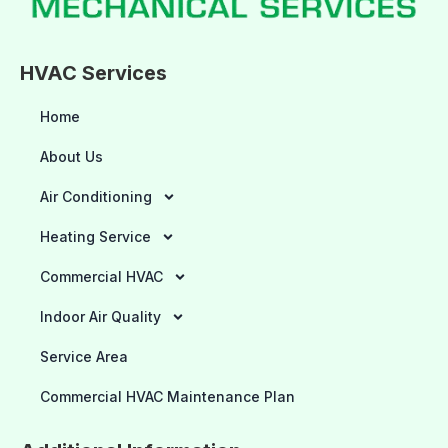
HVAC Services
Home
About Us
Air Conditioning
Heating Service
Commercial HVAC
Indoor Air Quality
Service Area
Commercial HVAC Maintenance Plan