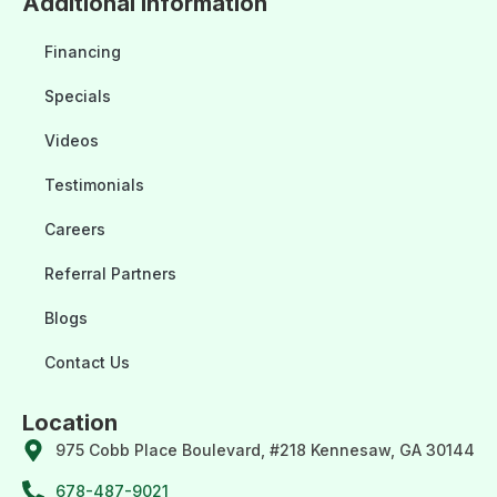
Additional Information
Financing
Specials
Videos
Testimonials
Careers
Referral Partners
Blogs
Contact Us
Location
975 Cobb Place Boulevard, #218 Kennesaw, GA 30144
678-487-9021