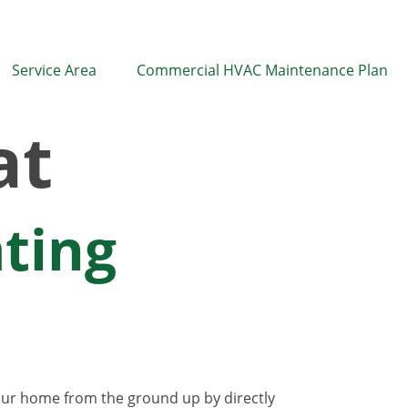
Service Area
Commercial HVAC Maintenance Plan
at
ating
your home from the ground up by directly