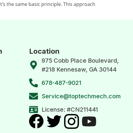
’s the same basic principle. This approach
n
Location
975 Cobb Place Boulevard,
#218 Kennesaw, GA 30144
678-487-9021
Service@toptechmech.com
License: #CN211441