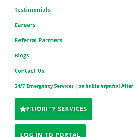
Testimonials
Careers
Referral Partners
Blogs
Contact Us
24/7 Emergency Services | se habla español After
PRIORITY SERVICES
LOG IN TO PORTAL