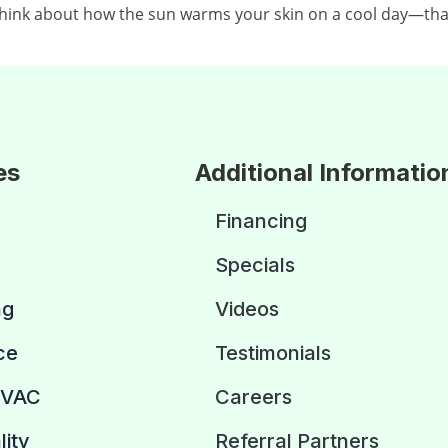
Think about how the sun warms your skin on a cool day—that
es
Additional Informatio
Financing
Specials
ng
Videos
ce
Testimonials
HVAC
Careers
lity
Referral Partners