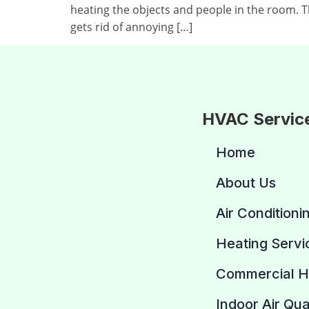
heating the objects and people in the room. 
gets rid of annoying […]
HVAC Servic
Home
About Us
Air Conditioni
Heating Servi
Commercial 
Indoor Air Qua