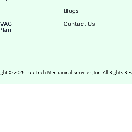
Blogs
HVAC
Contact Us
Plan
ght © 2026 Top Tech Mechanical Services, Inc. All Rights Re