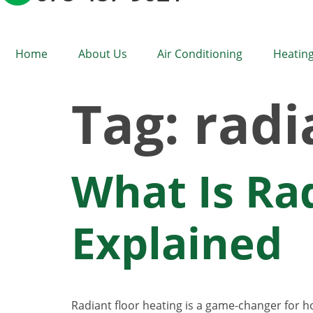
Home
About Us
Air Conditioning
Heating
Tag:
radi
What Is Ra
Explained
Radiant floor heating is a game-changer for 