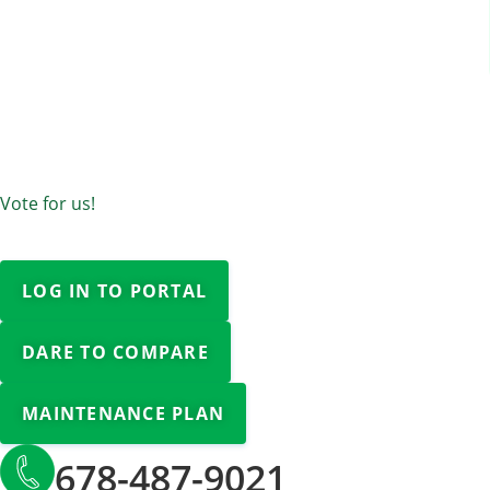
Vote for us!
LOG IN TO PORTAL
DARE TO COMPARE
MAINTENANCE PLAN
678-487-9021