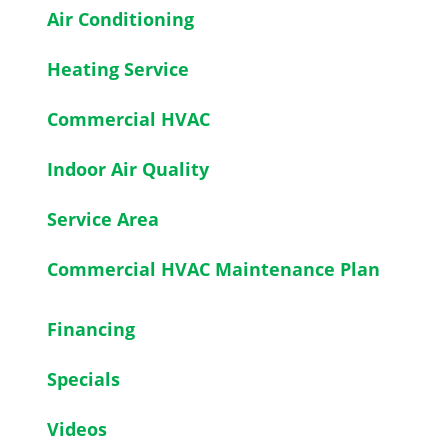
Air Conditioning
Heating Service
Commercial HVAC
Indoor Air Quality
Service Area
Commercial HVAC Maintenance Plan
Financing
Specials
Videos