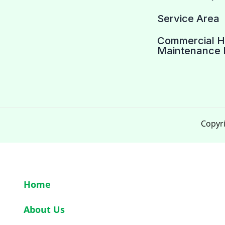
Service Area
Commercial 
Maintenance 
Copyri
Home
About Us