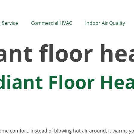
 Service
Commercial HVAC
Indoor Air Quality
ant floor he
diant Floor He
home comfort. Instead of blowing hot air around, it warms 