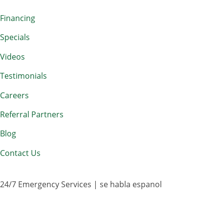
Financing
Specials
Videos
Testimonials
Careers
Referral Partners
Blog
Contact Us
24/7 Emergency Services | se habla espanol