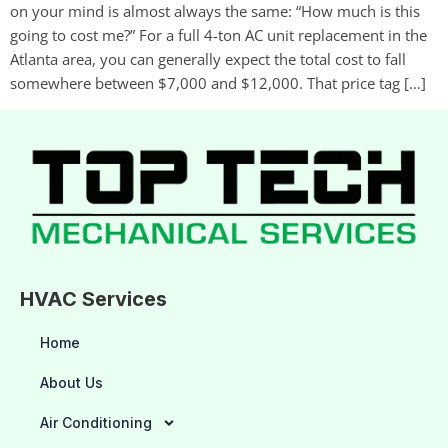
on your mind is almost always the same: “How much is this
going to cost me?” For a full 4-ton AC unit replacement in the
Atlanta area, you can generally expect the total cost to fall
somewhere between $7,000 and $12,000. That price tag […]
HVAC Services
Home
About Us
Air Conditioning