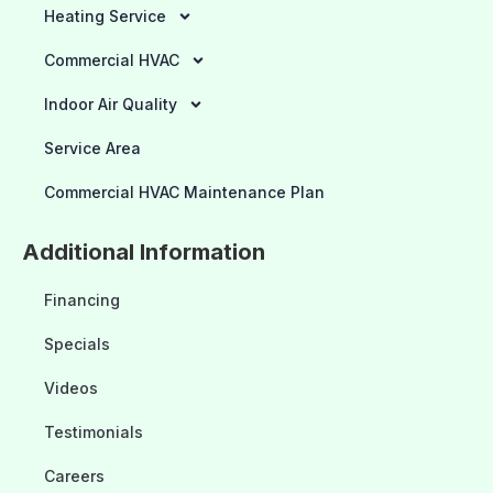
Heating Service
Commercial HVAC
Indoor Air Quality
Service Area
Commercial HVAC Maintenance Plan
Additional Information
Financing
Specials
Videos
Testimonials
Careers