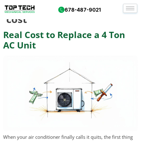
Tag:
hvac installation
678-487-9021
cost
Real Cost to Replace a 4 Ton
AC Unit
When your air conditioner finally calls it quits, the first thing