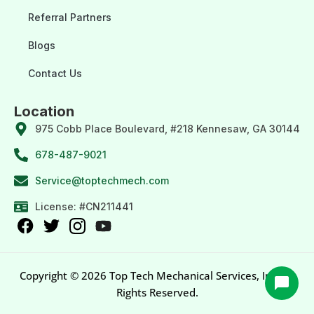
Referral Partners
Blogs
Contact Us
Location
975 Cobb Place Boulevard, #218 Kennesaw, GA 30144
678-487-9021
Service@toptechmech.com
License: #CN211441
Copyright © 2026 Top Tech Mechanical Services, Inc. All
Rights Reserved.