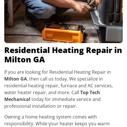
Residential Heating Repair in
Milton GA
If you are looking for Residential Heating Repair in
Milton GA
, then call us today. We specialize in
residential heating repair, furnace and AC services,
water heater repair, and more. Call
Top Tech
Mechanical
today for immediate service and
professional installation or repair.
Owning a home heating system comes with
responsibility. While your heater keeps you warm