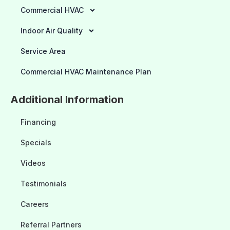
Commercial HVAC
Indoor Air Quality
Service Area
Commercial HVAC Maintenance Plan
Additional Information
Financing
Specials
Videos
Testimonials
Careers
Referral Partners