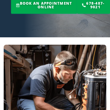
BOOK AN APPOINTMENT
678-487-
ONLINE
9021