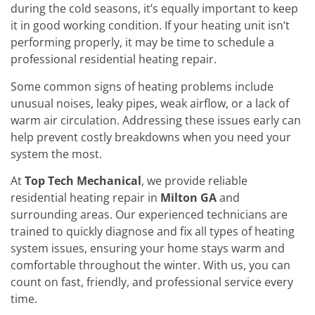
during the cold seasons, it’s equally important to keep
it in good working condition. If your heating unit isn’t
performing properly, it may be time to schedule a
professional residential heating repair.
Some common signs of heating problems include
unusual noises, leaky pipes, weak airflow, or a lack of
warm air circulation. Addressing these issues early can
help prevent costly breakdowns when you need your
system the most.
At
Top Tech Mechanical
, we provide reliable
residential heating repair in
Milton GA
and
surrounding areas. Our experienced technicians are
trained to quickly diagnose and fix all types of heating
system issues, ensuring your home stays warm and
comfortable throughout the winter. With us, you can
count on fast, friendly, and professional service every
time.