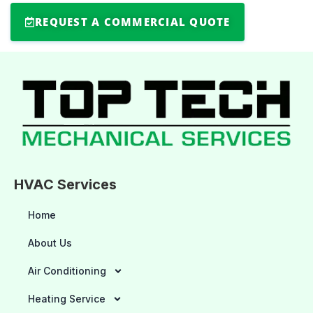
REQUEST A COMMERCIAL QUOTE
HVAC Services
Home
About Us
Air Conditioning
Heating Service