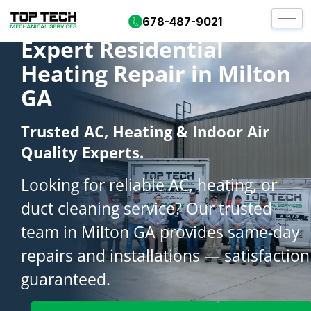
678-487-9021
Expert Residential
Heating Repair in Milton
GA
Trusted AC, Heating & Indoor Air
Quality Experts.
Looking for reliable AC, heating, or
duct cleaning service? Our trusted
team in Milton GA provides same-day
repairs and installations — satisfaction
guaranteed.