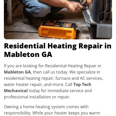
Residential Heating Repair in
Mableton GA
If you are looking for Residential Heating Repair in
Mableton GA
, then call us today. We specialize in
residential heating repair, furnace and AC services,
water heater repair, and more. Call
Top Tech
Mechanical
today for immediate service and
professional installation or repair.
Owning a home heating system comes with
responsibility. While your heater keeps you warm