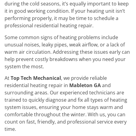
during the cold seasons, it’s equally important to keep
it in good working condition. If your heating unit isn’t
performing properly, it may be time to schedule a
professional residential heating repair.
Some common signs of heating problems include
unusual noises, leaky pipes, weak airflow, or a lack of
warm air circulation. Addressing these issues early can
help prevent costly breakdowns when you need your
system the most.
At
Top Tech Mechanical
, we provide reliable
residential heating repair in
Mableton GA
and
surrounding areas. Our experienced technicians are
trained to quickly diagnose and fix all types of heating
system issues, ensuring your home stays warm and
comfortable throughout the winter. With us, you can
count on fast, friendly, and professional service every
time.