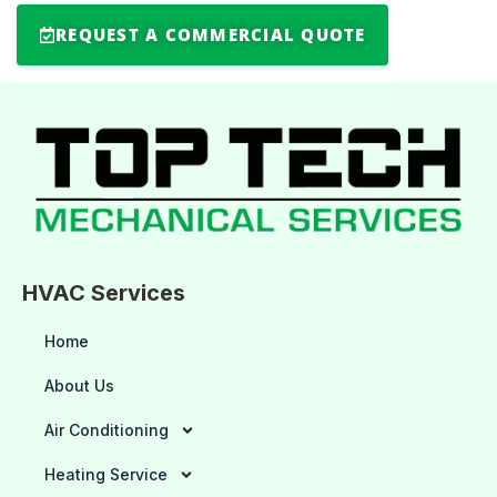
REQUEST A COMMERCIAL QUOTE
HVAC Services
Home
About Us
Air Conditioning
Heating Service