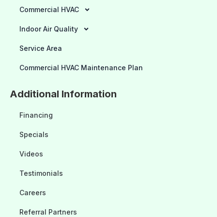
Commercial HVAC
Indoor Air Quality
Service Area
Commercial HVAC Maintenance Plan
Additional Information
Financing
Specials
Videos
Testimonials
Careers
Referral Partners