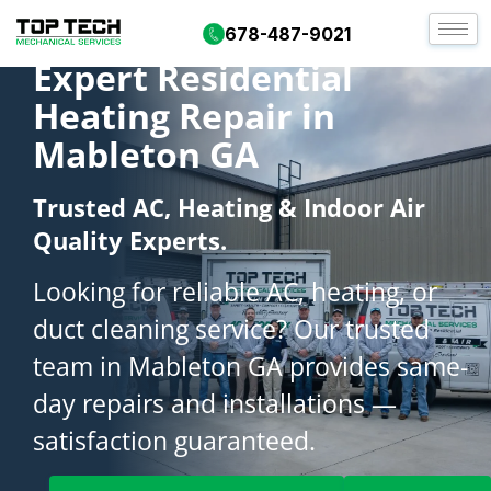
678-487-9021
Expert Residential
Heating Repair in
Mableton GA
Trusted AC, Heating & Indoor Air
Quality Experts.
Looking for reliable AC, heating, or
duct cleaning service? Our trusted
team in Mableton GA provides same-
day repairs and installations —
satisfaction guaranteed.