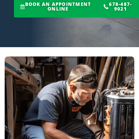
BOOK AN APPOINTMENT
678-487-
ONLINE
9021