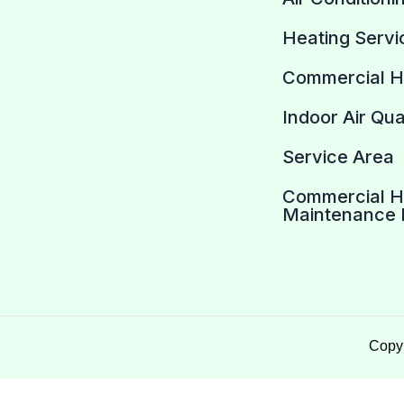
Heating Servi
Commercial 
Indoor Air Qua
Service Area
Commercial 
Maintenance 
Copyr