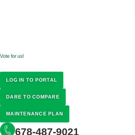
Vote for us!
LOG IN TO PORTAL
DARE TO COMPARE
MAINTENANCE PLAN
678-487-9021