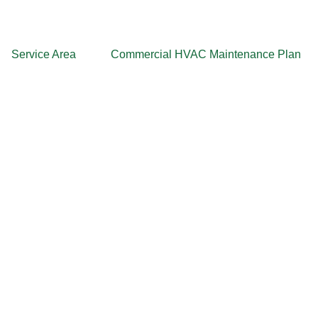
Service Area
Commercial HVAC Maintenance Plan