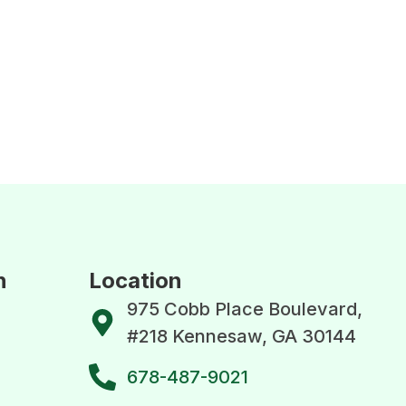
n
Location
975 Cobb Place Boulevard,
#218 Kennesaw, GA 30144
678-487-9021