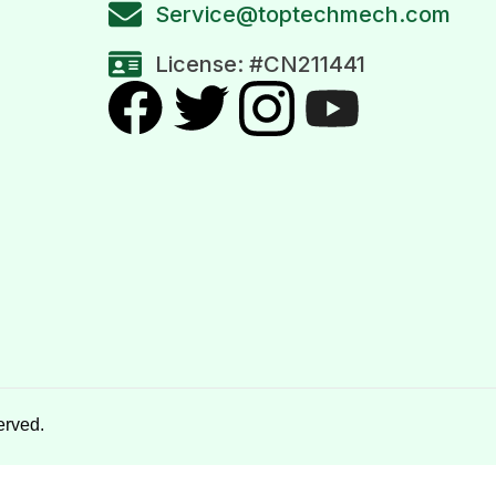
Service@toptechmech.com
License: #CN211441
erved.