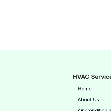
HVAC Servic
Home
About Us
Air Conditioni