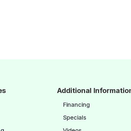
es
Additional Informatio
Financing
Specials
ng
Videos