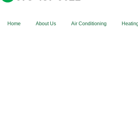
Home
About Us
Air Conditioning
Heating