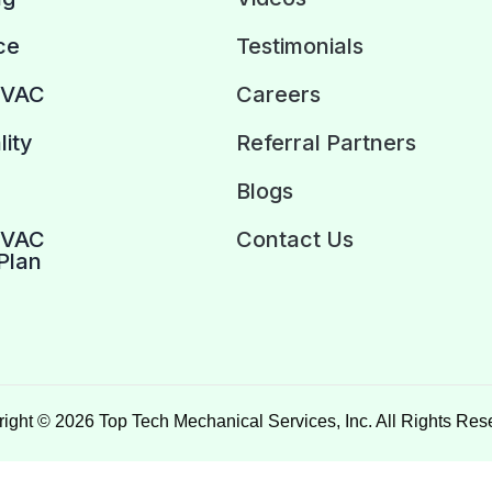
ce
Testimonials
HVAC
Careers
lity
Referral Partners
Blogs
HVAC
Contact Us
Plan
ight © 2026 Top Tech Mechanical Services, Inc. All Rights Res