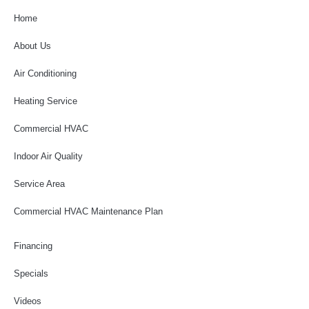
Home
About Us
Air Conditioning
Heating Service
Commercial HVAC
Indoor Air Quality
Service Area
Commercial HVAC Maintenance Plan
Financing
Specials
Videos