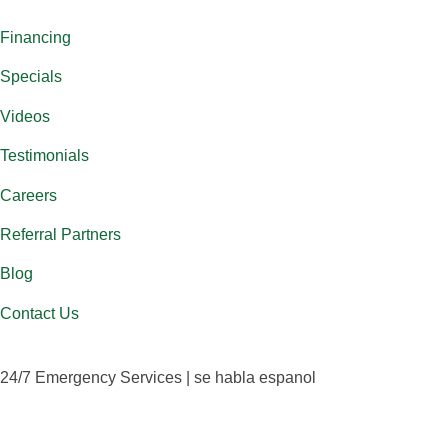
Financing
Specials
Videos
Testimonials
Careers
Referral Partners
Blog
Contact Us
24/7 Emergency Services | se habla espanol