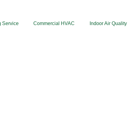
 Service
Commercial HVAC
Indoor Air Quality