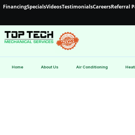
Financing
Specials
Videos
Testimonials
Careers
Referral 
Home
About Us
Air Conditioning
Heat