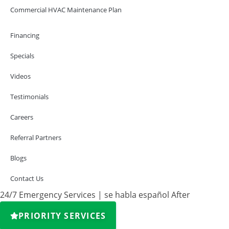
Commercial HVAC Maintenance Plan
Financing
Specials
Videos
Testimonials
Careers
Referral Partners
Blogs
Contact Us
24/7 Emergency Services | se habla español After
PRIORITY SERVICES