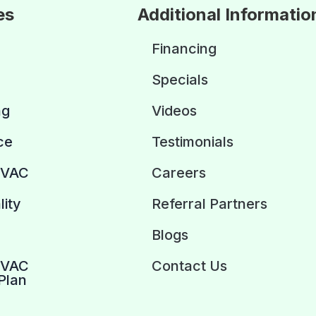
es
Additional Informatio
Financing
Specials
ng
Videos
ce
Testimonials
HVAC
Careers
lity
Referral Partners
Blogs
HVAC
Contact Us
Plan