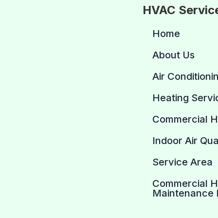
HVAC Servic
Home
About Us
Air Conditioni
Heating Servi
Commercial 
Indoor Air Qua
Service Area
Commercial 
Maintenance 