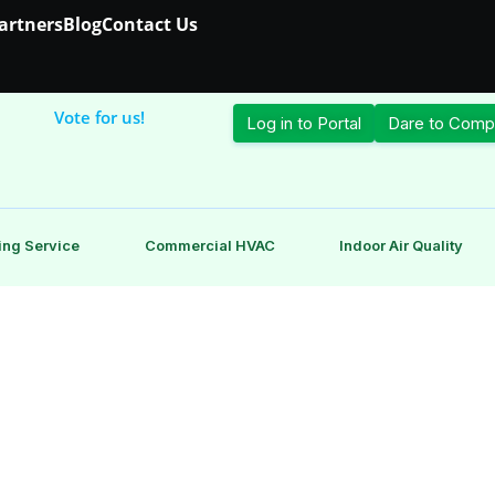
Partners
Blog
Contact Us
Vote for us!
Log in to Portal
Dare to Comp
ing Service
Commercial HVAC
Indoor Air Quality