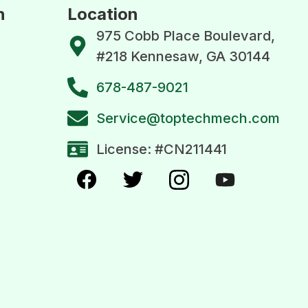
n
Location
975 Cobb Place Boulevard,
#218 Kennesaw, GA 30144
678-487-9021
Service@toptechmech.com
License: #CN211441