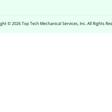
ght © 2026 Top Tech Mechanical Services, Inc. All Rights Re