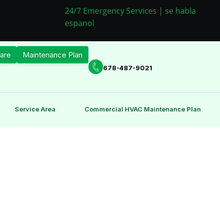
24/7 Emergency Services | se habla
espanol
are
Maintenance Plan
678-487-9021
Service Area
Commercial HVAC Maintenance Plan