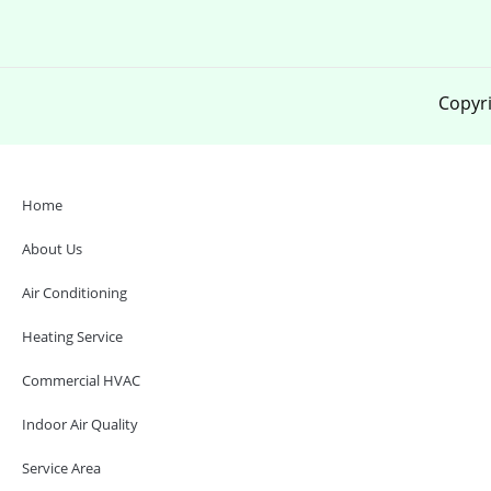
Copyri
Home
About Us
Air Conditioning
Heating Service
Commercial HVAC
Indoor Air Quality
Service Area