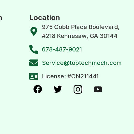
n
Location
975 Cobb Place Boulevard,
#218 Kennesaw, GA 30144
678-487-9021
Service@toptechmech.com
License: #CN211441