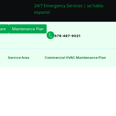
24/7 Emergency Services | se habla
espanol
are
Maintenance Plan
678-487-9021
Service Area
Commercial HVAC Maintenance Plan