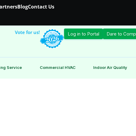
Partners
Blog
Contact Us
Vote for us!
Log in to Portal
Dare to Comp
ing Service
Commercial HVAC
Indoor Air Quality