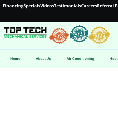
Financing
Specials
Videos
Testimonials
Careers
Referral 
Home
About Us
Air Conditioning
Heat