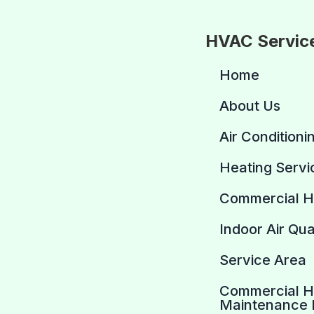
HVAC Servic
Home
About Us
Air Conditioni
Heating Servi
Commercial 
Indoor Air Qua
Service Area
Commercial 
Maintenance 