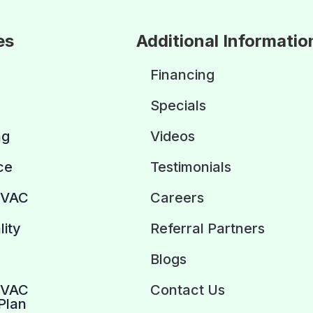
es
Additional Informatio
Financing
Specials
ng
Videos
ce
Testimonials
HVAC
Careers
lity
Referral Partners
Blogs
HVAC
Contact Us
Plan