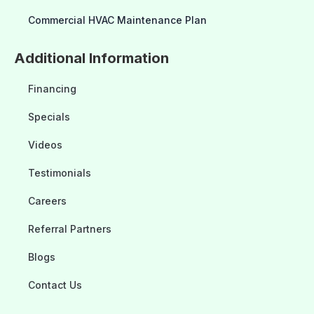
Commercial HVAC Maintenance Plan
Additional Information
Financing
Specials
Videos
Testimonials
Careers
Referral Partners
Blogs
Contact Us