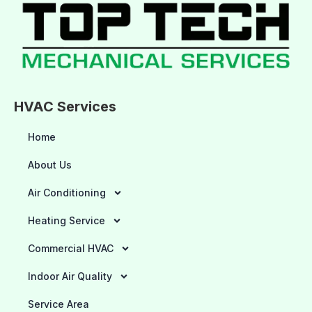
HVAC Services
Home
About Us
Air Conditioning
Heating Service
Commercial HVAC
Indoor Air Quality
Service Area