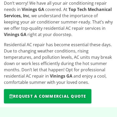
Don’t worry! We have all your air conditioning repair
needs in
Vinings GA
covered. At
Top Tech Mechanical
Services, Inc
, we understand the importance of
keeping your air conditioner summer-ready. That’s why
we offer top-quality residential AC repair services in
Vinings GA
right at your doorstep.
Residential AC repair has become essential these days.
Due to changing weather conditions, rising
temperatures, and pollution levels, AC units may break
down or work less efficiently during the hot summer
months. Don’t let that happen! Opt for professional
residential AC repair in
Vinings GA
and enjoy a cool,
comfortable summer with your loved ones.
REQUEST A COMMERCIAL QUOTE