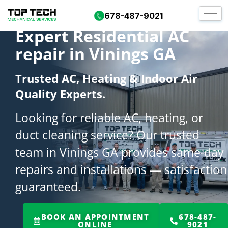
678-487-9021
Expert Residential AC
repair in Vinings GA
Trusted AC, Heating & Indoor Air
Quality Experts.
Looking for reliable AC, heating, or
duct cleaning service? Our trusted
team in Vinings GA provides same-day
repairs and installations — satisfaction
guaranteed.
BOOK AN APPOINTMENT
678-487-
ONLINE
9021