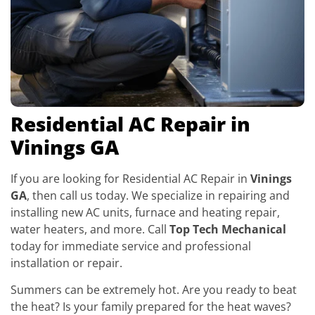
Residential AC Repair in
Vinings GA
If you are looking for Residential AC Repair in
Vinings
GA
, then call us today. We specialize in repairing and
installing new AC units, furnace and heating repair,
water heaters, and more. Call
Top Tech Mechanical
today for immediate service and professional
installation or repair.
Summers can be extremely hot. Are you ready to beat
the heat? Is your family prepared for the heat waves?