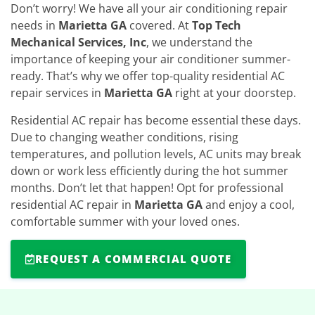
Don’t worry! We have all your air conditioning repair
needs in
Marietta GA
covered. At
Top Tech
Mechanical Services, Inc
, we understand the
importance of keeping your air conditioner summer-
ready. That’s why we offer top-quality residential AC
repair services in
Marietta GA
right at your doorstep.
Residential AC repair has become essential these days.
Due to changing weather conditions, rising
temperatures, and pollution levels, AC units may break
down or work less efficiently during the hot summer
months. Don’t let that happen! Opt for professional
residential AC repair in
Marietta GA
and enjoy a cool,
comfortable summer with your loved ones.
REQUEST A COMMERCIAL QUOTE