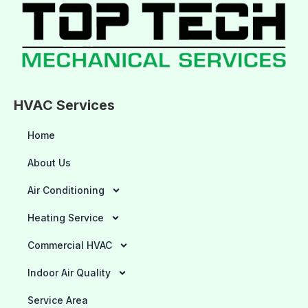
HVAC Services
Home
About Us
Air Conditioning
Heating Service
Commercial HVAC
Indoor Air Quality
Service Area