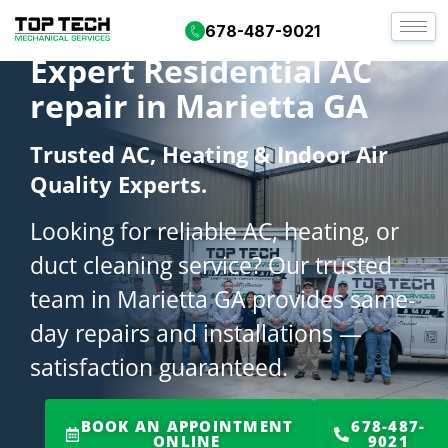
678-487-9021
Expert Residential AC
repair in Marietta GA
Trusted AC, Heating & Indoor Air
Quality Experts.
Looking for reliable AC, heating, or
duct cleaning service? Our trusted
team in Marietta GA provides same-
day repairs and installations —
satisfaction guaranteed.
BOOK AN APPOINTMENT
678-487-
ONLINE
9021