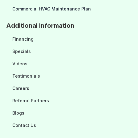
Commercial HVAC Maintenance Plan
Additional Information
Financing
Specials
Videos
Testimonials
Careers
Referral Partners
Blogs
Contact Us