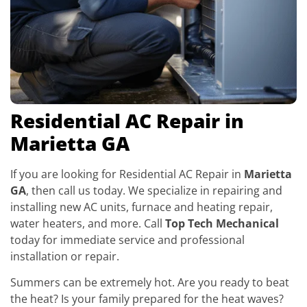
Residential AC Repair in
Marietta GA
If you are looking for Residential AC Repair in
Marietta
GA
, then call us today. We specialize in repairing and
installing new AC units, furnace and heating repair,
water heaters, and more. Call
Top Tech Mechanical
today for immediate service and professional
installation or repair.
Summers can be extremely hot. Are you ready to beat
the heat? Is your family prepared for the heat waves?