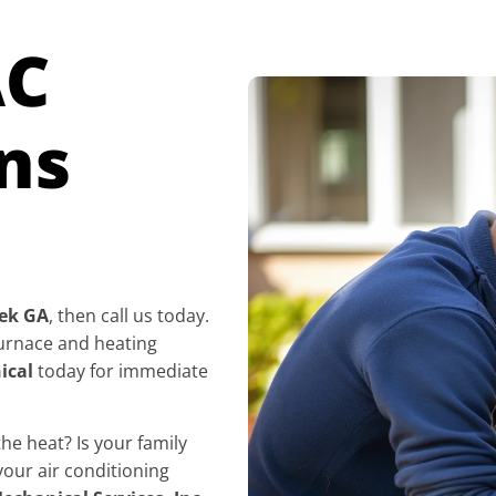
AC
ns
eek GA
, then call us today.
 furnace and heating
ical
today for immediate
e heat? Is your family
your air conditioning