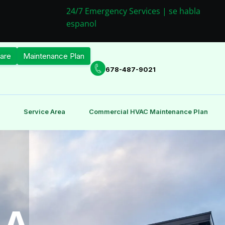
24/7 Emergency Services | se habla
espanol
are
Maintenance Plan
678-487-9021
Service Area
Commercial HVAC Maintenance Plan
GA