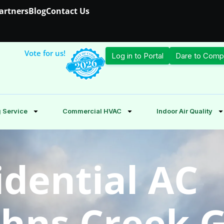
Partners
Blog
Contact Us
Vote for us!
Log in to Portal
Dare to Comp
 Service
Commercial HVAC
Indoor Air Quality
idential AC
Johns Creek 