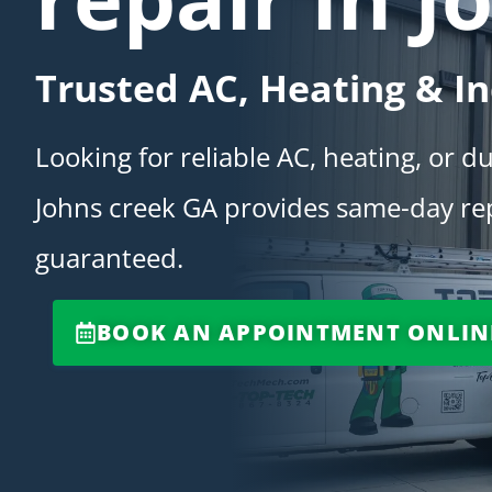
Trusted AC, Heating & In
Looking for reliable AC, heating, or d
Johns creek GA provides same-day repa
guaranteed.
BOOK AN APPOINTMENT ONLIN