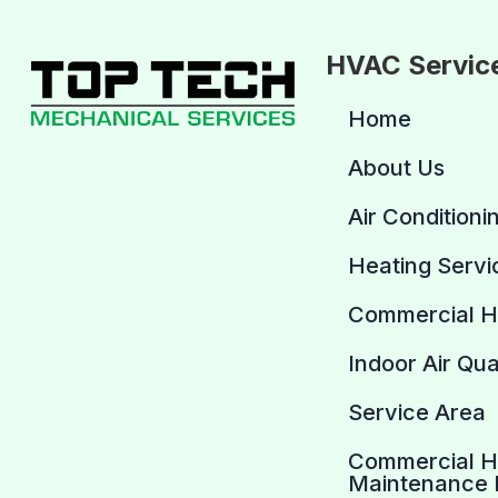
HVAC Servic
Home
About Us
Air Conditioni
Heating Servi
Commercial 
Indoor Air Qua
Service Area
Commercial 
Maintenance 