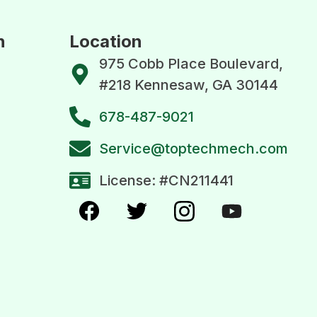
n
Location
975 Cobb Place Boulevard,
#218 Kennesaw, GA 30144
678-487-9021
Service@toptechmech.com
License: #CN211441