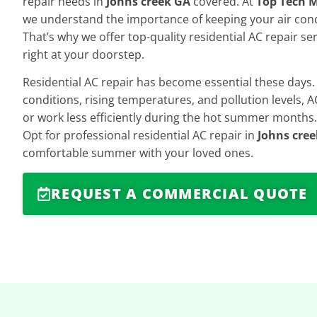
repair needs in
Johns creek GA
covered. At
Top Tech M
we understand the importance of keeping your air con
That’s why we offer top-quality residential AC repair se
right at your doorstep.
Residential AC repair has become essential these days
conditions, rising temperatures, and pollution levels,
or work less efficiently during the hot summer months.
Opt for professional residential AC repair in
Johns cre
comfortable summer with your loved ones.
REQUEST A COMMERCIAL QUOTE