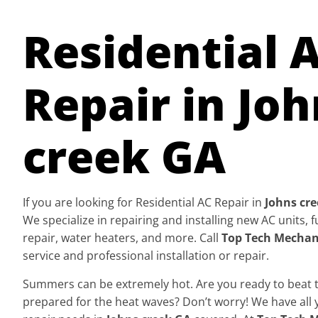
Residential 
Repair in Joh
creek GA
If you are looking for Residential AC Repair in
Johns cr
We specialize in repairing and installing new AC units,
repair, water heaters, and more. Call
Top Tech Mechan
service and professional installation or repair.
Summers can be extremely hot. Are you ready to beat th
prepared for the heat waves? Don’t worry! We have all 