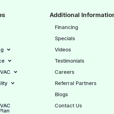
es
Additional Informatio
Financing
Specials
ng
Videos
ce
Testimonials
HVAC
Careers
lity
Referral Partners
Blogs
HVAC
Contact Us
Plan