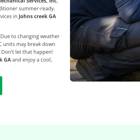
echanical Services, Inc
,
ditioner summer-ready.
rvices in
Johns creek GA
. Due to changing weather
 AC units may break down
 Don’t let that happen!
ek GA
and enjoy a cool,