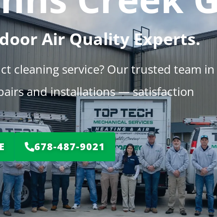
door Air Quality Experts.
uct cleaning service? Our trusted team in
irs and installations — satisfaction
E
678-487-9021