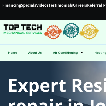
Financing
Specials
Videos
Testimonials
Careers
Referral 
Home
About Us
Air Conditioning
Heating
Expert Res
repair in 