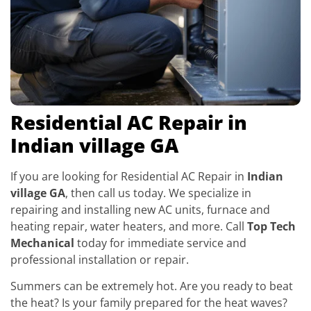
Residential AC Repair in
Indian village GA
If you are looking for Residential AC Repair in
Indian
village GA
, then call us today. We specialize in
repairing and installing new AC units, furnace and
heating repair, water heaters, and more. Call
Top Tech
Mechanical
today for immediate service and
professional installation or repair.
Summers can be extremely hot. Are you ready to beat
the heat? Is your family prepared for the heat waves?