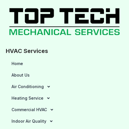
HVAC Services
Home
About Us
Air Conditioning
Heating Service
Commercial HVAC
Indoor Air Quality