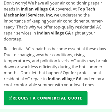
Don’t worry! We have all your air conditioning repair
needs in
Indian village GA
covered. At
Top Tech
Mechanical Services, Inc
, we understand the
importance of keeping your air conditioner summer-
ready. That’s why we offer top-quality residential AC
repair services in
Indian village GA
right at your
doorstep.
Residential AC repair has become essential these days.
Due to changing weather conditions, rising
temperatures, and pollution levels, AC units may break
down or work less efficiently during the hot summer
months. Don’t let that happen! Opt for professional
residential AC repair in
Indian village GA
and enjoy a
cool, comfortable summer with your loved ones.
REQUEST A COMMERCIAL QUOTE