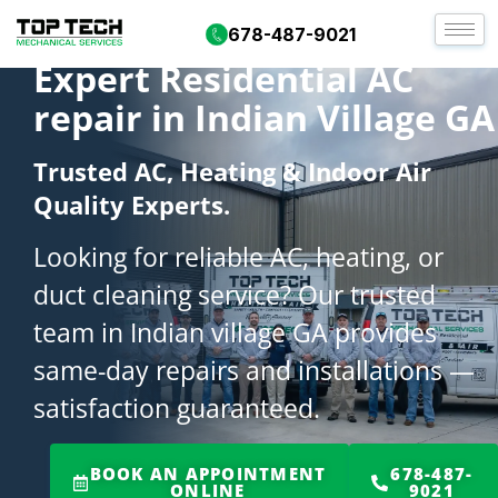
678-487-9021
Expert Residential AC
repair in Indian Village GA
Trusted AC, Heating & Indoor Air
Quality Experts.
Looking for reliable AC, heating, or
duct cleaning service? Our trusted
team in Indian village GA provides
same-day repairs and installations —
satisfaction guaranteed.
BOOK AN APPOINTMENT
678-487-
ONLINE
9021