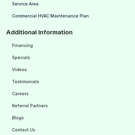
Service Area
Commercial HVAC Maintenance Plan
Additional Information
Financing
Specials
Videos
Testimonials
Careers
Referral Partners
Blogs
Contact Us