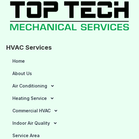
HVAC Services
Home
About Us
Air Conditioning
Heating Service
Commercial HVAC
Indoor Air Quality
Service Area