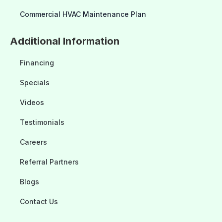
Commercial HVAC Maintenance Plan
Additional Information
Financing
Specials
Videos
Testimonials
Careers
Referral Partners
Blogs
Contact Us