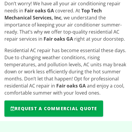
Don’t worry! We have all your air conditioning repair
needs in
Fair oaks GA
covered. At
Top Tech
Mechanical Services, Inc
, we understand the
importance of keeping your air conditioner summer-
ready. That’s why we offer top-quality residential AC
repair services in
Fair oaks GA
right at your doorstep.
Residential AC repair has become essential these days.
Due to changing weather conditions, rising
temperatures, and pollution levels, AC units may break
down or work less efficiently during the hot summer
months. Don’t let that happen! Opt for professional
residential AC repair in
Fair oaks GA
and enjoy a cool,
comfortable summer with your loved ones.
REQUEST A COMMERCIAL QUOTE