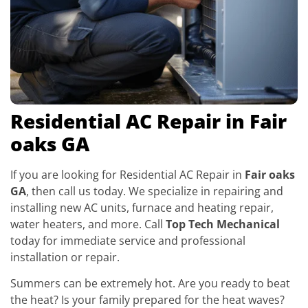
Residential AC Repair in Fair
oaks GA
If you are looking for Residential AC Repair in
Fair oaks
GA
, then call us today. We specialize in repairing and
installing new AC units, furnace and heating repair,
water heaters, and more. Call
Top Tech Mechanical
today for immediate service and professional
installation or repair.
Summers can be extremely hot. Are you ready to beat
the heat? Is your family prepared for the heat waves?