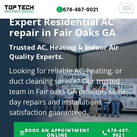
678-487-9021
Expert Residential AC
repair in Fair Oaks GA
Trusted AC, Heating & Indoor Air
Quality Experts.
Looking for reliable AC, heating, or
duct cleaning service? Our trusted
team in Fair oaks GA provides same-
day repairs and installations —
satisfaction guaranteed.
BOOK AN APPOINTMENT
678-487-
ONLINE
9021