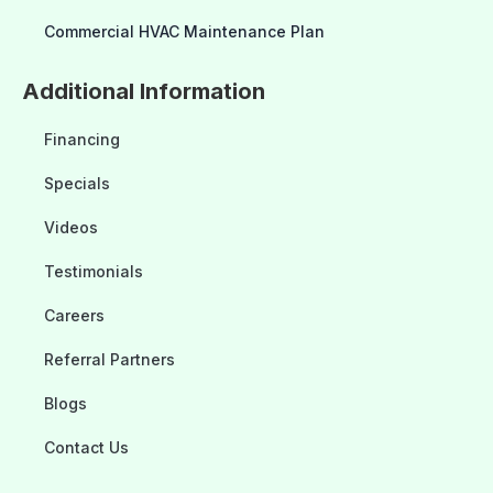
Commercial HVAC Maintenance Plan
Additional Information
Financing
Specials
Videos
Testimonials
Careers
Referral Partners
Blogs
Contact Us