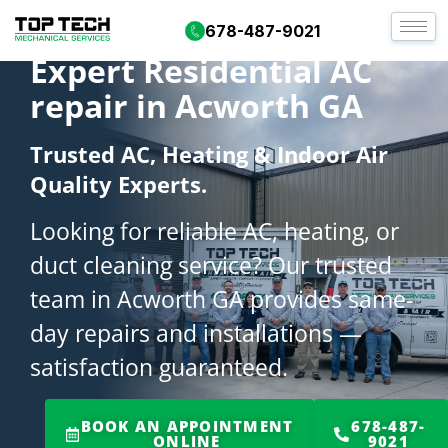
678-487-9021
Expert Residential AC
repair in Acworth GA
Trusted AC, Heating & Indoor Air
Quality Experts.
Looking for reliable AC, heating, or
duct cleaning service? Our trusted
team in Acworth GA provides same-
day repairs and installations —
satisfaction guaranteed.
BOOK AN APPOINTMENT
678-487-
ONLINE
9021