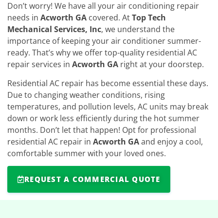
Don’t worry! We have all your air conditioning repair
needs in
Acworth GA
covered. At
Top Tech
Mechanical Services, Inc
, we understand the
importance of keeping your air conditioner summer-
ready. That’s why we offer top-quality residential AC
repair services in
Acworth GA
right at your doorstep.
Residential AC repair has become essential these days.
Due to changing weather conditions, rising
temperatures, and pollution levels, AC units may break
down or work less efficiently during the hot summer
months. Don’t let that happen! Opt for professional
residential AC repair in
Acworth GA
and enjoy a cool,
comfortable summer with your loved ones.
REQUEST A COMMERCIAL QUOTE