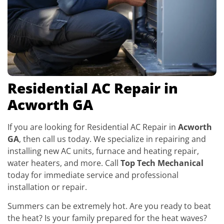
Residential AC Repair in
Acworth GA
If you are looking for Residential AC Repair in
Acworth
GA
, then call us today. We specialize in repairing and
installing new AC units, furnace and heating repair,
water heaters, and more. Call
Top Tech Mechanical
today for immediate service and professional
installation or repair.
Summers can be extremely hot. Are you ready to beat
the heat? Is your family prepared for the heat waves?