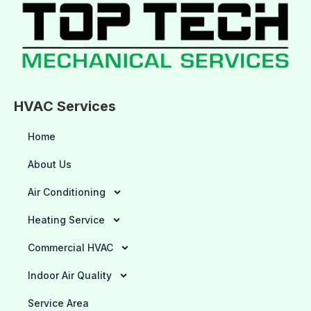
HVAC Services
Home
About Us
Air Conditioning
Heating Service
Commercial HVAC
Indoor Air Quality
Service Area